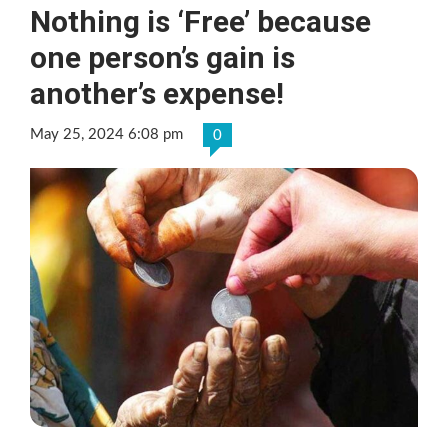
Nothing is ‘Free’ because
one person’s gain is
another’s expense!
May 25, 2024 6:08 pm
0