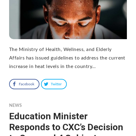
The Ministry of Health, Wellness, and Elderly
Affairs has issued guidelines to address the current
increase in heat levels in the country…
Facebook
Twitter
NEWS
Education Minister
Responds to CXC’s Decision