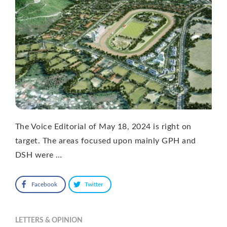
The Voice Editorial of May 18, 2024 is right on
target. The areas focused upon mainly GPH and
DSH were …
Facebook
Twitter
LETTERS & OPINION