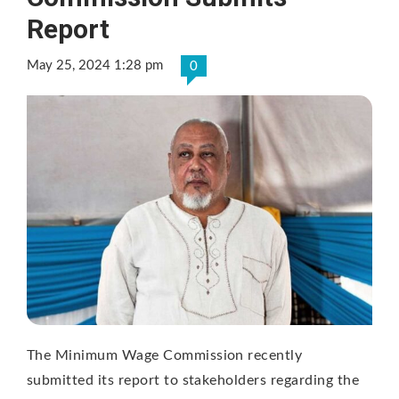
Report
May 25, 2024 1:28 pm
0
The Minimum Wage Commission recently
submitted its report to stakeholders regarding the