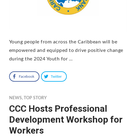
Young people from across the Caribbean will be
empowered and equipped to drive positive change
during the 2024 Youth for …
Facebook
Twitter
NEWS
,
TOP STORY
CCC Hosts Professional
Development Workshop for
Workers