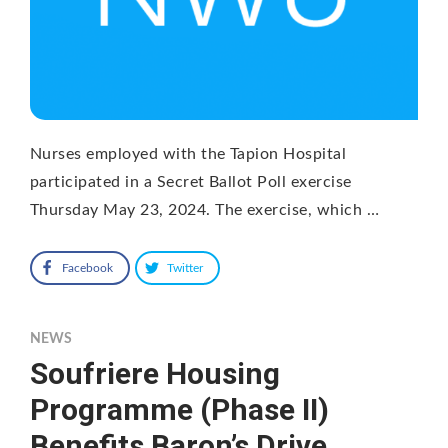
Nurses employed with the Tapion Hospital
participated in a Secret Ballot Poll exercise
Thursday May 23, 2024. The exercise, which …
Facebook
Twitter
NEWS
Soufriere Housing
Programme (Phase II)
Benefits Baron’s Drive