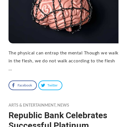
The physical can entrap the mental Though we walk
in the flesh, we do not walk according to the flesh
…
Facebook
Twitter
ARTS & ENTERTAINMENT
,
NEWS
Republic Bank Celebrates
Successful Platinum