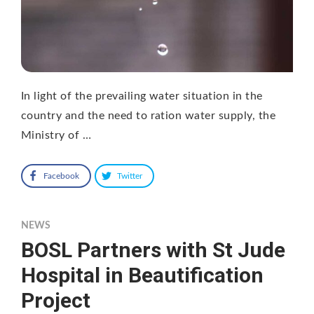
In light of the prevailing water situation in the
country and the need to ration water supply, the
Ministry of …
Facebook
Twitter
NEWS
BOSL Partners with St Jude
Hospital in Beautification
Project