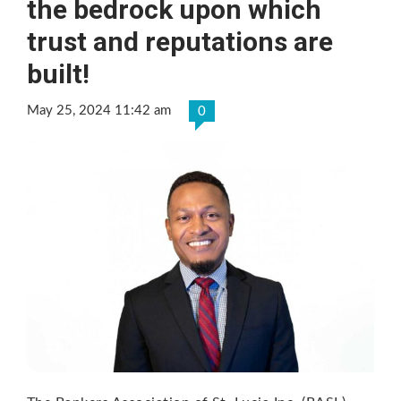
the bedrock upon which
trust and reputations are
built!
May 25, 2024 11:42 am
0