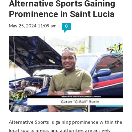
Alternative Sports Gaining
Prominence in Saint Lucia
May 25, 2024 11:09 am
0
Alternative Sports is gaining prominence within the
local sports arena, and authorities are actively