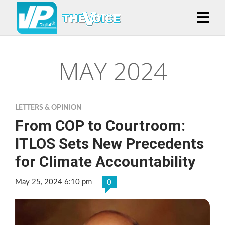
MAY 2024
LETTERS & OPINION
From COP to Courtroom:
ITLOS Sets New Precedents
for Climate Accountability
May 25, 2024 6:10 pm
0