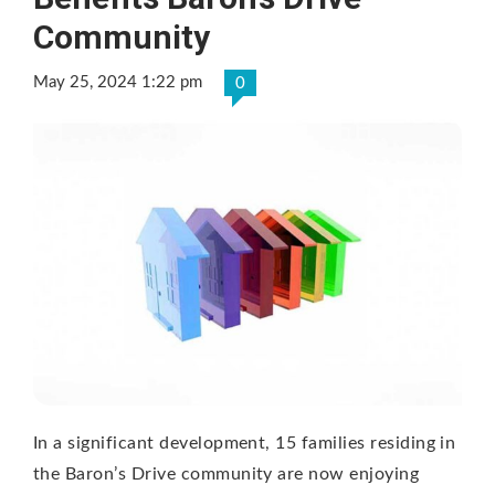
Community
May 25, 2024 1:22 pm
0
In a significant development, 15 families residing in
the Baron’s Drive community are now enjoying