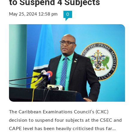
to Suspend 4 Subjects
May 25, 2024 12:58 pm
0
The Caribbean Examinations Council’s (CXC)
decision to suspend four subjects at the CSEC and
CAPE level has been heavily criticised thus far…