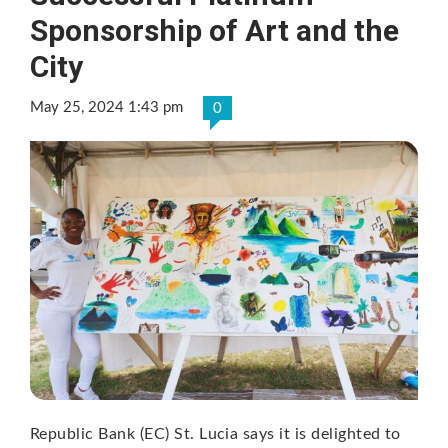
Sponsorship of Art and the
City
May 25, 2024 1:43 pm
0
Republic Bank (EC) St. Lucia says it is delighted to