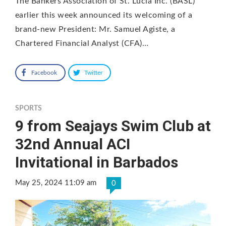
The Bankers Association of St. Lucia Inc. (BASL)
earlier this week announced its welcoming of a
brand-new President: Mr. Samuel Agiste, a
Chartered Financial Analyst (CFA)…
Facebook
Twitter
SPORTS
9 from Seajays Swim Club at
32nd Annual ACI
Invitational in Barbados
May 25, 2024 11:09 am
0