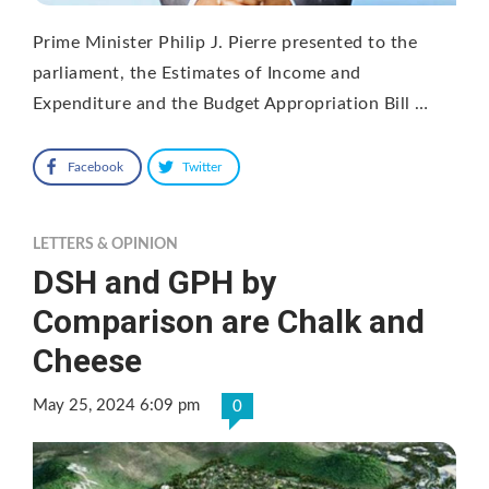
Prime Minister Philip J. Pierre presented to the
parliament, the Estimates of Income and
Expenditure and the Budget Appropriation Bill …
Facebook
Twitter
LETTERS & OPINION
DSH and GPH by
Comparison are Chalk and
Cheese
May 25, 2024 6:09 pm
0