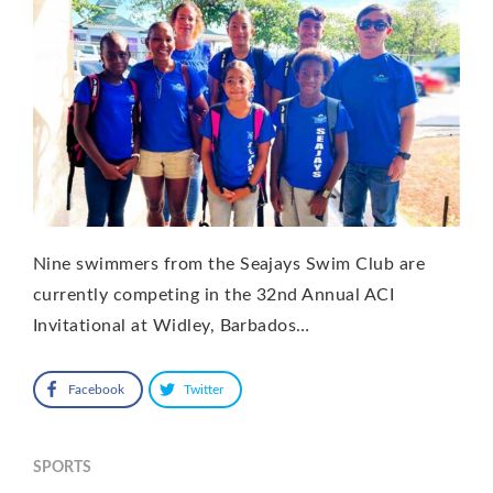
Nine swimmers from the Seajays Swim Club are
currently competing in the 32nd Annual ACI
Invitational at Widley, Barbados…
Facebook
Twitter
SPORTS