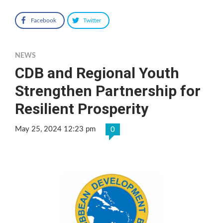
Facebook
Twitter
NEWS
CDB and Regional Youth
Strengthen Partnership for
Resilient Prosperity
May 25, 2024 12:23 pm
0