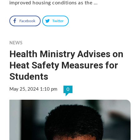
improved housing conditions as the …
Facebook
Twitter
NEWS
Health Ministry Advises on
Heat Safety Measures for
Students
May 25, 2024 1:10 pm
0