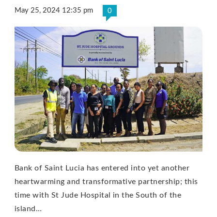
May 25, 2024 12:35 pm
0
Bank of Saint Lucia has entered into yet another
heartwarming and transformative partnership; this
time with St Jude Hospital in the South of the
island…