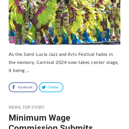
As the Saint Lucia Jazz and Arts Festival fades in
the memory, Carnival 2024 now takes center stage,
it being …
Facebook
Twitter
NEWS
,
TOP STORY
Minimum Wage
Commission Submits