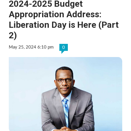
2024-2025 Budget
Appropriation Address:
Liberation Day is Here (Part
2)
May 25, 2024 6:10 pm
0