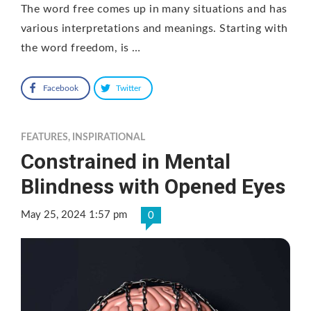
The word free comes up in many situations and has
various interpretations and meanings. Starting with
the word freedom, is …
Facebook
Twitter
FEATURES
,
INSPIRATIONAL
Constrained in Mental
Blindness with Opened Eyes
May 25, 2024 1:57 pm
0