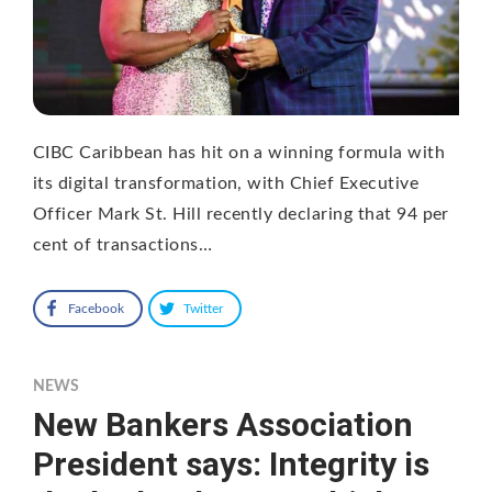
CIBC Caribbean has hit on a winning formula with
its digital transformation, with Chief Executive
Officer Mark St. Hill recently declaring that 94 per
cent of transactions…
Facebook
Twitter
NEWS
New Bankers Association
President says: Integrity is