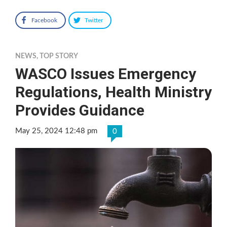
Facebook
Twitter
NEWS
,
TOP STORY
WASCO Issues Emergency
Regulations, Health Ministry
Provides Guidance
May 25, 2024 12:48 pm
0