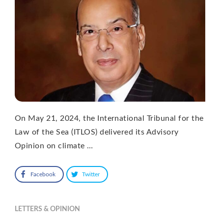
On May 21, 2024, the International Tribunal for the
Law of the Sea (ITLOS) delivered its Advisory
Opinion on climate …
Facebook
Twitter
LETTERS & OPINION