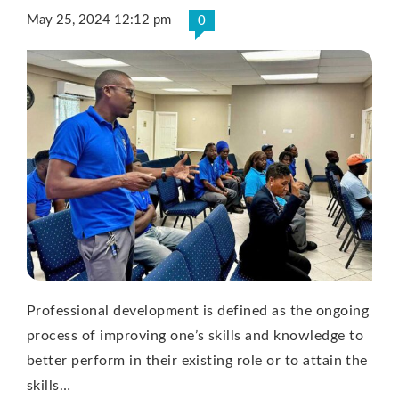
May 25, 2024 12:12 pm
0
Professional development is defined as the ongoing
process of improving one’s skills and knowledge to
better perform in their existing role or to attain the
skills…