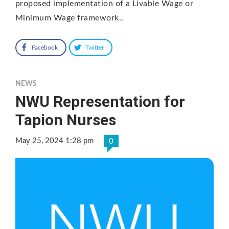
proposed implementation of a Livable Wage or
Minimum Wage framework..
Facebook
Twitter
NEWS
NWU Representation for
Tapion Nurses
May 25, 2024 1:28 pm
0