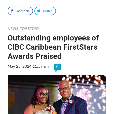
Facebook
Twitter
NEWS
,
TOP STORY
Outstanding employees of
CIBC Caribbean FirstStars
Awards Praised
May 25, 2024 11:57 am
0