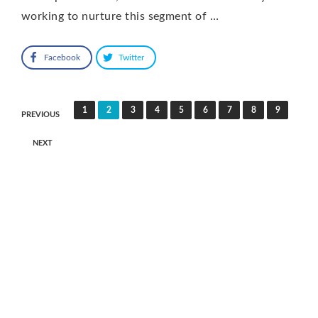
working to nurture this segment of …
Facebook
Twitter
Posts
1
2
3
4
5
6
7
8
9
PREVIOUS
pagination
NEXT