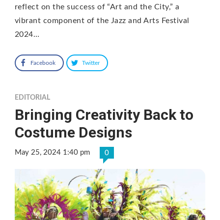
reflect on the success of “Art and the City,” a
vibrant component of the Jazz and Arts Festival
2024…
Facebook
Twitter
EDITORIAL
Bringing Creativity Back to
Costume Designs
May 25, 2024 1:40 pm
0