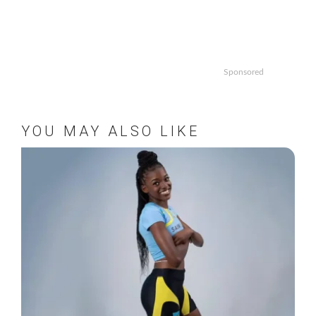
Sponsored
YOU MAY ALSO LIKE