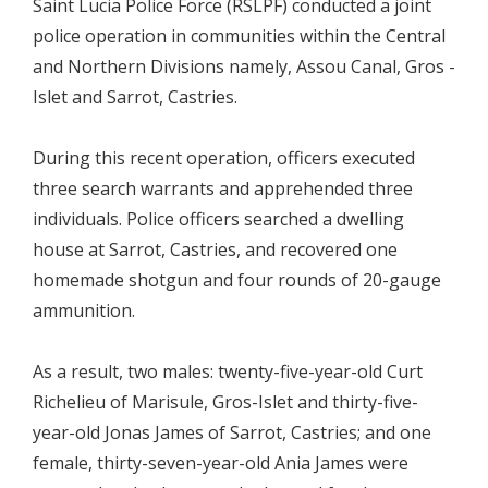
Saint Lucia Police Force (RSLPF) conducted a joint
police operation in communities within the Central
and Northern Divisions namely, Assou Canal, Gros -
Islet and Sarrot, Castries.
During this recent operation, officers executed
three search warrants and apprehended three
individuals. Police officers searched a dwelling
house at Sarrot, Castries, and recovered one
homemade shotgun and four rounds of 20-gauge
ammunition.
As a result, two males: twenty-five-year-old Curt
Richelieu of Marisule, Gros-Islet and thirty-five-
year-old Jonas James of Sarrot, Castries; and one
female, thirty-seven-year-old Ania James were