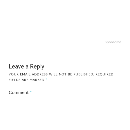
Sponsored
Leave a Reply
YOUR EMAIL ADDRESS WILL NOT BE PUBLISHED.
REQUIRED
FIELDS ARE MARKED
*
Comment
*