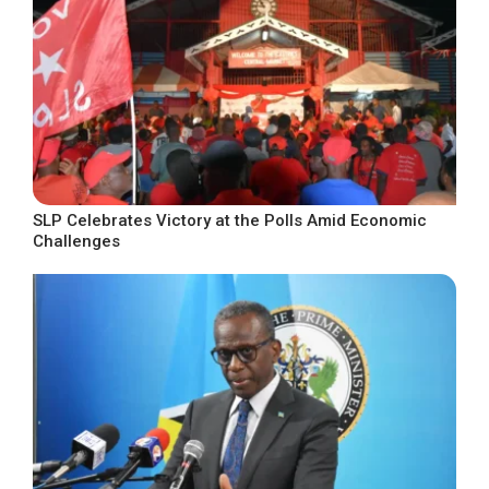
SLP Celebrates Victory at the Polls Amid Economic
Challenges