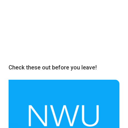
Check these out before you leave!