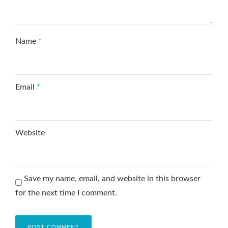
Name
*
Email
*
Website
Save my name, email, and website in this browser
for the next time I comment.