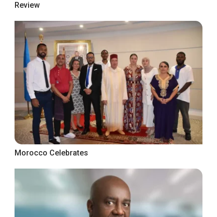
Review
Morocco Celebrates