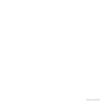
Sponsored