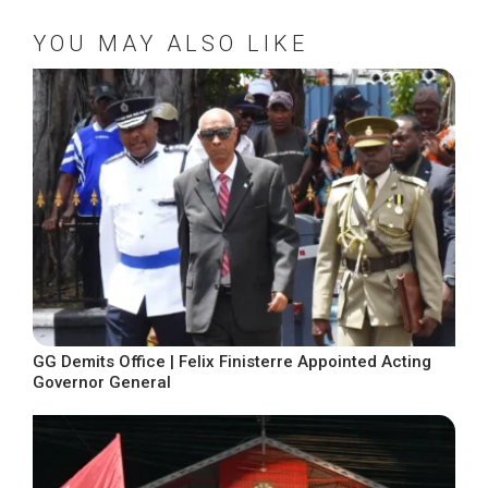
YOU MAY ALSO LIKE
GG Demits Office | Felix Finisterre Appointed Acting
Governor General