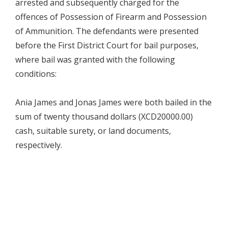
arrested and subsequently charged for the
offences of Possession of Firearm and Possession
of Ammunition. The defendants were presented
before the First District Court for bail purposes,
where bail was granted with the following
conditions:
Ania James and Jonas James were both bailed in the
sum of twenty thousand dollars (XCD20000.00)
cash, suitable surety, or land documents,
respectively.