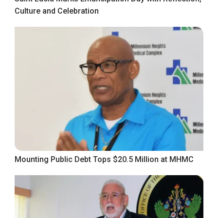
Culture and Celebration
Mounting Public Debt Tops $20.5 Million at MHMC