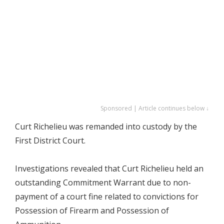
Sponsored | Article continues below ↓
Curt Richelieu was remanded into custody by the
First District Court.
Investigations revealed that Curt Richelieu held an
outstanding Commitment Warrant due to non-
payment of a court fine related to convictions for
Possession of Firearm and Possession of