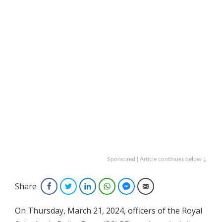
Sponsored | Article continues below ↓
Share
Facebook
Twitter
LinkedIn
WhatsApp
Facebook Messenger
Email
On Thursday, March 21, 2024, officers of the Royal