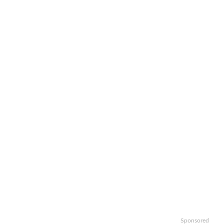
Sponsored