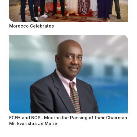
Morocco Celebrates
ECFH and BOSL Mourns the Passing of their Chairman
Mr. Evaristus Jn Marie