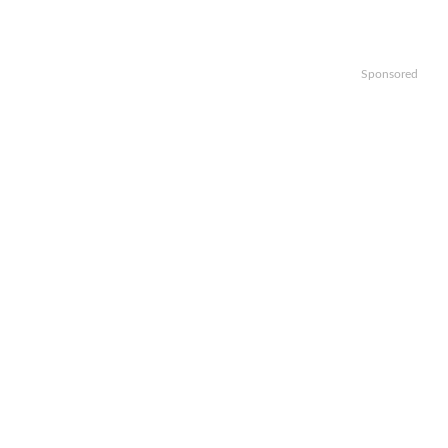
Sponsored