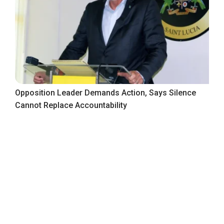
Opposition Leader Demands Action, Says Silence
Cannot Replace Accountability