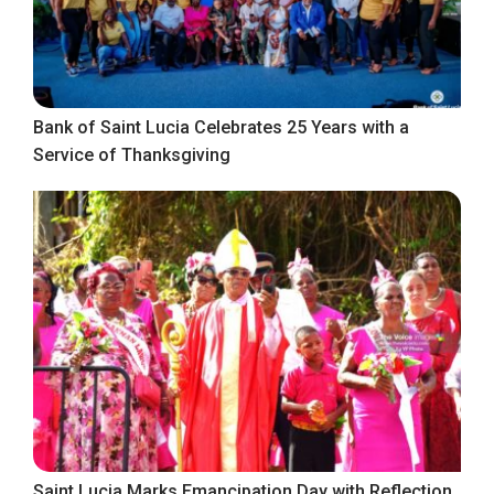
Bank of Saint Lucia Celebrates 25 Years with a
Service of Thanksgiving
Saint Lucia Marks Emancipation Day with Reflection,