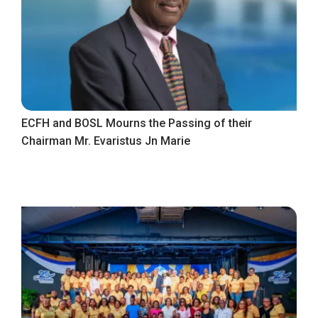
ECFH and BOSL Mourns the Passing of their
Chairman Mr. Evaristus Jn Marie