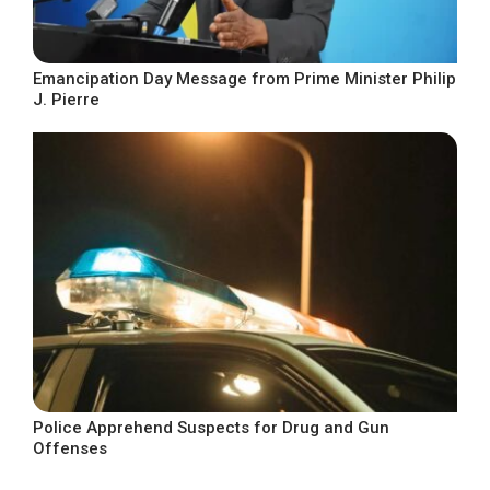
Emancipation Day Message from Prime Minister Philip
J. Pierre
Police Apprehend Suspects for Drug and Gun
Offenses