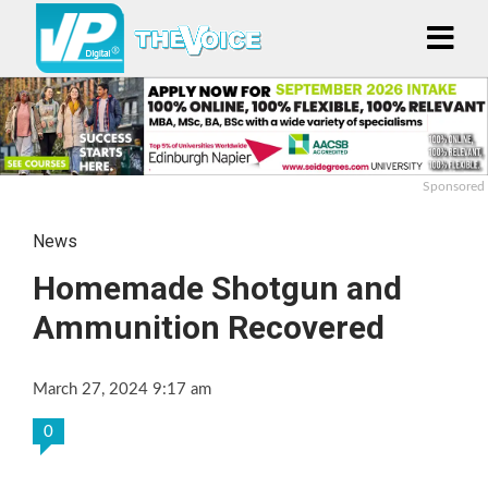
Sponsored
News
Homemade Shotgun and
Ammunition Recovered
March 27, 2024 9:17 am
0