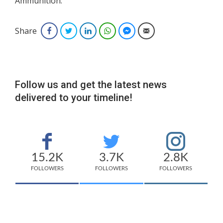
Ammunition.
Share
Facebook
Twitter
LinkedIn
WhatsApp
Facebook Messenger
Email
Follow us and get the latest news
delivered to your timeline!
15.2K
3.7K
2.8K
FOLLOWERS
FOLLOWERS
FOLLOWERS