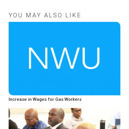
YOU MAY ALSO LIKE
Increase in Wages for Gas Workers