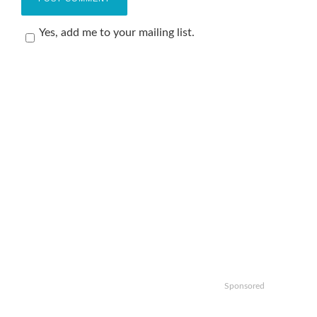
Yes, add me to your mailing list.
Sponsored