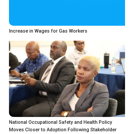
Increase in Wages for Gas Workers
National Occupational Safety and Health Policy
Moves Closer to Adoption Following Stakeholder