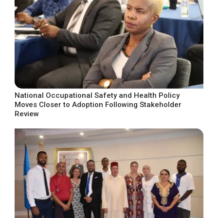
National Occupational Safety and Health Policy
Moves Closer to Adoption Following Stakeholder
Review