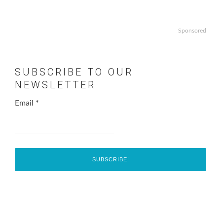
Sponsored
SUBSCRIBE TO OUR
NEWSLETTER
Email
*