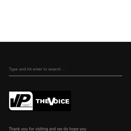
Thank you for visiting and we do hope you