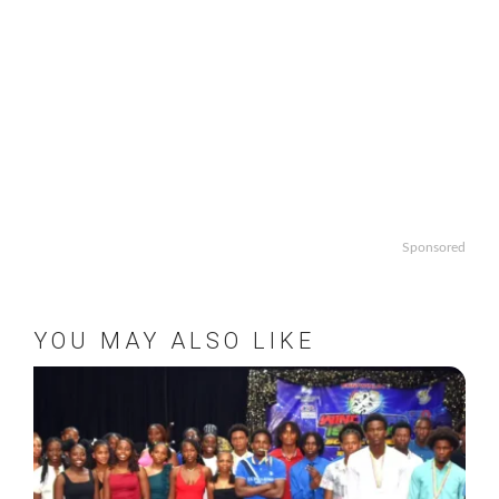
Sponsored
YOU MAY ALSO LIKE