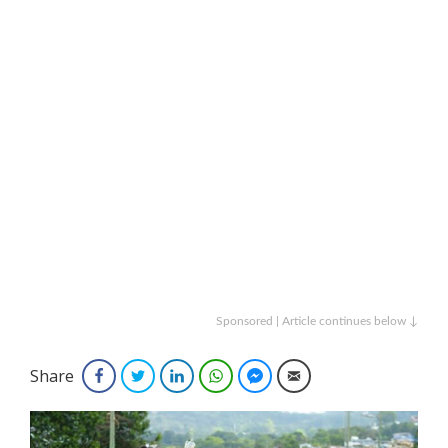
Sponsored | Article continues below ↓
Share
Facebook
Twitter
LinkedIn
WhatsApp
Facebook Messenger
Email