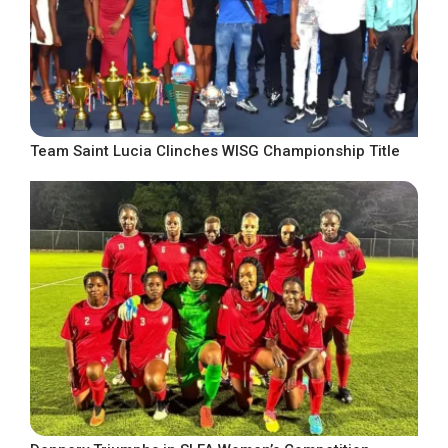
Team Saint Lucia Clinches WISG Championship Title