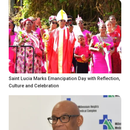
Saint Lucia Marks Emancipation Day with Reflection,
Culture and Celebration