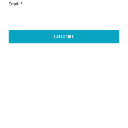
Email
*