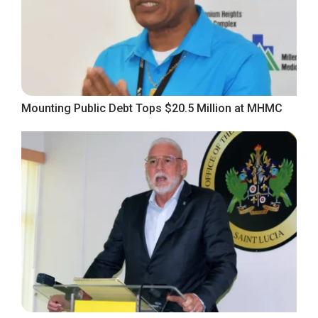
Mounting Public Debt Tops $20.5 Million at MHMC