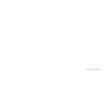
Sponsored