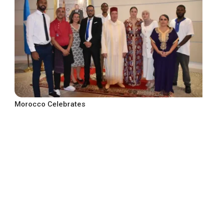
Morocco Celebrates