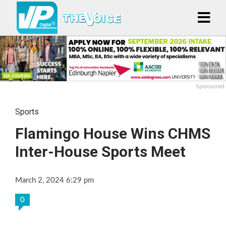
Sponsored
Sports
Flamingo House Wins CHMS
Inter-House Sports Meet
March 2, 2024 6:29 pm
0