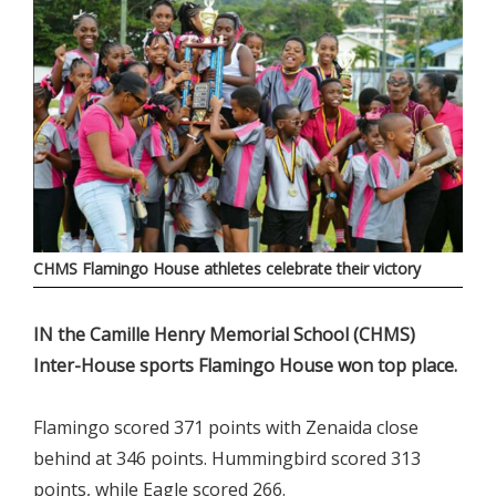
CHMS Flamingo House athletes celebrate their victory
IN the Camille Henry Memorial School (CHMS)
Inter-House sports Flamingo House won top place.
Flamingo scored 371 points with Zenaida close
behind at 346 points. Hummingbird scored 313
points, while Eagle scored 266.