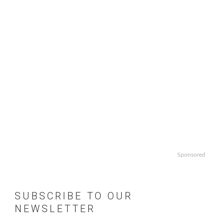
Sponsored
SUBSCRIBE TO OUR
NEWSLETTER