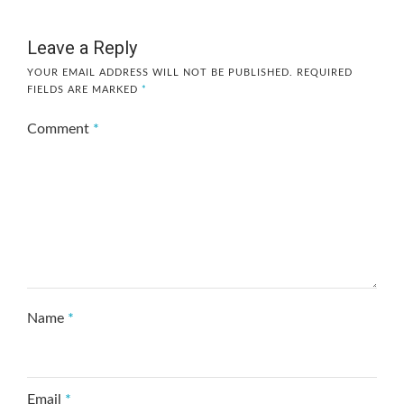
Leave a Reply
YOUR EMAIL ADDRESS WILL NOT BE PUBLISHED.
REQUIRED
FIELDS ARE MARKED
*
Comment
*
Name
*
Email
*