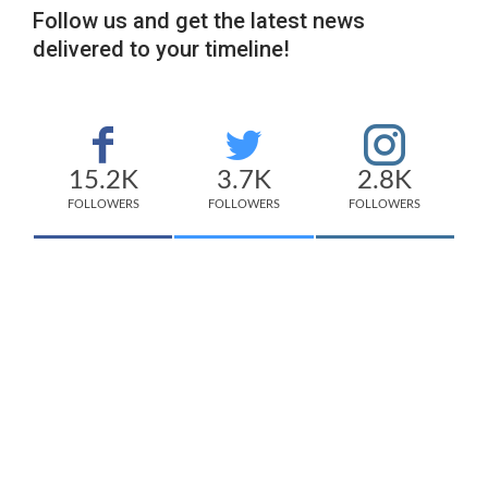
Follow us and get the latest news
delivered to your timeline!
15.2K
3.7K
2.8K
FOLLOWERS
FOLLOWERS
FOLLOWERS