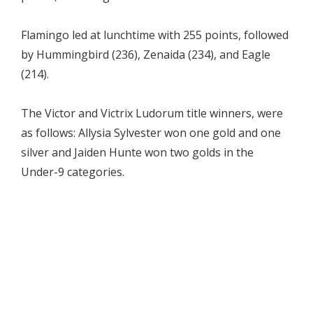
Flamingo led at lunchtime with 255 points, followed
by Hummingbird (236), Zenaida (234), and Eagle
(214).
The Victor and Victrix Ludorum title winners, were
as follows: Allysia Sylvester won one gold and one
silver and Jaiden Hunte won two golds in the
Under-9 categories.