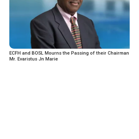
ECFH and BOSL Mourns the Passing of their Chairman
Mr. Evaristus Jn Marie