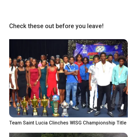
Check these out before you leave!
Team Saint Lucia Clinches WISG Championship Title