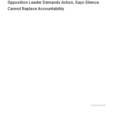
Opposition Leader Demands Action, Says Silence
Cannot Replace Accountability
Sponsored