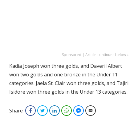
Sponsored | Article continues below ↓
Kadia Joseph won three golds, and Daveril Albert
won two golds and one bronze in the Under 11
categories. Jaela St. Clair won three golds, and Tajiri
Isidore won three golds in the Under 13 categories.
Share
Facebook
Twitter
LinkedIn
WhatsApp
Facebook Messenger
Email