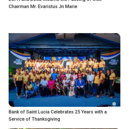
Chairman Mr. Evaristus Jn Marie
Bank of Saint Lucia Celebrates 25 Years with a
Service of Thanksgiving