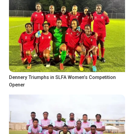
Dennery Triumphs in SLFA Women’s Competition
Opener