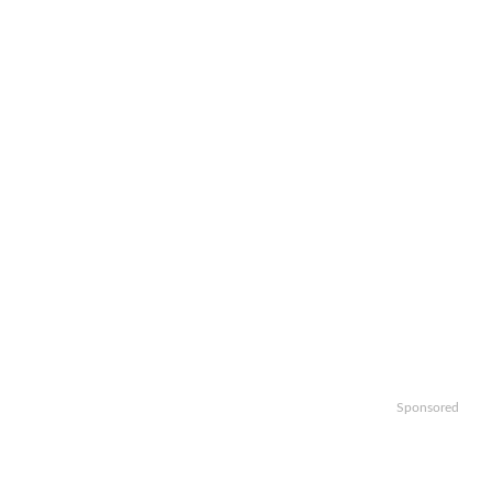
Sponsored