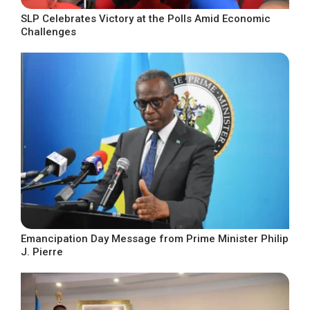
SLP Celebrates Victory at the Polls Amid Economic
Challenges
Emancipation Day Message from Prime Minister Philip
J. Pierre