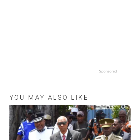
Sponsored
YOU MAY ALSO LIKE