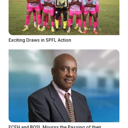
Exciting Draws in SPFL Action
ECFH and BOSL Mourns the Passing of their