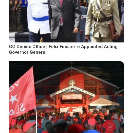
GG Demits Office | Felix Finisterre Appointed Acting
Governor General