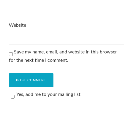
Website
Save my name, email, and website in this browser
for the next time I comment.
Yes, add me to your mailing list.