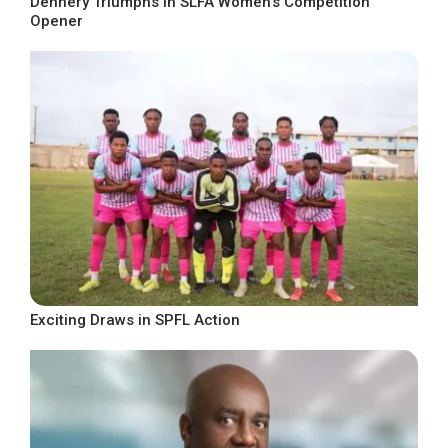
Dennery Triumphs in SLFA Women’s Competition
Opener
Exciting Draws in SPFL Action