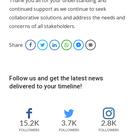
Thank you all for your understanding and
continued support as we continue to seek
collaborative solutions and address the needs and
concerns of all stakeholders.
Share
Facebook
Twitter
LinkedIn
WhatsApp
Facebook Messenger
Email
Follow us and get the latest news
delivered to your timeline!
15.2K
3.7K
2.8K
FOLLOWERS
FOLLOWERS
FOLLOWERS