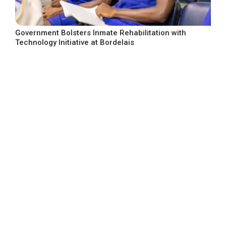
Government Bolsters Inmate Rehabilitation with
Technology Initiative at Bordelais