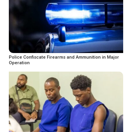
Police Confiscate Firearms and Ammunition in Major
Operation