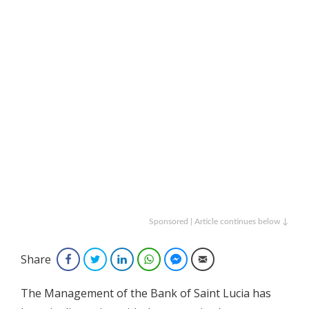
Sponsored | Article continues below ↓
Share
Facebook
Twitter
LinkedIn
WhatsApp
Facebook Messenger
Email
The Management of the Bank of Saint Lucia has