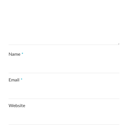
Name
*
Email
*
Website