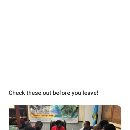
Check these out before you leave!