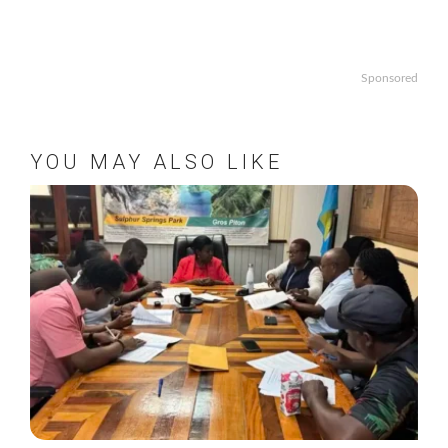
Sponsored
YOU MAY ALSO LIKE