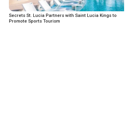
Secrets St. Lucia Partners with Saint Lucia Kings to
Promote Sports Tourism