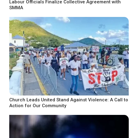
Labour Officials Finalize Collective Agreement with
SMMA
Church Leads United Stand Against Violence: A Call to
Action for Our Community