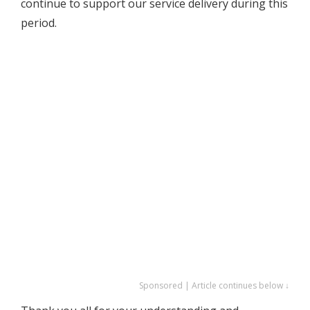
continue to support our service delivery during this
period.
Sponsored | Article continues below ↓