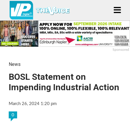
Sponsored
News
BOSL Statement on
Impending Industrial Action
March 26, 2024 1:20 pm
0