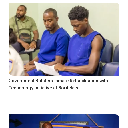
Government Bolsters Inmate Rehabilitation with
Technology Initiative at Bordelais