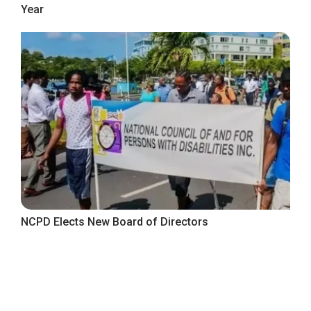
Year
NCPD Elects New Board of Directors