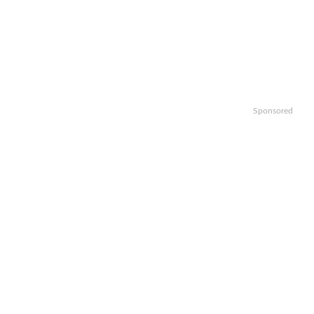
Sponsored