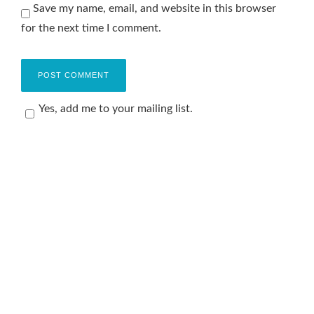
Save my name, email, and website in this browser
for the next time I comment.
Yes, add me to your mailing list.