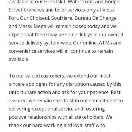
available at our Gros Islet, Waterfront, and Bridge
Street branches and teller services only at Vieux
Fort. Our Choiseul, Soufriere, Bureau De Change
and Massy Mega will remain closed today and we
expect that there may be some delays in our overall
service delivery system-wide. Our online, ATMs and
convenience services will all continue to remain
available.
To our valued customers, we extend our most
sincere apologies for any disruption caused by this
unfortunate action and ask for your patience. Rest
assured, we remain steadfast in our commitment to
delivering exceptional service and fostering
positive relationships with all stakeholders. We
thank our hard-working and loyal staff who