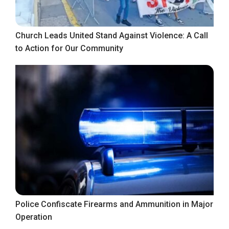
Church Leads United Stand Against Violence: A Call
to Action for Our Community
Police Confiscate Firearms and Ammunition in Major
Operation