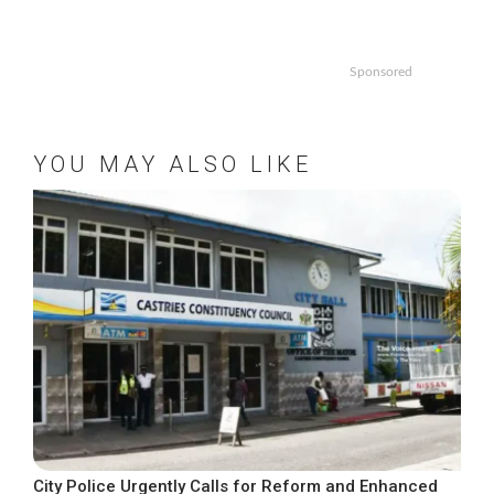
Sponsored
YOU MAY ALSO LIKE
City Police Urgently Calls for Reform and Enhanced