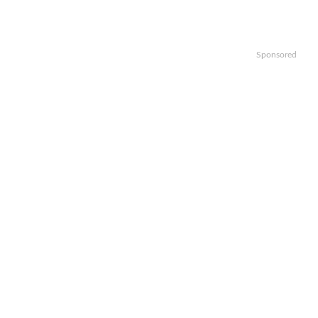
Sponsored