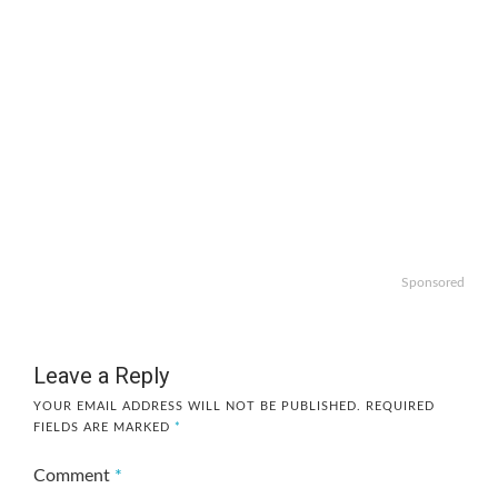
Sponsored
Leave a Reply
YOUR EMAIL ADDRESS WILL NOT BE PUBLISHED.
REQUIRED
FIELDS ARE MARKED
*
Comment
*