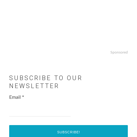
Sponsored
SUBSCRIBE TO OUR
NEWSLETTER
Email
*