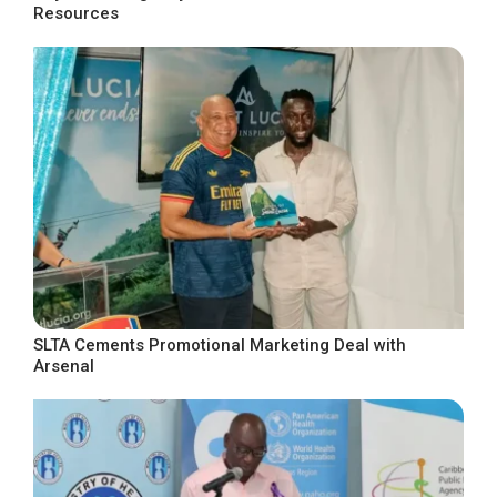
Resources
SLTA Cements Promotional Marketing Deal with
Arsenal