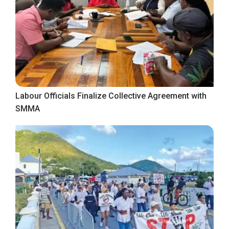
Labour Officials Finalize Collective Agreement with
SMMA