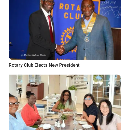
Rotary Club Elects New President