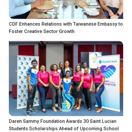
CDF Enhances Relations with Taiwanese Embassy to
Foster Creative Sector Growth
Daren Sammy Foundation Awards 30 Saint Lucian
Students Scholarships Ahead of Upcoming School