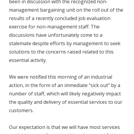
been in discussion with the recognized non-
management bargaining unit on the roll out of the
results of a recently concluded job evaluation
exercise for non-management staff. The
discussions have unfortunately come to a
stalemate despite efforts by management to seek
solutions to the concerns raised related to this
essential activity.
We were notified this morning of an industrial
action, in the form of an immediate “sick out” by a
number of staff, which will likely negatively impact
the quality and delivery of essential services to our
customers.
Our expectation is that we will have most services