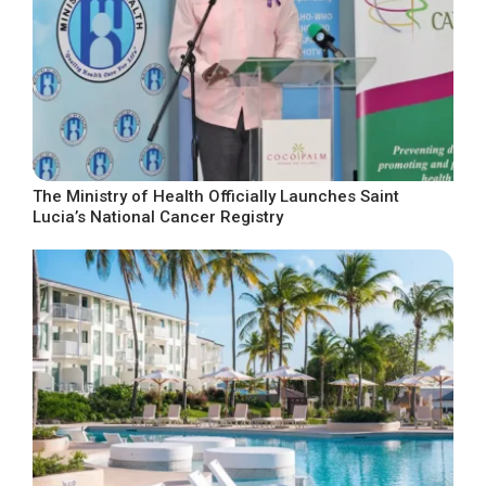
The Ministry of Health Officially Launches Saint
Lucia’s National Cancer Registry