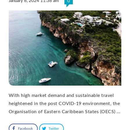
January 6, 2024 11:36 am
0
With high market demand and sustainable travel
heightened in the post COVID-19 environment, the
Organisation of Eastern Caribbean States (OECS) …
Facebook
Twitter