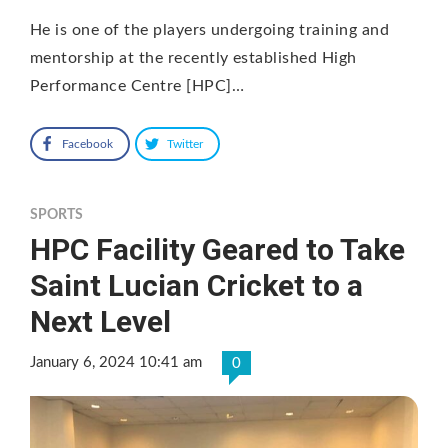
He is one of the players undergoing training and
mentorship at the recently established High
Performance Centre [HPC]…
Facebook
Twitter
SPORTS
HPC Facility Geared to Take
Saint Lucian Cricket to a
Next Level
January 6, 2024 10:41 am
0