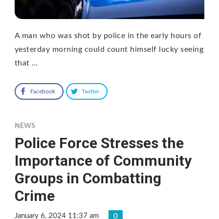
A man who was shot by police in the early hours of
yesterday morning could count himself lucky seeing
that …
Facebook
Twitter
NEWS
Police Force Stresses the
Importance of Community
Groups in Combatting
Crime
January 6, 2024 11:37 am
0