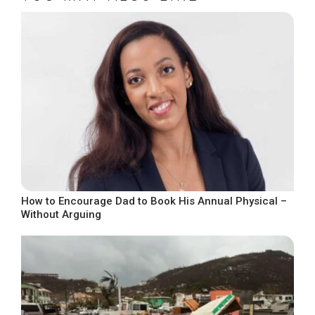
How to Encourage Dad to Book His Annual Physical –
Without Arguing