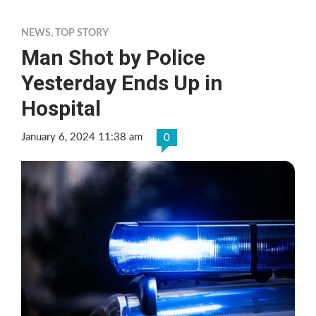
NEWS
,
TOP STORY
Man Shot by Police
Yesterday Ends Up in
Hospital
January 6, 2024 11:38 am
0