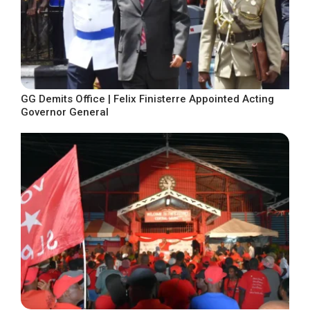
GG Demits Office | Felix Finisterre Appointed Acting
Governor General