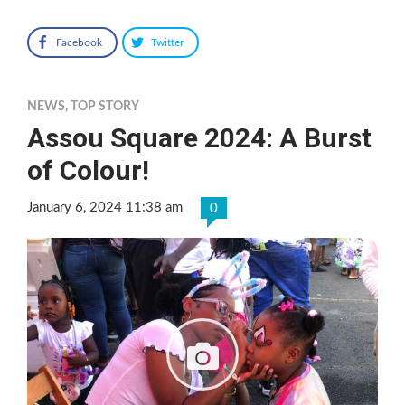
Facebook
Twitter
NEWS
,
TOP STORY
Assou Square 2024: A Burst
of Colour!
January 6, 2024 11:38 am
0