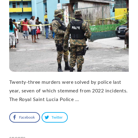
Twenty-three murders were solved by police last
year, seven of which stemmed from 2022 incidents.
The Royal Saint Lucia Police …
Facebook
Twitter