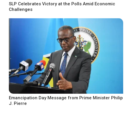
SLP Celebrates Victory at the Polls Amid Economic
Challenges
Emancipation Day Message from Prime Minister Philip
J. Pierre