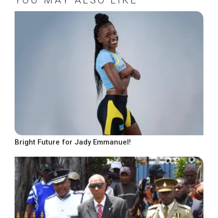
Bright Future for Jady Emmanuel!