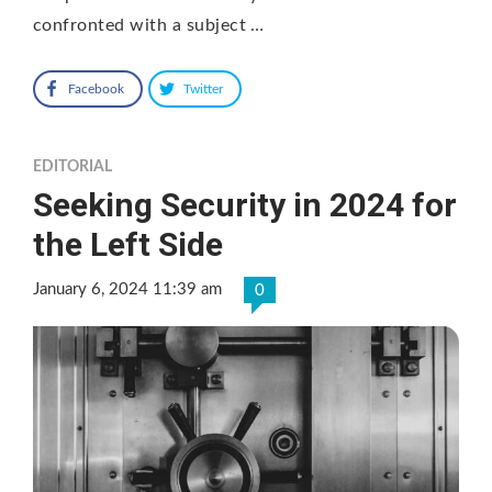
confronted with a subject …
Facebook
Twitter
EDITORIAL
Seeking Security in 2024 for
the Left Side
January 6, 2024 11:39 am
0