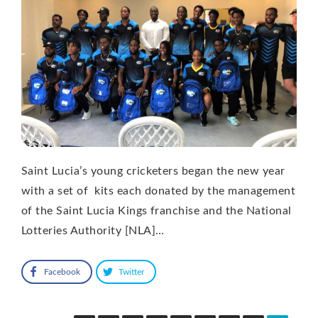
Saint Lucia’s young cricketers began the new year
with a set of kits each donated by the management
of the Saint Lucia Kings franchise and the National
Lotteries Authority [NLA]…
Facebook
Twitter