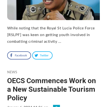
While noting that the Royal St Lucia Police Force
[RSLPF] was keen on getting youth involved in
combatting criminal activity …
Facebook
Twitter
NEWS
OECS Commences Work on
a New Sustainable Tourism
Policy