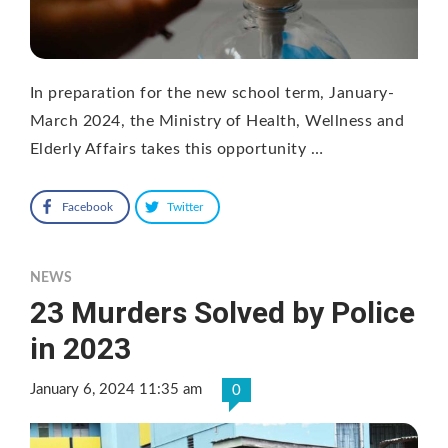
In preparation for the new school term, January-
March 2024, the Ministry of Health, Wellness and
Elderly Affairs takes this opportunity …
Facebook
Twitter
NEWS
23 Murders Solved by Police
in 2023
January 6, 2024 11:35 am
0