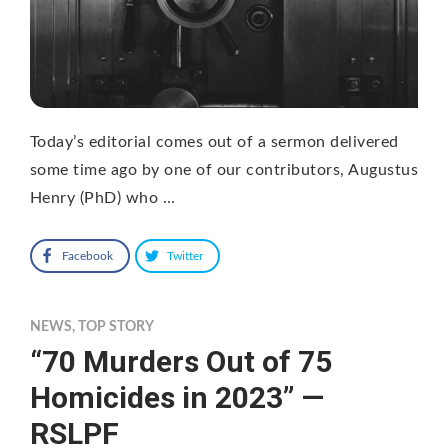
Today’s editorial comes out of a sermon delivered
some time ago by one of our contributors, Augustus
Henry (PhD) who …
Facebook
Twitter
NEWS
,
TOP STORY
“70 Murders Out of 75
Homicides in 2023” —
RSLPF