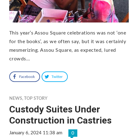
This year’s Assou Square celebrations was not ‘one
for the books’, as we often say, but it was certainly
mesmerizing. Assou Square, as expected, lured
crowds…
Facebook
Twitter
NEWS
,
TOP STORY
Custody Suites Under
Construction in Castries
January 6, 2024 11:38 am
0