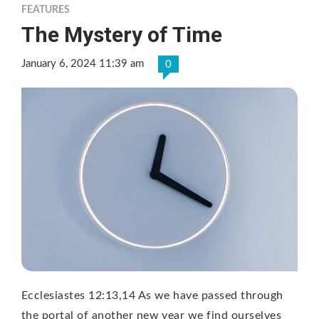
FEATURES
The Mystery of Time
January 6, 2024 11:39 am
0
Ecclesiastes 12:13,14 As we have passed through
the portal of another new year we find ourselves