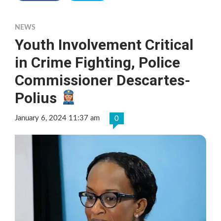
NEWS
Youth Involvement Critical
in Crime Fighting, Police
Commissioner Descartes-
Polius
January 6, 2024 11:37 am
0