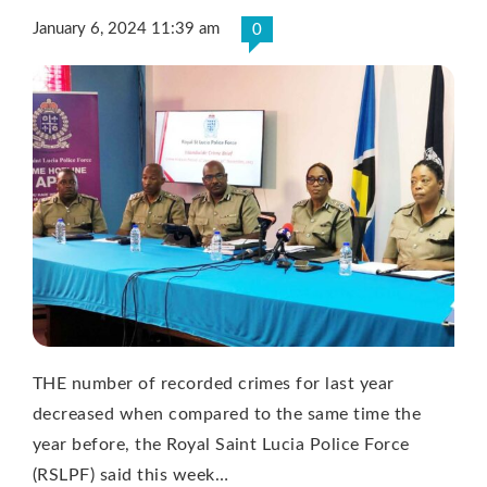
January 6, 2024 11:39 am
0
THE number of recorded crimes for last year
decreased when compared to the same time the
year before, the Royal Saint Lucia Police Force
(RSLPF) said this week…