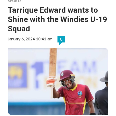
SPORTS
Tarrique Edward wants to
Shine with the Windies U-19
Squad
January 6, 2024 10:41 am
0