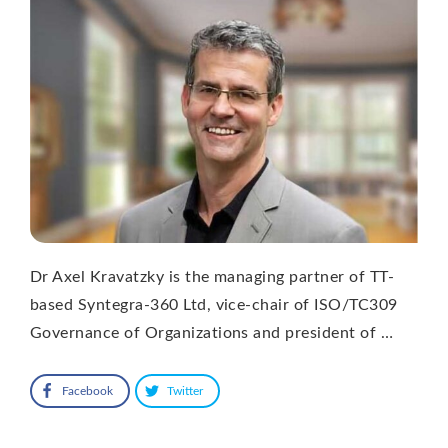
Dr Axel Kravatzky is the managing partner of TT-
based Syntegra-360 Ltd, vice-chair of ISO/TC309
Governance of Organizations and president of …
Facebook
Twitter