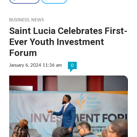
BUSINESS
,
NEWS
Saint Lucia Celebrates First-
Ever Youth Investment
Forum
January 6, 2024 11:36 am
0