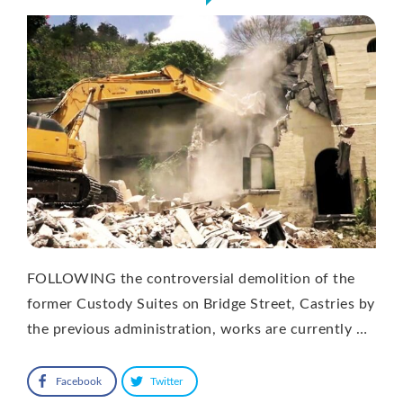
FOLLOWING the controversial demolition of the
former Custody Suites on Bridge Street, Castries by
the previous administration, works are currently …
Facebook
Twitter