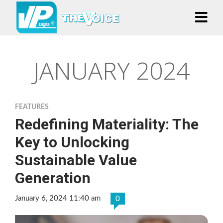
JANUARY 2024
FEATURES
Redefining Materiality: The
Key to Unlocking
Sustainable Value
Generation
January 6, 2024 11:40 am
0