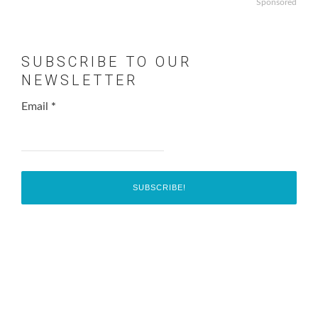
Sponsored
SUBSCRIBE TO OUR
NEWSLETTER
Email
*