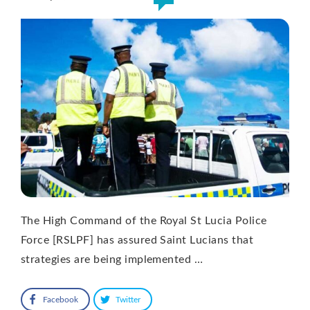
The High Command of the Royal St Lucia Police
Force [RSLPF] has assured Saint Lucians that
strategies are being implemented …
Facebook
Twitter