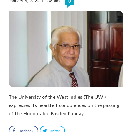
January 6, 2024 11:36 am
0
The University of the West Indies (The UWI)
expresses its heartfelt condolences on the passing
of the Honourable Basdeo Panday. …
Facebook
Twitter