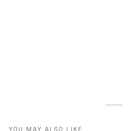
Sponsored
YOU MAY ALSO LIKE