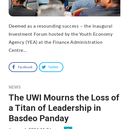
Deemed as a resounding success – the inaugural
Investment Forum hosted by the Youth Economy
Agency (YEA) at the Finance Administration
Centre…
Facebook
Twitter
NEWS
The UWI Mourns the Loss of
a Titan of Leadership in
Basdeo Panday