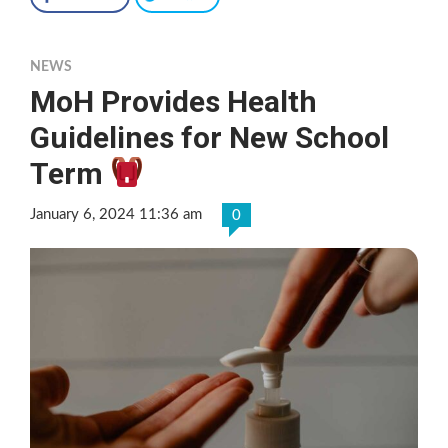
NEWS
MoH Provides Health
Guidelines for New School
Term
January 6, 2024 11:36 am
0