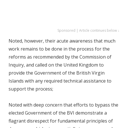
Sponsored | Article continues below ↓
Noted, however, their acute awareness that much
work remains to be done in the process for the
reforms as recommended by the Commission of
Inquiry, and called on the United Kingdom to
provide the Government of the British Virgin
Islands with any required technical assistance to
support the process;
Noted with deep concern that efforts to bypass the
elected Government of the BVI demonstrate a
flagrant disrespect for fundamental principles of