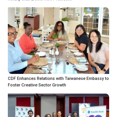
CDF Enhances Relations with Taiwanese Embassy to
Foster Creative Sector Growth