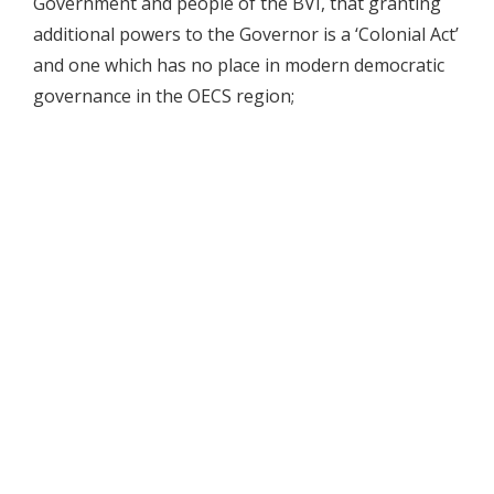
Government and people of the BVI, that granting
additional powers to the Governor is a ‘Colonial Act’
and one which has no place in modern democratic
governance in the OECS region;