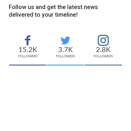
Follow us and get the latest news
delivered to your timeline!
15.2K
3.7K
2.8K
FOLLOWERS
FOLLOWERS
FOLLOWERS