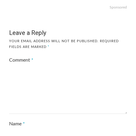
Sponsored
Leave a Reply
YOUR EMAIL ADDRESS WILL NOT BE PUBLISHED.
REQUIRED
FIELDS ARE MARKED
*
Comment
*
Name
*