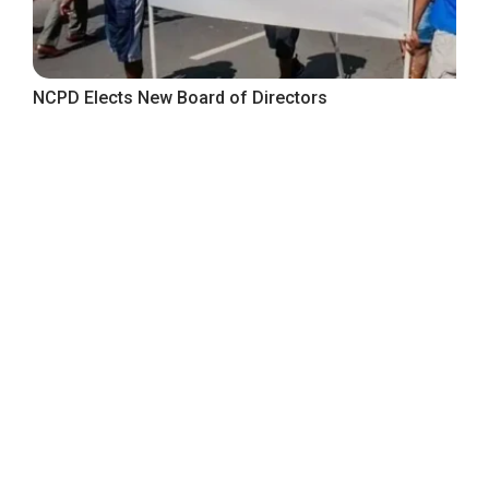
NCPD Elects New Board of Directors