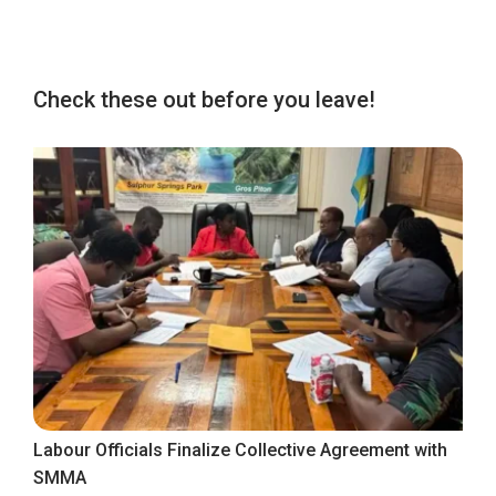
Check these out before you leave!
Labour Officials Finalize Collective Agreement with
SMMA