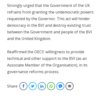
Strongly urged that the Government of the UK
refrains from granting the undemocratic powers
requested by the Governor. This act will hinder
democracy in the BVI and destroy existing trust
between the Government and people of the BVI
and the United Kingdom.
Reaffirmed the OECS’ willingness to provide
technical and other support to the BVI (as an
Associate Member of the Organisation), in its
governance reforms process.
Share
Facebook
Twitter
LinkedIn
WhatsApp
Facebook Messenger
Email