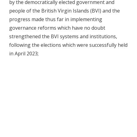
by the democratically elected government and
people of the British Virgin Islands (BVI) and the
progress made thus far in implementing
governance reforms which have no doubt
strengthened the BVI systems and institutions,
following the elections which were successfully held
in April 2023;