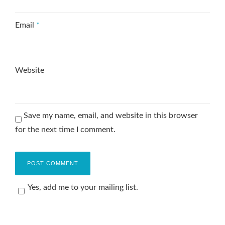
Email
*
Website
Save my name, email, and website in this browser
for the next time I comment.
Yes, add me to your mailing list.