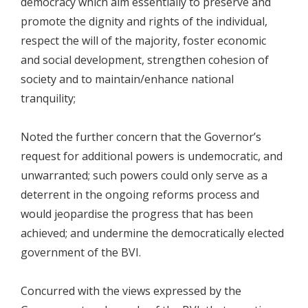
democracy which aim essentially to preserve and
promote the dignity and rights of the individual,
respect the will of the majority, foster economic
and social development, strengthen cohesion of
society and to maintain/enhance national
tranquility;
Noted the further concern that the Governor’s
request for additional powers is undemocratic, and
unwarranted; such powers could only serve as a
deterrent in the ongoing reforms process and
would jeopardise the progress that has been
achieved; and undermine the democratically elected
government of the BVI.
Concurred with the views expressed by the