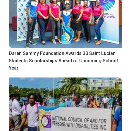
Daren Sammy Foundation Awards 30 Saint Lucian
Students Scholarships Ahead of Upcoming School
Year