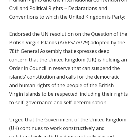
Civil and Political Rights – Declarations and
Conventions to which the United Kingdom is Party;
Endorsed the UN resolution on the Question of the
British Virgin Islands (A/RES/78/79) adopted by the
78th General Assembly that expresses deep
concern that the United Kingdom (UK) is holding an
Order in Council in reserve that can suspend the
islands’ constitution and calls for the democratic
and human rights of the people of the British
Virgin Islands to be respected, including their rights
to self-governance and self-determination.
Urged that the Government of the United Kingdom
(UK) continues to work constructively and
collaboratively with the democratically elected