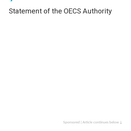
Statement of the OECS Authority
Sponsored | Article continues below ↓