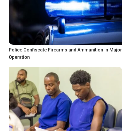
Police Confiscate Firearms and Ammunition in Major
Operation