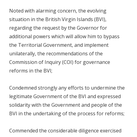
Noted with alarming concern, the evolving
situation in the British Virgin Islands (BVI),
regarding the request by the Governor for
additional powers which will allow him to bypass
the Territorial Government, and implement
unilaterally, the recommendations of the
Commission of Inquiry (COI) for governance
reforms in the BVI;
Condemned strongly any efforts to undermine the
legitimate Government of the BVI and expressed
solidarity with the Government and people of the
BVI in the undertaking of the process for reforms;
Commended the considerable diligence exercised