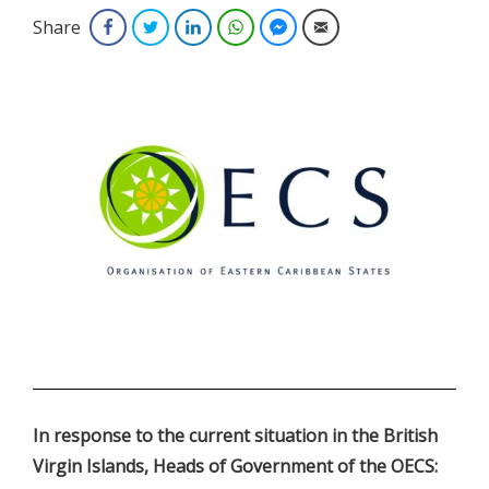
Share
Facebook
Twitter
LinkedIn
WhatsApp
Facebook Messenger
Email
.
In response to the current situation in the British
Virgin Islands, Heads of Government of the OECS: