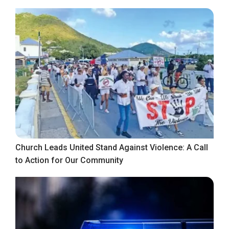
Church Leads United Stand Against Violence: A Call
to Action for Our Community