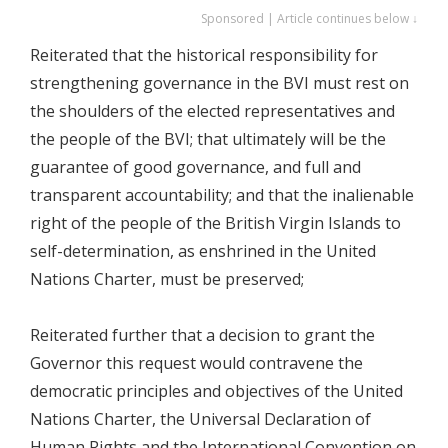
Sponsored | Article continues below ↓
Reiterated that the historical responsibility for
strengthening governance in the BVI must rest on
the shoulders of the elected representatives and
the people of the BVI; that ultimately will be the
guarantee of good governance, and full and
transparent accountability; and that the inalienable
right of the people of the British Virgin Islands to
self-determination, as enshrined in the United
Nations Charter, must be preserved;
Reiterated further that a decision to grant the
Governor this request would contravene the
democratic principles and objectives of the United
Nations Charter, the Universal Declaration of
Human Rights and the International Convention on