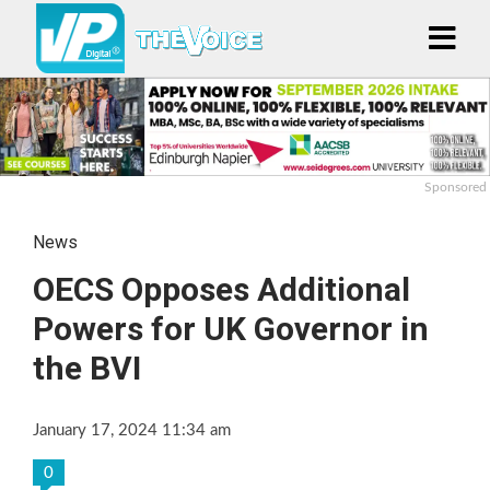
Sponsored
News
OECS Opposes Additional
Powers for UK Governor in
the BVI
January 17, 2024 11:34 am
0