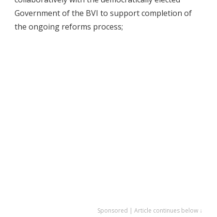
Government of the BVI to support completion of
the ongoing reforms process;
Sponsored | Article continues below ↓