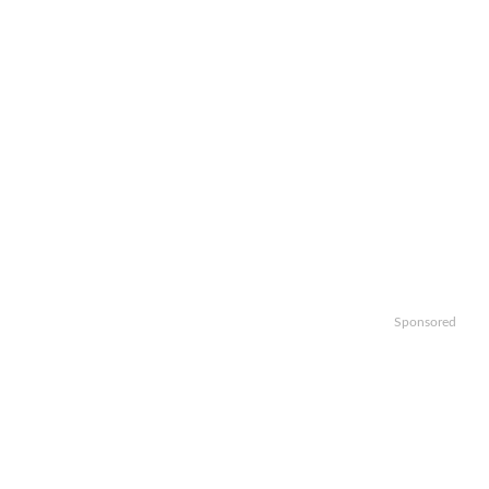
Sponsored