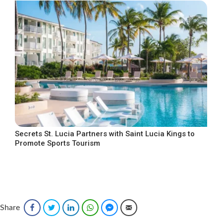
Secrets St. Lucia Partners with Saint Lucia Kings to
Promote Sports Tourism
Share
Facebook
Twitter
LinkedIn
WhatsApp
Facebook Messenger
Email