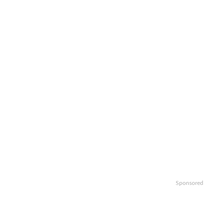
Sponsored