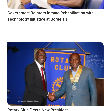
Government Bolsters Inmate Rehabilitation with
Technology Initiative at Bordelais
Rotary Club Elects New President