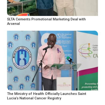
SLTA Cements Promotional Marketing Deal with
Arsenal
The Ministry of Health Officially Launches Saint
Lucia’s National Cancer Registry