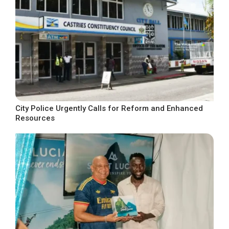
City Police Urgently Calls for Reform and Enhanced
Resources