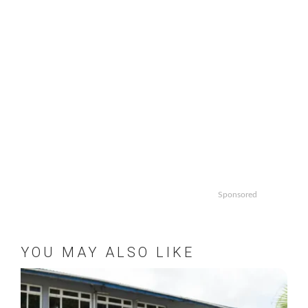
Sponsored
YOU MAY ALSO LIKE