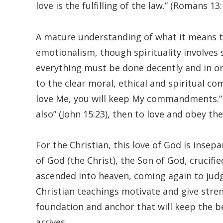
love is the fulfilling of the law.” (Romans 13:
A mature understanding of what it means to
emotionalism, though spirituality involves 
everything must be done decently and in or
to the clear moral, ethical and spiritual co
love Me, you will keep My commandments.” (
also” (John 15:23), then to love and obey th
For the Christian, this love of God is insep
of God (the Christ), the Son of God, crucifi
ascended into heaven, coming again to judg
Christian teachings motivate and give streng
foundation and anchor that will keep the be
arrives.