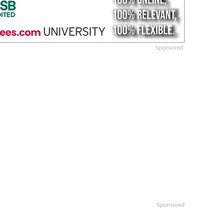
Sponsored
Sponsored