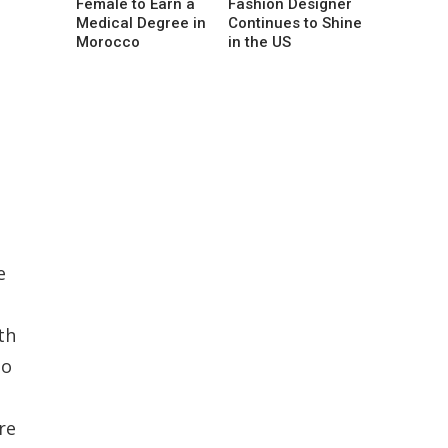
Female to Earn a
Fashion Designer
Medical Degree in
Continues to Shine
Morocco
in the US
e
th
no
re