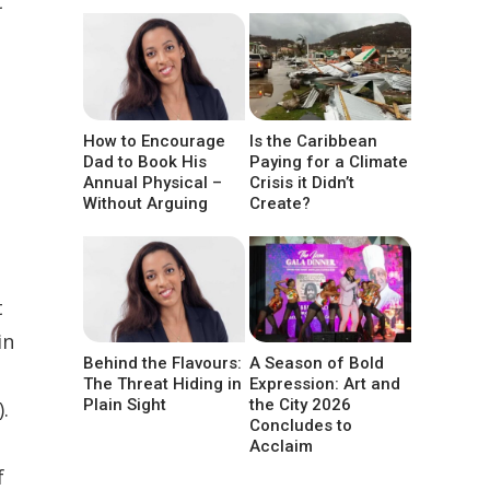
t
How to Encourage
Is the Caribbean
Dad to Book His
Paying for a Climate
Annual Physical –
Crisis it Didn’t
Without Arguing
Create?
t
in
Behind the Flavours:
A Season of Bold
The Threat Hiding in
Expression: Art and
Plain Sight
the City 2026
.
Concludes to
Acclaim
f