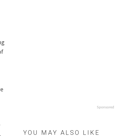
ng
of
re
Sponsored
f
YOU MAY ALSO LIKE