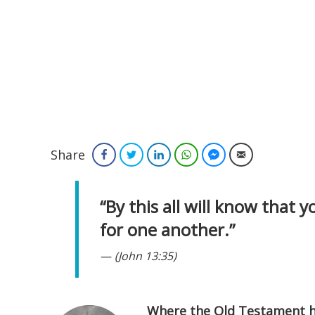
Share
Facebook
Twitter
LinkedIn
WhatsApp
Facebook Messenger
Email
“By this all will know that y
for one another.”
(John 13:35)
Where the Old Testament ha