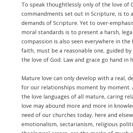
To speak thoughtlessly only of the love of
commandments set out in Scripture, is to 
demands of Scripture. Yet to over-emphasis
moral standards is to present a harsh, lega
compassion is also seen everywhere in the Bi
faith, must be a reasonable one, guided b
the love of God. Law and grace go hand in h
Mature love can only develop with a real, d
for our relationships moment by moment. At
the love languages of all mature, caring rel
love may abound more and more in knowledge
need of our churches today, here and elsewh
emotionalism, sectarianism, religious polit