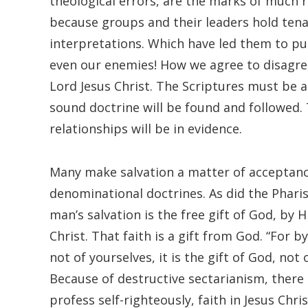
theological errors, are the marks of much re
because groups and their leaders hold tenac
interpretations. Which have led them to p
even our enemies! How we agree to disagre
Lord Jesus Christ. The Scriptures must be a
sound doctrine will be found and followed. 
relationships will be in evidence.
Many make salvation a matter of acceptance 
denominational doctrines. As did the Pharise
man’s salvation is the free gift of God, by 
Christ. That faith is a gift from God. “For 
not of yourselves, it is the gift of God, not
Because of destructive sectarianism, there
profess self-righteously, faith in Jesus Chr