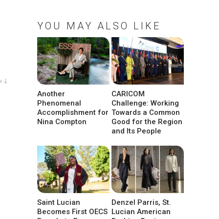
YOU MAY ALSO LIKE
w ↓
Another
CARICOM
Phenomenal
Challenge: Working
Accomplishment for
Towards a Common
Nina Compton
Good for the Region
and Its People
Saint Lucian
Denzel Parris, St.
Becomes First OECS
Lucian American