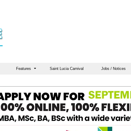
Features
Saint Lucia Carnival
Jobs / Notices