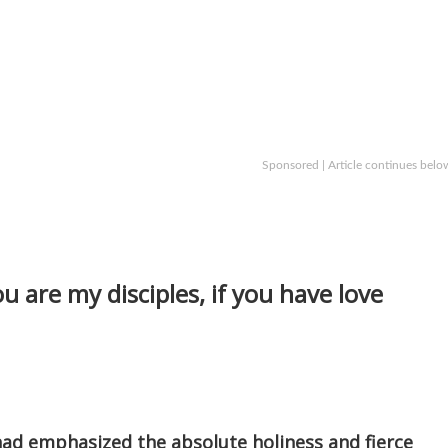
Sponsored | Article continues belo
ou are my disciples, if you have love
d emphasized the absolute holiness and fierce