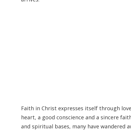
Faith in Christ expresses itself through love
heart, a good conscience and a sincere faith
and spiritual bases, many have wandered aw