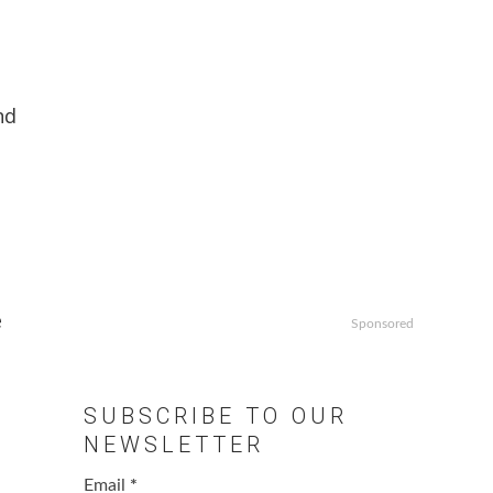
nd
e
e
Sponsored
SUBSCRIBE TO OUR
NEWSLETTER
Email
*