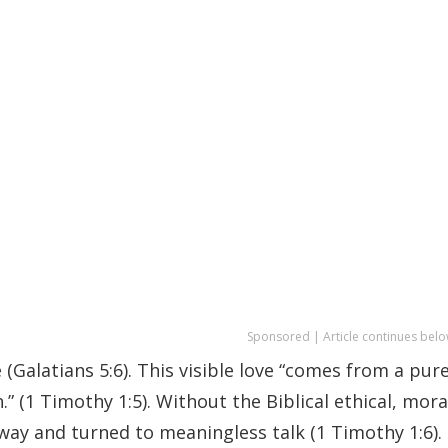
Sponsored | Article continues belo
 (Galatians 5:6). This visible love “comes from a pur
.” (1 Timothy 1:5). Without the Biblical ethical, mora
ay and turned to meaningless talk (1 Timothy 1:6).