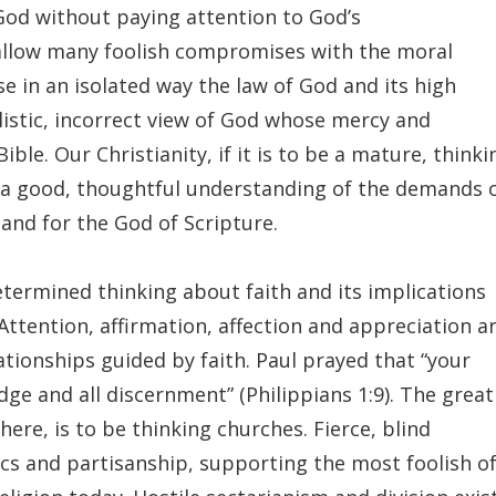
 God without paying attention to God’s
allow many foolish compromises with the moral
e in an isolated way the law of God and its high
listic, incorrect view of God whose mercy and
ble. Our Christianity, if it is to be a mature, thinki
y a good, thoughtful understanding of the demands 
and for the God of Scripture.
etermined thinking about faith and its implications
tention, affirmation, affection and appreciation a
ationships guided by faith. Paul prayed that “your
 and all discernment” (Philippians 1:9). The great
ere, is to be thinking churches. Fierce, blind
ics and partisanship, supporting the most foolish o