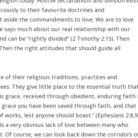
ligion today. Hostile sectarianism and division exis
iously to their favourite doctrines and
ut aside the commandments to love. We are to love
e says much about our real relationship with our
nd can be “rightly divided” (2 Timothy 2:15). Then
Then the right attitudes that should guide all
of their religious traditions, practices and
es. They give little place to the essential truth tha
His grace, received through obedient, enduring faith 
by grace you have been saved through faith, and that
 of works, lest anyone should boast.” (Ephesians 2:8,9)
 is a very obvious lack of love between many who
ist. Of course, we can look back down the corridors o