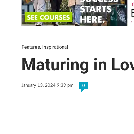
Features
,
Inspirational
Maturing in Lo
January 13, 2024 9:39 pm
0