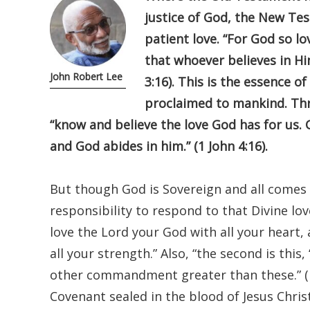
justice of God, the New Tes
patient love. “For God so l
that whoever believes in Him
John Robert Lee
3:16). This is the essence o
proclaimed to mankind. Thro
“know and believe the love God has for us. 
and God abides in him.” (1 John 4:16).
But though God is Sovereign and all comes 
responsibility to respond to that Divine lov
love the Lord your God with all your heart, 
all your strength.” Also, “the second is this
other commandment greater than these.” (M
Covenant sealed in the blood of Jesus Chris