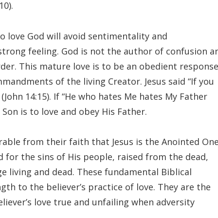
10).
 love God will avoid sentimentality and
strong feeling. God is not the author of confusion a
der. This mature love is to be an obedient respons
mmandments of the living Creator. Jesus said “If you
John 14:15). If “He who hates Me hates My Father
e Son is to love and obey His Father.
arable from their faith that Jesus is the Anointed On
ed for the sins of His people, raised from the dead,
e living and dead. These fundamental Biblical
th to the believer’s practice of love. They are the
liever’s love true and unfailing when adversity