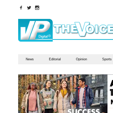
News
Editorial
Opinion
Sports