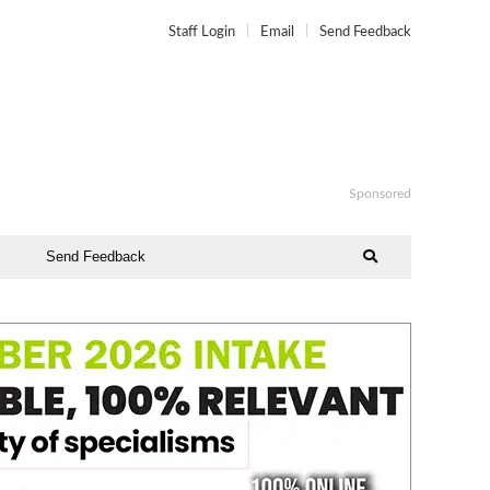
Staff Login
Email
Send Feedback
Sponsored
Send Feedback