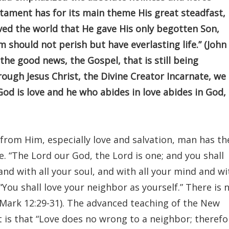
tament has for its main theme His great steadfast,
oved the world that He gave His only begotten Son,
 should not perish but have everlasting life.” (John
f the good news, the Gospel, that is still being
ugh Jesus Christ, the Divine Creator Incarnate, we
God is love and he who abides in love abides in God,
from Him, especially love and salvation, man has th
e. “The Lord our God, the Lord is one; and you shall
and with all your soul, and with all your mind and wi
, “You shall love your neighbor as yourself.” There is 
ark 12:29-31). The advanced teaching of the New
t is that “Love does no wrong to a neighbor; therefo