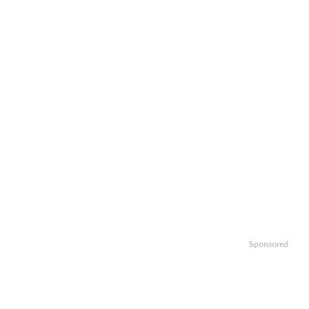
Sponsored