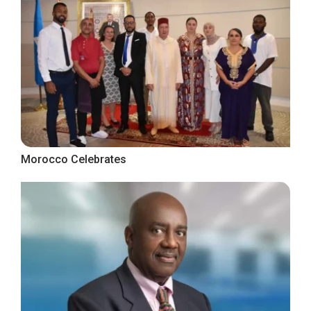
Morocco Celebrates