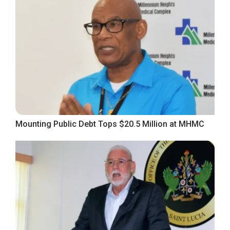
Mounting Public Debt Tops $20.5 Million at MHMC