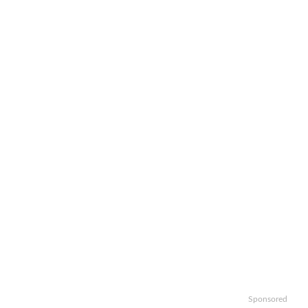
Sponsored