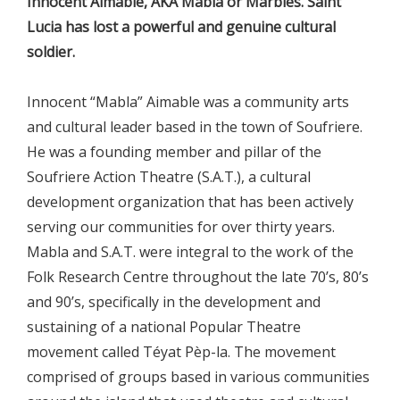
Innocent Aimable, AKA Mabla or Marbles. Saint
Lucia has lost a powerful and genuine cultural
soldier.
Innocent “Mabla” Aimable was a community arts
and cultural leader based in the town of Soufriere.
He was a founding member and pillar of the
Soufriere Action Theatre (S.A.T.), a cultural
development organization that has been actively
serving our communities for over thirty years.
Mabla and S.A.T. were integral to the work of the
Folk Research Centre throughout the late 70’s, 80’s
and 90’s, specifically in the development and
sustaining of a national Popular Theatre
movement called Téyat Pèp-la. The movement
comprised of groups based in various communities