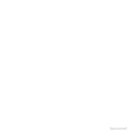
Sponsored