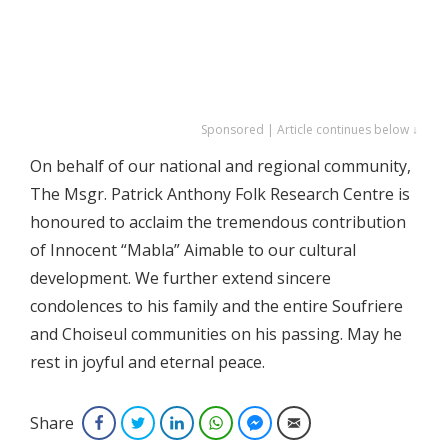
Sponsored | Article continues below ↓
On behalf of our national and regional community,
The Msgr. Patrick Anthony Folk Research Centre is
honoured to acclaim the tremendous contribution
of Innocent “Mabla” Aimable to our cultural
development. We further extend sincere
condolences to his family and the entire Soufriere
and Choiseul communities on his passing. May he
rest in joyful and eternal peace.
Share
Facebook
Twitter
LinkedIn
WhatsApp
Facebook Messenger
Email