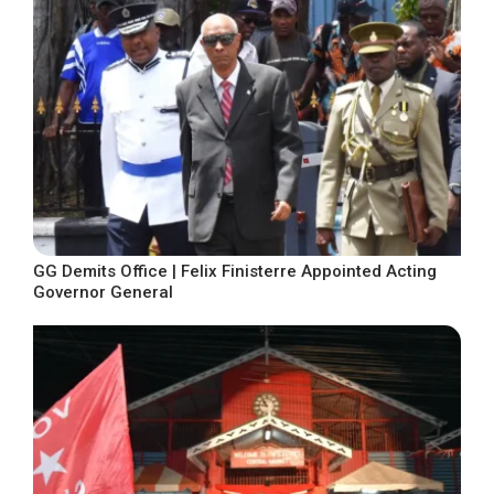
GG Demits Office | Felix Finisterre Appointed Acting
Governor General