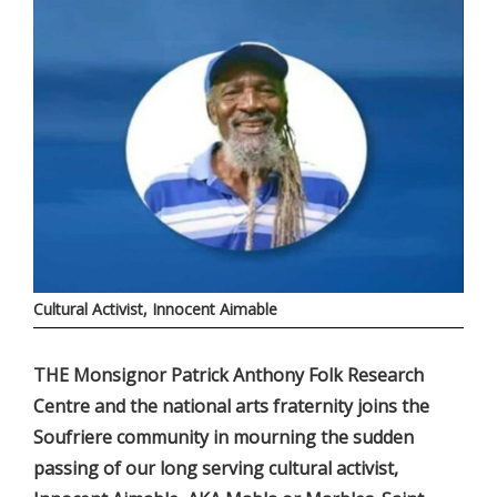
Cultural Activist, Innocent Aimable
THE Monsignor Patrick Anthony Folk Research
Centre and the national arts fraternity joins the
Soufriere community in mourning the sudden
passing of our long serving cultural activist,