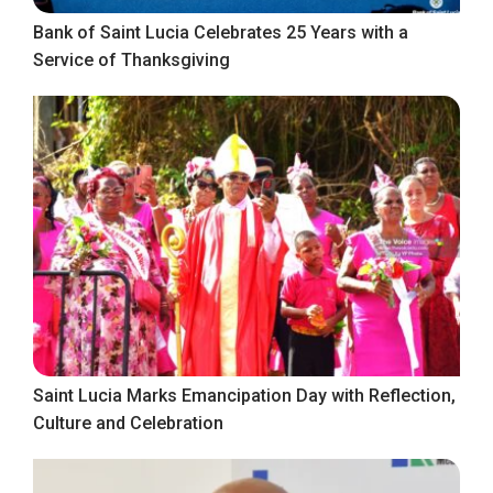
Bank of Saint Lucia Celebrates 25 Years with a
Service of Thanksgiving
Saint Lucia Marks Emancipation Day with Reflection,
Culture and Celebration