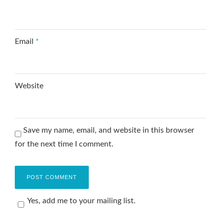
Email
*
Website
Save my name, email, and website in this browser
for the next time I comment.
Yes, add me to your mailing list.