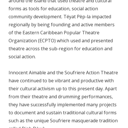
around the island that used theatre and cultural
forms as tools for education, social action
community development. Téyat Pèp-la impacted
regionally by being founding and active members
of the Eastern Caribbean Popular Theatre
Organization (ECPTO) which used and presented
theatre across the sub-region for education and
social action.
Innocent Aimable and the Soufriere Action Theatre
have continued to be vibrant and productive with
their cultural activism up to this present day. Apart
from their theatre and drumming performances,
they have successfully implemented many projects
to document and sustain traditional cultural forms
such as the unique Soufriere masquerade tradition