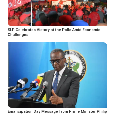
SLP Celebrates Victory at the Polls Amid Economic
Challenges
Emancipation Day Message from Prime Minister Philip