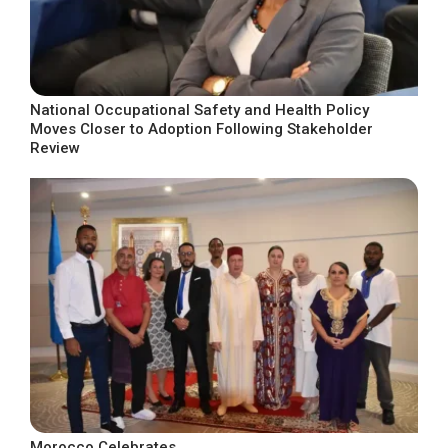
National Occupational Safety and Health Policy
Moves Closer to Adoption Following Stakeholder
Review
Morocco Celebrates