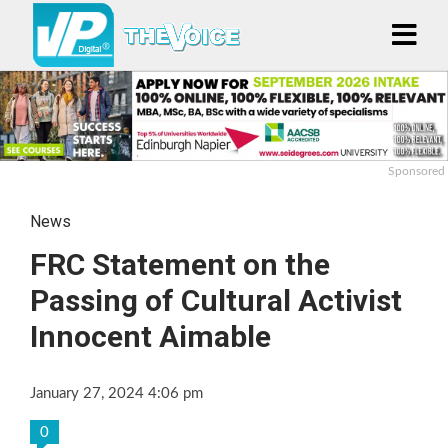
Sponsored
News
FRC Statement on the
Passing of Cultural Activist
Innocent Aimable
January 27, 2024 4:06 pm
0