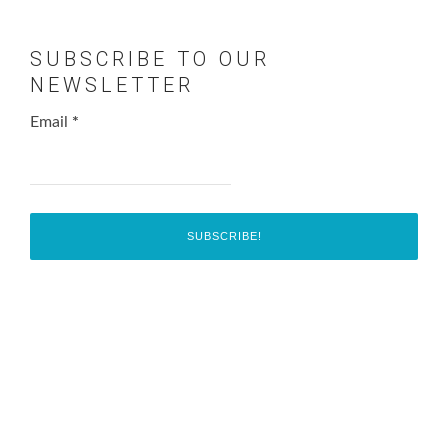
SUBSCRIBE TO OUR
NEWSLETTER
Email
*