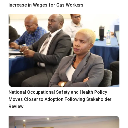
Increase in Wages for Gas Workers
National Occupational Safety and Health Policy
Moves Closer to Adoption Following Stakeholder
Review