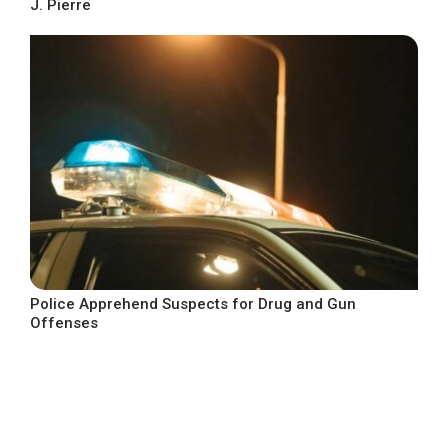
J. Pierre
Police Apprehend Suspects for Drug and Gun
Offenses