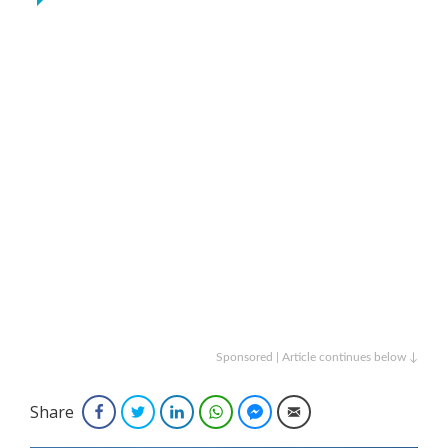
Sponsored | Article continues below ↓
Share
Facebook
Twitter
LinkedIn
WhatsApp
Facebook Messenger
Email