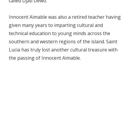
called Djab Dèwò.
Innocent Aimable was also a retired teacher having
given many years to imparting cultural and
technical education to young minds across the
southern and western regions of the island. Saint
Lucia has truly lost another cultural treasure with
the passing of Innocent Aimable.