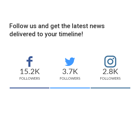
Follow us and get the latest news
delivered to your timeline!
15.2K
3.7K
2.8K
FOLLOWERS
FOLLOWERS
FOLLOWERS