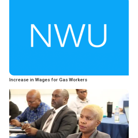
Increase in Wages for Gas Workers