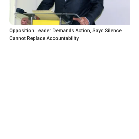
Opposition Leader Demands Action, Says Silence
Cannot Replace Accountability