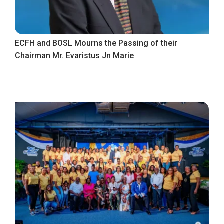
ECFH and BOSL Mourns the Passing of their
Chairman Mr. Evaristus Jn Marie