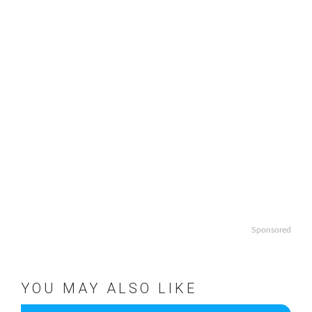
Sponsored
YOU MAY ALSO LIKE