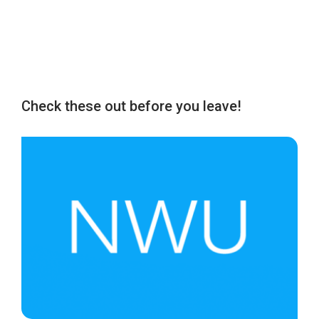
Check these out before you leave!