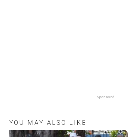
Sponsored
YOU MAY ALSO LIKE