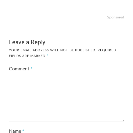
Sponsored
Leave a Reply
YOUR EMAIL ADDRESS WILL NOT BE PUBLISHED.
REQUIRED
FIELDS ARE MARKED
*
Comment
*
Name
*