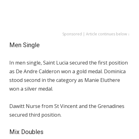
Sponsored | Article continues below ↓
Men Single
In men single, Saint Lucia secured the first position
as De Andre Calderon won a gold medal. Dominica
stood second in the category as Manie Eluthere
won a silver medal.
Dawitt Nurse from St Vincent and the Grenadines
secured third position.
Mix Doubles