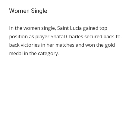
Women Single
In the women single, Saint Lucia gained top
position as player Shatal Charles secured back-to-
back victories in her matches and won the gold
medal in the category.