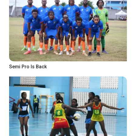
Semi Pro Is Back