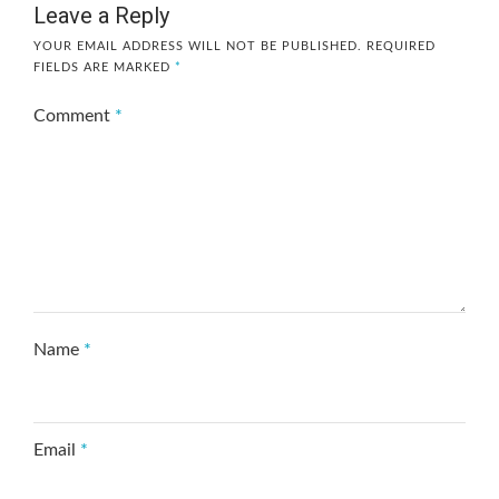
Leave a Reply
YOUR EMAIL ADDRESS WILL NOT BE PUBLISHED.
REQUIRED
FIELDS ARE MARKED
*
Comment
*
Name
*
Email
*