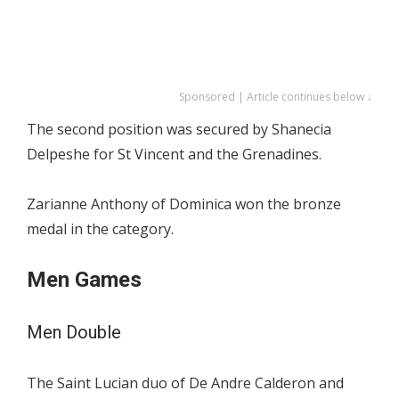
Sponsored | Article continues below ↓
The second position was secured by Shanecia
Delpeshe for St Vincent and the Grenadines.
Zarianne Anthony of Dominica won the bronze
medal in the category.
Men Games
Men Double
The Saint Lucian duo of De Andre Calderon and