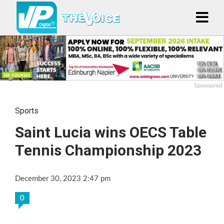
Sponsored
Sports
Saint Lucia wins OECS Table
Tennis Championship 2023
December 30, 2023 2:47 pm
0