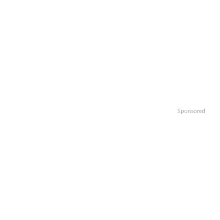
Sponsored