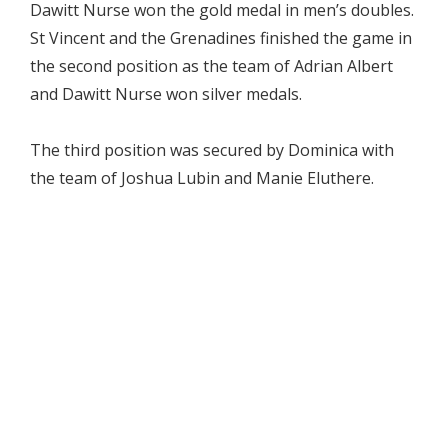
Dawitt Nurse won the gold medal in men’s doubles.
St Vincent and the Grenadines finished the game in
the second position as the team of Adrian Albert
and Dawitt Nurse won silver medals.
The third position was secured by Dominica with
the team of Joshua Lubin and Manie Eluthere.