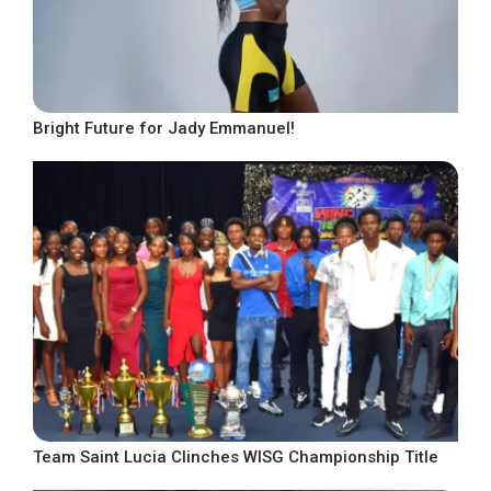
Bright Future for Jady Emmanuel!
Team Saint Lucia Clinches WISG Championship Title