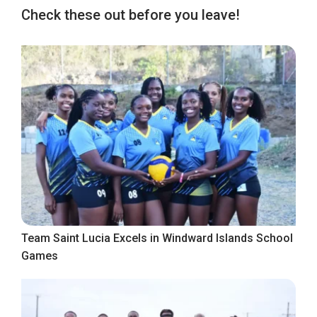
Check these out before you leave!
Team Saint Lucia Excels in Windward Islands School
Games