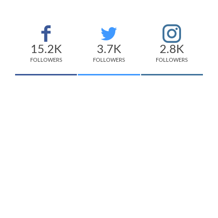
15.2K
3.7K
2.8K
FOLLOWERS
FOLLOWERS
FOLLOWERS