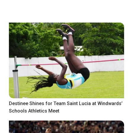
Destinee Shines for Team Saint Lucia at Windwards’
Schools Athletics Meet