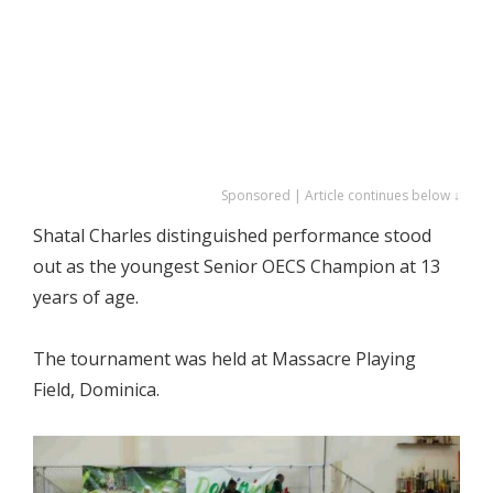
Sponsored | Article continues below ↓
Shatal Charles distinguished performance stood
out as the youngest Senior OECS Champion at 13
years of age.
The tournament was held at Massacre Playing
Field, Dominica.