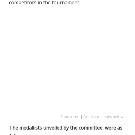
competitors in the tournament.
Sponsored | Article continues below ↓
The medallists unveiled by the committee, were as