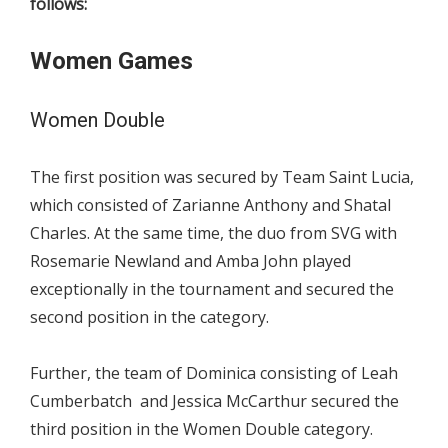
follows:
Women Games
Women Double
The first position was secured by Team Saint Lucia,
which consisted of Zarianne Anthony and Shatal
Charles. At the same time, the duo from SVG with
Rosemarie Newland and Amba John played
exceptionally in the tournament and secured the
second position in the category.
Further, the team of Dominica consisting of Leah
Cumberbatch and Jessica McCarthur secured the
third position in the Women Double category.