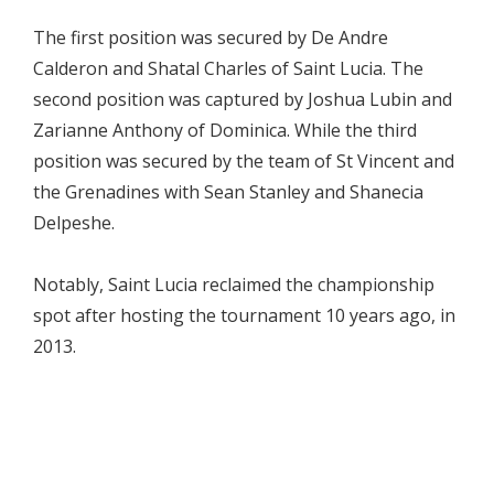
The first position was secured by De Andre
Calderon and Shatal Charles of Saint Lucia. The
second position was captured by Joshua Lubin and
Zarianne Anthony of Dominica. While the third
position was secured by the team of St Vincent and
the Grenadines with Sean Stanley and Shanecia
Delpeshe.
Notably, Saint Lucia reclaimed the championship
spot after hosting the tournament 10 years ago, in
2013.