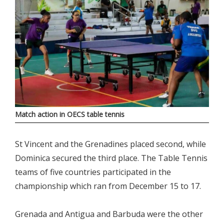
Match action in OECS table tennis
St Vincent and the Grenadines placed second, while
Dominica secured the third place. The Table Tennis
teams of five countries participated in the
championship which ran from December 15 to 17.
Grenada and Antigua and Barbuda were the other