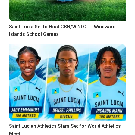
Saint Lucia Set to Host CBN/WINLOTT Windward
Islands School Games
Saint Lucian Athletics Stars Set for World Athletics
Meet