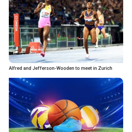
Alfred and Jefferson-Wooden to meet in Zurich