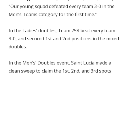
“Our young squad defeated every team 3-0 in the
Men’s Teams category for the first time.”
In the Ladies’ doubles, Team 758 beat every team
3-0, and secured 1st and 2nd positions in the mixed
doubles.
In the Men’s’ Doubles event, Saint Lucia made a
clean sweep to claim the 1st, 2nd, and 3rd spots