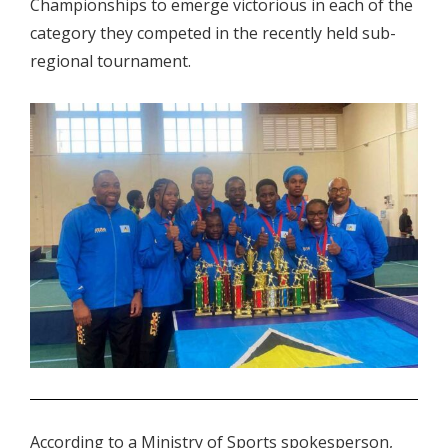
Championships to emerge victorious in each of the
category they competed in the recently held sub-
regional tournament.
.
According to a Ministry of Sports spokesperson,