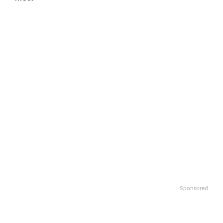
Sponsored