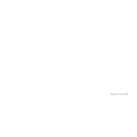
Sponsored