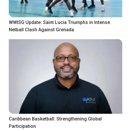
WWISG Update: Saint Lucia Triumphs in Intense
Netball Clash Against Grenada
Caribbean Basketball: Strengthening Global
Participation