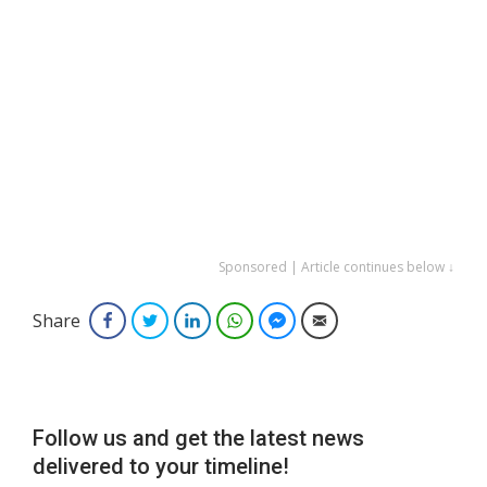
Sponsored | Article continues below ↓
Share
Facebook
Twitter
LinkedIn
WhatsApp
Facebook Messenger
Email
Follow us and get the latest news
delivered to your timeline!