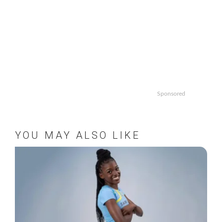
Sponsored
YOU MAY ALSO LIKE