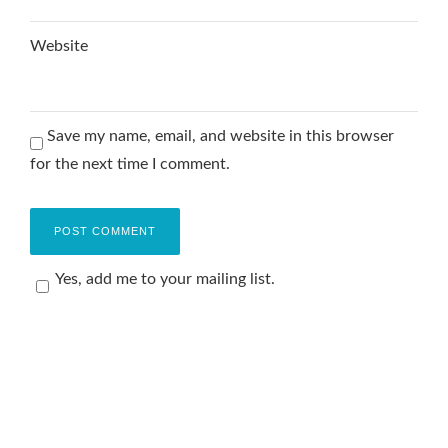
Website
Save my name, email, and website in this browser
for the next time I comment.
Yes, add me to your mailing list.