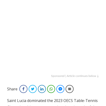
Sponsored | Article continues below ↓
Share
Facebook
Twitter
LinkedIn
WhatsApp
Facebook Messenger
Email
Saint Lucia dominated the 2023 OECS Table-Tennis