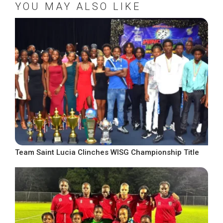
YOU MAY ALSO LIKE
Team Saint Lucia Clinches WISG Championship Title