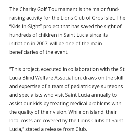
The Charity Golf Tournament is the major fund-
raising activity for the Lions Club of Gros Islet. The
“Kids In-Sight” project that has saved the sight of
hundreds of children in Saint Lucia since its
initiation in 2007, will be one of the main
beneficiaries of the event.
“This project, executed in collaboration with the St.
Lucia Blind Welfare Association, draws on the skill
and expertise of a team of pediatric eye surgeons
and specialists who visit Saint Lucia annually to
assist our kids by treating medical problems with
the quality of their vision. While on island, their
local costs are covered by the Lions Clubs of Saint
Lucia,” stated a release from Club.