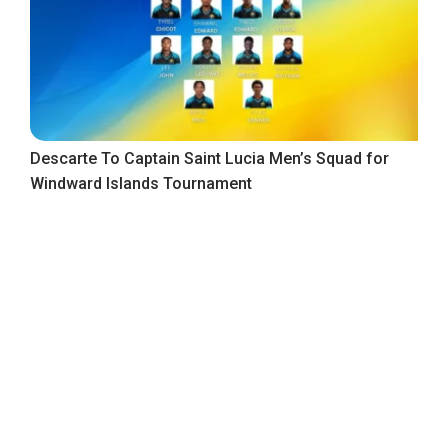
Descarte To Captain Saint Lucia Men’s Squad for
Windward Islands Tournament