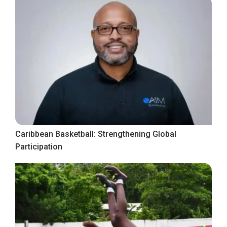
Caribbean Basketball: Strengthening Global
Participation