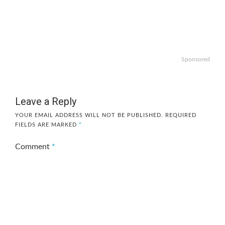
Sponsored
Leave a Reply
YOUR EMAIL ADDRESS WILL NOT BE PUBLISHED.
REQUIRED
FIELDS ARE MARKED
*
Comment
*