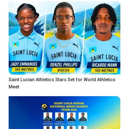
Saint Lucian Athletics Stars Set for World Athletics
Meet