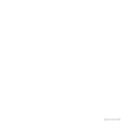
Sponsored