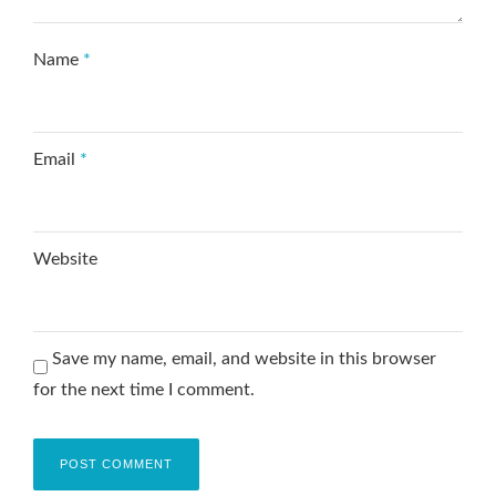
Name
*
Email
*
Website
Save my name, email, and website in this browser
for the next time I comment.