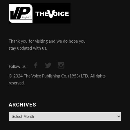
Thank you for visiting and we do hope you
stay updated with us.
Follow us:
© 2024 The Voice Publishing Co. (1953) LTD, All rights
reserved.
ARCHIVES
Archives