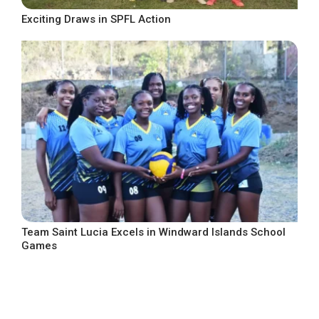
Exciting Draws in SPFL Action
Team Saint Lucia Excels in Windward Islands School
Games