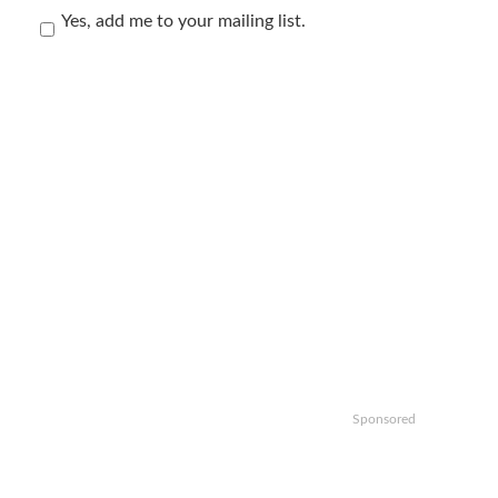
Yes, add me to your mailing list.
Sponsored