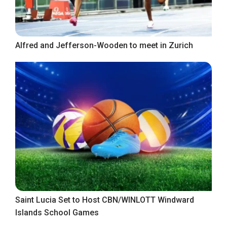
Alfred and Jefferson-Wooden to meet in Zurich
Saint Lucia Set to Host CBN/WINLOTT Windward
Islands School Games