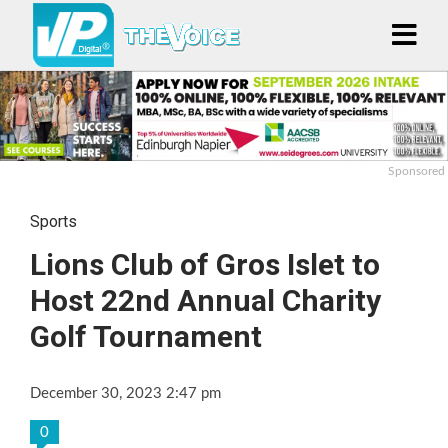
Sponsored
Sports
Lions Club of Gros Islet to
Host 22nd Annual Charity
Golf Tournament
December 30, 2023 2:47 pm
0