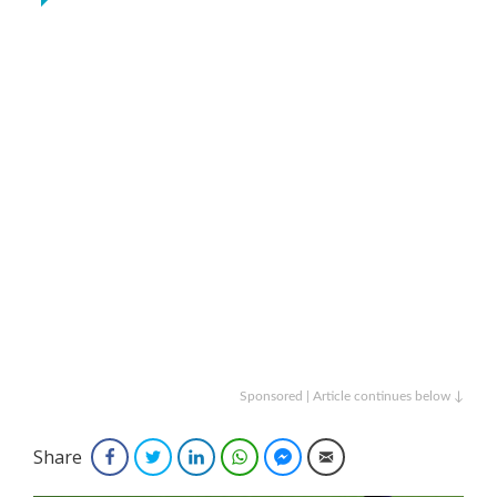
Sponsored | Article continues below ↓
Share
Facebook
Twitter
LinkedIn
WhatsApp
Facebook Messenger
Email