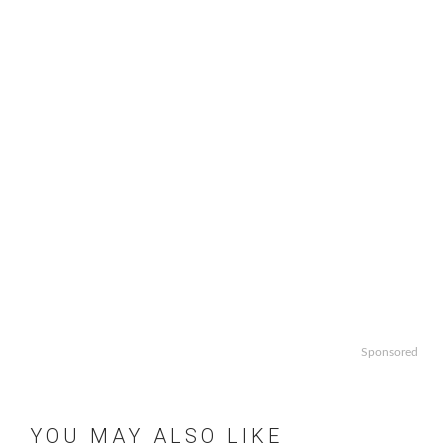
Sponsored
YOU MAY ALSO LIKE