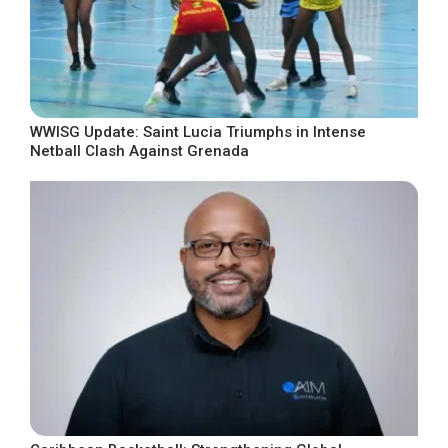
WWISG Update: Saint Lucia Triumphs in Intense
Netball Clash Against Grenada