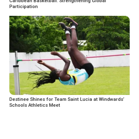
Caribbean Basketball: Strengthening Global
Participation
Destinee Shines for Team Saint Lucia at Windwards’
Schools Athletics Meet