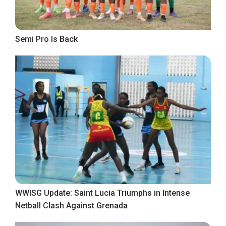
Semi Pro Is Back
WWISG Update: Saint Lucia Triumphs in Intense
Netball Clash Against Grenada