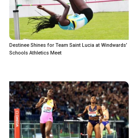
Destinee Shines for Team Saint Lucia at Windwards’
Schools Athletics Meet