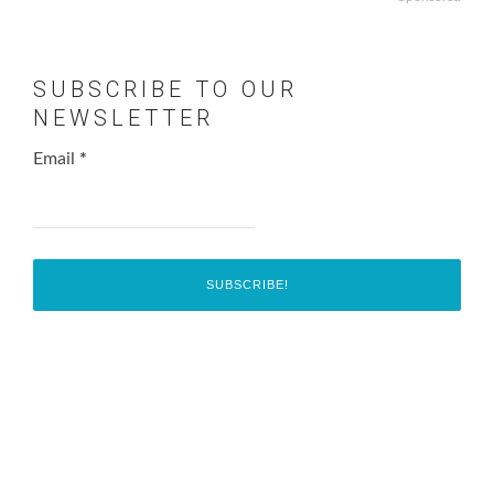
SUBSCRIBE TO OUR
NEWSLETTER
Email
*