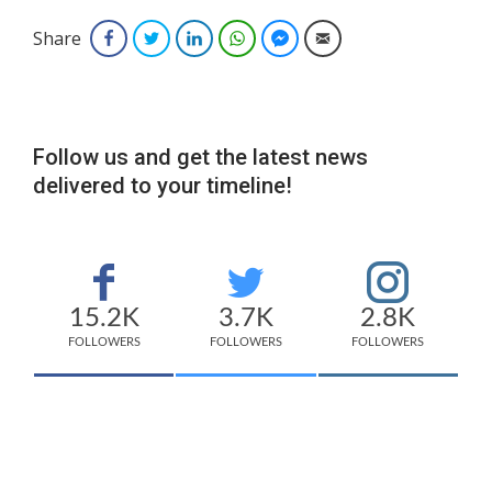
Share
Facebook
Twitter
LinkedIn
WhatsApp
Facebook Messenger
Email
Follow us and get the latest news
delivered to your timeline!
15.2K
3.7K
2.8K
FOLLOWERS
FOLLOWERS
FOLLOWERS