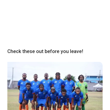
Check these out before you leave!