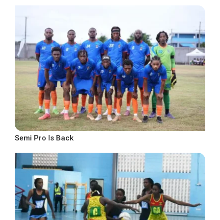
Semi Pro Is Back