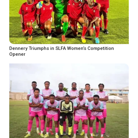
Dennery Triumphs in SLFA Women’s Competition
Opener