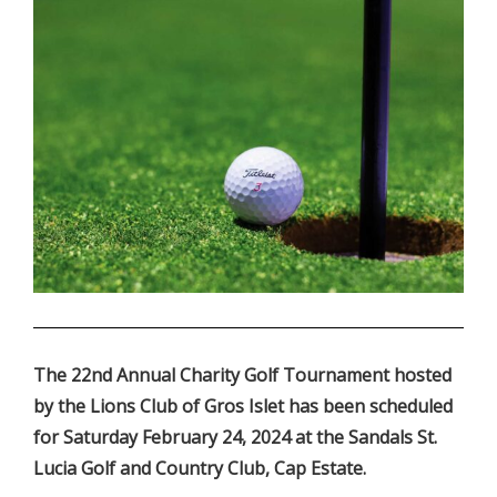
.
The 22nd Annual Charity Golf Tournament hosted
by the Lions Club of Gros Islet has been scheduled
for Saturday February 24, 2024 at the Sandals St.
Lucia Golf and Country Club, Cap Estate.