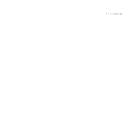
Sponsored