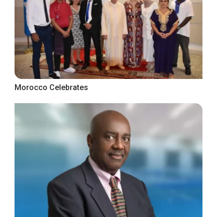
Morocco Celebrates