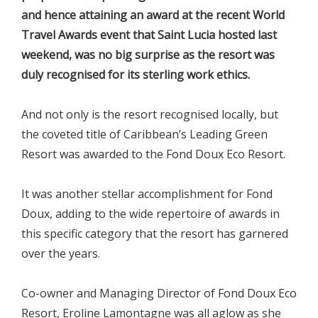
and hence attaining an award at the recent World
Travel Awards event that Saint Lucia hosted last
weekend, was no big surprise as the resort was
duly recognised for its sterling work ethics.
And not only is the resort recognised locally, but
the coveted title of Caribbean’s Leading Green
Resort was awarded to the Fond Doux Eco Resort.
It was another stellar accomplishment for Fond
Doux, adding to the wide repertoire of awards in
this specific category that the resort has garnered
over the years.
Co-owner and Managing Director of Fond Doux Eco
Resort, Eroline Lamontagne was all aglow as she