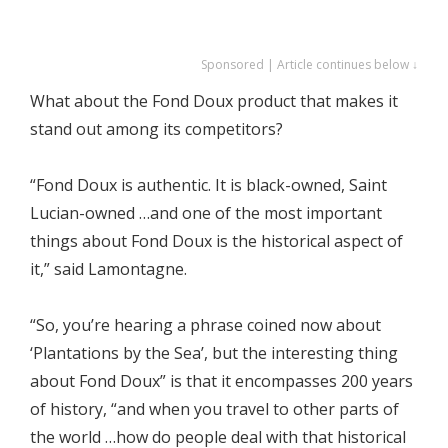
Sponsored | Article continues below ↓
What about the Fond Doux product that makes it
stand out among its competitors?
“Fond Doux is authentic. It is black-owned, Saint
Lucian-owned …and one of the most important
things about Fond Doux is the historical aspect of
it,” said Lamontagne.
“So, you’re hearing a phrase coined now about
‘Plantations by the Sea’, but the interesting thing
about Fond Doux” is that it encompasses 200 years
of history, “and when you travel to other parts of
the world …how do people deal with that historical