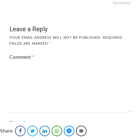
Sponsored
Leave a Reply
YOUR EMAIL ADDRESS WILL NOT BE PUBLISHED.
REQUIRED
FIELDS ARE MARKED
*
Comment
*
Name
*
Share
Facebook
Twitter
LinkedIn
WhatsApp
Facebook Messenger
Email