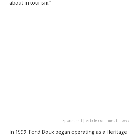
about in tourism.”
Sponsored | Article continues below ↓
In 1999, Fond Doux began operating as a Heritage