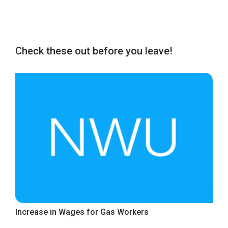
Check these out before you leave!
Increase in Wages for Gas Workers