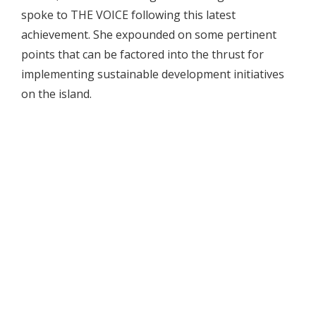
spoke to THE VOICE following this latest
achievement. She expounded on some pertinent
points that can be factored into the thrust for
implementing sustainable development initiatives
on the island.