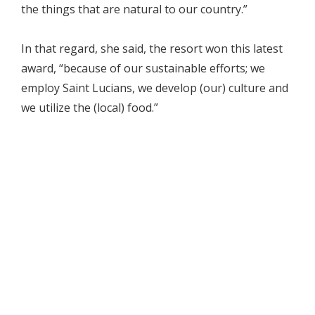
the things that are natural to our country.”
In that regard, she said, the resort won this latest
award, “because of our sustainable efforts; we
employ Saint Lucians, we develop (our) culture and
we utilize the (local) food.”