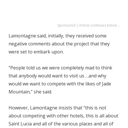
Sponsored | Article continues below ↓
Lamontagne said, initially, they received some
negative comments about the project that they
were set to embark upon.
“People told us we were completely mad to think
that anybody would want to visit us …and why
would we want to compete with the likes of Jade
Mountain,” she said.
However, Lamontagne insists that “this is not
about competing with other hotels, this is all about
Saint Lucia and all of the various places and all of