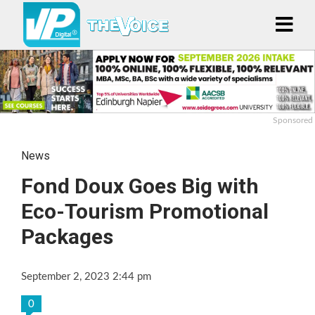
Sponsored
News
Fond Doux Goes Big with
Eco-Tourism Promotional
Packages
September 2, 2023 2:44 pm
0