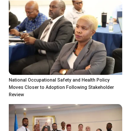
National Occupational Safety and Health Policy
Moves Closer to Adoption Following Stakeholder
Review