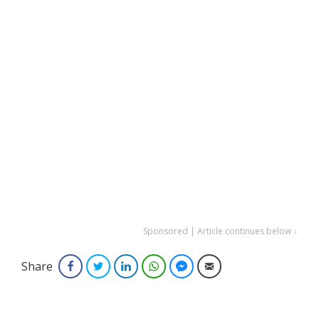
Sponsored | Article continues below ↓
Share
Facebook
Twitter
LinkedIn
WhatsApp
Facebook Messenger
Email