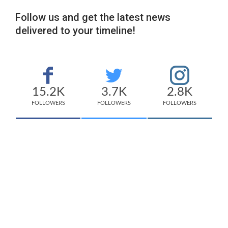
Follow us and get the latest news
delivered to your timeline!
15.2K
3.7K
2.8K
FOLLOWERS
FOLLOWERS
FOLLOWERS