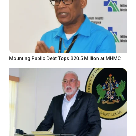
Mounting Public Debt Tops $20.5 Million at MHMC