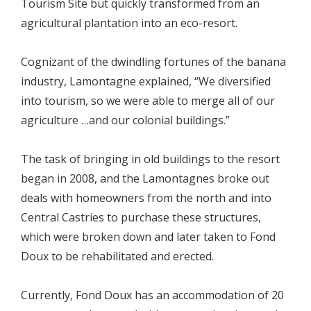
Tourism Site but quickly transformed from an
agricultural plantation into an eco-resort.
Cognizant of the dwindling fortunes of the banana
industry, Lamontagne explained, “We diversified
into tourism, so we were able to merge all of our
agriculture …and our colonial buildings.”
The task of bringing in old buildings to the resort
began in 2008, and the Lamontagnes broke out
deals with homeowners from the north and into
Central Castries to purchase these structures,
which were broken down and later taken to Fond
Doux to be rehabilitated and erected.
Currently, Fond Doux has an accommodation of 20