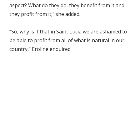
aspect? What do they do, they benefit from it and
they profit from it,” she added.
“So, why is it that in Saint Lucia we are ashamed to
be able to profit from all of what is natural in our
country,” Eroline enquired.