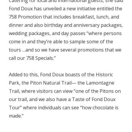
Catering for local and international guests, she said
Fond Doux has unveiled a new initiative entitled the
758 Promotion that includes breakfast, lunch, and
dinner and also birthday and anniversary packages,
wedding packages, and day passes “where persons
come in and they’re able to sample some of the
tours …and so we have several promotions that we
call our 758 Specials.”
Added to this, Fond Doux boasts of the Historic
Park, the Piton Natural Trail— the Lamontagne
Trail, where visitors can view “one of the Pitons on
our trail, and we also have a Taste of Fond Doux
Tour” where individuals can see “how chocolate is
made.”