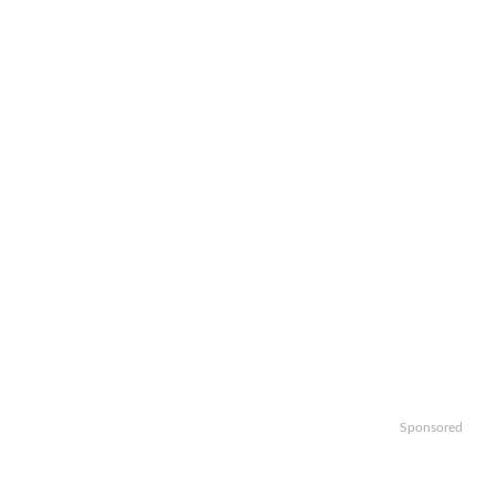
Sponsored