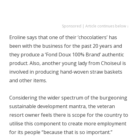
Sponsored | Article continues below ↓
Eroline says that one of their ‘chocolatiers’ has
been with the business for the past 20 years and
they produce a ‘Fond Doux 100% Brand’ authentic
product. Also, another young lady from Choiseul is
involved in producing hand-woven straw baskets
and other items.
Considering the wider spectrum of the burgeoning
sustainable development mantra, the veteran
resort owner feels there is scope for the country to
utilise this component to create more employment
for its people “because that is so important.”