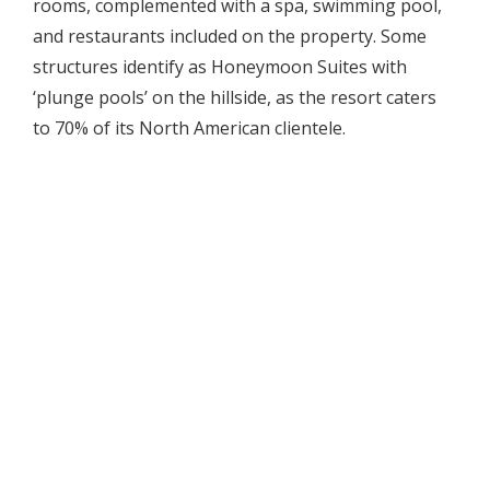
rooms, complemented with a spa, swimming pool,
and restaurants included on the property. Some
structures identify as Honeymoon Suites with
‘plunge pools’ on the hillside, as the resort caters
to 70% of its North American clientele.