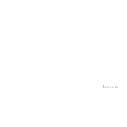
Sponsored