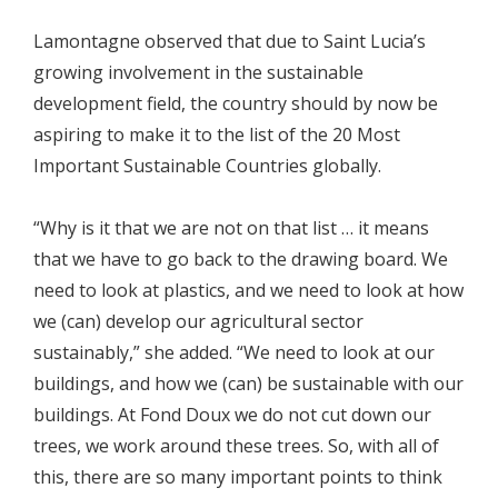
Lamontagne observed that due to Saint Lucia’s
growing involvement in the sustainable
development field, the country should by now be
aspiring to make it to the list of the 20 Most
Important Sustainable Countries globally.
“Why is it that we are not on that list … it means
that we have to go back to the drawing board. We
need to look at plastics, and we need to look at how
we (can) develop our agricultural sector
sustainably,” she added. “We need to look at our
buildings, and how we (can) be sustainable with our
buildings. At Fond Doux we do not cut down our
trees, we work around these trees. So, with all of
this, there are so many important points to think