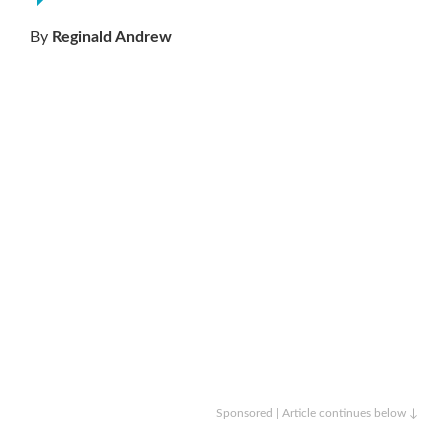
By
Reginald Andrew
Sponsored | Article continues below ↓