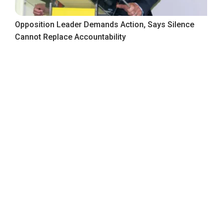
Opposition Leader Demands Action, Says Silence
Cannot Replace Accountability