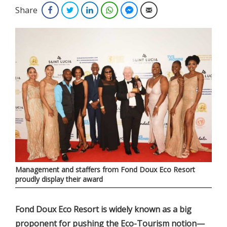
Share
Facebook
Twitter
LinkedIn
WhatsApp
Facebook Messenger
Email
Management and staffers from Fond Doux Eco Resort
proudly display their award
Fond Doux Eco Resort is widely known as a big
proponent for pushing the Eco-Tourism notion—