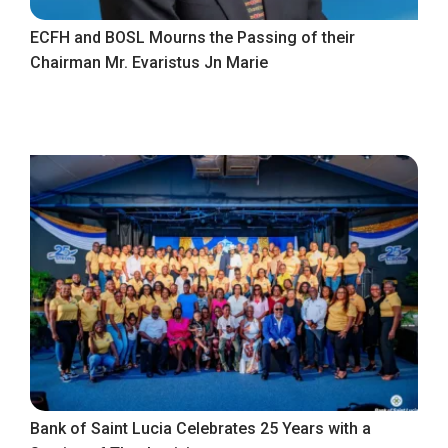
ECFH and BOSL Mourns the Passing of their
Chairman Mr. Evaristus Jn Marie
Bank of Saint Lucia Celebrates 25 Years with a