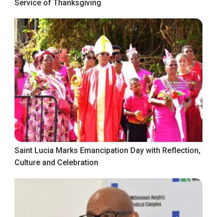
Service of Thanksgiving
Saint Lucia Marks Emancipation Day with Reflection,
Culture and Celebration