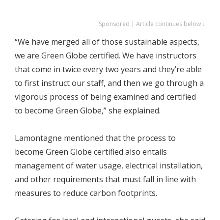
Sponsored | Article continues below ↓
“We have merged all of those sustainable aspects,
we are Green Globe certified. We have instructors
that come in twice every two years and they’re able
to first instruct our staff, and then we go through a
vigorous process of being examined and certified
to become Green Globe,” she explained.
Lamontagne mentioned that the process to
become Green Globe certified also entails
management of water usage, electrical installation,
and other requirements that must fall in line with
measures to reduce carbon footprints.