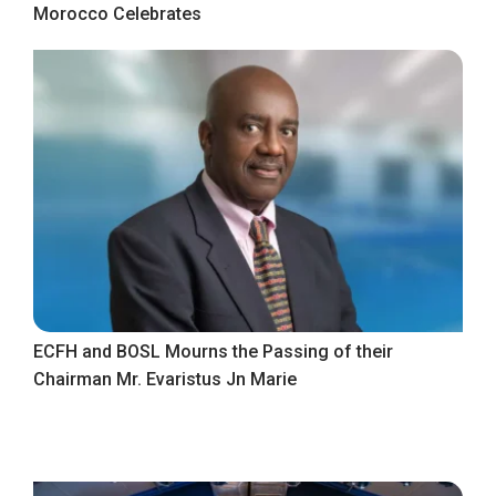
Morocco Celebrates
ECFH and BOSL Mourns the Passing of their
Chairman Mr. Evaristus Jn Marie