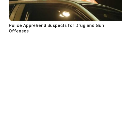
Police Apprehend Suspects for Drug and Gun
Offenses