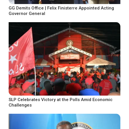
GG Demits Office | Felix Finisterre Appointed Acting
Governor General
SLP Celebrates Victory at the Polls Amid Economic
Challenges