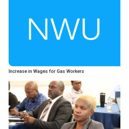
Increase in Wages for Gas Workers