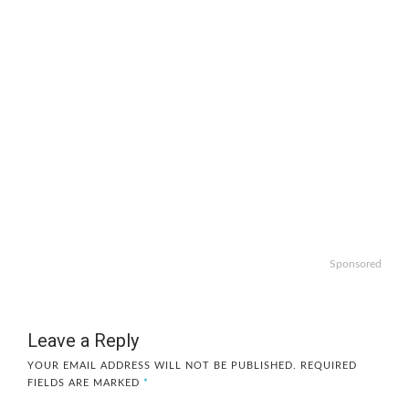
Sponsored
Leave a Reply
YOUR EMAIL ADDRESS WILL NOT BE PUBLISHED.
REQUIRED
FIELDS ARE MARKED
*