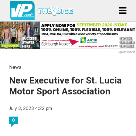
Sponsored
News
New Executive for St. Lucia
Motor Sport Association
July 3, 2023 4:22 pm
0