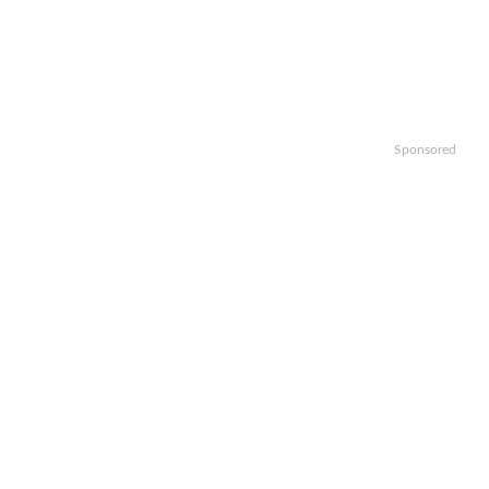
Sponsored