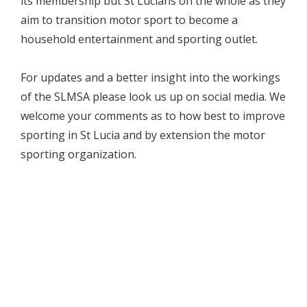
its membership but St Lucians on the whole as they
aim to transition motor sport to become a
household entertainment and sporting outlet.
For updates and a better insight into the workings
of the SLMSA please look us up on social media. We
welcome your comments as to how best to improve
sporting in St Lucia and by extension the motor
sporting organization.