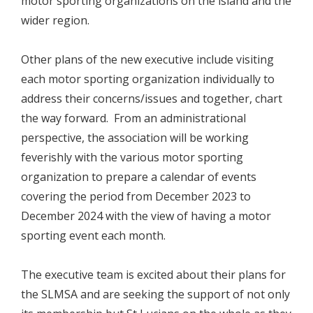
motor sporting organizations on the island and the
wider region.
Other plans of the new executive include visiting
each motor sporting organization individually to
address their concerns/issues and together, chart
the way forward. From an administrational
perspective, the association will be working
feverishly with the various motor sporting
organization to prepare a calendar of events
covering the period from December 2023 to
December 2024 with the view of having a motor
sporting event each month.
The executive team is excited about their plans for
the SLMSA and are seeking the support of not only