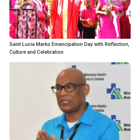
Saint Lucia Marks Emancipation Day with Reflection,
Culture and Celebration