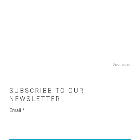
Sponsored
SUBSCRIBE TO OUR
NEWSLETTER
Email
*