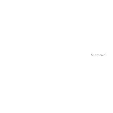
Sponsored