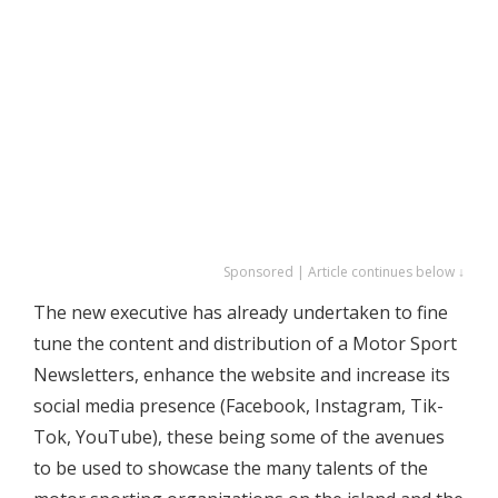
Sponsored | Article continues below ↓
The new executive has already undertaken to fine
tune the content and distribution of a Motor Sport
Newsletters, enhance the website and increase its
social media presence (Facebook, Instagram, Tik-
Tok, YouTube), these being some of the avenues
to be used to showcase the many talents of the