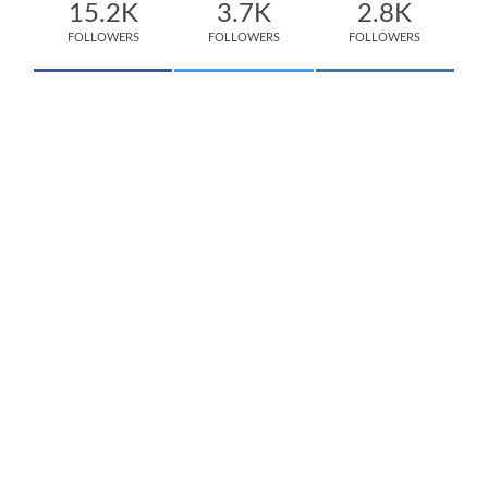
15.2K
3.7K
2.8K
FOLLOWERS
FOLLOWERS
FOLLOWERS