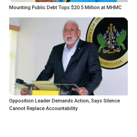
Mounting Public Debt Tops $20.5 Million at MHMC
Opposition Leader Demands Action, Says Silence
Cannot Replace Accountability