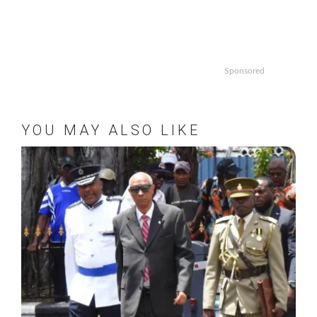
Sponsored
YOU MAY ALSO LIKE