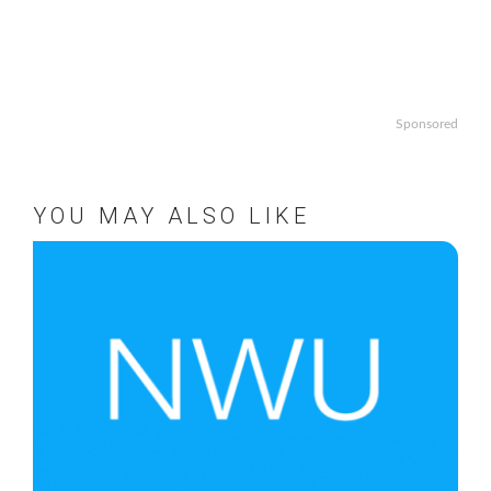
Sponsored
YOU MAY ALSO LIKE