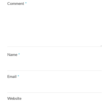
Comment
*
Name
*
Email
*
Website