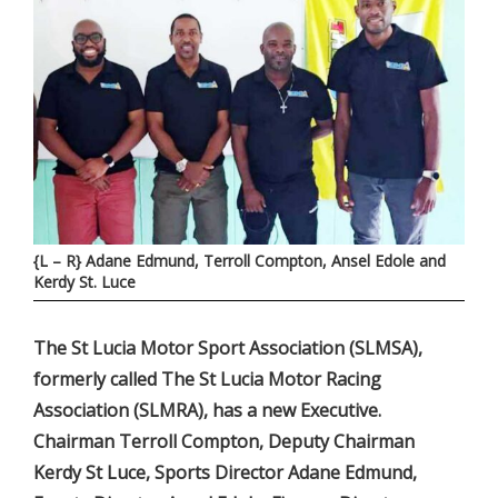
{L – R} Adane Edmund, Terroll Compton, Ansel Edole and
Kerdy St. Luce
The St Lucia Motor Sport Association (SLMSA),
formerly called The St Lucia Motor Racing
Association (SLMRA), has a new Executive.
Chairman Terroll Compton, Deputy Chairman
Kerdy St Luce, Sports Director Adane Edmund,