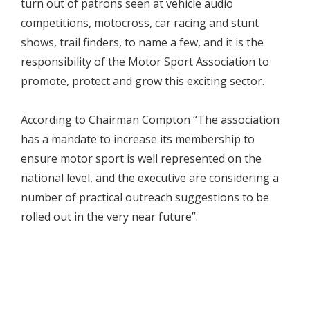
turn out of patrons seen at vehicle audio
competitions, motocross, car racing and stunt
shows, trail finders, to name a few, and it is the
responsibility of the Motor Sport Association to
promote, protect and grow this exciting sector.
According to Chairman Compton “The association
has a mandate to increase its membership to
ensure motor sport is well represented on the
national level, and the executive are considering a
number of practical outreach suggestions to be
rolled out in the very near future”.