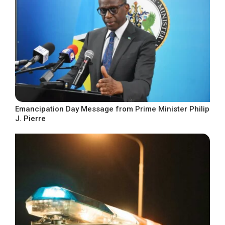
Emancipation Day Message from Prime Minister Philip
J. Pierre