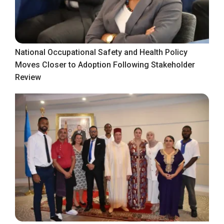
National Occupational Safety and Health Policy
Moves Closer to Adoption Following Stakeholder
Review