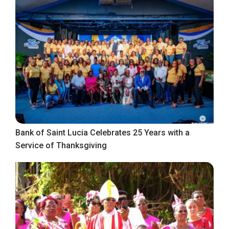
Bank of Saint Lucia Celebrates 25 Years with a
Service of Thanksgiving