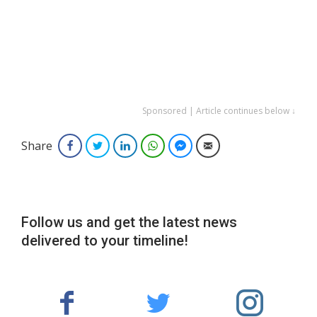
Sponsored | Article continues below ↓
Share
Facebook
Twitter
LinkedIn
WhatsApp
Facebook Messenger
Email
Follow us and get the latest news
delivered to your timeline!