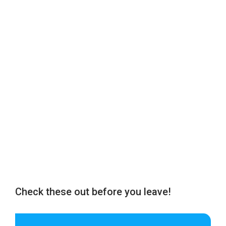
Check these out before you leave!