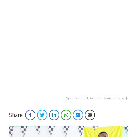
Sponsored | Article continues below ↓
Share
Facebook
Twitter
LinkedIn
WhatsApp
Facebook Messenger
Email