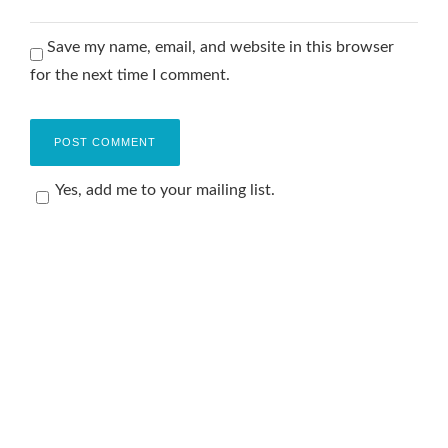
Save my name, email, and website in this browser
for the next time I comment.
Yes, add me to your mailing list.