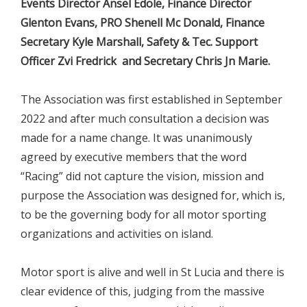
Events Director Ansel Edole, Finance Director
Glenton Evans, PRO Shenell Mc Donald, Finance
Secretary Kyle Marshall, Safety & Tec. Support
Officer Zvi Fredrick and Secretary Chris Jn Marie.
The Association was first established in September
2022 and after much consultation a decision was
made for a name change. It was unanimously
agreed by executive members that the word
“Racing” did not capture the vision, mission and
purpose the Association was designed for, which is,
to be the governing body for all motor sporting
organizations and activities on island.
Motor sport is alive and well in St Lucia and there is
clear evidence of this, judging from the massive