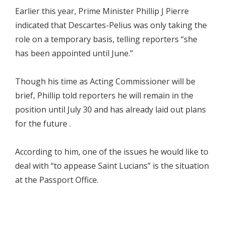
Earlier this year, Prime Minister Phillip J Pierre
indicated that Descartes-Pelius was only taking the
role on a temporary basis, telling reporters “she
has been appointed until June.”
Though his time as Acting Commissioner will be
brief, Phillip told reporters he will remain in the
position until July 30 and has already laid out plans
for the future .
According to him, one of the issues he would like to
deal with “to appease Saint Lucians” is the situation
at the Passport Office.