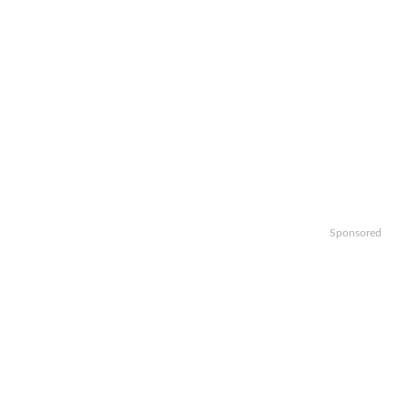
Sponsored