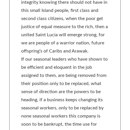
integrity knowing there should not have in
this small Island people, first class and
second class citizens, when the poor get
justice of equal measure to the rich, then a
united Saint Lucia will emerge strong, for
we are people of a warrior nation, future
offspring’s of Caribs and Arawak.
If our seasonal leaders who have shown to
be efficient and eloquent in the job
assigned to them, are being removed from
their position only to be replaced, what
sense of direction are the powers to be
heading, if a business keeps changing its
seasonal workers, only to be replaced by
none seasonal workers this company is
soon to be bankrupt, the time use for