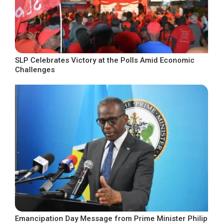
SLP Celebrates Victory at the Polls Amid Economic
Challenges
Emancipation Day Message from Prime Minister Philip