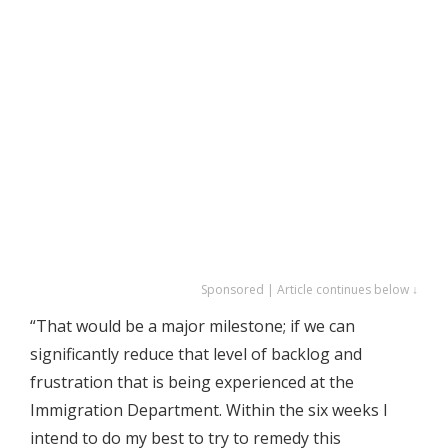
Sponsored | Article continues below ↓
“That would be a major milestone; if we can
significantly reduce that level of backlog and
frustration that is being experienced at the
Immigration Department. Within the six weeks I
intend to do my best to try to remedy this