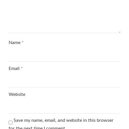
Name
*
Email
*
Website
Save my name, email, and website in this browser
for the next time I comment.