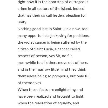
right now it is the doorstep of outrageous
crime in all sectors of the Island, indeed
that has their so call leaders pleading for
unity.
Nothing good last in Saint Lucia now, too
many opportunists jockeying for positions,
the worst cancer is being suffered by the
citizen of Saint Lucia, a cancer called
respect of person, yes Sir, no Sir,
meanwhile to all others move out of here,
and in their narrow little mind they think
themselves being so pompous, but only full
of themselves.
When those facts are enlightening and
have been realized and brought to light,
when the realization of equality, and