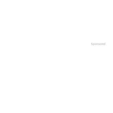
Sponsored