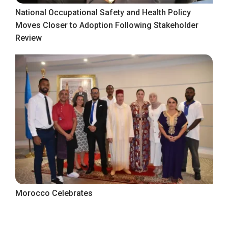
National Occupational Safety and Health Policy
Moves Closer to Adoption Following Stakeholder
Review
Morocco Celebrates