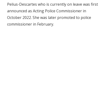
Pelius-Descartes who is currently on leave was first
announced as Acting Police Commissioner in
October 2022. She was later promoted to police
commissioner in February.