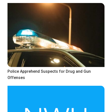
Police Apprehend Suspects for Drug and Gun
Offenses