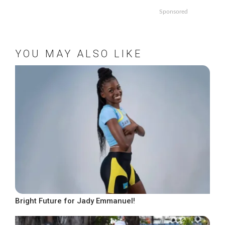
Sponsored
YOU MAY ALSO LIKE
Bright Future for Jady Emmanuel!