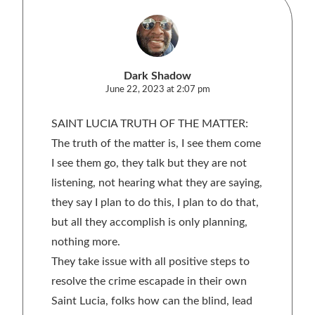
Dark Shadow
June 22, 2023 at 2:07 pm
SAINT LUCIA TRUTH OF THE MATTER:
The truth of the matter is, I see them come
I see them go, they talk but they are not
listening, not hearing what they are saying,
they say I plan to do this, I plan to do that,
but all they accomplish is only planning,
nothing more.
They take issue with all positive steps to
resolve the crime escapade in their own
Saint Lucia, folks how can the blind, lead