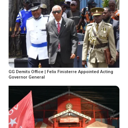
GG Demits Office | Felix Finisterre Appointed Acting
Governor General