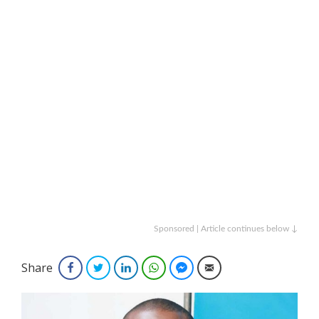
Sponsored | Article continues below ↓
Share
Facebook
Twitter
LinkedIn
WhatsApp
Facebook Messenger
Email