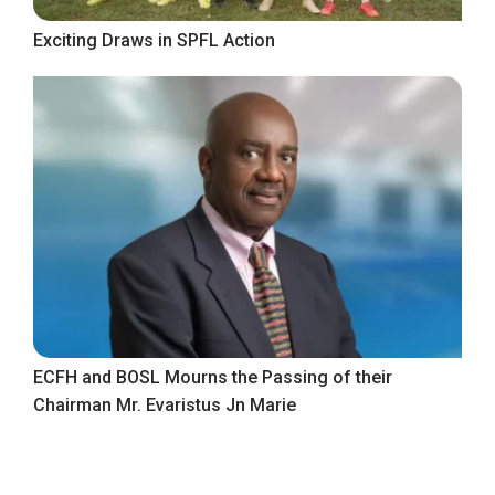
Exciting Draws in SPFL Action
ECFH and BOSL Mourns the Passing of their
Chairman Mr. Evaristus Jn Marie