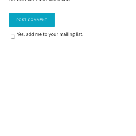
Yes, add me to your mailing list.