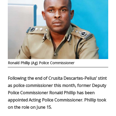
Ronald Phillip (Ag) Police Commissioner
Following the end of Crusita Descartes-Pelius’ stint
as police commissioner this month, former Deputy
Police Commissioner Ronald Phillip has been
appointed Acting Police Commissioner. Phillip took
on the role on June 15.