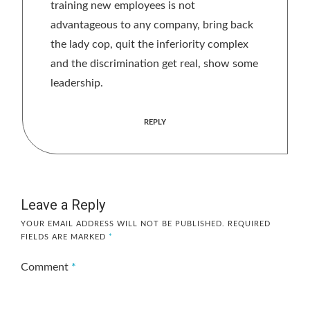
training new employees is not
advantageous to any company, bring back
the lady cop, quit the inferiority complex
and the discrimination get real, show some
leadership.
REPLY
Leave a Reply
YOUR EMAIL ADDRESS WILL NOT BE PUBLISHED.
REQUIRED
FIELDS ARE MARKED
*
Comment
*