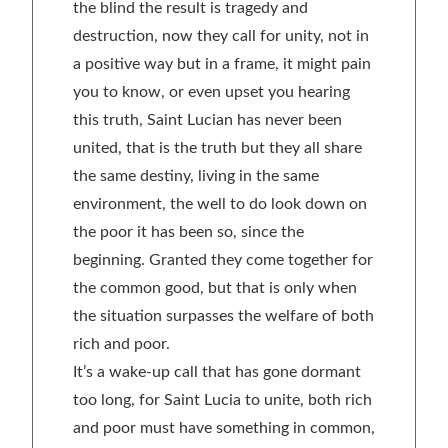
the blind the result is tragedy and
destruction, now they call for unity, not in
a positive way but in a frame, it might pain
you to know, or even upset you hearing
this truth, Saint Lucian has never been
united, that is the truth but they all share
the same destiny, living in the same
environment, the well to do look down on
the poor it has been so, since the
beginning. Granted they come together for
the common good, but that is only when
the situation surpasses the welfare of both
rich and poor.
It’s a wake-up call that has gone dormant
too long, for Saint Lucia to unite, both rich
and poor must have something in common,