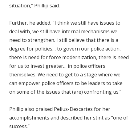
situation,” Phillip said.
Further, he added, “I think we still have issues to
deal with, we still have internal mechanisms we
need to strengthen. I still believe that there is a
degree for policies… to govern our police action,
there is need for force modernization, there is need
for us to invest greater… in police officers
themselves. We need to get to a stage where we
can empower police officers to be leaders to take
on some of the issues that (are) confronting us.”
Phillip also praised Pelius-Descartes for her
accomplishments and described her stint as “one of
success.”