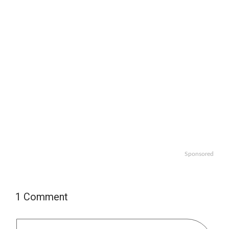
Sponsored
1 Comment