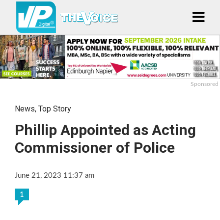
Sponsored
News
,
Top Story
Phillip Appointed as Acting
Commissioner of Police
June 21, 2023 11:37 am
1