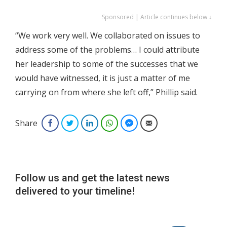
Sponsored | Article continues below ↓
“We work very well. We collaborated on issues to
address some of the problems… I could attribute
her leadership to some of the successes that we
would have witnessed, it is just a matter of me
carrying on from where she left off,” Phillip said.
Share
Facebook
Twitter
LinkedIn
WhatsApp
Facebook Messenger
Email
Follow us and get the latest news
delivered to your timeline!