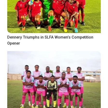
Dennery Triumphs in SLFA Women’s Competition
Opener