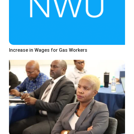
Increase in Wages for Gas Workers