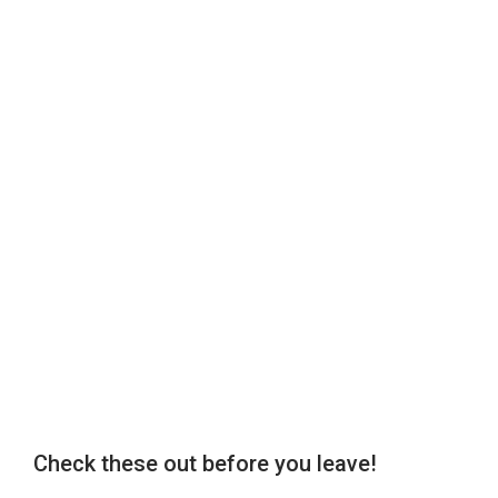
Check these out before you leave!