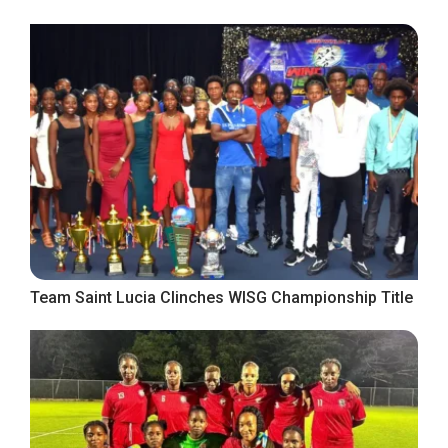
Team Saint Lucia Clinches WISG Championship Title