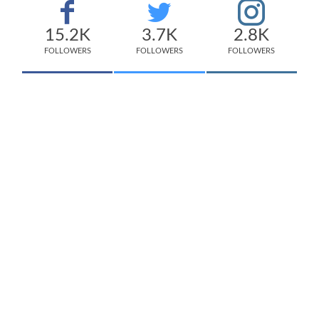
15.2K
3.7K
2.8K
FOLLOWERS
FOLLOWERS
FOLLOWERS