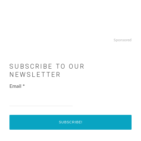
Sponsored
SUBSCRIBE TO OUR
NEWSLETTER
Email
*