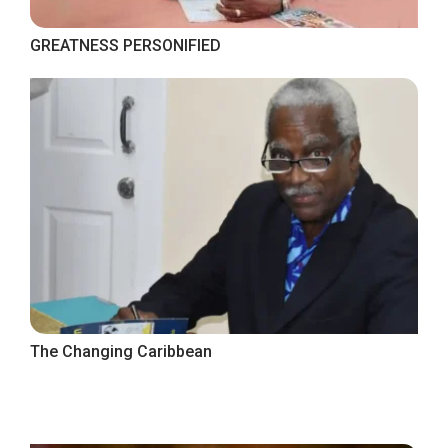
GREATNESS PERSONIFIED
The Changing Caribbean