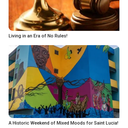
Living in an Era of No Rules!
A Historic Weekend of Mixed Moods for Saint Lucia!