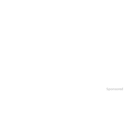
Sponsored