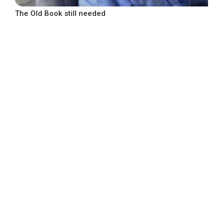
The Old Book still needed