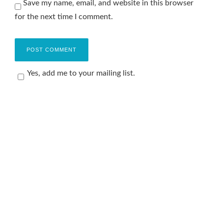
Save my name, email, and website in this browser
for the next time I comment.
Yes, add me to your mailing list.