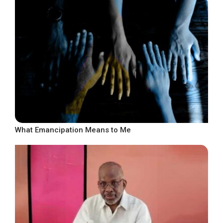
What Emancipation Means to Me