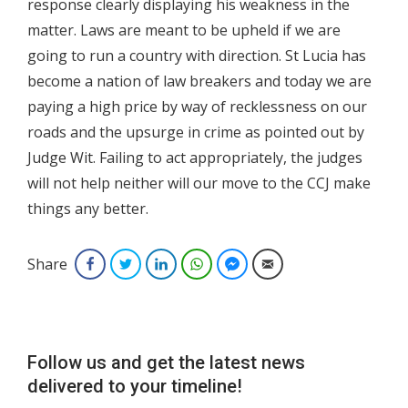
response clearly displaying his weakness in the
matter. Laws are meant to be upheld if we are
going to run a country with direction. St Lucia has
become a nation of law breakers and today we are
paying a high price by way of recklessness on our
roads and the upsurge in crime as pointed out by
Judge Wit. Failing to act appropriately, the judges
will not help neither will our move to the CCJ make
things any better.
Share
Facebook
Twitter
LinkedIn
WhatsApp
Facebook Messenger
Email
Follow us and get the latest news
delivered to your timeline!