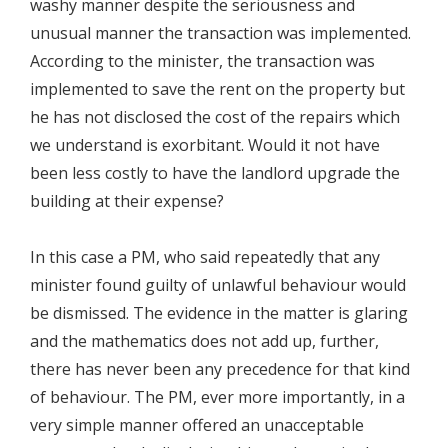
washy manner despite the seriousness and
unusual manner the transaction was implemented.
According to the minister, the transaction was
implemented to save the rent on the property but
he has not disclosed the cost of the repairs which
we understand is exorbitant. Would it not have
been less costly to have the landlord upgrade the
building at their expense?
In this case a PM, who said repeatedly that any
minister found guilty of unlawful behaviour would
be dismissed. The evidence in the matter is glaring
and the mathematics does not add up, further,
there has never been any precedence for that kind
of behaviour. The PM, ever more importantly, in a
very simple manner offered an unacceptable