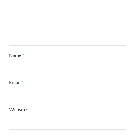
Name
*
Email
*
Website