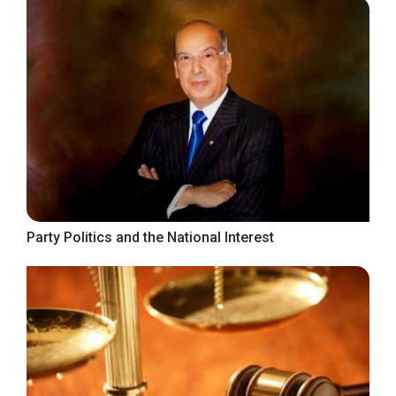
Party Politics and the National Interest