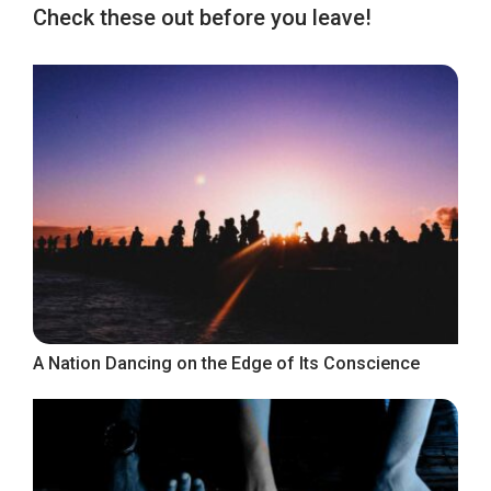
Check these out before you leave!
A Nation Dancing on the Edge of Its Conscience