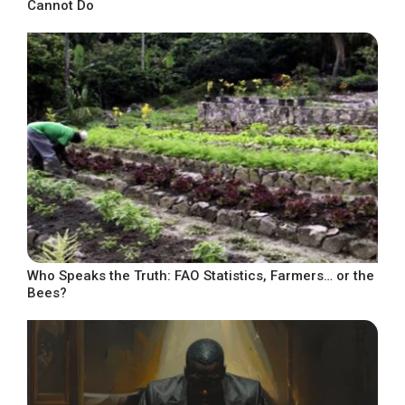
Cannot Do
Who Speaks the Truth: FAO Statistics, Farmers… or the
Bees?