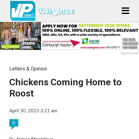
Sponsored
Letters & Opinion
Chickens Coming Home to
Roost
April 30, 2023 3:21 am
0