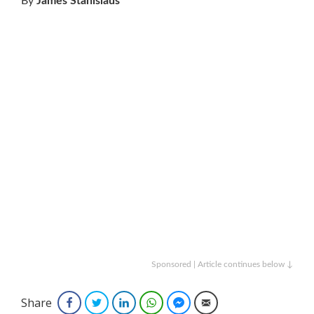
By
James Stanislaus
Sponsored | Article continues below ↓
Share
Facebook
Twitter
LinkedIn
WhatsApp
Facebook Messenger
Email