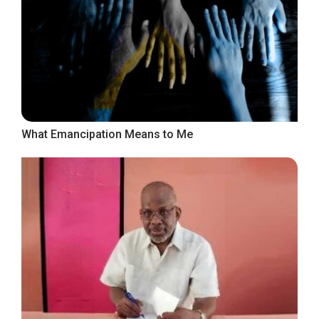
What Emancipation Means to Me