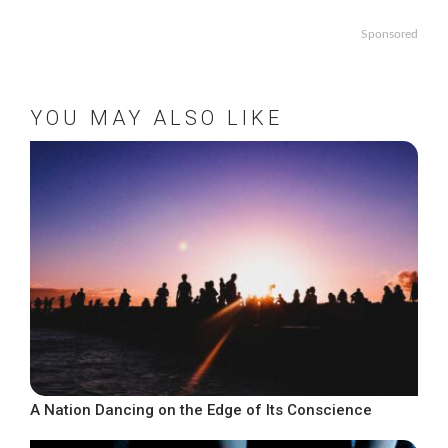
Sponsored
YOU MAY ALSO LIKE
A Nation Dancing on the Edge of Its Conscience