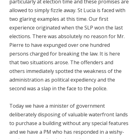
particularly at election time and these promises are
allowed to simply fizzle away. St Lucia is faced with
two glaring examples at this time. Our first
experience originated when the SLP won the last
elections. There was absolutely no reason for Mr.
Pierre to have expunged over one hundred
persons charged for breaking the law. It is here
that two situations arose. The offenders and
others immediately spotted the weakness of the
administration as political expediency and the
second was a slap in the face to the police.
Today we have a minister of government
deliberately disposing of valuable waterfront lands
to purchase a building without any special features
and we have a PM who has responded in a wishy-