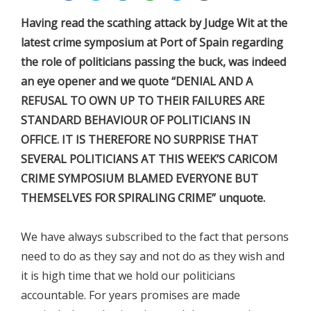
Having read the scathing attack by Judge Wit at the
latest crime symposium at Port of Spain regarding
the role of politicians passing the buck, was indeed
an eye opener and we quote “DENIAL AND A
REFUSAL TO OWN UP TO THEIR FAILURES ARE
STANDARD BEHAVIOUR OF POLITICIANS IN
OFFICE. IT IS THEREFORE NO SURPRISE THAT
SEVERAL POLITICIANS AT THIS WEEK’S CARICOM
CRIME SYMPOSIUM BLAMED EVERYONE BUT
THEMSELVES FOR SPIRALING CRIME” unquote.
We have always subscribed to the fact that persons
need to do as they say and not do as they wish and
it is high time that we hold our politicians
accountable. For years promises are made