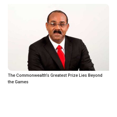
The Commonwealth’s Greatest Prize Lies Beyond
the Games