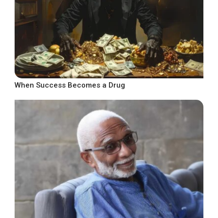
When Success Becomes a Drug