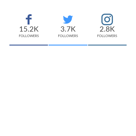
15.2K
3.7K
2.8K
FOLLOWERS
FOLLOWERS
FOLLOWERS