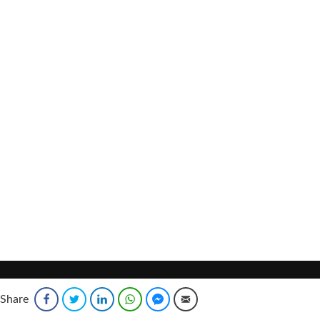
Share
Facebook
Twitter
LinkedIn
WhatsApp
Facebook Messenger
Email