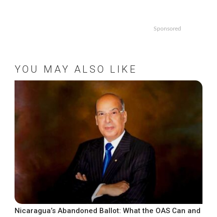
Sponsored
YOU MAY ALSO LIKE
Nicaragua’s Abandoned Ballot: What the OAS Can and