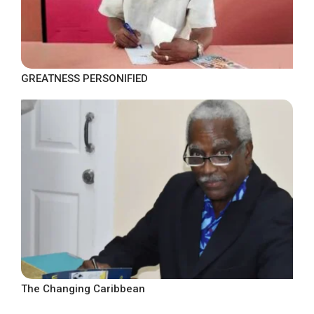
GREATNESS PERSONIFIED
The Changing Caribbean