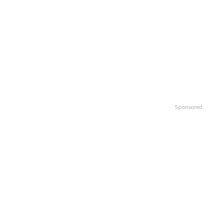
Sponsored