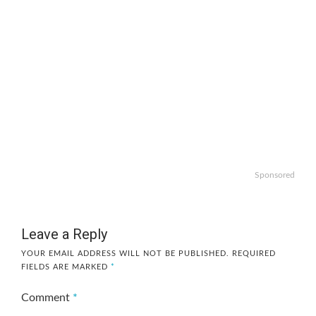
Sponsored
Leave a Reply
YOUR EMAIL ADDRESS WILL NOT BE PUBLISHED.
REQUIRED
FIELDS ARE MARKED
*
Comment
*