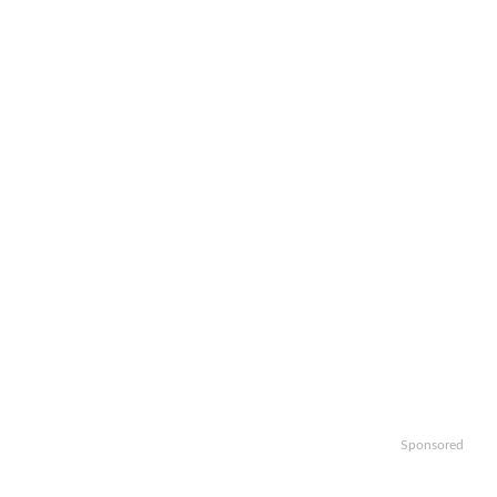
Sponsored