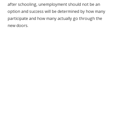
after schooling, unemployment should not be an
option and success will be determined by how many
participate and how many actually go through the
new doors.