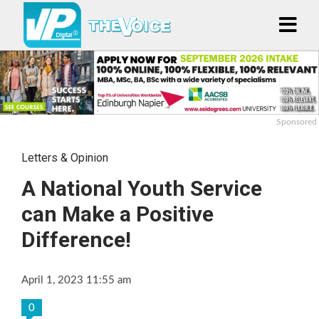
Sponsored
Letters & Opinion
A National Youth Service
can Make a Positive
Difference!
April 1, 2023 11:55 am
0