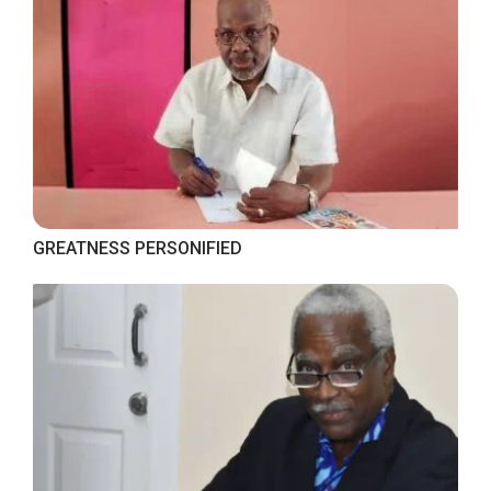
GREATNESS PERSONIFIED