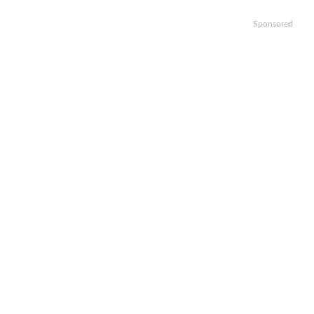
Sponsored