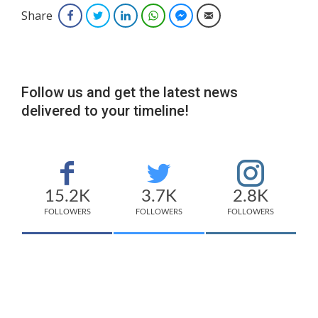
Share
Facebook
Twitter
LinkedIn
WhatsApp
Facebook Messenger
Email
Follow us and get the latest news
delivered to your timeline!
15.2K
3.7K
2.8K
FOLLOWERS
FOLLOWERS
FOLLOWERS