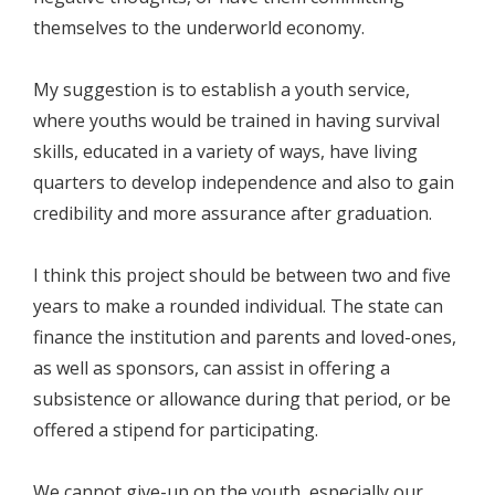
themselves to the underworld economy.
My suggestion is to establish a youth service,
where youths would be trained in having survival
skills, educated in a variety of ways, have living
quarters to develop independence and also to gain
credibility and more assurance after graduation.
I think this project should be between two and five
years to make a rounded individual. The state can
finance the institution and parents and loved-ones,
as well as sponsors, can assist in offering a
subsistence or allowance during that period, or be
offered a stipend for participating.
We cannot give-up on the youth, especially our