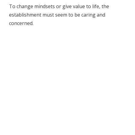
To change mindsets or give value to life, the
establishment must seem to be caring and
concerned.