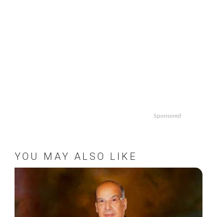
Sponsored
YOU MAY ALSO LIKE