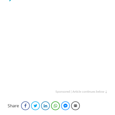
Sponsored | Article continues below ↓
Share
Facebook
Twitter
LinkedIn
WhatsApp
Facebook Messenger
Email