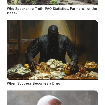
Who Speaks the Truth: FAO Statistics, Farmers… or the
Bees?
When Success Becomes a Drug