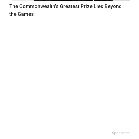
The Commonwealth’s Greatest Prize Lies Beyond
the Games
Sponsored