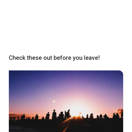
Check these out before you leave!