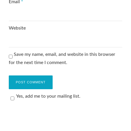
Email
*
Website
Save my name, email, and website in this browser
for the next time I comment.
Yes, add me to your mailing list.