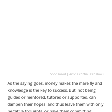
Sponsored | Article continues below ↓
As the saying goes, money makes the mare fly and
knowledge is the key to success. But, not being
guided or mentored, tutored or supported, can
dampen their hopes, and thus leave them with only
negative thoughts, or have them committing