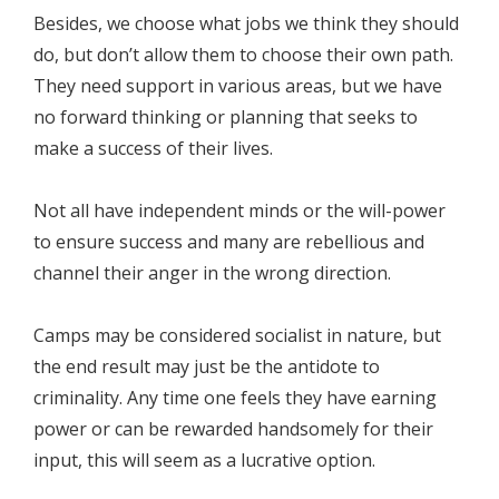
Besides, we choose what jobs we think they should
do, but don’t allow them to choose their own path.
They need support in various areas, but we have
no forward thinking or planning that seeks to
make a success of their lives.
Not all have independent minds or the will-power
to ensure success and many are rebellious and
channel their anger in the wrong direction.
Camps may be considered socialist in nature, but
the end result may just be the antidote to
criminality. Any time one feels they have earning
power or can be rewarded handsomely for their
input, this will seem as a lucrative option.