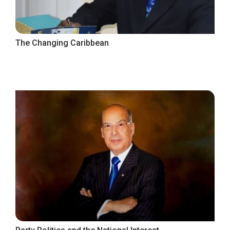
The Changing Caribbean