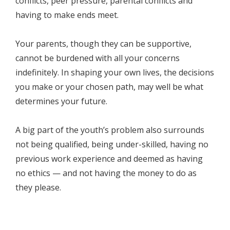
conflicts, peer pressure, parental conflicts and
having to make ends meet.
Your parents, though they can be supportive,
cannot be burdened with all your concerns
indefinitely. In shaping your own lives, the decisions
you make or your chosen path, may well be what
determines your future.
A big part of the youth’s problem also surrounds
not being qualified, being under-skilled, having no
previous work experience and deemed as having
no ethics — and not having the money to do as
they please.