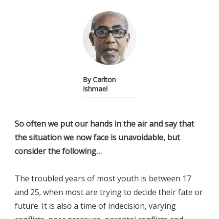
By Carlton
Ishmael
So often we put our hands in the air and say that
the situation we now face is unavoidable, but
consider the following…
The troubled years of most youth is between 17
and 25, when most are trying to decide their fate or
future. It is also a time of indecision, varying