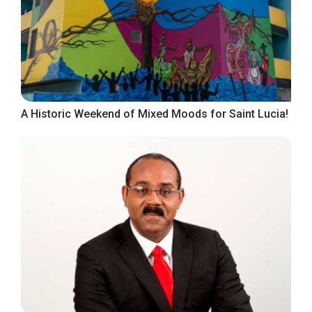
A Historic Weekend of Mixed Moods for Saint Lucia!