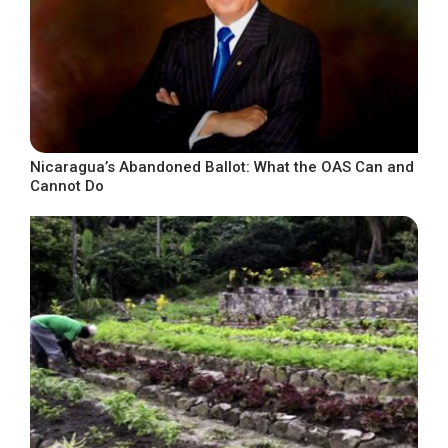
Nicaragua’s Abandoned Ballot: What the OAS Can and
Cannot Do