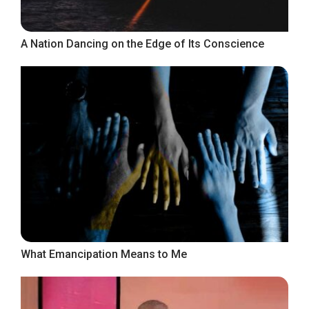
A Nation Dancing on the Edge of Its Conscience
What Emancipation Means to Me