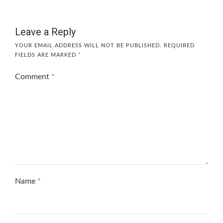
Leave a Reply
YOUR EMAIL ADDRESS WILL NOT BE PUBLISHED.
REQUIRED
FIELDS ARE MARKED
*
Comment
*
Name
*