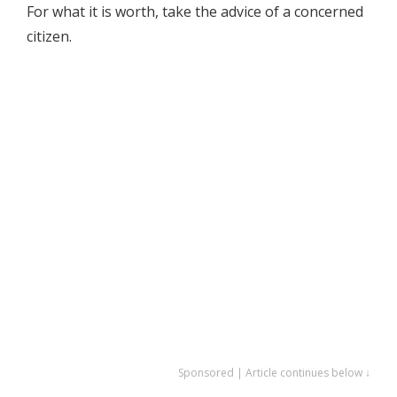
For what it is worth, take the advice of a concerned
citizen.
Sponsored | Article continues below ↓