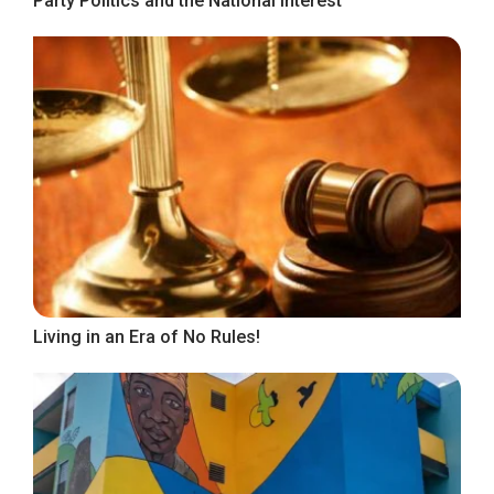
Party Politics and the National Interest
Living in an Era of No Rules!