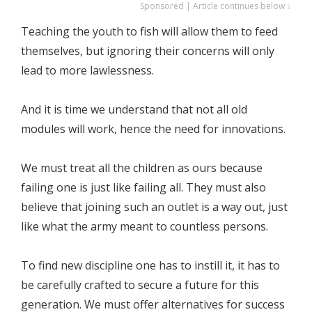
Sponsored | Article continues below ↓
Teaching the youth to fish will allow them to feed
themselves, but ignoring their concerns will only
lead to more lawlessness.
And it is time we understand that not all old
modules will work, hence the need for innovations.
We must treat all the children as ours because
failing one is just like failing all. They must also
believe that joining such an outlet is a way out, just
like what the army meant to countless persons.
To find new discipline one has to instill it, it has to
be carefully crafted to secure a future for this
generation. We must offer alternatives for success