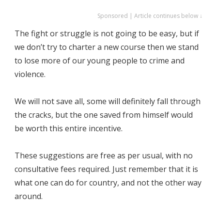
Sponsored | Article continues below ↓
The fight or struggle is not going to be easy, but if
we don’t try to charter a new course then we stand
to lose more of our young people to crime and
violence.
We will not save all, some will definitely fall through
the cracks, but the one saved from himself would
be worth this entire incentive.
These suggestions are free as per usual, with no
consultative fees required. Just remember that it is
what one can do for country, and not the other way
around.