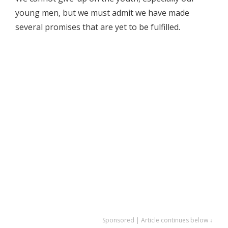
young men, but we must admit we have made
several promises that are yet to be fulfilled.
Sponsored | Article continues below ↓