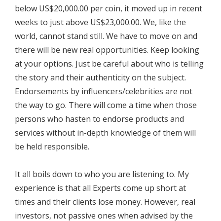
below US$20,000.00 per coin, it moved up in recent
weeks to just above US$23,000.00. We, like the
world, cannot stand still. We have to move on and
there will be new real opportunities. Keep looking
at your options. Just be careful about who is telling
the story and their authenticity on the subject.
Endorsements by influencers/celebrities are not
the way to go. There will come a time when those
persons who hasten to endorse products and
services without in-depth knowledge of them will
be held responsible.
It all boils down to who you are listening to. My
experience is that all Experts come up short at
times and their clients lose money. However, real
investors, not passive ones when advised by the