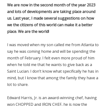
We are now in the second month of the year 2023
and lots of developments are taking place around
us. Last year, I made several suggestions on how
we the citizens of this world can make it a better
place. We are the world!
I was moved when my son called me from Atlanta to
say he was coming home and will be spending the
month of February. I felt even more proud of him
when he told me that he wants to give back as a
Saint Lucian. I don’t know what specifically he has in
mind, but I know that among the family they have a
lot to share.
Edward Harris, Jr. is an award-winning chef, having
won CHOPPED and IRON CHEF, he is now the