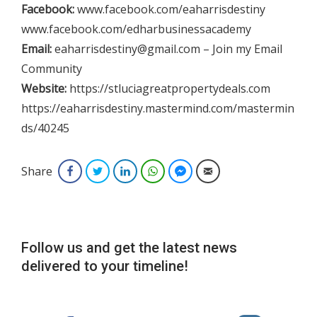
Facebook:
www.facebook.com/eaharrisdestiny
www.facebook.com/edharbusinessacademy
Email:
eaharrisdestiny@gmail.com – Join my Email
Community
Website:
https://stluciagreatpropertydeals.com
https://eaharrisdestiny.mastermind.com/mastermin
ds/40245
Share
Facebook
Twitter
LinkedIn
WhatsApp
Facebook Messenger
Email
Follow us and get the latest news
delivered to your timeline!