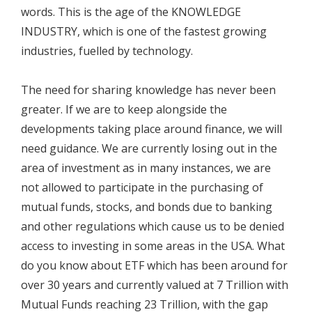
words. This is the age of the KNOWLEDGE
INDUSTRY, which is one of the fastest growing
industries, fuelled by technology.
The need for sharing knowledge has never been
greater. If we are to keep alongside the
developments taking place around finance, we will
need guidance. We are currently losing out in the
area of investment as in many instances, we are
not allowed to participate in the purchasing of
mutual funds, stocks, and bonds due to banking
and other regulations which cause us to be denied
access to investing in some areas in the USA. What
do you know about ETF which has been around for
over 30 years and currently valued at 7 Trillion with
Mutual Funds reaching 23 Trillion, with the gap