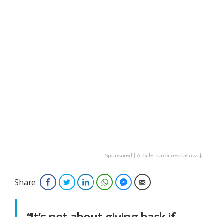
Sponsored | Article continues below ↓
Share
Facebook
Twitter
LinkedIn
WhatsApp
Facebook Messenger
Email
“It’s not about giving back if