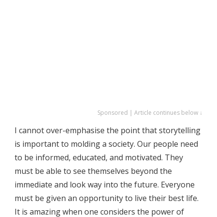
Sponsored | Article continues below ↓
I cannot over-emphasise the point that storytelling
is important to molding a society. Our people need
to be informed, educated, and motivated. They
must be able to see themselves beyond the
immediate and look way into the future. Everyone
must be given an opportunity to live their best life.
It is amazing when one considers the power of