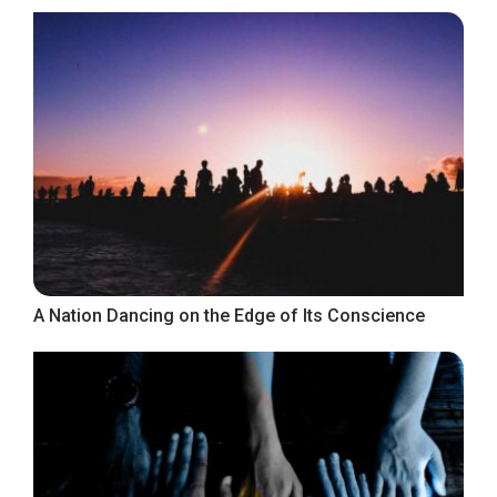
A Nation Dancing on the Edge of Its Conscience