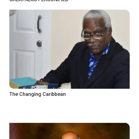
The Changing Caribbean