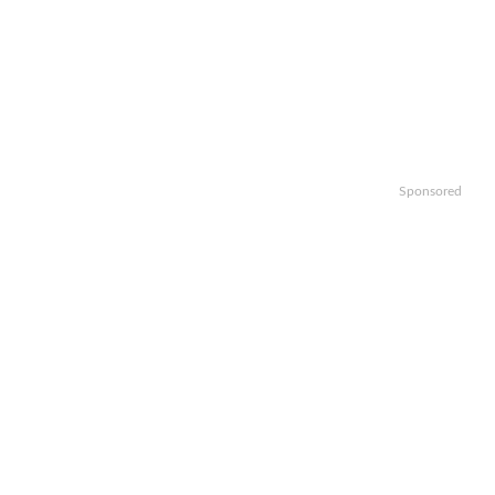
Sponsored