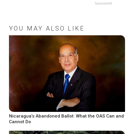
Sponsored
YOU MAY ALSO LIKE
Nicaragua’s Abandoned Ballot: What the OAS Can and
Cannot Do