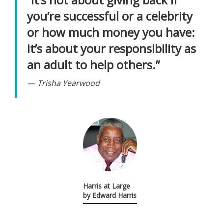
you’re successful or a celebrity
or how much money you have:
it’s about your responsibility as
an adult to help others.”
Trisha Yearwood
Harris at Large
by Edward Harris