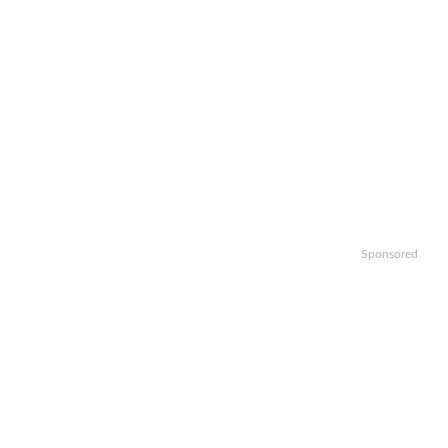
Sponsored