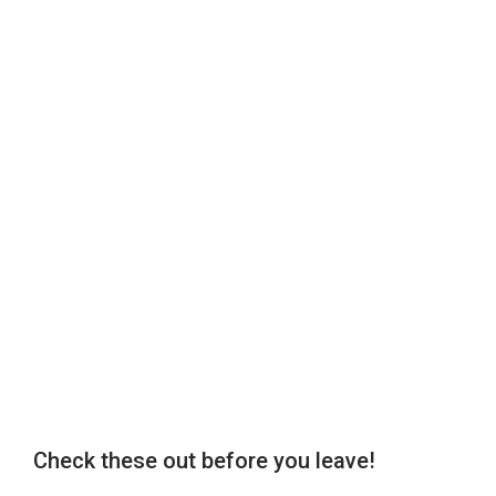
Check these out before you leave!