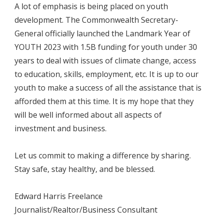
A lot of emphasis is being placed on youth
development. The Commonwealth Secretary-
General officially launched the Landmark Year of
YOUTH 2023 with 1.5B funding for youth under 30
years to deal with issues of climate change, access
to education, skills, employment, etc. It is up to our
youth to make a success of all the assistance that is
afforded them at this time. It is my hope that they
will be well informed about all aspects of
investment and business.
Let us commit to making a difference by sharing.
Stay safe, stay healthy, and be blessed.
Edward Harris Freelance
Journalist/Realtor/Business Consultant