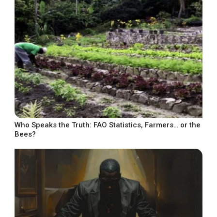
Who Speaks the Truth: FAO Statistics, Farmers… or the
Bees?