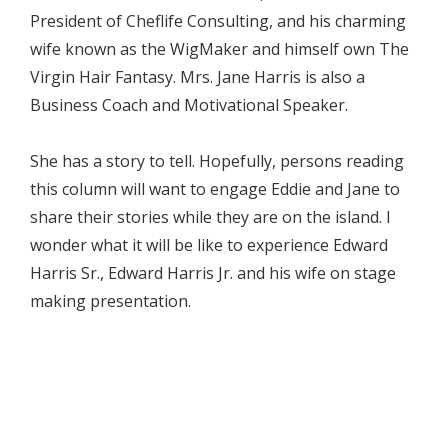
President of Cheflife Consulting, and his charming
wife known as the WigMaker and himself own The
Virgin Hair Fantasy. Mrs. Jane Harris is also a
Business Coach and Motivational Speaker.
She has a story to tell. Hopefully, persons reading
this column will want to engage Eddie and Jane to
share their stories while they are on the island. I
wonder what it will be like to experience Edward
Harris Sr., Edward Harris Jr. and his wife on stage
making presentation.