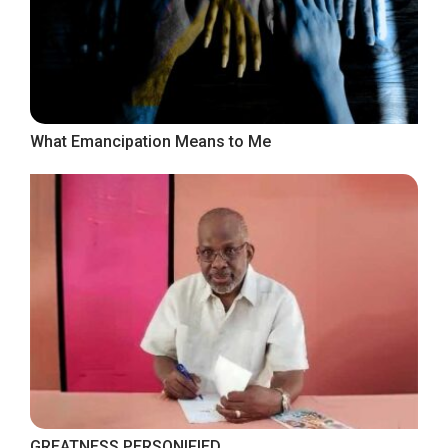
What Emancipation Means to Me
GREATNESS PERSONIFIED