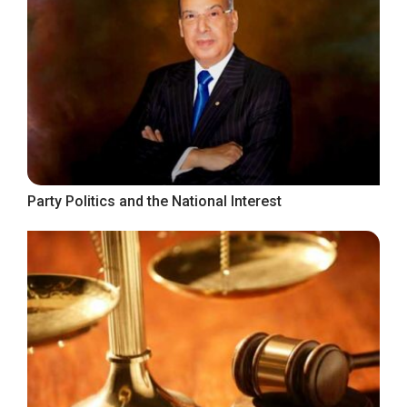
Party Politics and the National Interest