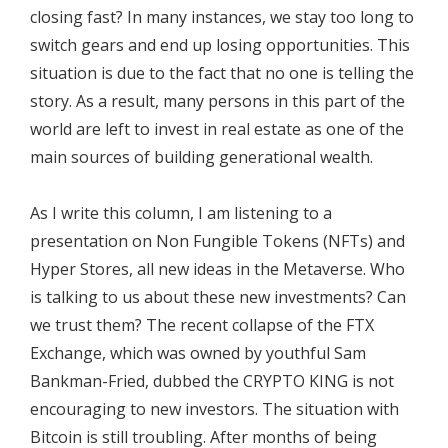
closing fast? In many instances, we stay too long to
switch gears and end up losing opportunities. This
situation is due to the fact that no one is telling the
story. As a result, many persons in this part of the
world are left to invest in real estate as one of the
main sources of building generational wealth.
As I write this column, I am listening to a
presentation on Non Fungible Tokens (NFTs) and
Hyper Stores, all new ideas in the Metaverse. Who
is talking to us about these new investments? Can
we trust them? The recent collapse of the FTX
Exchange, which was owned by youthful Sam
Bankman-Fried, dubbed the CRYPTO KING is not
encouraging to new investors. The situation with
Bitcoin is still troubling. After months of being