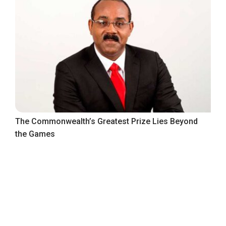
The Commonwealth’s Greatest Prize Lies Beyond
the Games