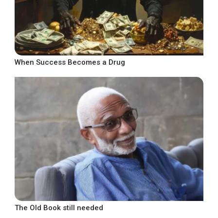
When Success Becomes a Drug
The Old Book still needed