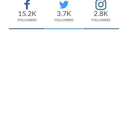
15.2K
3.7K
2.8K
FOLLOWERS
FOLLOWERS
FOLLOWERS