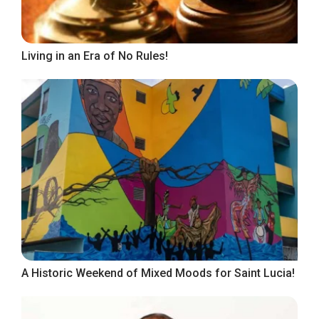
Living in an Era of No Rules!
A Historic Weekend of Mixed Moods for Saint Lucia!