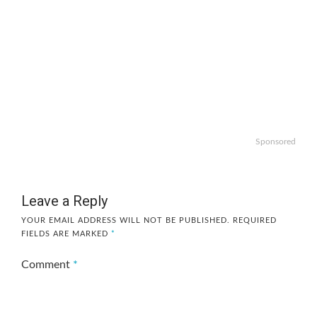
Sponsored
Leave a Reply
YOUR EMAIL ADDRESS WILL NOT BE PUBLISHED.
REQUIRED
FIELDS ARE MARKED
*
Comment
*