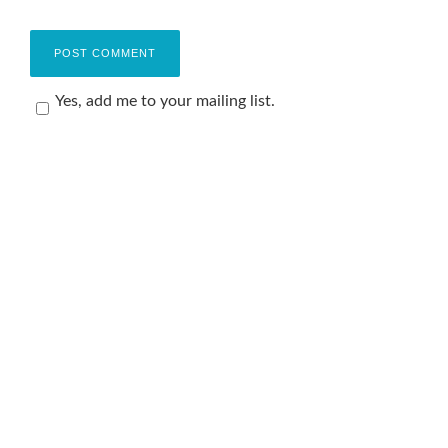
Yes, add me to your mailing list.