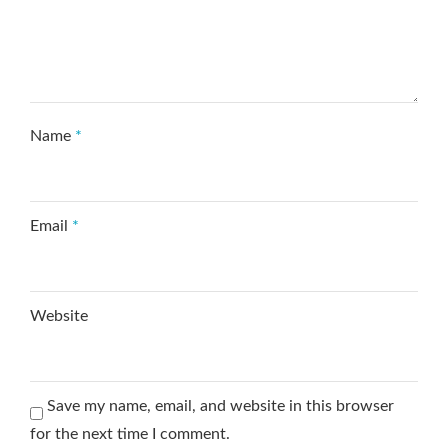
Name
*
Email
*
Website
Save my name, email, and website in this browser
for the next time I comment.