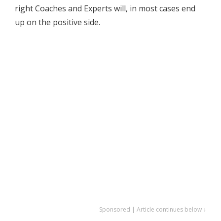
right Coaches and Experts will, in most cases end
up on the positive side.
Sponsored | Article continues below ↓