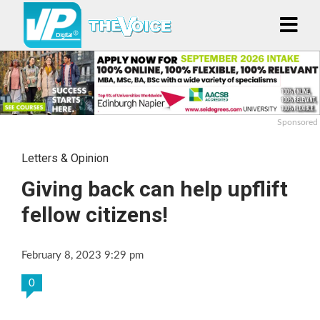
Sponsored
Letters & Opinion
Giving back can help upflift
fellow citizens!
February 8, 2023 9:29 pm
0