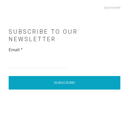
Sponsored
SUBSCRIBE TO OUR
NEWSLETTER
Email
*