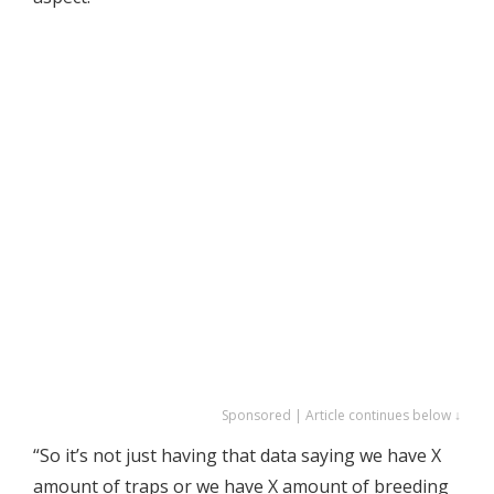
Sponsored | Article continues below ↓
“So it’s not just having that data saying we have X
amount of traps or we have X amount of breeding