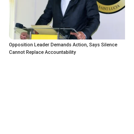
Opposition Leader Demands Action, Says Silence
Cannot Replace Accountability