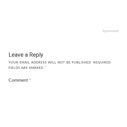
Sponsored
Leave a Reply
YOUR EMAIL ADDRESS WILL NOT BE PUBLISHED.
REQUIRED
FIELDS ARE MARKED
*
Comment
*