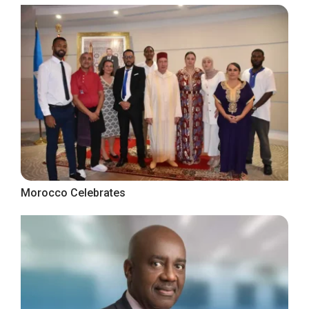
Morocco Celebrates