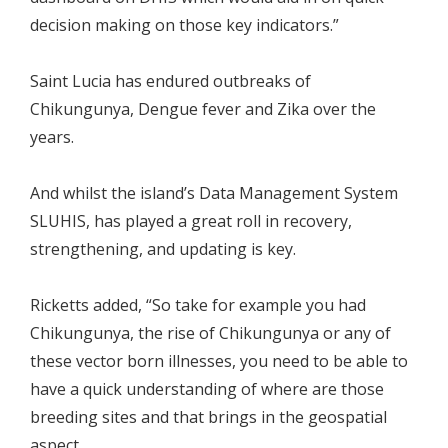
decision making on those key indicators.”
Saint Lucia has endured outbreaks of
Chikungunya, Dengue fever and Zika over the
years.
And whilst the island’s Data Management System
SLUHIS, has played a great roll in recovery,
strengthening, and updating is key.
Ricketts added, “So take for example you had
Chikungunya, the rise of Chikungunya or any of
these vector born illnesses, you need to be able to
have a quick understanding of where are those
breeding sites and that brings in the geospatial
aspect.