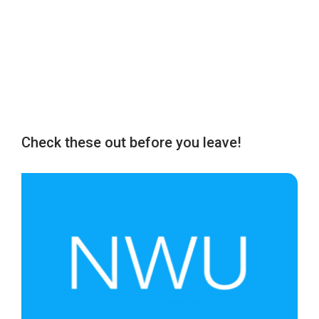
Check these out before you leave!