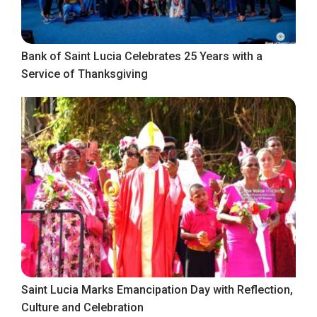
Bank of Saint Lucia Celebrates 25 Years with a
Service of Thanksgiving
Saint Lucia Marks Emancipation Day with Reflection,
Culture and Celebration