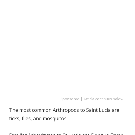
Sponsored | Article continues below ↓
The most common Arthropods to Saint Lucia are
ticks, flies, and mosquitos.