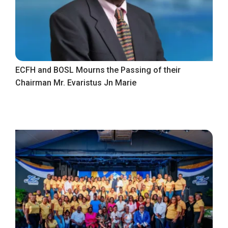
ECFH and BOSL Mourns the Passing of their
Chairman Mr. Evaristus Jn Marie