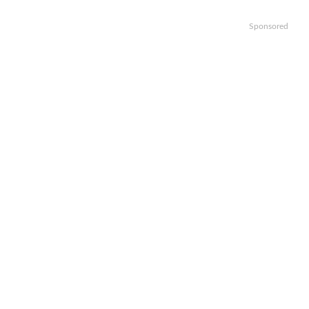
Sponsored