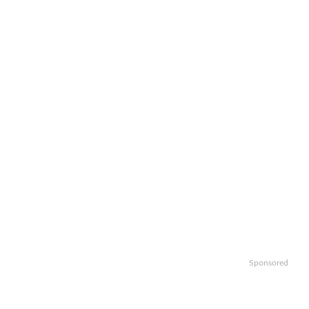
Sponsored