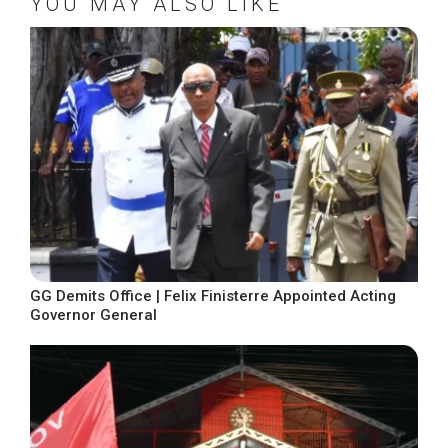
YOU MAY ALSO LIKE
GG Demits Office | Felix Finisterre Appointed Acting
Governor General