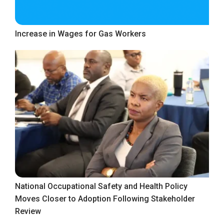
Increase in Wages for Gas Workers
National Occupational Safety and Health Policy
Moves Closer to Adoption Following Stakeholder
Review