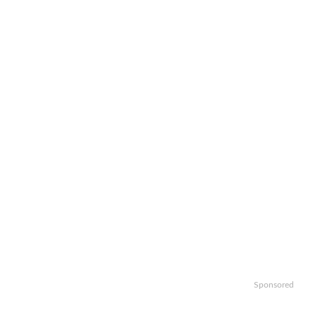
Sponsored