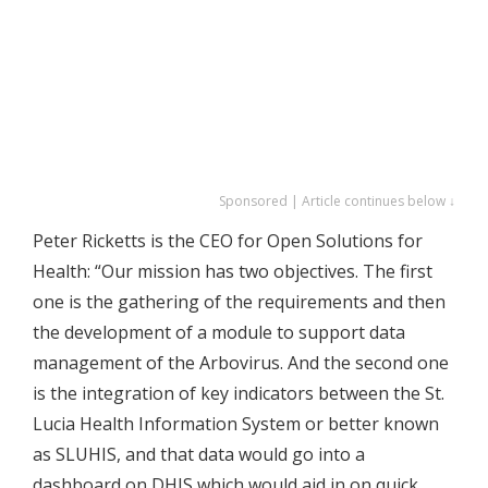
Sponsored | Article continues below ↓
Peter Ricketts is the CEO for Open Solutions for
Health: “Our mission has two objectives. The first
one is the gathering of the requirements and then
the development of a module to support data
management of the Arbovirus. And the second one
is the integration of key indicators between the St.
Lucia Health Information System or better known
as SLUHIS, and that data would go into a
dashboard on DHIS which would aid in on quick