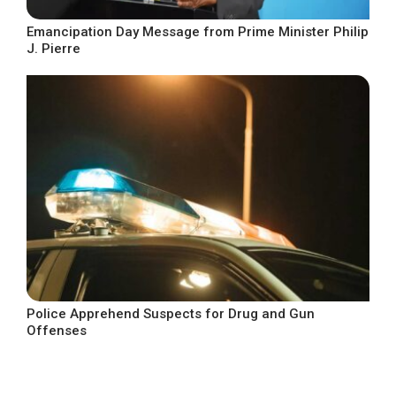
Emancipation Day Message from Prime Minister Philip
J. Pierre
Police Apprehend Suspects for Drug and Gun
Offenses