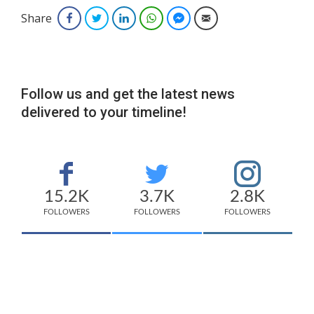
Share
Facebook
Twitter
LinkedIn
WhatsApp
Facebook Messenger
Email
Follow us and get the latest news
delivered to your timeline!
15.2K
3.7K
2.8K
FOLLOWERS
FOLLOWERS
FOLLOWERS