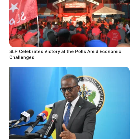
SLP Celebrates Victory at the Polls Amid Economic
Challenges