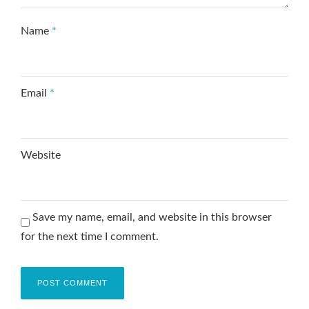
Name
*
Email
*
Website
Save my name, email, and website in this browser
for the next time I comment.