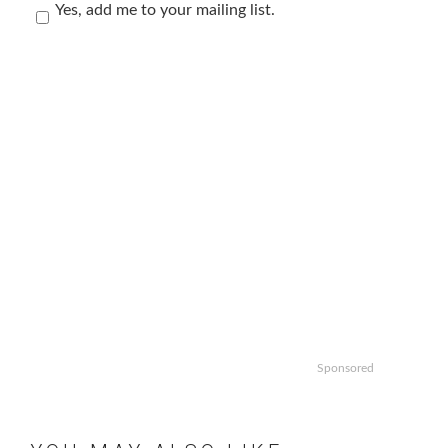
Yes, add me to your mailing list.
Sponsored