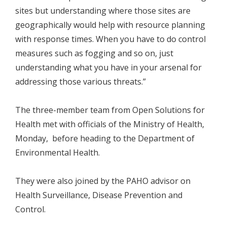
sites but understanding where those sites are
geographically would help with resource planning
with response times. When you have to do control
measures such as fogging and so on, just
understanding what you have in your arsenal for
addressing those various threats.”
The three-member team from Open Solutions for
Health met with officials of the Ministry of Health,
Monday, before heading to the Department of
Environmental Health.
They were also joined by the PAHO advisor on
Health Surveillance, Disease Prevention and
Control.