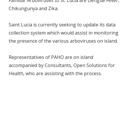
Familiar Arboviruses to St. Lucia are Dengue Fever,
Chikungunya and Zika.
Saint Lucia is currently seeking to update its data
collection system which would assist in monitoring
the presence of the various arboviruses on island.
Representatives of PAHO are on island
accompanied by Consultants, Open Solutions for
Health, who are assisting with the process.