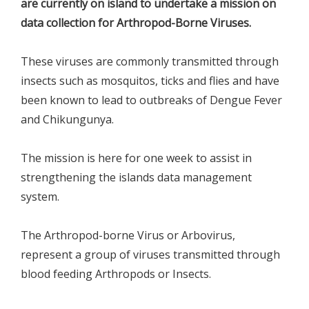
are currently on island to undertake a mission on
data collection for Arthropod-Borne Viruses.
These viruses are commonly transmitted through
insects such as mosquitos, ticks and flies and have
been known to lead to outbreaks of Dengue Fever
and Chikungunya.
The mission is here for one week to assist in
strengthening the islands data management
system.
The Arthropod-borne Virus or Arbovirus,
represent a group of viruses transmitted through
blood feeding Arthropods or Insects.