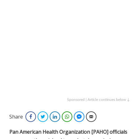
Sponsored | Article continues below ↓
Share
Facebook
Twitter
LinkedIn
WhatsApp
Facebook Messenger
Email
Pan American Health Organization [PAHO] officials