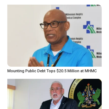
Mounting Public Debt Tops $20.5 Million at MHMC