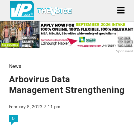
Sponsored
News
Arbovirus Data
Management Strengthening
February 8, 2023 7:11 pm
0