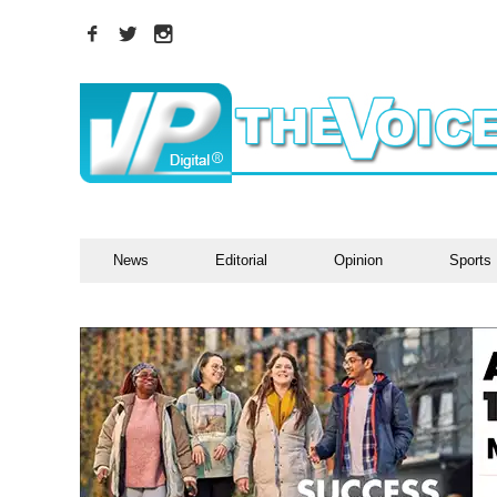
News
Editorial
Opinion
Sports