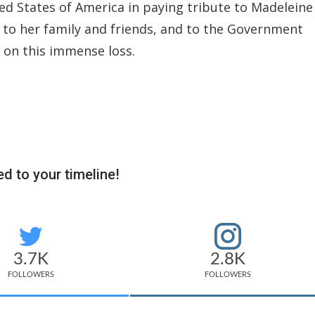
d States of America in paying tribute to Madeleine
 to her family and friends, and to the Government
 on this immense loss.
d to your timeline!
3.7K
2.8K
FOLLOWERS
FOLLOWERS