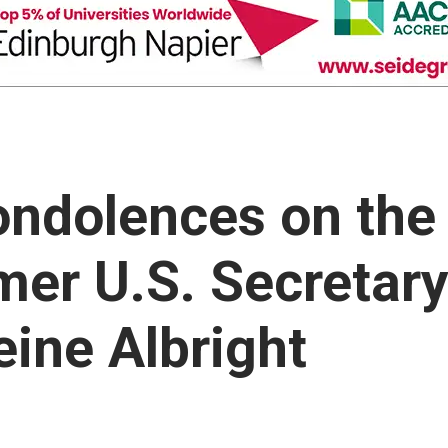
ondolences on the
mer U.S. Secretar
eine Albright