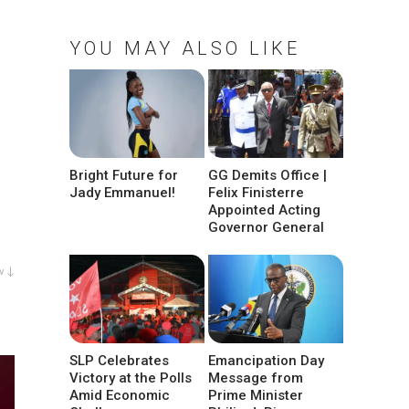
YOU MAY ALSO LIKE
Bright Future for
GG Demits Office |
Jady Emmanuel!
Felix Finisterre
Appointed Acting
Governor General
w ↓
SLP Celebrates
Emancipation Day
Victory at the Polls
Message from
Amid Economic
Prime Minister