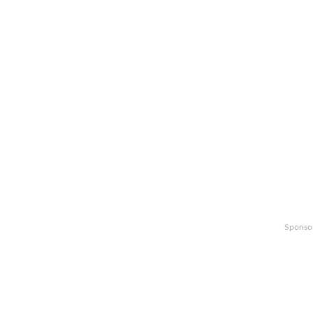
Sponso