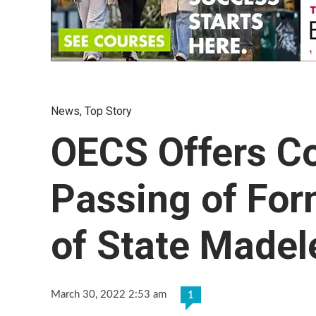
News
,
Top Story
OECS Offers C
Passing of For
of State Madel
March 30, 2022 2:53 am
1