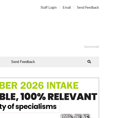
Staff Login
Email
Send Feedback
Sponsored
Send Feedback