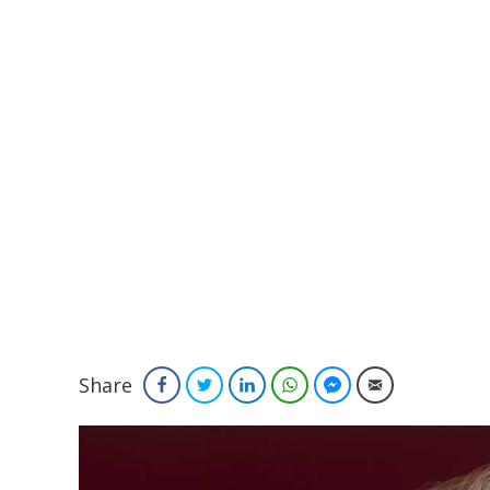
Share
Facebook
Twitter
LinkedIn
WhatsApp
Facebook Messenger
Email