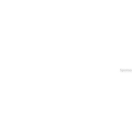
Sponso