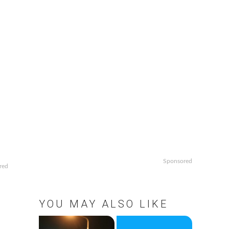
Sponsored
red
YOU MAY ALSO LIKE