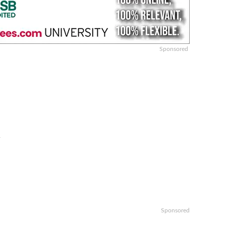
Sponsored
y
Sponsored