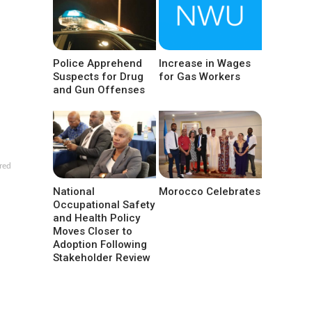
Police Apprehend
Increase in Wages
Suspects for Drug
for Gas Workers
and Gun Offenses
red
National
Morocco Celebrates
Occupational Safety
and Health Policy
Moves Closer to
Adoption Following
Stakeholder Review