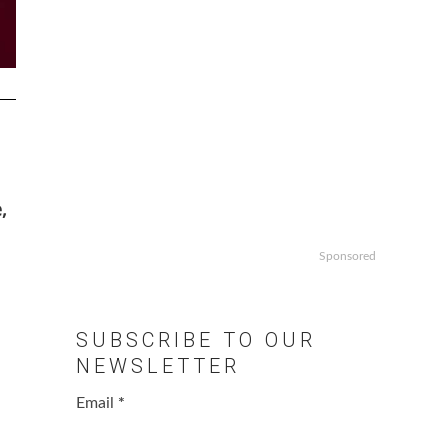
,
Sponsored
SUBSCRIBE TO OUR
NEWSLETTER
Email
*