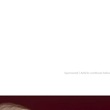
Sponsored | Article continues belo