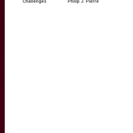
Challenges
Philip J. Pierre