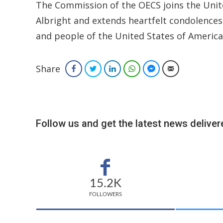
The Commission of the OECS joins the Unite
Albright and extends heartfelt condolences
and people of the United States of America
Share
Facebook
Twitter
LinkedIn
WhatsApp
Facebook Messenger
Email
Follow us and get the latest news delivere
15.2K
FOLLOWERS