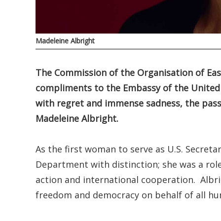
Madeleine Albright
The Commission of the Organisation of Eas
compliments to the Embassy of the United
with regret and immense sadness, the passi
Madeleine Albright.
As the first woman to serve as U.S. Secretar
Department with distinction; she was a rol
action and international cooperation. Albri
freedom and democracy on behalf of all hum