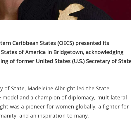
tern Caribbean States (OECS) presented its
 States of America in Bridgetown, acknowledging
ng of former United States (U.S.) Secretary of State
y of State, Madeleine Albright led the State
e model and a champion of diplomacy, multilateral
ght was a pioneer for women globally, a fighter for
anity, and an inspiration to many.