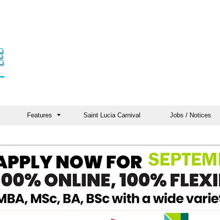
Features
Saint Lucia Carnival
Jobs / Notices