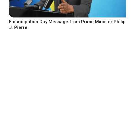
Emancipation Day Message from Prime Minister Philip
J. Pierre