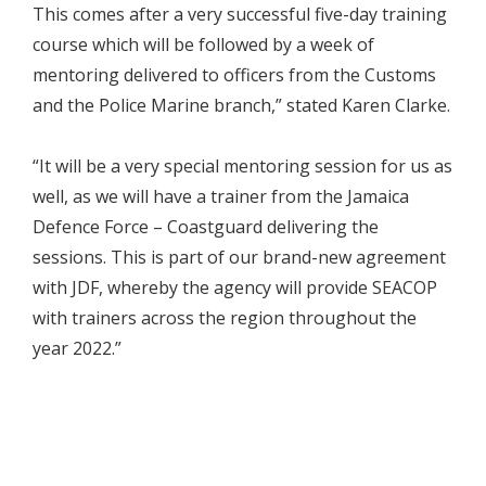
This comes after a very successful five-day training
course which will be followed by a week of
mentoring delivered to officers from the Customs
and the Police Marine branch,” stated Karen Clarke.
“It will be a very special mentoring session for us as
well, as we will have a trainer from the Jamaica
Defence Force – Coastguard delivering the
sessions. This is part of our brand-new agreement
with JDF, whereby the agency will provide SEACOP
with trainers across the region throughout the
year 2022.”