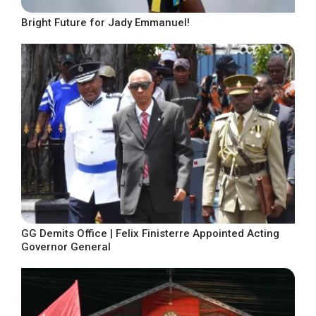
Bright Future for Jady Emmanuel!
GG Demits Office | Felix Finisterre Appointed Acting
Governor General