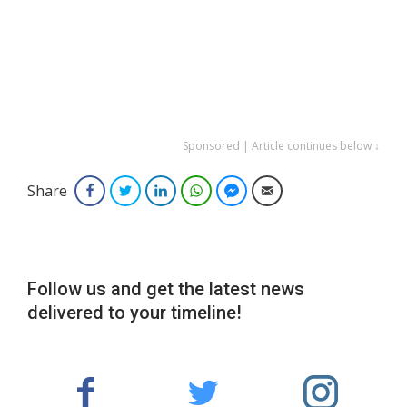
Sponsored | Article continues below ↓
Share
Facebook
Twitter
LinkedIn
WhatsApp
Facebook Messenger
Email
Follow us and get the latest news
delivered to your timeline!