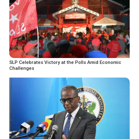
SLP Celebrates Victory at the Polls Amid Economic
Challenges