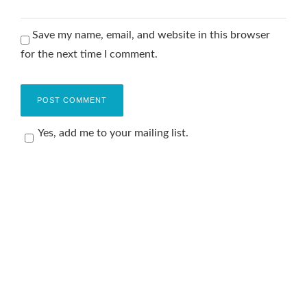
Save my name, email, and website in this browser
for the next time I comment.
Yes, add me to your mailing list.