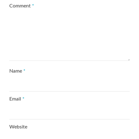
Comment
*
Name
*
Email
*
Website