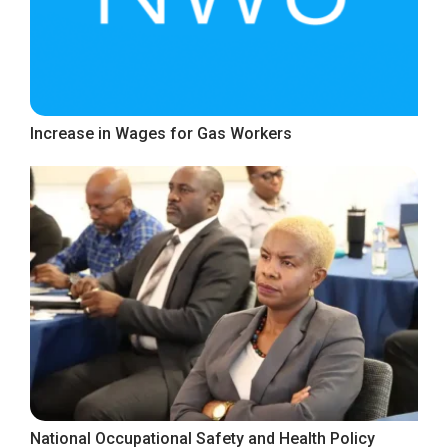
Increase in Wages for Gas Workers
National Occupational Safety and Health Policy