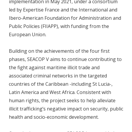
implementation in May 2021, under a consortium
led by Expertise France and the International and
Ibero-American Foundation for Administration and
Public Policies (FIIAPP), with funding from the
European Union.
Building on the achievements of the four first
phases, SEACOP V aims to continue contributing to
the fight against maritime illicit trade and
associated criminal networks in the targeted
countries of the Caribbean -including St Lucia-,
Latin America and West Africa. Consistent with
human rights, the project seeks to help alleviate
illicit trafficking’s negative impact on security, public
health and socio-economic development.