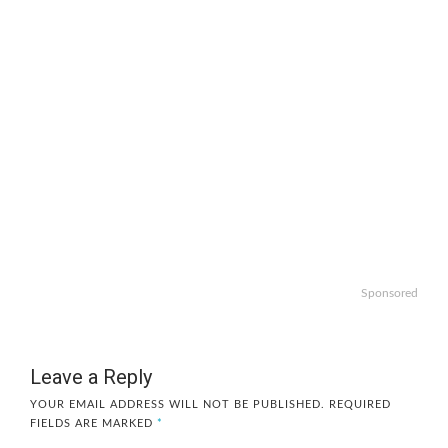
Sponsored
Leave a Reply
YOUR EMAIL ADDRESS WILL NOT BE PUBLISHED.
REQUIRED
FIELDS ARE MARKED
*