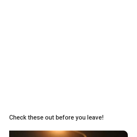
Check these out before you leave!