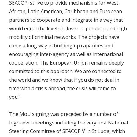
SEACOP, strive to provide mechanisms for West
African, Latin American, Caribbean and European
partners to cooperate and integrate in a way that
would equal the level of close cooperation and high
mobility of criminal networks. The projects have
come a long way in building up capacities and
encouraging inter-agency as well as international
cooperation. The European Union remains deeply
committed to this approach. We are connected to
the world and we know that if you do not deal in
time with a crisis abroad, the crisis will come to
you.”
The MoU signing was preceded by a number of
high-level meetings including the very first National
Steering Committee of SEACOP V in St Lucia, which