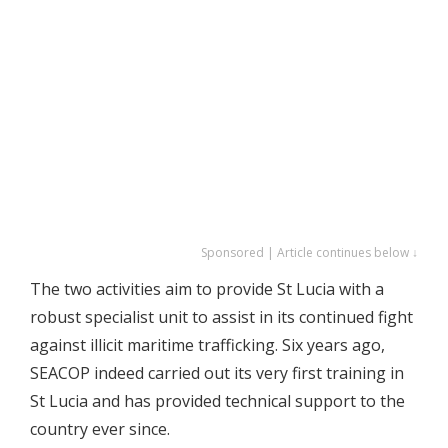
Sponsored | Article continues below ↓
The two activities aim to provide St Lucia with a
robust specialist unit to assist in its continued fight
against illicit maritime trafficking. Six years ago,
SEACOP indeed carried out its very first training in
St Lucia and has provided technical support to the
country ever since.