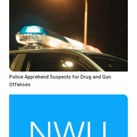
Police Apprehend Suspects for Drug and Gun
Offenses