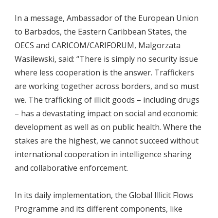
In a message, Ambassador of the European Union
to Barbados, the Eastern Caribbean States, the
OECS and CARICOM/CARIFORUM, Malgorzata
Wasilewski, said: “There is simply no security issue
where less cooperation is the answer. Traffickers
are working together across borders, and so must
we. The trafficking of illicit goods – including drugs
– has a devastating impact on social and economic
development as well as on public health. Where the
stakes are the highest, we cannot succeed without
international cooperation in intelligence sharing
and collaborative enforcement.
In its daily implementation, the Global Illicit Flows
Programme and its different components, like