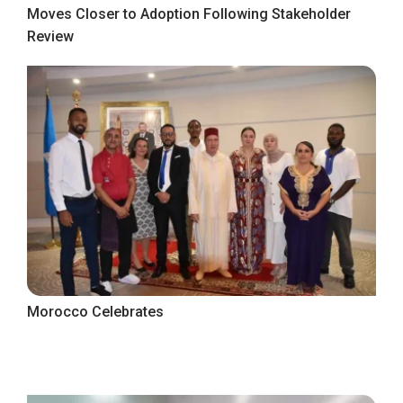
Moves Closer to Adoption Following Stakeholder
Review
Morocco Celebrates