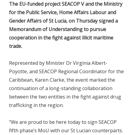
The EU-funded project SEACOP V and the Ministry
for the Public Service, Home Affairs Labour and
Gender Affairs of St Lucia, on Thursday signed a
Memorandum of Understanding to pursue
cooperation in the fight against illicit maritime
trade.
Represented by Minister Dr Virginia Albert-
Poyotte, and SEACOP Regional Coordinator for the
Caribbean, Karen Clarke, the event marked the
continuation of a long-standing collaboration
between the two entities in the fight against drug
trafficking in the region.
“We are proud to be here today to sign SEACOP
fifth phase’s MoU with our St Lucian counterparts.