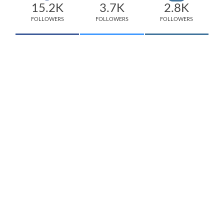
15.2K
3.7K
2.8K
FOLLOWERS
FOLLOWERS
FOLLOWERS