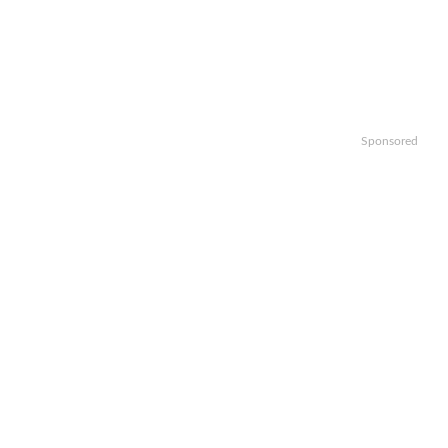
Sponsored