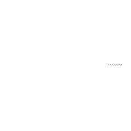
Sponsored