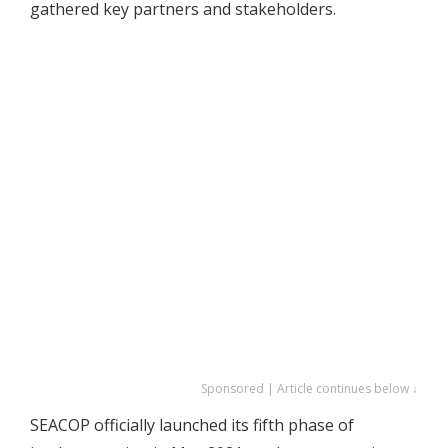
gathered key partners and stakeholders.
Sponsored | Article continues below ↓
SEACOP officially launched its fifth phase of