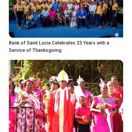
Bank of Saint Lucia Celebrates 25 Years with a
Service of Thanksgiving