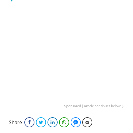
Sponsored | Article continues below ↓
Share
Facebook
Twitter
LinkedIn
WhatsApp
Facebook Messenger
Email