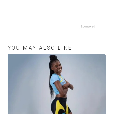
Sponsored
YOU MAY ALSO LIKE