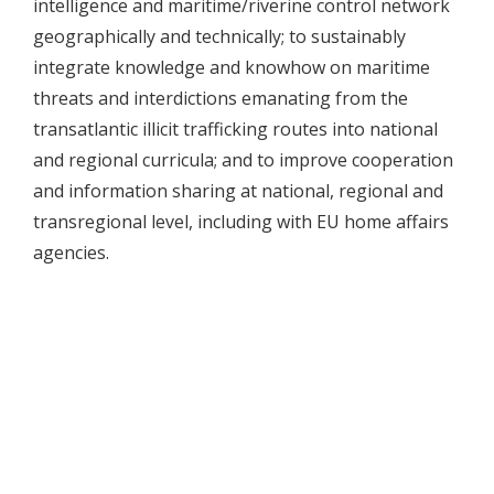
intelligence and maritime/riverine control network
geographically and technically; to sustainably
integrate knowledge and knowhow on maritime
threats and interdictions emanating from the
transatlantic illicit trafficking routes into national
and regional curricula; and to improve cooperation
and information sharing at national, regional and
transregional level, including with EU home affairs
agencies.