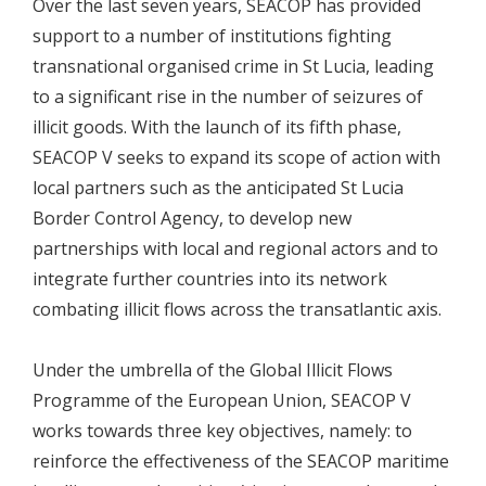
Over the last seven years, SEACOP has provided
support to a number of institutions fighting
transnational organised crime in St Lucia, leading
to a significant rise in the number of seizures of
illicit goods. With the launch of its fifth phase,
SEACOP V seeks to expand its scope of action with
local partners such as the anticipated St Lucia
Border Control Agency, to develop new
partnerships with local and regional actors and to
integrate further countries into its network
combating illicit flows across the transatlantic axis.
Under the umbrella of the Global Illicit Flows
Programme of the European Union, SEACOP V
works towards three key objectives, namely: to
reinforce the effectiveness of the SEACOP maritime