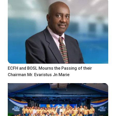
ECFH and BOSL Mourns the Passing of their
Chairman Mr. Evaristus Jn Marie