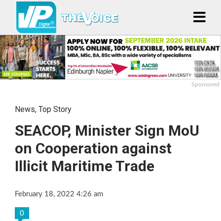
Sponsored
News
,
Top Story
SEACOP, Minister Sign MoU
on Cooperation against
Illicit Maritime Trade
February 18, 2022 4:26 am
0