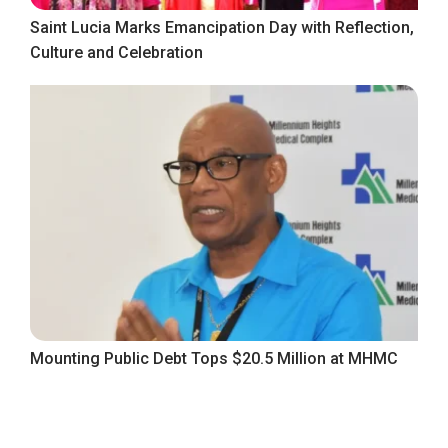
Saint Lucia Marks Emancipation Day with Reflection,
Culture and Celebration
Mounting Public Debt Tops $20.5 Million at MHMC