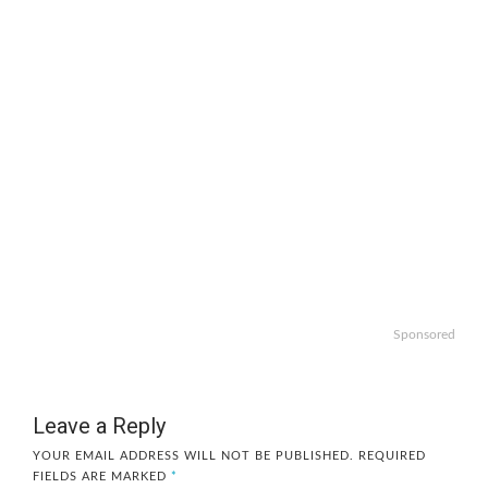
Sponsored
Leave a Reply
YOUR EMAIL ADDRESS WILL NOT BE PUBLISHED.
REQUIRED
FIELDS ARE MARKED
*