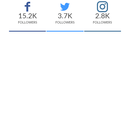
15.2K
3.7K
2.8K
FOLLOWERS
FOLLOWERS
FOLLOWERS