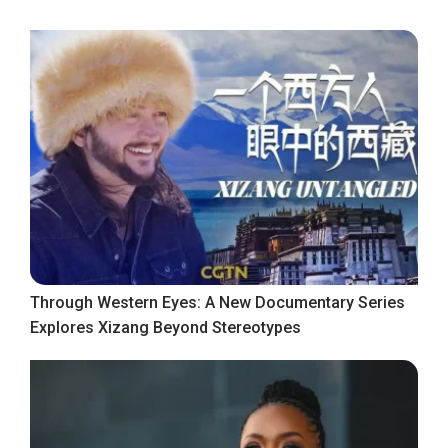
Through Western Eyes: A New Documentary Series
Explores Xizang Beyond Stereotypes