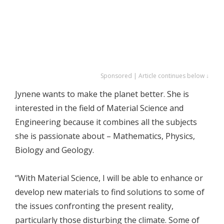
Sponsored | Article continues below ↓
Jynene wants to make the planet better. She is
interested in the field of Material Science and
Engineering because it combines all the subjects
she is passionate about – Mathematics, Physics,
Biology and Geology.
“With Material Science, I will be able to enhance or
develop new materials to find solutions to some of
the issues confronting the present reality,
particularly those disturbing the climate. Some of