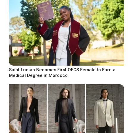
Saint Lucian Becomes First OECS Female to Earn a
Medical Degree in Morocco