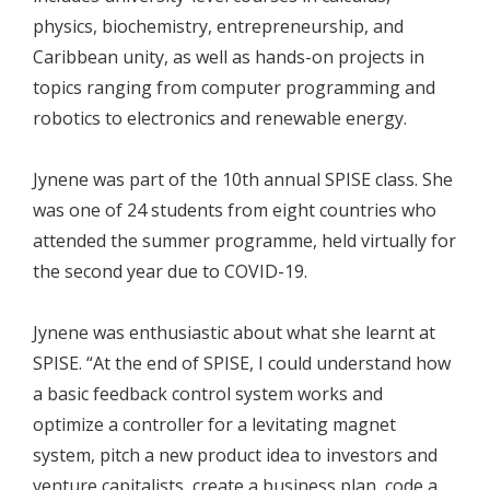
physics, biochemistry, entrepreneurship, and
Caribbean unity, as well as hands-on projects in
topics ranging from computer programming and
robotics to electronics and renewable energy.
Jynene was part of the 10th annual SPISE class. She
was one of 24 students from eight countries who
attended the summer programme, held virtually for
the second year due to COVID-19.
Jynene was enthusiastic about what she learnt at
SPISE. “At the end of SPISE, I could understand how
a basic feedback control system works and
optimize a controller for a levitating magnet
system, pitch a new product idea to investors and
venture capitalists, create a business plan, code a