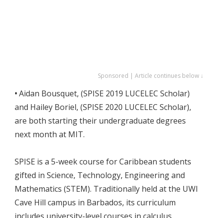
Sponsored | Article continues below ↓
•
Aidan Bousquet, (SPISE 2019 LUCELEC Scholar)
and Hailey Boriel, (SPISE 2020 LUCELEC Scholar),
are both starting their undergraduate degrees
next month at MIT.
SPISE is a 5-week course for Caribbean students
gifted in Science, Technology, Engineering and
Mathematics (STEM). Traditionally held at the UWI
Cave Hill campus in Barbados, its curriculum
includes university-level courses in calculus,