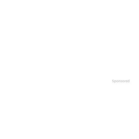
Sponsored