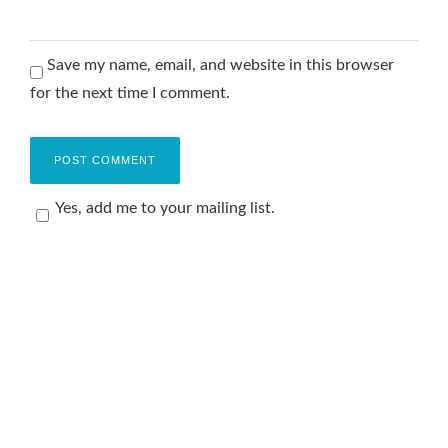
Save my name, email, and website in this browser
for the next time I comment.
Yes, add me to your mailing list.