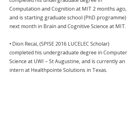
completed his undergraduate degree in
Computation and Cognition at MIT 2 months ago,
and is starting graduate school (PhD programme)
next month in Brain and Cognitive Science at MIT.
•
Dion Recai, (SPISE 2016 LUCELEC Scholar)
completed his undergraduate degree in Computer
Science at UWI – St Augustine, and is currently an
intern at Healthpointe Solutions in Texas.