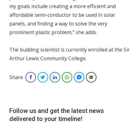
my goals include creating a more efficient and
affordable semi-conductor to be used in solar
panels, and finding a way to solve the very
prominent plastic problem,” she adds.
The budding scientist is currently enrolled at the Sir
Arthur Lewis Community College.
Share
Facebook
Twitter
LinkedIn
WhatsApp
Facebook Messenger
Email
Follow us and get the latest news
delivered to your timeline!