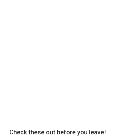
Check these out before you leave!