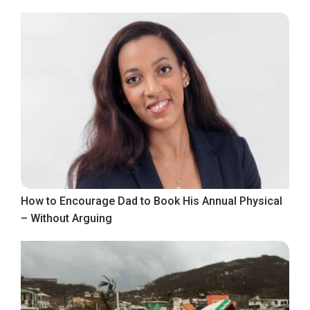
How to Encourage Dad to Book His Annual Physical
– Without Arguing