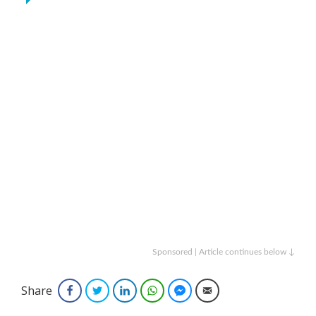
Sponsored | Article continues below ↓
Share
Facebook
Twitter
LinkedIn
WhatsApp
Facebook Messenger
Email