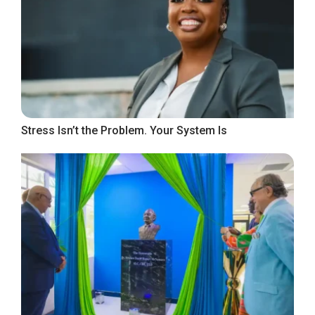
Stress Isn’t the Problem. Your System Is