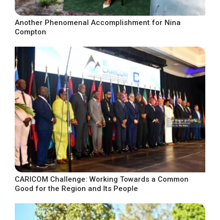
Another Phenomenal Accomplishment for Nina
Compton
CARICOM Challenge: Working Towards a Common
Good for the Region and Its People