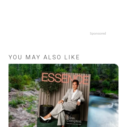
Sponsored
YOU MAY ALSO LIKE