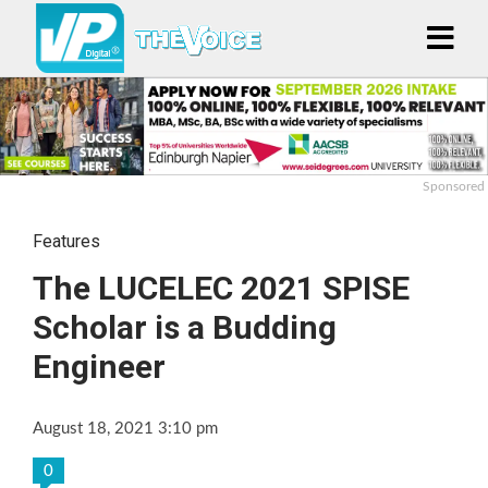
Sponsored
Features
The LUCELEC 2021 SPISE
Scholar is a Budding
Engineer
August 18, 2021 3:10 pm
0