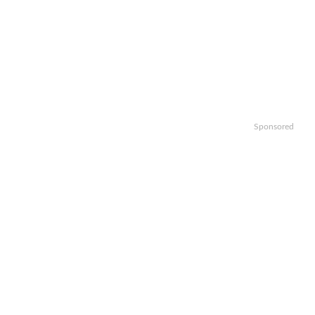
Sponsored