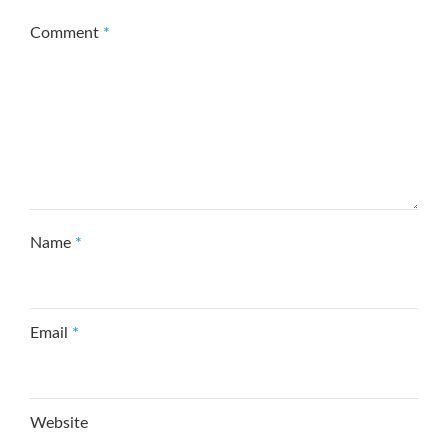
Comment
*
Name
*
Email
*
Website