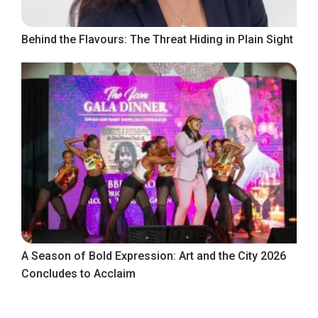
Behind the Flavours: The Threat Hiding in Plain Sight
A Season of Bold Expression: Art and the City 2026
Concludes to Acclaim