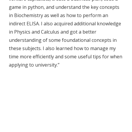
game in python, and understand the key concepts
in Biochemistry as well as how to perform an
indirect ELISA. I also acquired additional knowledge
in Physics and Calculus and got a better
understanding of some foundational concepts in
these subjects. I also learned how to manage my
time more efficiently and some useful tips for when
applying to university.”