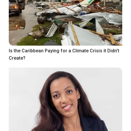
Is the Caribbean Paying for a Climate Crisis it Didn’t
Create?