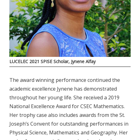
LUCELEC 2021 SPISE Scholar, Jynene Alfay
The award winning performance continued the
academic excellence Jynene has demonstrated
throughout her young life. She received a 2019
National Excellence Award for CSEC Mathematics.
Her trophy case also includes awards from the St.
Joseph’s Convent for outstanding performances in
Physical Science, Mathematics and Geography. Her