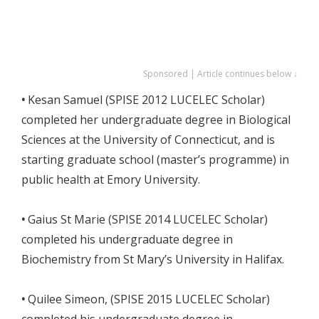
Sponsored | Article continues below ↓
•
Kesan Samuel (SPISE 2012 LUCELEC Scholar)
completed her undergraduate degree in Biological
Sciences at the University of Connecticut, and is
starting graduate school (master’s programme) in
public health at Emory University.
•
Gaius St Marie (SPISE 2014 LUCELEC Scholar)
completed his undergraduate degree in
Biochemistry from St Mary’s University in Halifax.
•
Quilee Simeon, (SPISE 2015 LUCELEC Scholar)