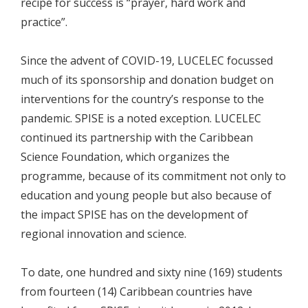
recipe for success is “prayer, hard work and
practice”.
Since the advent of COVID-19, LUCELEC focussed
much of its sponsorship and donation budget on
interventions for the country’s response to the
pandemic. SPISE is a noted exception. LUCELEC
continued its partnership with the Caribbean
Science Foundation, which organizes the
programme, because of its commitment not only to
education and young people but also because of
the impact SPISE has on the development of
regional innovation and science.
To date, one hundred and sixty nine (169) students
from fourteen (14) Caribbean countries have