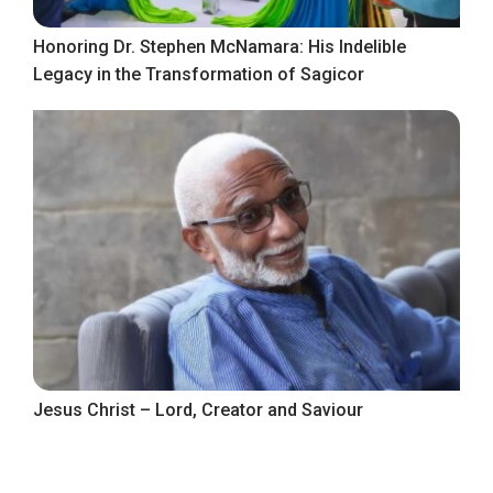
Honoring Dr. Stephen McNamara: His Indelible
Legacy in the Transformation of Sagicor
Jesus Christ – Lord, Creator and Saviour