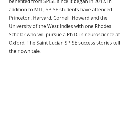
benefited from SPISE since it began in 2012. In
addition to MIT, SPISE students have attended
Princeton, Harvard, Cornell, Howard and the
University of the West Indies with one Rhodes
Scholar who will pursue a Ph.D. in neuroscience at
Oxford. The Saint Lucian SPISE success stories tell
their own tale.