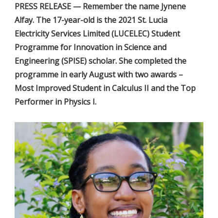
PRESS RELEASE — Remember the name Jynene
Alfay. The 17-year-old is the 2021 St. Lucia
Electricity Services Limited (LUCELEC) Student
Programme for Innovation in Science and
Engineering (SPISE) scholar. She completed the
programme in early August with two awards –
Most Improved Student in Calculus II and the Top
Performer in Physics I.