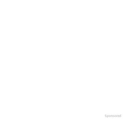
Sponsored