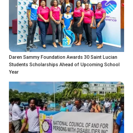
Daren Sammy Foundation Awards 30 Saint Lucian
Students Scholarships Ahead of Upcoming School
Year