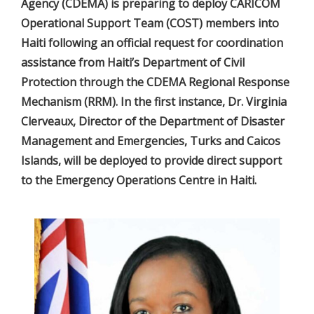
Agency (CDEMA) is preparing to deploy CARICOM
Operational Support Team (COST) members into
Haiti following an official request for coordination
assistance from Haiti’s Department of Civil
Protection through the CDEMA Regional Response
Mechanism (RRM). In the first instance, Dr. Virginia
Clerveaux, Director of the Department of Disaster
Management and Emergencies, Turks and Caicos
Islands, will be deployed to provide direct support
to the Emergency Operations Centre in Haiti.