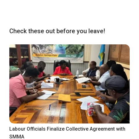
Check these out before you leave!
Labour Officials Finalize Collective Agreement with
SMMA