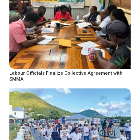
Labour Officials Finalize Collective Agreement with
SMMA