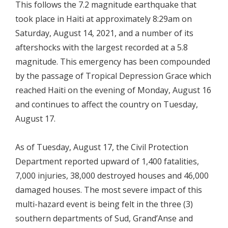
This follows the 7.2 magnitude earthquake that
took place in Haiti at approximately 8:29am on
Saturday, August 14, 2021, and a number of its
aftershocks with the largest recorded at a 5.8
magnitude. This emergency has been compounded
by the passage of Tropical Depression Grace which
reached Haiti on the evening of Monday, August 16
and continues to affect the country on Tuesday,
August 17.
As of Tuesday, August 17, the Civil Protection
Department reported upward of 1,400 fatalities,
7,000 injuries, 38,000 destroyed houses and 46,000
damaged houses. The most severe impact of this
multi-hazard event is being felt in the three (3)
southern departments of Sud, Grand’Anse and