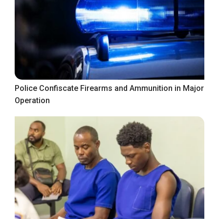
Police Confiscate Firearms and Ammunition in Major
Operation