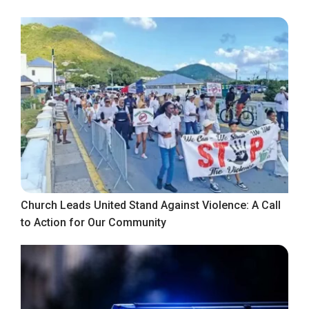
Church Leads United Stand Against Violence: A Call
to Action for Our Community