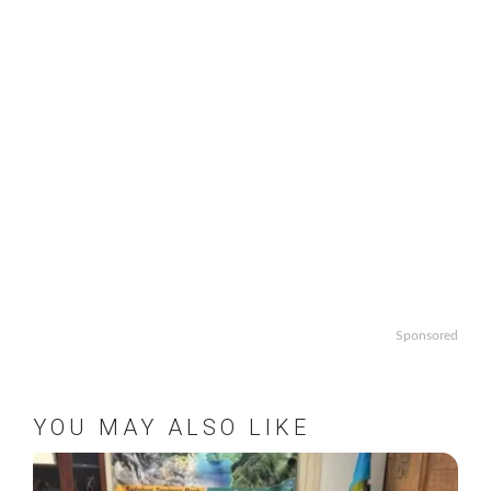
Sponsored
YOU MAY ALSO LIKE