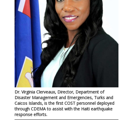
Dr. Virginia Clerveaux, Director, Department of
Disaster Management and Emergencies, Turks and
Caicos Islands, is the first COST personnel deployed
through CDEMA to assist with the Haiti earthquake
response efforts.