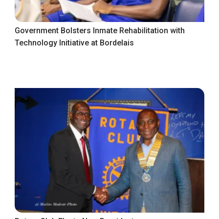
Government Bolsters Inmate Rehabilitation with
Technology Initiative at Bordelais