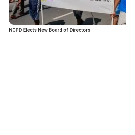
NCPD Elects New Board of Directors