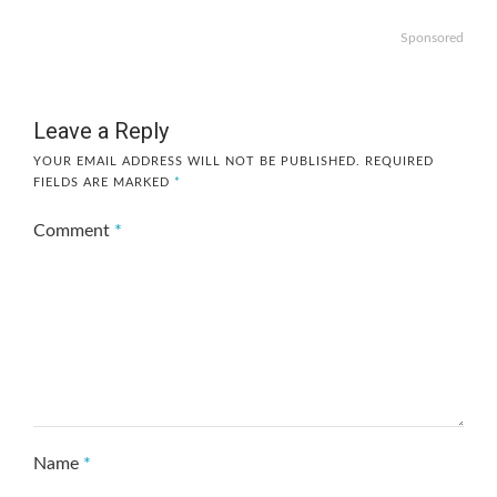
Sponsored
Leave a Reply
YOUR EMAIL ADDRESS WILL NOT BE PUBLISHED.
REQUIRED
FIELDS ARE MARKED
*
Comment
*
Name
*