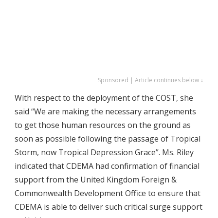
Sponsored | Article continues below ↓
With respect to the deployment of the COST, she
said “We are making the necessary arrangements
to get those human resources on the ground as
soon as possible following the passage of Tropical
Storm, now Tropical Depression Grace”. Ms. Riley
indicated that CDEMA had confirmation of financial
support from the United Kingdom Foreign &
Commonwealth Development Office to ensure that
CDEMA is able to deliver such critical surge support