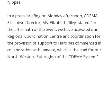
Nippes.
In a press briefing on Monday afternoon, CDEMA
Executive Director, Ms. Elizabeth Riley, stated: “In
the aftermath of the event, we have activated our
Regional Coordination Centre and coordination for
the provision of support to Haiti has commenced in
collaboration with Jamaica, which is the lead for our
North-Western Subregion of the CDEMA System.”