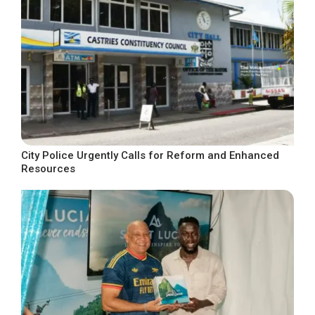
City Police Urgently Calls for Reform and Enhanced
Resources