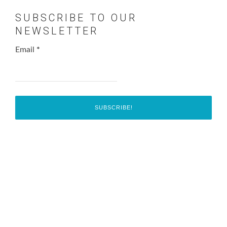
SUBSCRIBE TO OUR
NEWSLETTER
Email
*