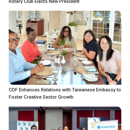
Rotary Club Elects New President
CDF Enhances Relations with Taiwanese Embassy to
Foster Creative Sector Growth