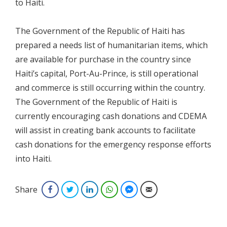
to Haiti.
The Government of the Republic of Haiti has
prepared a needs list of humanitarian items, which
are available for purchase in the country since
Haiti’s capital, Port-Au-Prince, is still operational
and commerce is still occurring within the country.
The Government of the Republic of Haiti is
currently encouraging cash donations and CDEMA
will assist in creating bank accounts to facilitate
cash donations for the emergency response efforts
into Haiti.
Share
Facebook
Twitter
LinkedIn
WhatsApp
Facebook Messenger
Email