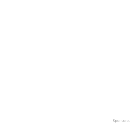
Sponsored