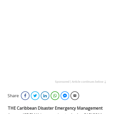
Sponsored | Article continues below ↓
Share
Facebook
Twitter
LinkedIn
WhatsApp
Facebook Messenger
Email
THE Caribbean Disaster Emergency Management