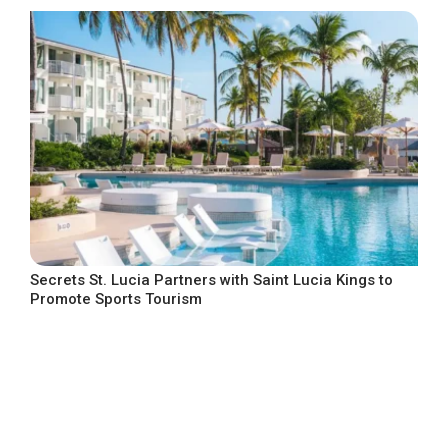
Secrets St. Lucia Partners with Saint Lucia Kings to
Promote Sports Tourism