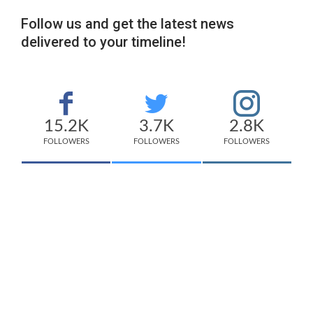
Follow us and get the latest news
delivered to your timeline!
15.2K
3.7K
2.8K
FOLLOWERS
FOLLOWERS
FOLLOWERS