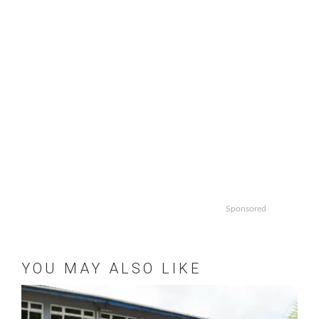
Sponsored
YOU MAY ALSO LIKE