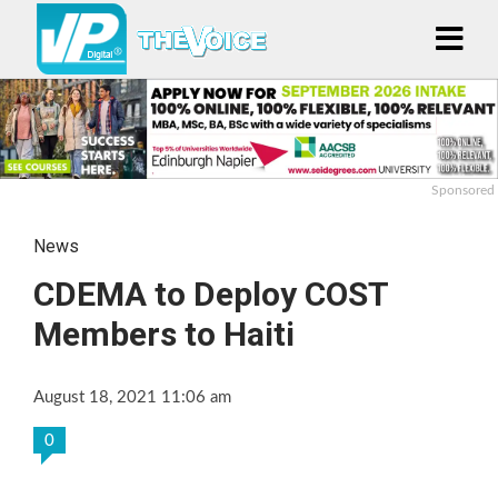
Sponsored
News
CDEMA to Deploy COST
Members to Haiti
August 18, 2021 11:06 am
0