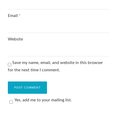
Email
*
Website
Save my name, email, and website in this browser
for the next time I comment.
Yes, add me to your mailing list.