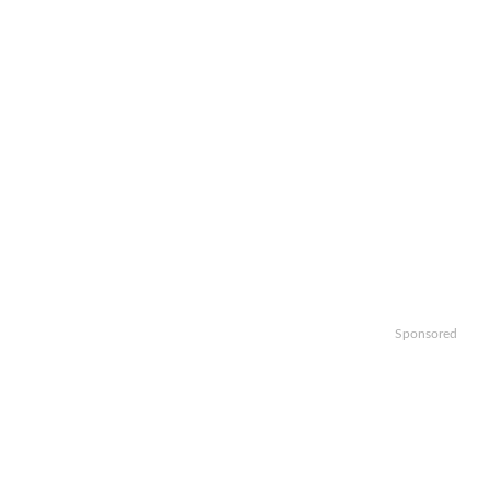
Sponsored