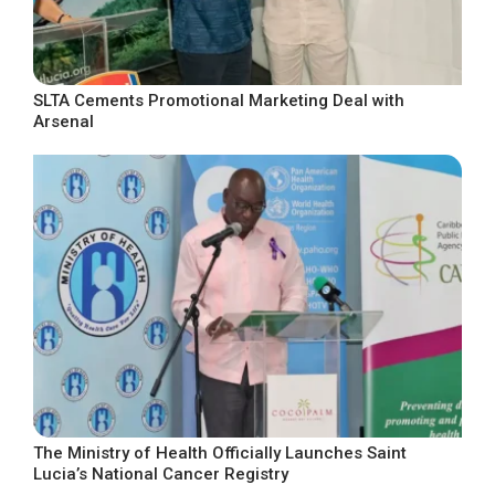
SLTA Cements Promotional Marketing Deal with
Arsenal
The Ministry of Health Officially Launches Saint
Lucia’s National Cancer Registry