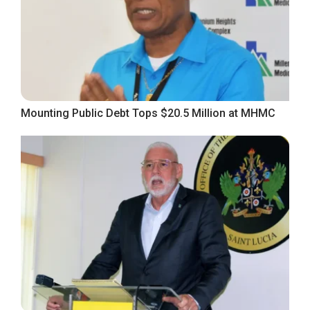
Mounting Public Debt Tops $20.5 Million at MHMC