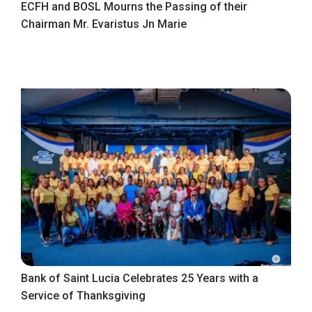
ECFH and BOSL Mourns the Passing of their
Chairman Mr. Evaristus Jn Marie
Bank of Saint Lucia Celebrates 25 Years with a
Service of Thanksgiving