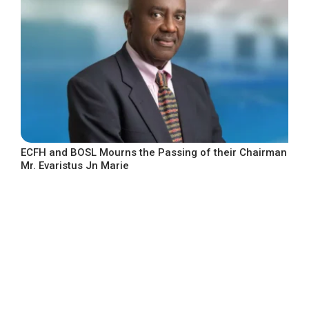
ECFH and BOSL Mourns the Passing of their Chairman
Mr. Evaristus Jn Marie