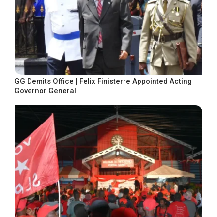
GG Demits Office | Felix Finisterre Appointed Acting
Governor General