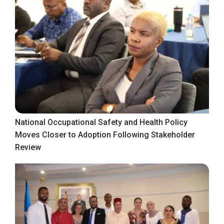
National Occupational Safety and Health Policy
Moves Closer to Adoption Following Stakeholder
Review