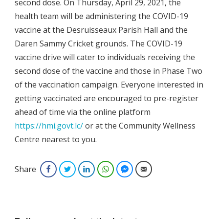
second dose. On Thursday, April 29, 2021, the
health team will be administering the COVID-19
vaccine at the Desruisseaux Parish Hall and the
Daren Sammy Cricket grounds. The COVID-19
vaccine drive will cater to individuals receiving the
second dose of the vaccine and those in Phase Two
of the vaccination campaign. Everyone interested in
getting vaccinated are encouraged to pre-register
ahead of time via the online platform
https://hmi.govt.lc/
or at the Community Wellness
Centre nearest to you.
Share
Facebook
Twitter
LinkedIn
WhatsApp
Facebook Messenger
Email