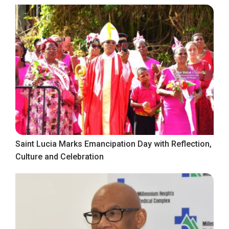
Saint Lucia Marks Emancipation Day with Reflection,
Culture and Celebration