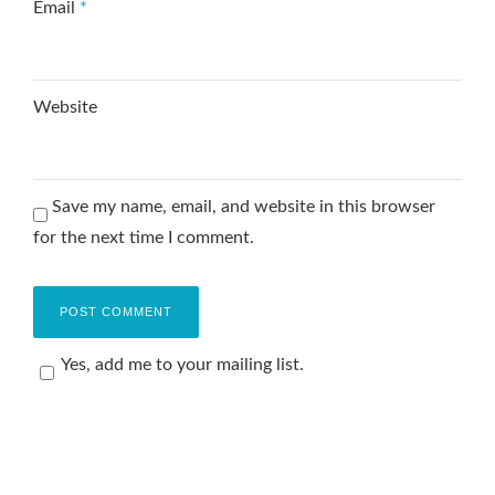
Email
*
Website
Save my name, email, and website in this browser
for the next time I comment.
Yes, add me to your mailing list.