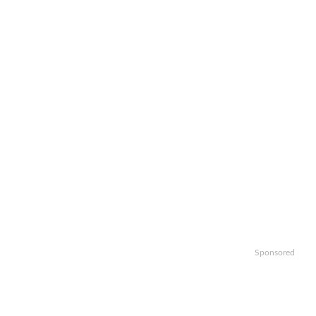
Sponsored