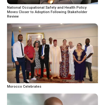
National Occupational Safety and Health Policy
Moves Closer to Adoption Following Stakeholder
Review
Morocco Celebrates