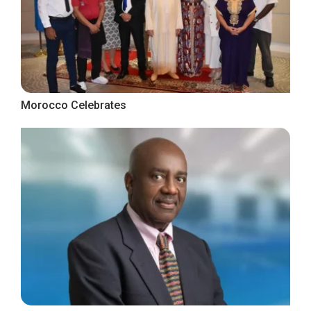
Morocco Celebrates