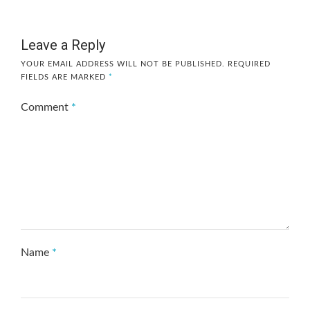
Leave a Reply
YOUR EMAIL ADDRESS WILL NOT BE PUBLISHED.
REQUIRED
FIELDS ARE MARKED
*
Comment
*
Name
*