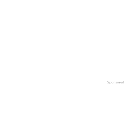
Sponsored