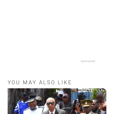
Sponsored
YOU MAY ALSO LIKE