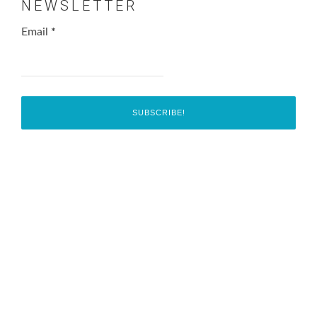
NEWSLETTER
Email
*