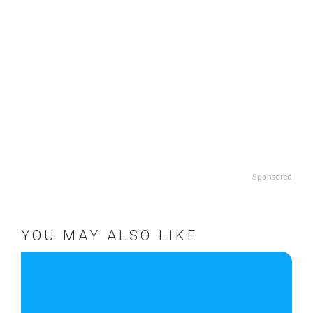
Sponsored
YOU MAY ALSO LIKE