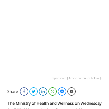
Sponsored | Article continues below ↓
Share
Facebook
Twitter
LinkedIn
WhatsApp
Facebook Messenger
Email
The Ministry of Health and Wellness on Wednesday