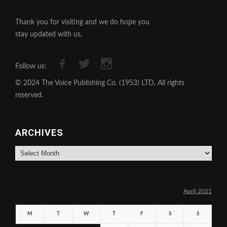
Thank you for visiting and we do hope you
stay updated with us.
Follow us:
© 2024 The Voice Publishing Co. (1953) LTD, All rights
reserved.
ARCHIVES
Archives
April 2021
M
T
W
T
F
S
S