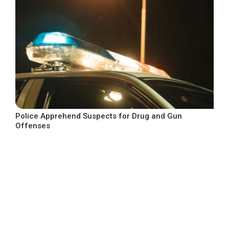
Police Apprehend Suspects for Drug and Gun
Offenses