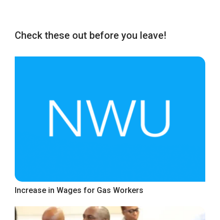
Check these out before you leave!
Increase in Wages for Gas Workers