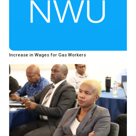
Increase in Wages for Gas Workers