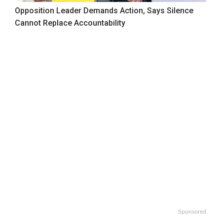
Opposition Leader Demands Action, Says Silence
Cannot Replace Accountability
Sponsored