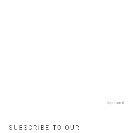
Sponsored
SUBSCRIBE TO OUR