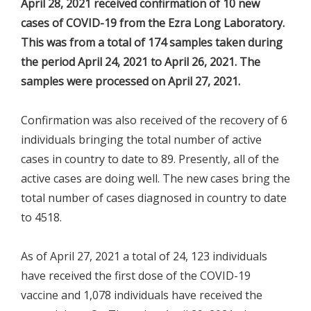
April 28, 2021 received confirmation of 10 new
cases of COVID-19 from the Ezra Long Laboratory.
This was from a total of 174 samples taken during
the period April 24, 2021 to April 26, 2021. The
samples were processed on April 27, 2021.
Confirmation was also received of the recovery of 6
individuals bringing the total number of active
cases in country to date to 89. Presently, all of the
active cases are doing well. The new cases bring the
total number of cases diagnosed in country to date
to 4518.
As of April 27, 2021 a total of 24, 123 individuals
have received the first dose of the COVID-19
vaccine and 1,078 individuals have received the