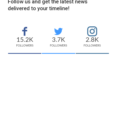
Follow us and get the latest news
delivered to your timeline!
15.2K
3.7K
2.8K
FOLLOWERS
FOLLOWERS
FOLLOWERS