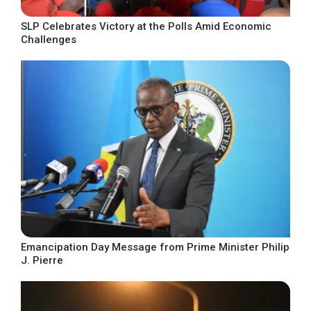
SLP Celebrates Victory at the Polls Amid Economic
Challenges
Emancipation Day Message from Prime Minister Philip
J. Pierre