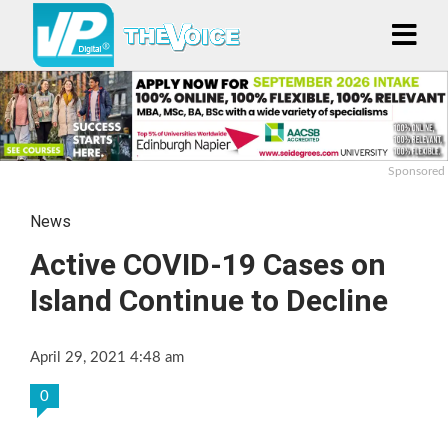
Sponsored
News
Active COVID-19 Cases on
Island Continue to Decline
April 29, 2021 4:48 am
0