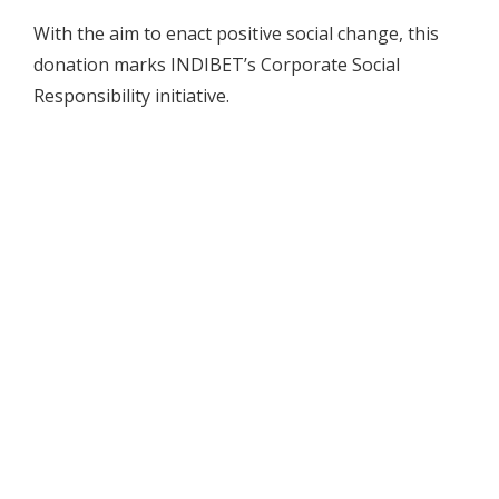
With the aim to enact positive social change, this
donation marks INDIBET’s Corporate Social
Responsibility initiative.