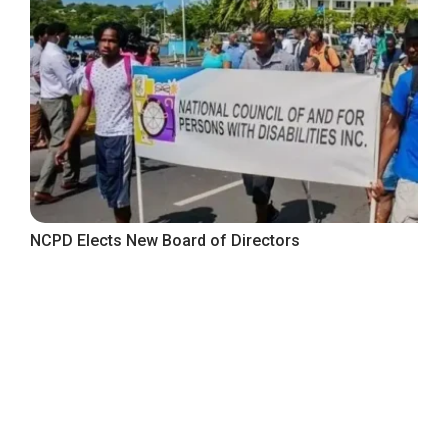
NCPD Elects New Board of Directors