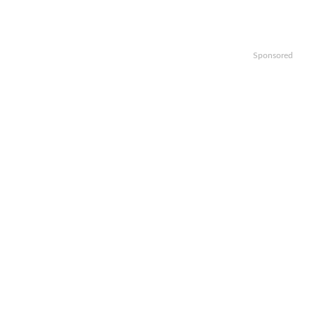
Sponsored