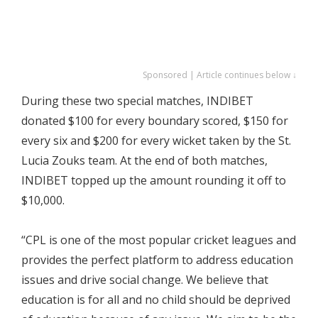
Sponsored | Article continues below ↓
During these two special matches, INDIBET
donated $100 for every boundary scored, $150 for
every six and $200 for every wicket taken by the St.
Lucia Zouks team. At the end of both matches,
INDIBET topped up the amount rounding it off to
$10,000.
“CPL is one of the most popular cricket leagues and
provides the perfect platform to address education
issues and drive social change. We believe that
education is for all and no child should be deprived