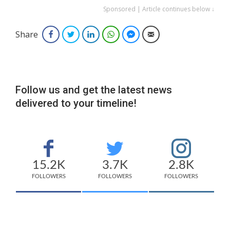
Sponsored | Article continues below ↓
Share
Facebook
Twitter
LinkedIn
WhatsApp
Facebook Messenger
Email
Follow us and get the latest news
delivered to your timeline!
15.2K
3.7K
2.8K
FOLLOWERS
FOLLOWERS
FOLLOWERS