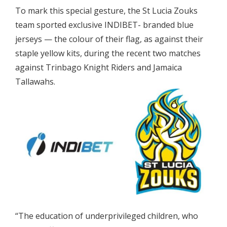
To mark this special gesture, the St Lucia Zouks
team sported exclusive INDIBET- branded blue
jerseys — the colour of their flag, as against their
staple yellow kits, during the recent two matches
against Trinbago Knight Riders and Jamaica
Tallawahs.
“The education of underprivileged children, who