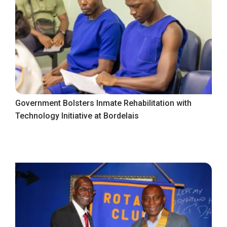
Government Bolsters Inmate Rehabilitation with
Technology Initiative at Bordelais