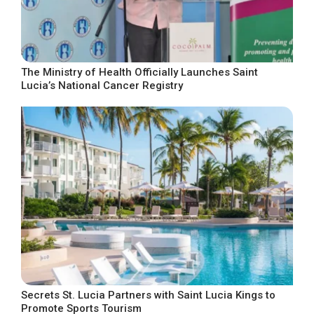
The Ministry of Health Officially Launches Saint
Lucia’s National Cancer Registry
Secrets St. Lucia Partners with Saint Lucia Kings to
Promote Sports Tourism