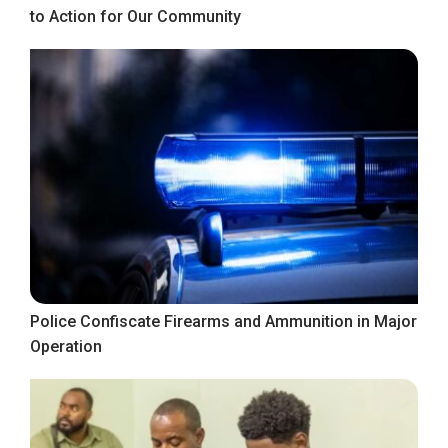
to Action for Our Community
Police Confiscate Firearms and Ammunition in Major
Operation