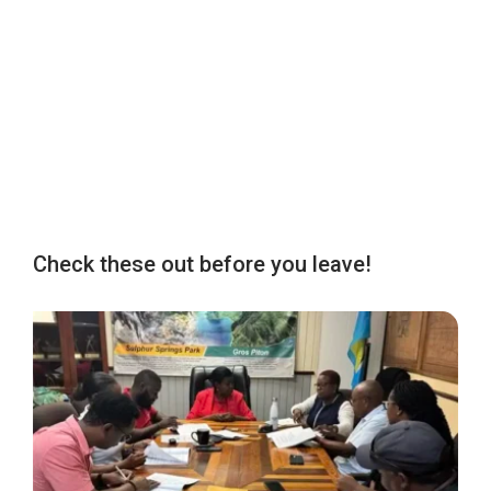
Check these out before you leave!