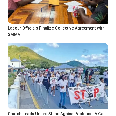
Labour Officials Finalize Collective Agreement with
SMMA
Church Leads United Stand Against Violence: A Call