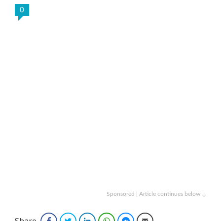
0
Sponsored | Article continues below ↓
Share
Facebook
Twitter
LinkedIn
WhatsApp
Facebook Messenger
Email