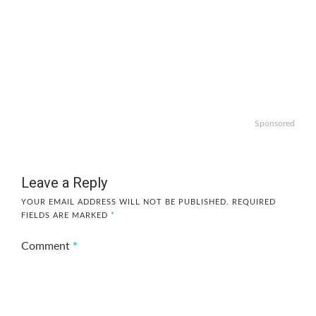
Sponsored
Leave a Reply
YOUR EMAIL ADDRESS WILL NOT BE PUBLISHED.
REQUIRED
FIELDS ARE MARKED
*
Comment
*