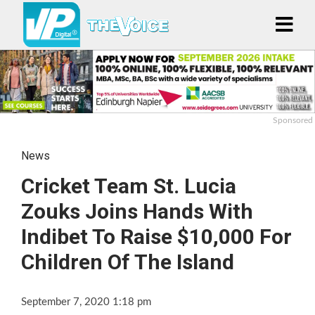
Sponsored
News
Cricket Team St. Lucia
Zouks Joins Hands With
Indibet To Raise $10,000 For
Children Of The Island
September 7, 2020 1:18 pm