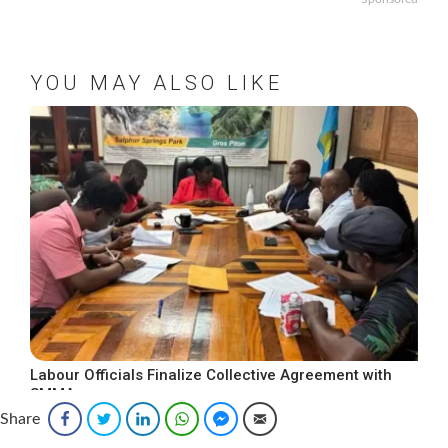
YOU MAY ALSO LIKE
Labour Officials Finalize Collective Agreement with
SMMA
Share
Facebook
Twitter
LinkedIn
WhatsApp
Facebook Messenger
Email