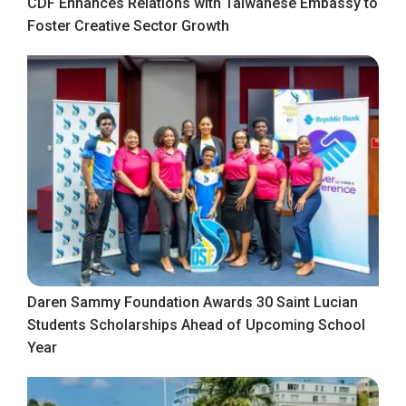
CDF Enhances Relations with Taiwanese Embassy to
Foster Creative Sector Growth
Daren Sammy Foundation Awards 30 Saint Lucian
Students Scholarships Ahead of Upcoming School
Year