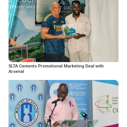
SLTA Cements Promotional Marketing Deal with
Arsenal