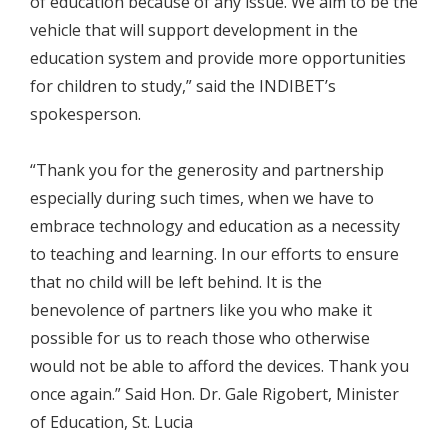
of education because of any issue. We aim to be the
vehicle that will support development in the
education system and provide more opportunities
for children to study,” said the INDIBET’s
spokesperson.
“Thank you for the generosity and partnership
especially during such times, when we have to
embrace technology and education as a necessity
to teaching and learning. In our efforts to ensure
that no child will be left behind. It is the
benevolence of partners like you who make it
possible for us to reach those who otherwise
would not be able to afford the devices. Thank you
once again.” Said Hon. Dr. Gale Rigobert, Minister
of Education, St. Lucia