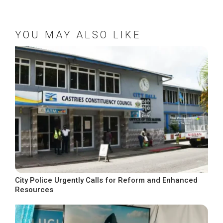
YOU MAY ALSO LIKE
City Police Urgently Calls for Reform and Enhanced
Resources