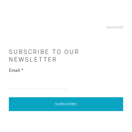
Sponsored
SUBSCRIBE TO OUR
NEWSLETTER
Email
*