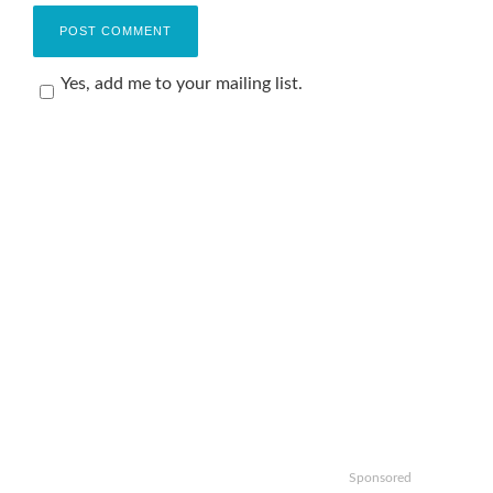
Yes, add me to your mailing list.
Sponsored