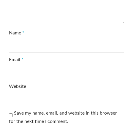
Name
*
Email
*
Website
Save my name, email, and website in this browser
for the next time I comment.