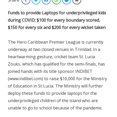
Funds to provide Laptops for underprivileged kids
during COVID; $100 for every boundary scored,
$150 for every six and $200 for every wicket taken
The Hero Caribbean Premier League is currently
underway at two closed venues in Trinidad. In a
heartwarming gesture, cricket team St. Lucia
Zouks, which has qualified for the semi-finals, has
joined hands with its title sponsor INDIBET
(www.indibet.com) to raise $10,000 for the Ministry
of Education in St Lucia. The Ministry will further
deploy these funds to provide laptops for the
underprivileged children of the island who are
unable to go to school because of the pandemic.