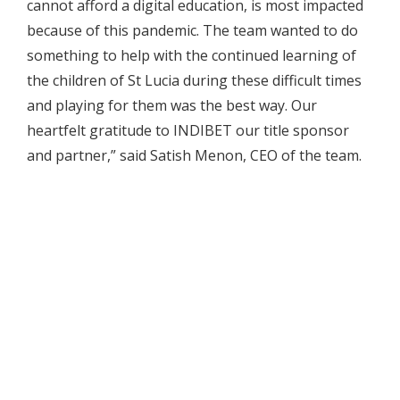
cannot afford a digital education, is most impacted
because of this pandemic. The team wanted to do
something to help with the continued learning of
the children of St Lucia during these difficult times
and playing for them was the best way. Our
heartfelt gratitude to INDIBET our title sponsor
and partner,” said Satish Menon, CEO of the team.