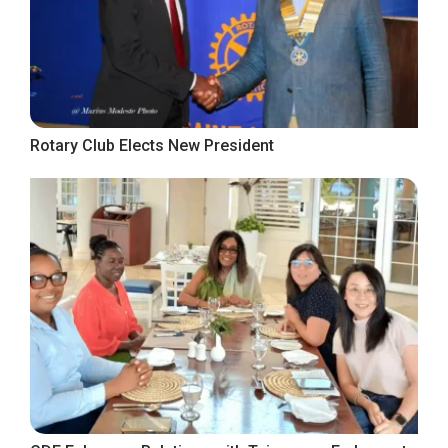
Rotary Club Elects New President