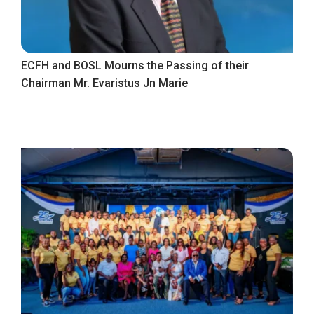
ECFH and BOSL Mourns the Passing of their
Chairman Mr. Evaristus Jn Marie