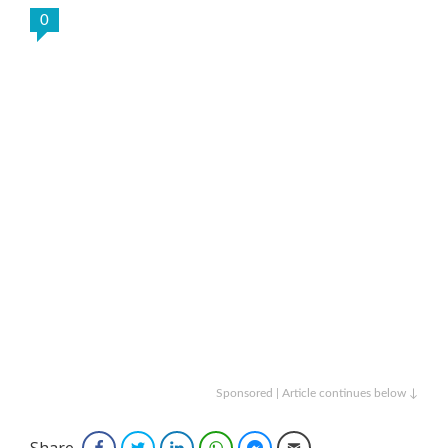
0
Sponsored | Article continues below ↓
Share
Facebook
Twitter
LinkedIn
WhatsApp
Facebook Messenger
Email