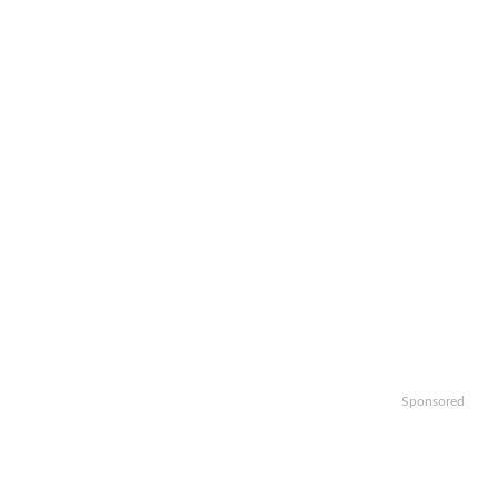
Sponsored