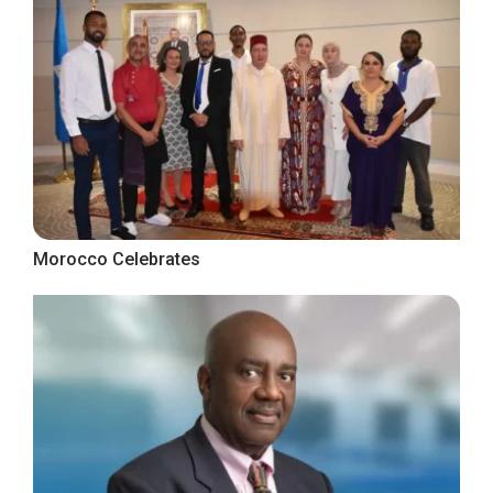
Morocco Celebrates