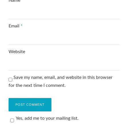
Name
*
Email
*
Website
Save my name, email, and website in this browser
for the next time I comment.
Yes, add me to your mailing list.