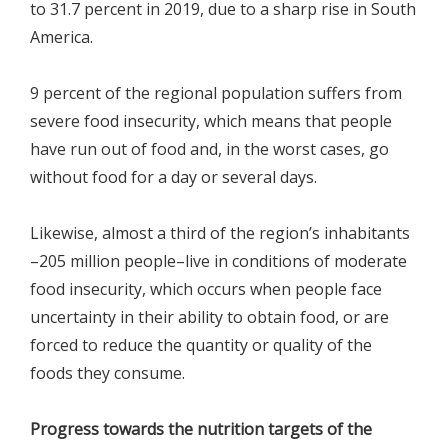
to 31.7 percent in 2019, due to a sharp rise in South
America.
9 percent of the regional population suffers from
severe food insecurity, which means that people
have run out of food and, in the worst cases, go
without food for a day or several days.
Likewise, almost a third of the region’s inhabitants
–205 million people–live in conditions of moderate
food insecurity, which occurs when people face
uncertainty in their ability to obtain food, or are
forced to reduce the quantity or quality of the
foods they consume.
Progress towards the nutrition targets of the