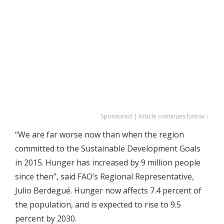
Sponsored | Article continues below ↓
“We are far worse now than when the region
committed to the Sustainable Development Goals
in 2015. Hunger has increased by 9 million people
since then”, said FAO’s Regional Representative,
Julio Berdegué. Hunger now affects 7.4 percent of
the population, and is expected to rise to 9.5
percent by 2030.