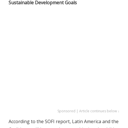
Sustainable Development Goals
Sponsored | Article continues below ↓
According to the SOFI report, Latin America and the