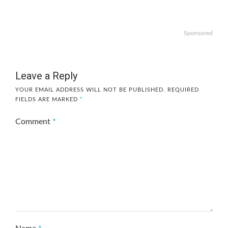
Sponsored
Leave a Reply
YOUR EMAIL ADDRESS WILL NOT BE PUBLISHED.
REQUIRED
FIELDS ARE MARKED
*
Comment
*