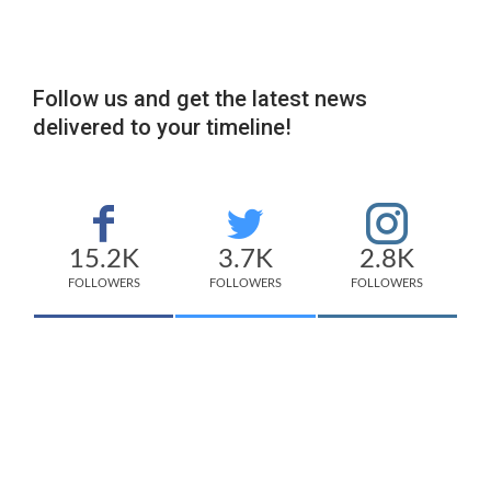
Follow us and get the latest news
delivered to your timeline!
15.2K
3.7K
2.8K
FOLLOWERS
FOLLOWERS
FOLLOWERS