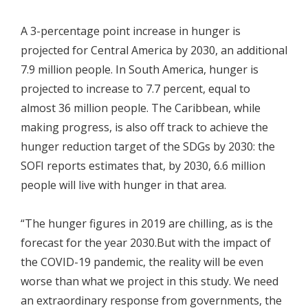
A 3-percentage point increase in hunger is
projected for Central America by 2030, an additional
7.9 million people. In South America, hunger is
projected to increase to 7.7 percent, equal to
almost 36 million people. The Caribbean, while
making progress, is also off track to achieve the
hunger reduction target of the SDGs by 2030: the
SOFI reports estimates that, by 2030, 6.6 million
people will live with hunger in that area.
“The hunger figures in 2019 are chilling, as is the
forecast for the year 2030.But with the impact of
the COVID-19 pandemic, the reality will be even
worse than what we project in this study. We need
an extraordinary response from governments, the