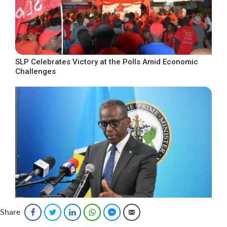
SLP Celebrates Victory at the Polls Amid Economic
Challenges
Share
Facebook
Twitter
LinkedIn
WhatsApp
Facebook Messenger
Email
Emancipation Day Message from Prime Minister Philip