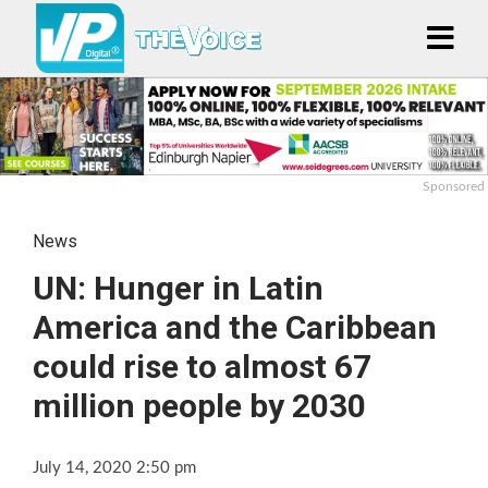
Sponsored
News
UN: Hunger in Latin
America and the Caribbean
could rise to almost 67
million people by 2030
July 14, 2020 2:50 pm