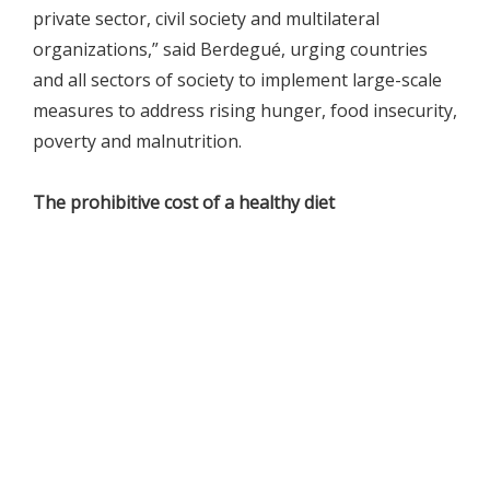
private sector, civil society and multilateral
organizations,” said Berdegué, urging countries
and all sectors of society to implement large-scale
measures to address rising hunger, food insecurity,
poverty and malnutrition.
The prohibitive cost of a healthy diet