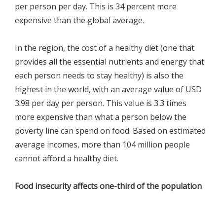
per person per day. This is 34 percent more
expensive than the global average.
In the region, the cost of a healthy diet (one that
provides all the essential nutrients and energy that
each person needs to stay healthy) is also the
highest in the world, with an average value of USD
3.98 per day per person. This value is 3.3 times
more expensive than what a person below the
poverty line can spend on food. Based on estimated
average incomes, more than 104 million people
cannot afford a healthy diet.
Food insecurity affects one-third of the population