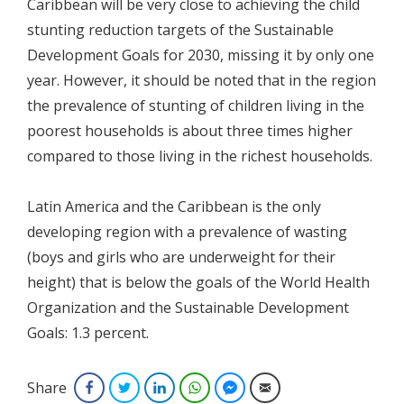
Caribbean will be very close to achieving the child
stunting reduction targets of the Sustainable
Development Goals for 2030, missing it by only one
year. However, it should be noted that in the region
the prevalence of stunting of children living in the
poorest households is about three times higher
compared to those living in the richest households.
Latin America and the Caribbean is the only
developing region with a prevalence of wasting
(boys and girls who are underweight for their
height) that is below the goals of the World Health
Organization and the Sustainable Development
Goals: 1.3 percent.
Share
Facebook
Twitter
LinkedIn
WhatsApp
Facebook Messenger
Email