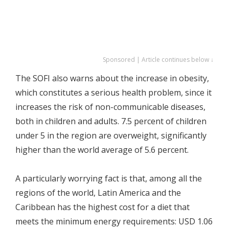
Sponsored | Article continues below ↓
The SOFI also warns about the increase in obesity,
which constitutes a serious health problem, since it
increases the risk of non-communicable diseases,
both in children and adults. 7.5 percent of children
under 5 in the region are overweight, significantly
higher than the world average of 5.6 percent.
A particularly worrying fact is that, among all the
regions of the world, Latin America and the
Caribbean has the highest cost for a diet that
meets the minimum energy requirements: USD 1.06