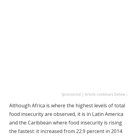
Sponsored | Article continues below ↓
Although Africa is where the highest levels of total
food insecurity are observed, it is in Latin America
and the Caribbean where food insecurity is rising
the fastest: it increased from 22.9 percent in 2014