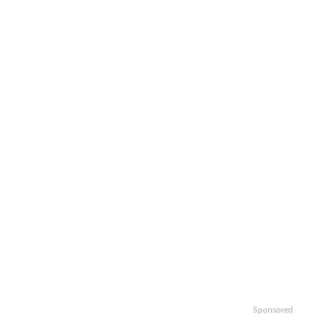
Sponsored