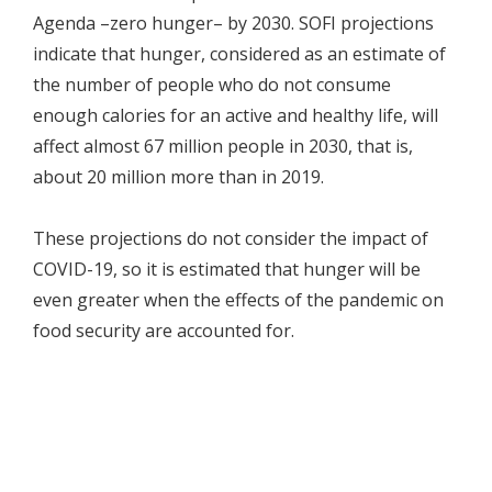
Agenda –zero hunger– by 2030. SOFI projections
indicate that hunger, considered as an estimate of
the number of people who do not consume
enough calories for an active and healthy life, will
affect almost 67 million people in 2030, that is,
about 20 million more than in 2019.
These projections do not consider the impact of
COVID-19, so it is estimated that hunger will be
even greater when the effects of the pandemic on
food security are accounted for.