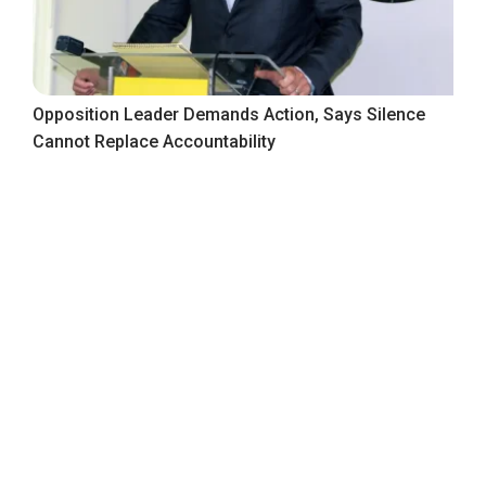
Opposition Leader Demands Action, Says Silence
Cannot Replace Accountability