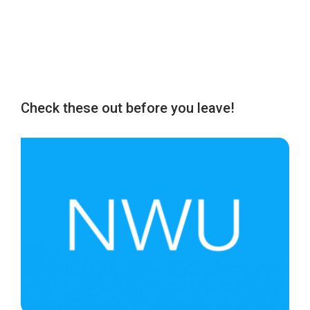
Check these out before you leave!