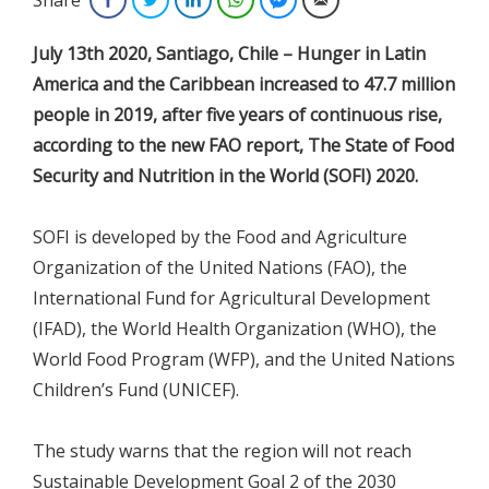
July 13th 2020, Santiago, Chile – Hunger in Latin
America and the Caribbean increased to 47.7 million
people in 2019, after five years of continuous rise,
according to the new FAO report, The State of Food
Security and Nutrition in the World (SOFI) 2020.
SOFI is developed by the Food and Agriculture
Organization of the United Nations (FAO), the
International Fund for Agricultural Development
(IFAD), the World Health Organization (WHO), the
World Food Program (WFP), and the United Nations
Children’s Fund (UNICEF).
The study warns that the region will not reach
Sustainable Development Goal 2 of the 2030