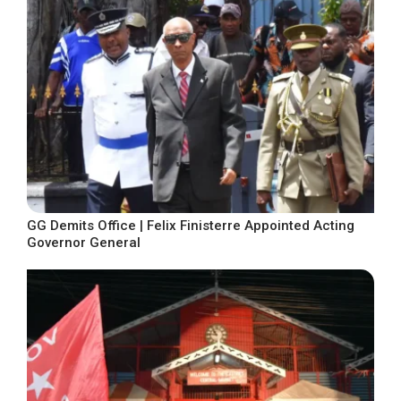
GG Demits Office | Felix Finisterre Appointed Acting
Governor General