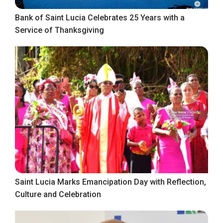
Bank of Saint Lucia Celebrates 25 Years with a
Service of Thanksgiving
Saint Lucia Marks Emancipation Day with Reflection,
Culture and Celebration