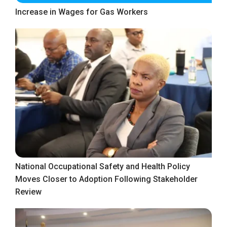
Increase in Wages for Gas Workers
National Occupational Safety and Health Policy
Moves Closer to Adoption Following Stakeholder
Review