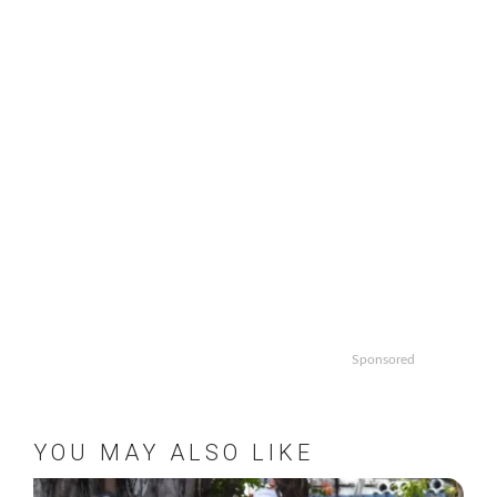
Sponsored
YOU MAY ALSO LIKE