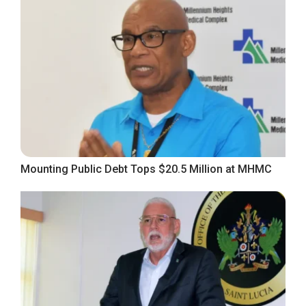
Mounting Public Debt Tops $20.5 Million at MHMC