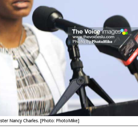
ister Nancy Charles. [Photo: PhotoMike]