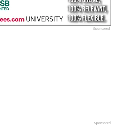
Sponsored
Sponsored