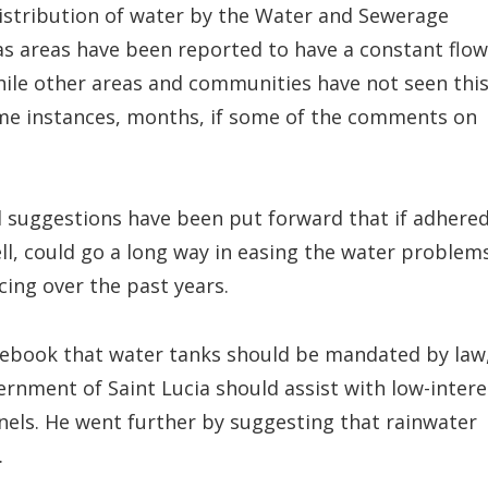
 distribution of water by the Water and Sewerage
 areas have been reported to have a constant flow
hile other areas and communities have not seen thi
 some instances, months, if some of the comments on
l suggestions have been put forward that if adhere
l, could go a long way in easing the water problem
ing over the past years.
acebook that water tanks should be mandated by law
ernment of Saint Lucia should assist with low-intere
anels. He went further by suggesting that rainwater
.