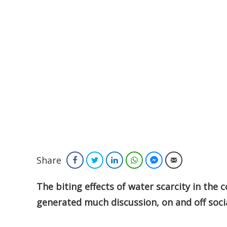
Share
Facebook
Twitter
LinkedIn
WhatsApp
Facebook Messenger
Email
The biting effects of water scarcity in the
generated much discussion, on and off soci