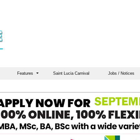
Features
Saint Lucia Carnival
Jobs / Notices