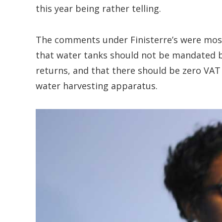
this year being rather telling.
The comments under Finisterre’s were most
that water tanks should not be mandated b
returns, and that there should be zero VA
water harvesting apparatus.