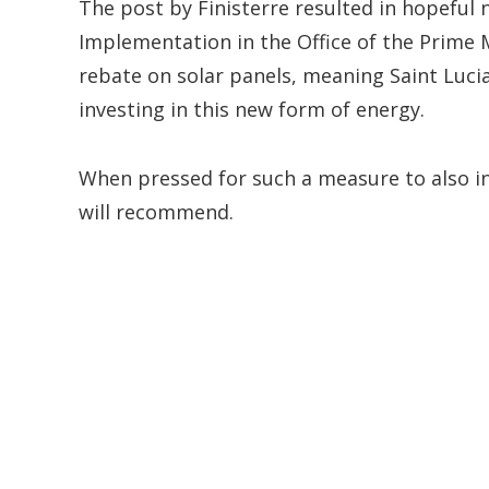
The post by Finisterre resulted in hopeful 
Implementation in the Office of the Prime 
rebate on solar panels, meaning Saint Luci
investing in this new form of energy.
When pressed for such a measure to also i
will recommend.