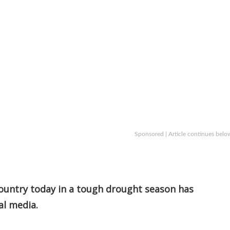
Sponsored | Article continues belo
 country today in a tough drought season has
al media.