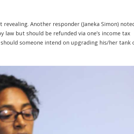
 revealing. Another responder (Janeka Simon) note
y law but should be refunded via one’s income tax
T should someone intend on upgrading his/her tank 