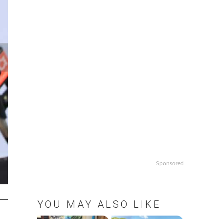
Sponsored
YOU MAY ALSO LIKE