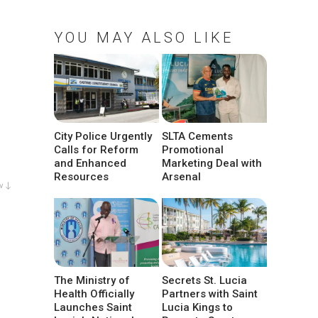
YOU MAY ALSO LIKE
City Police Urgently
SLTA Cements
Calls for Reform
Promotional
and Enhanced
Marketing Deal with
Resources
Arsenal
w ↓
The Ministry of
Secrets St. Lucia
Health Officially
Partners with Saint
Launches Saint
Lucia Kings to