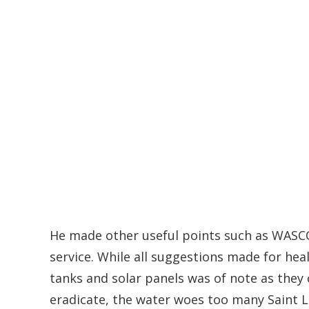
He made other useful points such as WASCO
service. While all suggestions made for heal
tanks and solar panels was of note as they c
eradicate, the water woes too many Saint L