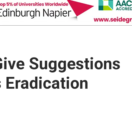
Give Suggestions
 Eradication