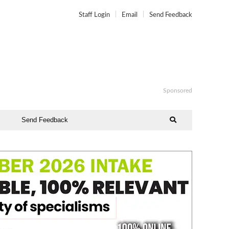
Staff Login
Email
Send Feedback
Sponsored
Send Feedback