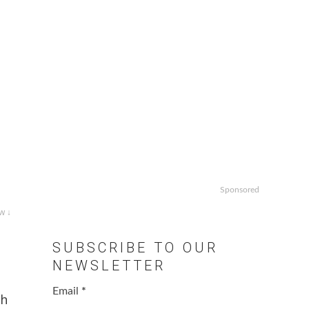
Sponsored
w ↓
SUBSCRIBE TO OUR
NEWSLETTER
Email
*
th