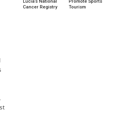
Lucia’s National
Promote Sports
Cancer Registry
Tourism
s
d
s
,
st