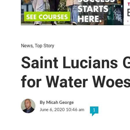
News
,
Top Story
Saint Lucians 
for Water Woes
Micah George
June 6, 2020 10:46 am
1