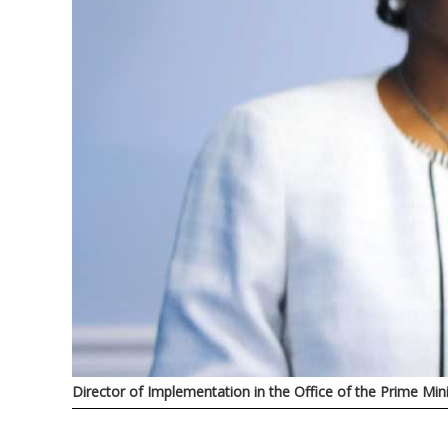
Director of Implementation in the Office of the Prime Min