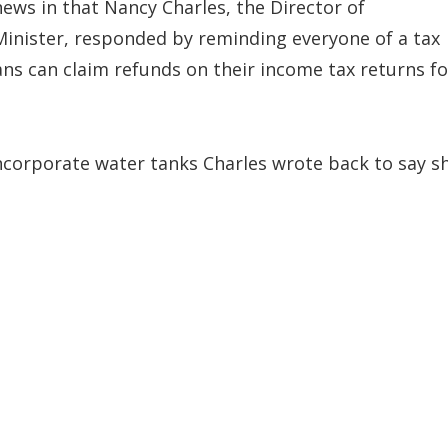
news in that Nancy Charles, the Director of
Minister, responded by reminding everyone of a tax
ans can claim refunds on their income tax returns fo
ncorporate water tanks Charles wrote back to say s