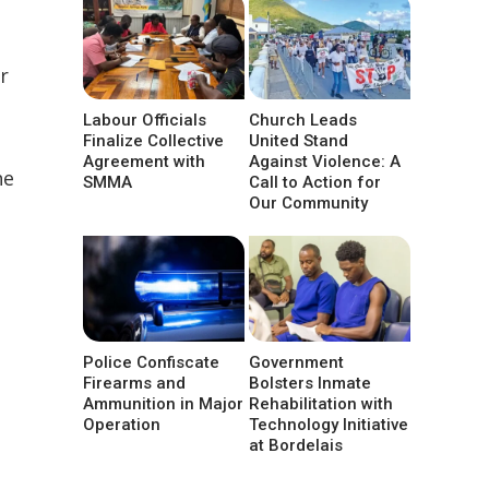
r
Labour Officials
Church Leads
Finalize Collective
United Stand
Agreement with
Against Violence: A
he
SMMA
Call to Action for
Our Community
Police Confiscate
Government
Firearms and
Bolsters Inmate
Ammunition in Major
Rehabilitation with
Operation
Technology Initiative
at Bordelais