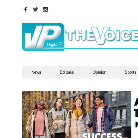
News
Editorial
Opinion
Sports