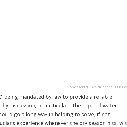
Sponsored | Article continues belo
 being mandated by law to provide a reliable
thy discussion, in particular, the topic of water
ould go a long way in helping to solve, if not
ucians experience whenever the dry season hits, wi