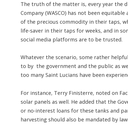
The truth of the matter is, every year the
Company (WASCO) has not been equitable as
of the precious commodity in their taps, w
life-saver in their taps for weeks, and in
social media platforms are to be trusted.
Whatever the scenario, some rather helpfu
to by the government and the public as wel
too many Saint Lucians have been experienc
For instance, Terry Finisterre, noted on F
solar panels as well. He added that the Gov
or no-interest loans for these tanks and p
harvesting should also be mandated by law