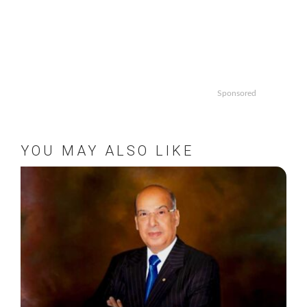
Sponsored
YOU MAY ALSO LIKE