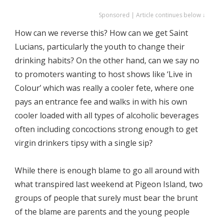
Sponsored | Article continues below ↓
How can we reverse this? How can we get Saint
Lucians, particularly the youth to change their
drinking habits? On the other hand, can we say no
to promoters wanting to host shows like ‘Live in
Colour’ which was really a cooler fete, where one
pays an entrance fee and walks in with his own
cooler loaded with all types of alcoholic beverages
often including concoctions strong enough to get
virgin drinkers tipsy with a single sip?
While there is enough blame to go all around with
what transpired last weekend at Pigeon Island, two
groups of people that surely must bear the brunt
of the blame are parents and the young people