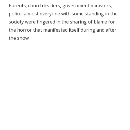
Parents, church leaders, government ministers,
police, almost everyone with some standing in the
society were fingered in the sharing of blame for
the horror that manifested itself during and after
the show.