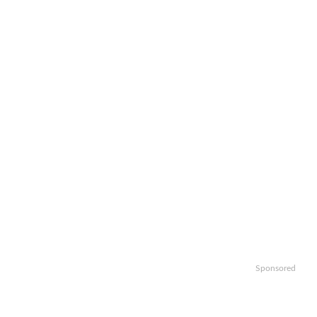
Sponsored