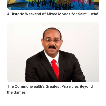
A Historic Weekend of Mixed Moods for Saint Lucia!
The Commonwealth’s Greatest Prize Lies Beyond
the Games