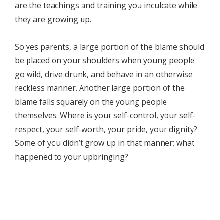
are the teachings and training you inculcate while
they are growing up.
So yes parents, a large portion of the blame should
be placed on your shoulders when young people
go wild, drive drunk, and behave in an otherwise
reckless manner. Another large portion of the
blame falls squarely on the young people
themselves. Where is your self-control, your self-
respect, your self-worth, your pride, your dignity?
Some of you didn’t grow up in that manner; what
happened to your upbringing?