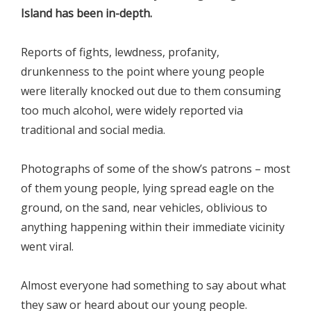
Island has been in-depth.
Reports of fights, lewdness, profanity,
drunkenness to the point where young people
were literally knocked out due to them consuming
too much alcohol, were widely reported via
traditional and social media.
Photographs of some of the show’s patrons – most
of them young people, lying spread eagle on the
ground, on the sand, near vehicles, oblivious to
anything happening within their immediate vicinity
went viral.
Almost everyone had something to say about what
they saw or heard about our young people.