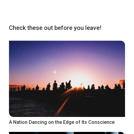
Check these out before you leave!
A Nation Dancing on the Edge of Its Conscience