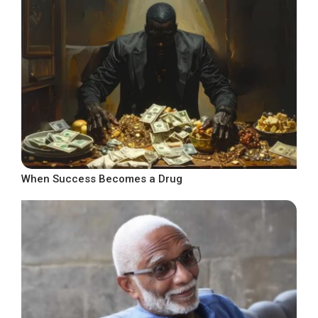
When Success Becomes a Drug