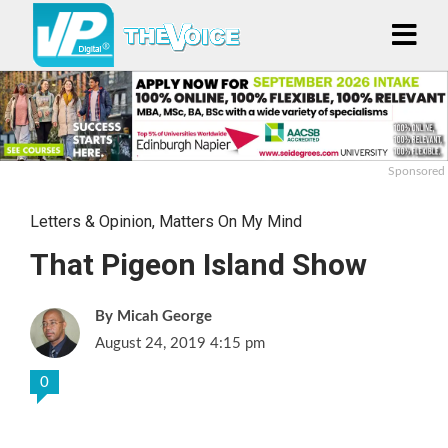
Sponsored
Letters & Opinion
,
Matters On My Mind
That Pigeon Island Show
Micah George
August 24, 2019 4:15 pm
0