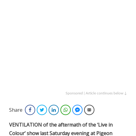
Sponsored | Article continues below ↓
Share
Facebook
Twitter
LinkedIn
WhatsApp
Facebook Messenger
Email
VENTILATION of the aftermath of the ‘Live in
Colour’ show last Saturday evening at Pigeon