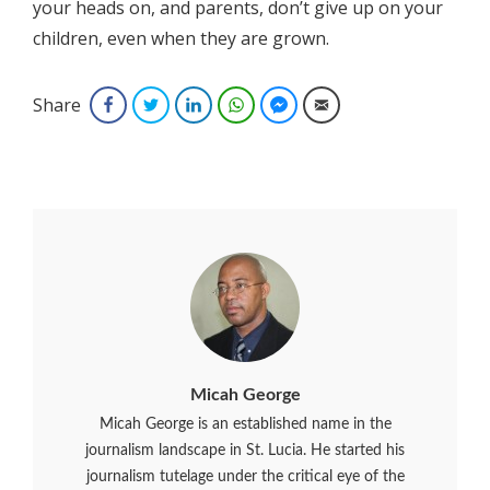
your heads on, and parents, don’t give up on your
children, even when they are grown.
Share
Facebook
Twitter
LinkedIn
WhatsApp
Facebook Messenger
Email
Micah George
Micah George is an established name in the
journalism landscape in St. Lucia. He started his
journalism tutelage under the critical eye of the