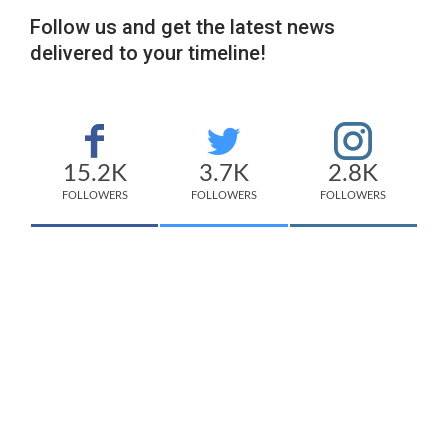
Follow us and get the latest news
delivered to your timeline!
15.2K
3.7K
2.8K
FOLLOWERS
FOLLOWERS
FOLLOWERS