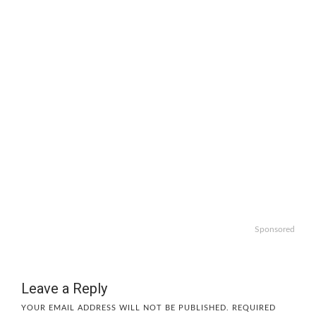
Sponsored
Leave a Reply
YOUR EMAIL ADDRESS WILL NOT BE PUBLISHED.
REQUIRED