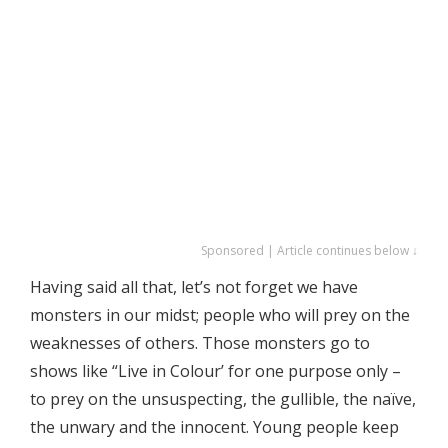
Sponsored | Article continues below ↓
Having said all that, let’s not forget we have
monsters in our midst; people who will prey on the
weaknesses of others. Those monsters go to
shows like “Live in Colour’ for one purpose only –
to prey on the unsuspecting, the gullible, the naïve,
the unwary and the innocent. Young people keep