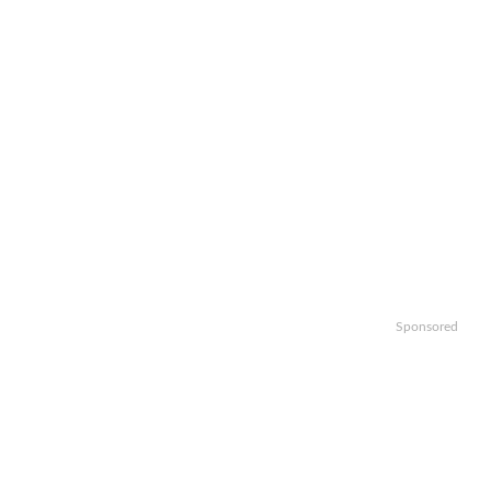
Sponsored