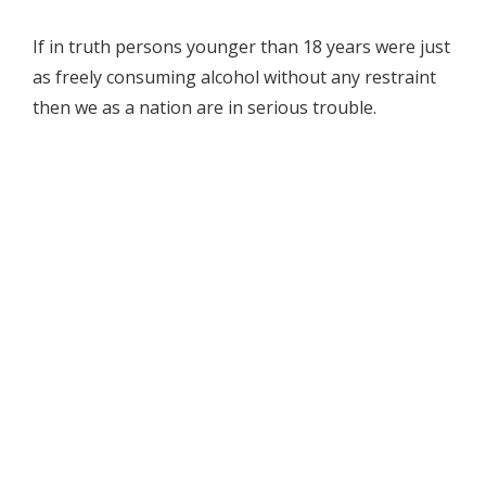
If in truth persons younger than 18 years were just
as freely consuming alcohol without any restraint
then we as a nation are in serious trouble.