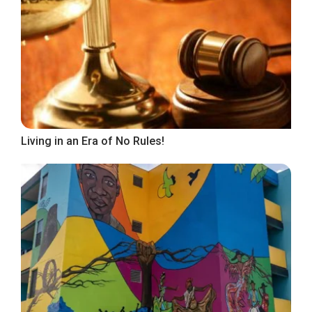
Living in an Era of No Rules!