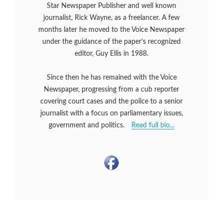
Star Newspaper Publisher and well known
journalist, Rick Wayne, as a freelancer. A few
months later he moved to the Voice Newspaper
under the guidance of the paper’s recognized
editor, Guy Ellis in 1988.
Since then he has remained with the Voice
Newspaper, progressing from a cub reporter
covering court cases and the police to a senior
journalist with a focus on parliamentary issues,
government and politics.
Read full bio...