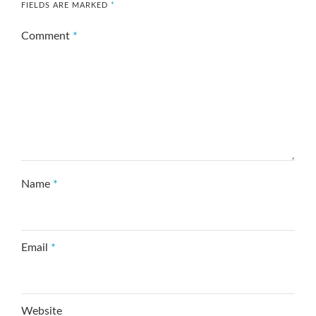
FIELDS ARE MARKED
*
Comment
*
Name
*
Email
*
Website