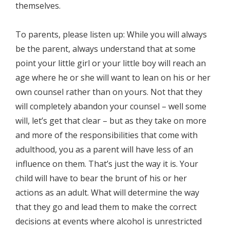
themselves.
To parents, please listen up: While you will always
be the parent, always understand that at some
point your little girl or your little boy will reach an
age where he or she will want to lean on his or her
own counsel rather than on yours. Not that they
will completely abandon your counsel – well some
will, let’s get that clear – but as they take on more
and more of the responsibilities that come with
adulthood, you as a parent will have less of an
influence on them. That’s just the way it is. Your
child will have to bear the brunt of his or her
actions as an adult. What will determine the way
that they go and lead them to make the correct
decisions at events where alcohol is unrestricted