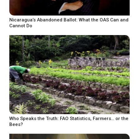
Nicaragua’s Abandoned Ballot: What the OAS Can and
Cannot Do
Who Speaks the Truth: FAO Statistics, Farmers… or the
Bees?