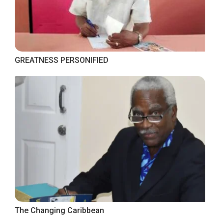
GREATNESS PERSONIFIED
The Changing Caribbean