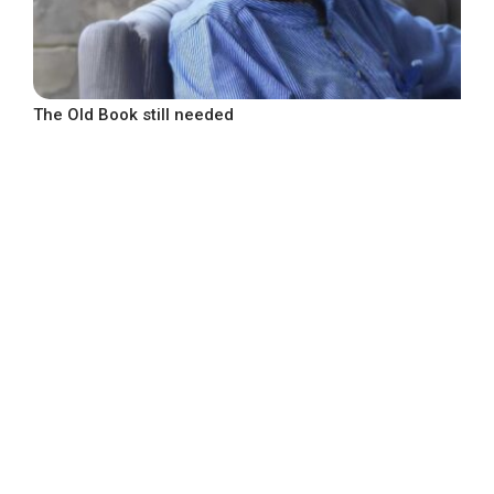
The Old Book still needed