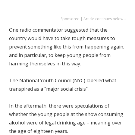
Sponsored | Article continues below ↓
One radio commentator suggested that the
country would have to take tough measures to
prevent something like this from happening again,
and in particular, to keep young people from
harming themselves in this way.
The National Youth Council (NYC) labelled what
transpired as a “major social crisis”.
In the aftermath, there were speculations of
whether the young people at the show consuming
alcohol were of legal drinking age – meaning over
the age of eighteen years.