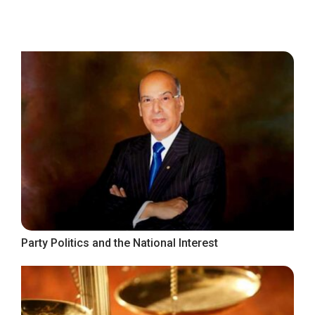
Party Politics and the National Interest