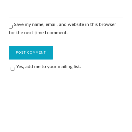
Save my name, email, and website in this browser
for the next time I comment.
Yes, add me to your mailing list.