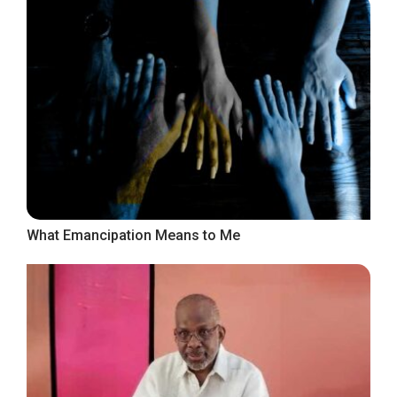
What Emancipation Means to Me