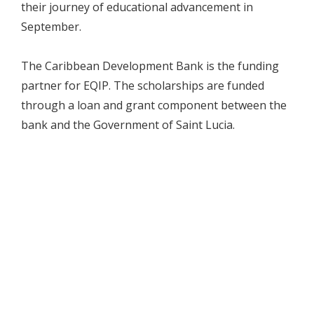
their journey of educational advancement in
September.
The Caribbean Development Bank is the funding
partner for EQIP. The scholarships are funded
through a loan and grant component between the
bank and the Government of Saint Lucia.