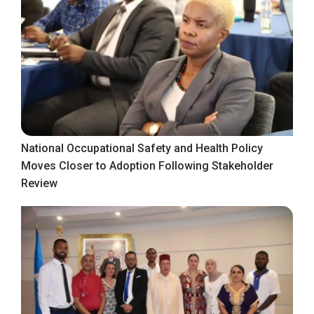
National Occupational Safety and Health Policy
Moves Closer to Adoption Following Stakeholder
Review