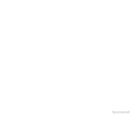
Sponsored