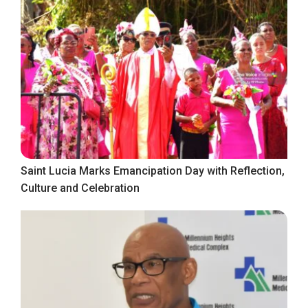
Saint Lucia Marks Emancipation Day with Reflection,
Culture and Celebration