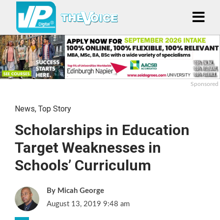
Sponsored
News
,
Top Story
Scholarships in Education
Target Weaknesses in
Schools’ Curriculum
Micah George
August 13, 2019 9:48 am