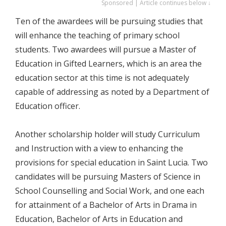
Sponsored | Article continues below ↓
Ten of the awardees will be pursuing studies that
will enhance the teaching of primary school
students. Two awardees will pursue a Master of
Education in Gifted Learners, which is an area the
education sector at this time is not adequately
capable of addressing as noted by a Department of
Education officer.
Another scholarship holder will study Curriculum
and Instruction with a view to enhancing the
provisions for special education in Saint Lucia. Two
candidates will be pursuing Masters of Science in
School Counselling and Social Work, and one each
for attainment of a Bachelor of Arts in Drama in
Education, Bachelor of Arts in Education and