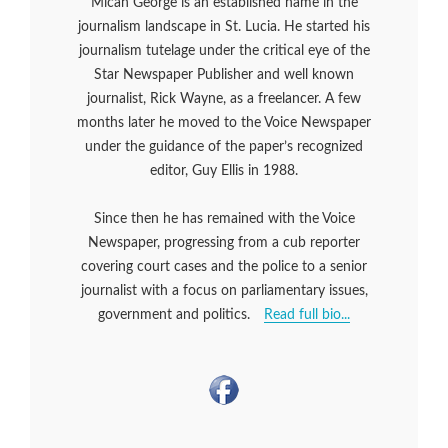
Micah George is an established name in the
journalism landscape in St. Lucia. He started his
journalism tutelage under the critical eye of the
Star Newspaper Publisher and well known
journalist, Rick Wayne, as a freelancer. A few
months later he moved to the Voice Newspaper
under the guidance of the paper’s recognized
editor, Guy Ellis in 1988.
Since then he has remained with the Voice
Newspaper, progressing from a cub reporter
covering court cases and the police to a senior
journalist with a focus on parliamentary issues,
government and politics.
Read full bio...