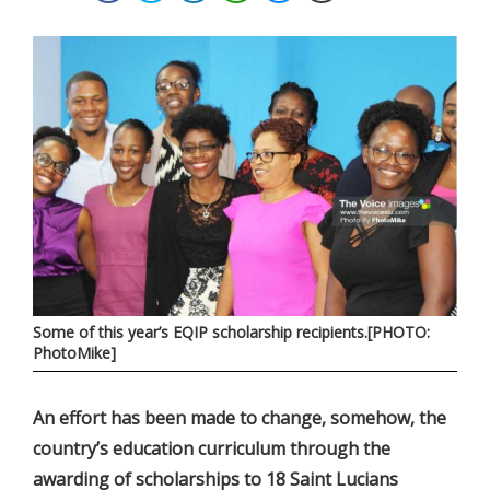
Some of this year’s EQIP scholarship recipients.[PHOTO:
PhotoMike]
An effort has been made to change, somehow, the
country’s education curriculum through the
awarding of scholarships to 18 Saint Lucians