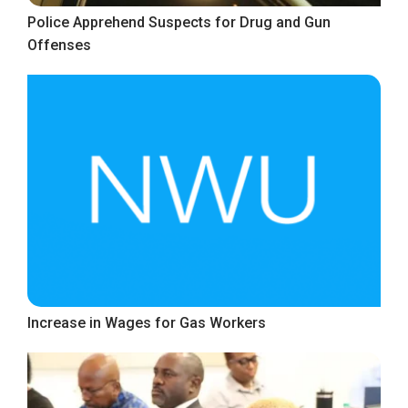
Police Apprehend Suspects for Drug and Gun
Offenses
Increase in Wages for Gas Workers