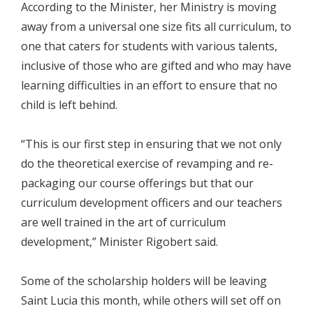
According to the Minister, her Ministry is moving
away from a universal one size fits all curriculum, to
one that caters for students with various talents,
inclusive of those who are gifted and who may have
learning difficulties in an effort to ensure that no
child is left behind.
“This is our first step in ensuring that we not only
do the theoretical exercise of revamping and re-
packaging our course offerings but that our
curriculum development officers and our teachers
are well trained in the art of curriculum
development,” Minister Rigobert said.
Some of the scholarship holders will be leaving
Saint Lucia this month, while others will set off on