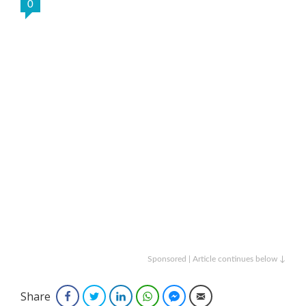
0
Sponsored | Article continues below ↓
Share
Facebook
Twitter
LinkedIn
WhatsApp
Facebook Messenger
Email