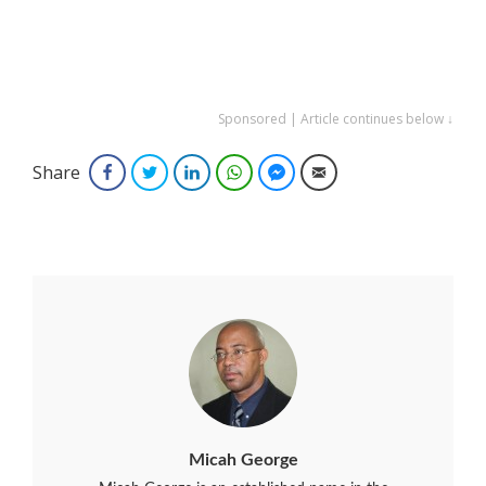
Sponsored | Article continues below ↓
Share
Facebook
Twitter
LinkedIn
WhatsApp
Facebook Messenger
Email
Micah George