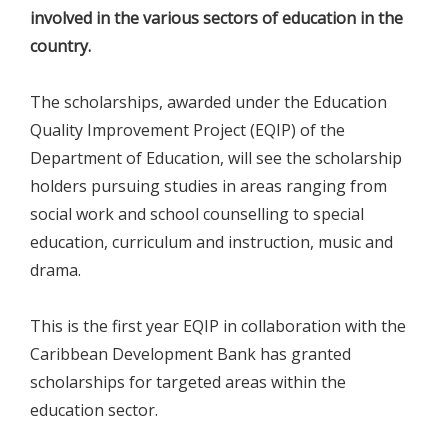
involved in the various sectors of education in the
country.
The scholarships, awarded under the Education
Quality Improvement Project (EQIP) of the
Department of Education, will see the scholarship
holders pursuing studies in areas ranging from
social work and school counselling to special
education, curriculum and instruction, music and
drama.
This is the first year EQIP in collaboration with the
Caribbean Development Bank has granted
scholarships for targeted areas within the
education sector.