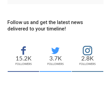
Follow us and get the latest news
delivered to your timeline!
15.2K
3.7K
2.8K
FOLLOWERS
FOLLOWERS
FOLLOWERS