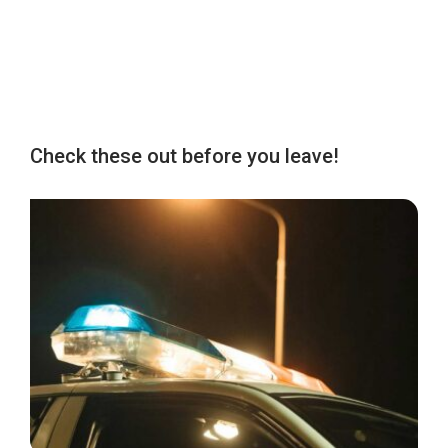
Check these out before you leave!