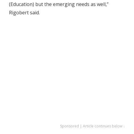
(Education) but the emerging needs as well,”
Rigobert said.
Sponsored | Article continues below ↓