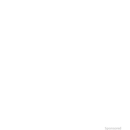
Sponsored