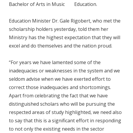
Bachelor of Arts in Music Education.
Education Minister Dr. Gale Rigobert, who met the
scholarship holders yesterday, told them her
Ministry has the highest expectation that they will
excel and do themselves and the nation proud.
“For years we have lamented some of the
inadequacies or weaknesses in the system and we
seldom advise when we have exerted effort to
correct those inadequacies and shortcomings.
Apart from celebrating the fact that we have
distinguished scholars who will be pursuing the
respected areas of study highlighted, we need also
to say that this is a significant effort in responding
to not only the existing needs in the sector