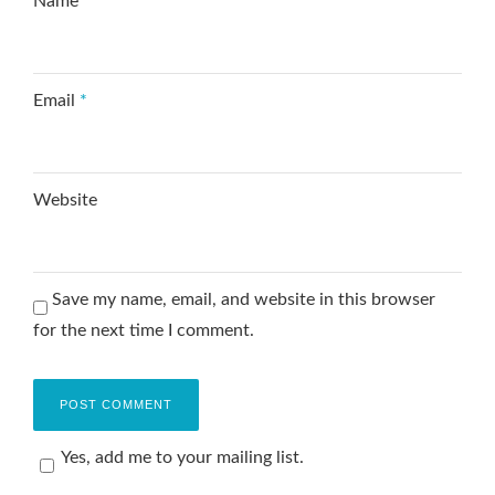
Name
*
Email
*
Website
Save my name, email, and website in this browser
for the next time I comment.
Yes, add me to your mailing list.