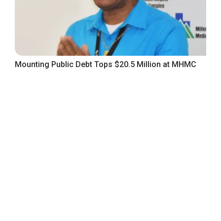
Mounting Public Debt Tops $20.5 Million at MHMC