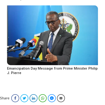
Emancipation Day Message from Prime Minister Philip
J. Pierre
Share
Facebook
Twitter
LinkedIn
WhatsApp
Facebook Messenger
Email