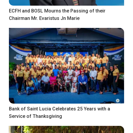
ECFH and BOSL Mourns the Passing of their
Chairman Mr. Evaristus Jn Marie
Bank of Saint Lucia Celebrates 25 Years with a
Service of Thanksgiving