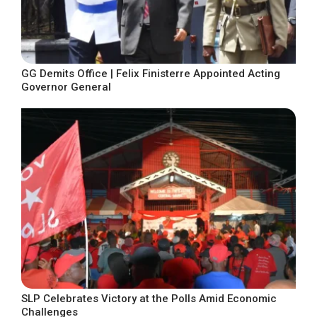
GG Demits Office | Felix Finisterre Appointed Acting
Governor General
SLP Celebrates Victory at the Polls Amid Economic
Challenges