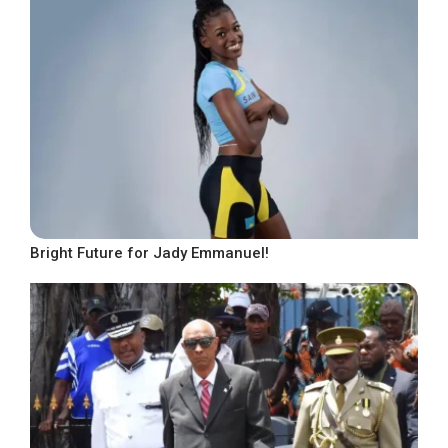
Bright Future for Jady Emmanuel!