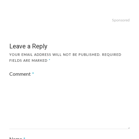
Sponsored
Leave a Reply
YOUR EMAIL ADDRESS WILL NOT BE PUBLISHED.
REQUIRED
FIELDS ARE MARKED
*
Comment
*