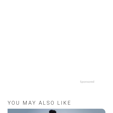
Sponsored
YOU MAY ALSO LIKE