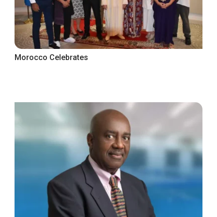
Morocco Celebrates