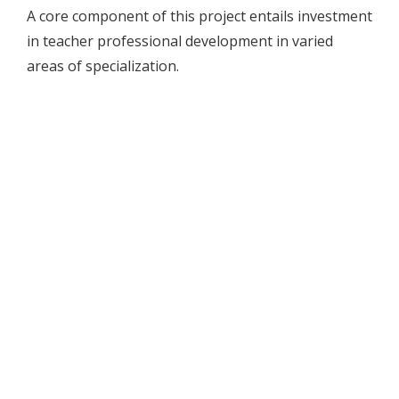
A core component of this project entails investment
in teacher professional development in varied
areas of specialization.