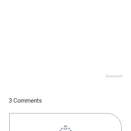
Sponsored
3 Comments