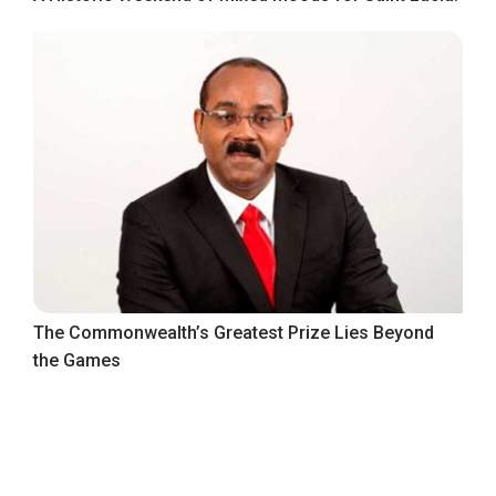
The Commonwealth’s Greatest Prize Lies Beyond
the Games