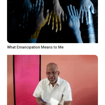
What Emancipation Means to Me