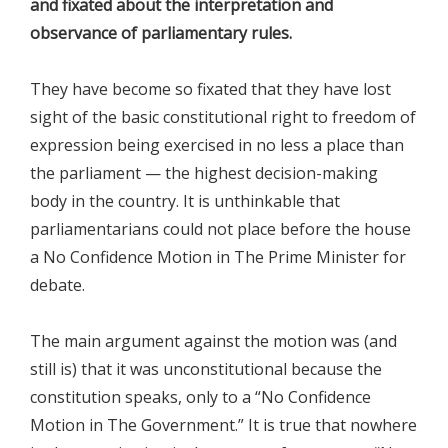
and fixated about the interpretation and
observance of parliamentary rules.
They have become so fixated that they have lost
sight of the basic constitutional right to freedom of
expression being exercised in no less a place than
the parliament — the highest decision-making
body in the country. It is unthinkable that
parliamentarians could not place before the house
a No Confidence Motion in The Prime Minister for
debate.
The main argument against the motion was (and
still is) that it was unconstitutional because the
constitution speaks, only to a “No Confidence
Motion in The Government.” It is true that nowhere