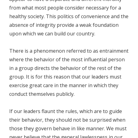
from what most people consider necessary for a
healthy society. This politics of convenience and the
absence of integrity provide a weak foundation
upon which we can build our country.
There is a phenomenon referred to as entrainment
where the behavior of the most influential person
in a group directs the behavior of the rest of the
group. It is for this reason that our leaders must
exercise great care in the manner in which they
conduct themselves publicly.
If our leaders flaunt the rules, which are to guide
their behavior, they should not be surprised when
those they govern behave in like manner. We must
never believe that the general lawlessness in our