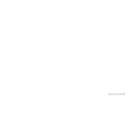
Sponsored