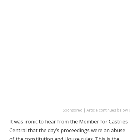
Sponsored | Article continues below ↓
It was ironic to hear from the Member for Castries
Central that the day’s proceedings were an abuse
of the constitution and House rules. This is the