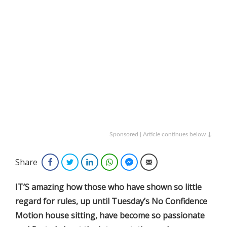
Sponsored | Article continues below ↓
Share
Facebook
Twitter
LinkedIn
WhatsApp
Facebook Messenger
Email
IT’S amazing how those who have shown so little
regard for rules, up until Tuesday’s No Confidence
Motion house sitting, have become so passionate