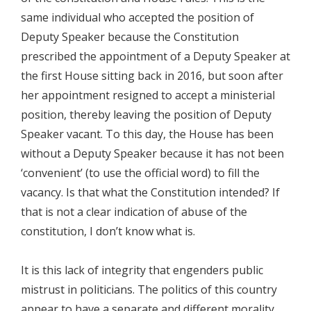
same individual who accepted the position of
Deputy Speaker because the Constitution
prescribed the appointment of a Deputy Speaker at
the first House sitting back in 2016, but soon after
her appointment resigned to accept a ministerial
position, thereby leaving the position of Deputy
Speaker vacant. To this day, the House has been
without a Deputy Speaker because it has not been
‘convenient’ (to use the official word) to fill the
vacancy. Is that what the Constitution intended? If
that is not a clear indication of abuse of the
constitution, I don’t know what is.
It is this lack of integrity that engenders public
mistrust in politicians. The politics of this country
appear to have a separate and different morality