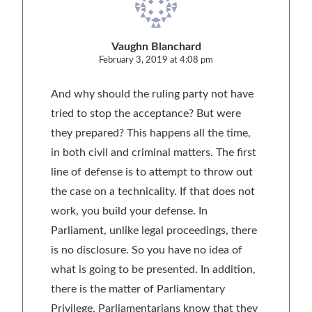
Vaughn Blanchard
February 3, 2019 at 4:08 pm
And why should the ruling party not have
tried to stop the acceptance? But were
they prepared? This happens all the time,
in both civil and criminal matters. The first
line of defense is to attempt to throw out
the case on a technicality. If that does not
work, you build your defense. In
Parliament, unlike legal proceedings, there
is no disclosure. So you have no idea of
what is going to be presented. In addition,
there is the matter of Parliamentary
Privilege. Parliamentarians know that they