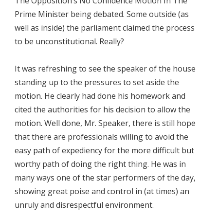
The Opposition’s No Confidence Motion In The
Prime Minister being debated. Some outside (as
well as inside) the parliament claimed the process
to be unconstitutional. Really?
It was refreshing to see the speaker of the house
standing up to the pressures to set aside the
motion. He clearly had done his homework and
cited the authorities for his decision to allow the
motion. Well done, Mr. Speaker, there is still hope
that there are professionals willing to avoid the
easy path of expediency for the more difficult but
worthy path of doing the right thing. He was in
many ways one of the star performers of the day,
showing great poise and control in (at times) an
unruly and disrespectful environment.