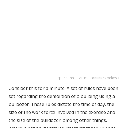
Sponsored | Article continues below ↓
Consider this for a minute: A set of rules have been
set regarding the demolition of a building using a
bulldozer. These rules dictate the time of day, the
size of the work force involved in the exercise and
the size of the bulldozer, among other things.