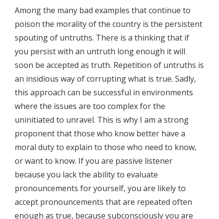
Among the many bad examples that continue to
poison the morality of the country is the persistent
spouting of untruths. There is a thinking that if
you persist with an untruth long enough it will
soon be accepted as truth. Repetition of untruths is
an insidious way of corrupting what is true. Sadly,
this approach can be successful in environments
where the issues are too complex for the
uninitiated to unravel. This is why I am a strong
proponent that those who know better have a
moral duty to explain to those who need to know,
or want to know. If you are passive listener
because you lack the ability to evaluate
pronouncements for yourself, you are likely to
accept pronouncements that are repeated often
enough as true, because subconsciously you are