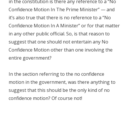
in the constitution is there any reference to a “No
Confidence Motion In The Prime Minister” — and
it’s also true that there is no reference to a “No
Confidence Motion In A Minister” or for that matter
in any other public official. So, is that reason to
suggest that one should not entertain any No
Confidence Motion other than one involving the
entire government?
In the section referring to the no confidence
motion in the government, was there anything to
suggest that this should be the only kind of no
confidence motion? Of course not!