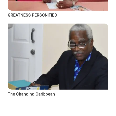
GREATNESS PERSONIFIED
The Changing Caribbean