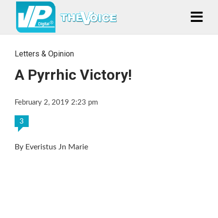
Letters & Opinion
A Pyrrhic Victory!
February 2, 2019 2:23 pm
3
By Everistus Jn Marie