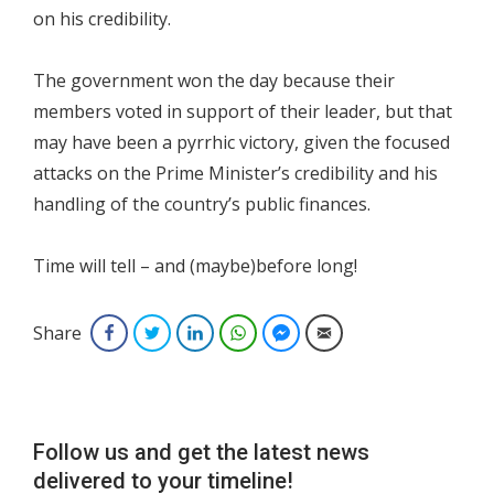
on his credibility.
The government won the day because their
members voted in support of their leader, but that
may have been a pyrrhic victory, given the focused
attacks on the Prime Minister’s credibility and his
handling of the country’s public finances.
Time will tell – and (maybe)before long!
Share
Facebook
Twitter
LinkedIn
WhatsApp
Facebook Messenger
Email
Follow us and get the latest news
delivered to your timeline!