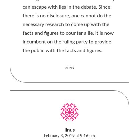
can escape with lies in the debate. Since
there is no disclosure, one cannot do the
necessary research to come up with the
facts and figures to counter a lie. It is now
incumbent on the ruling party to provide
the public with the facts and figures.
REPLY
linus
February 3, 2019 at 9:16 pm