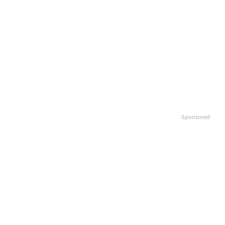
Sponsored