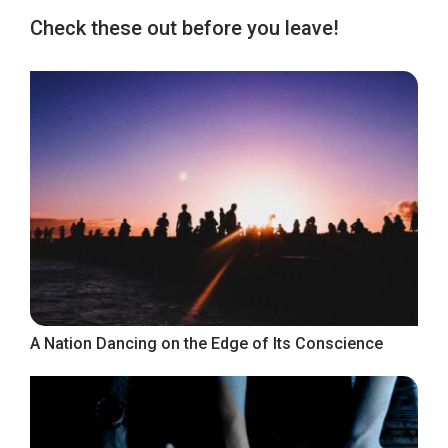
Check these out before you leave!
A Nation Dancing on the Edge of Its Conscience