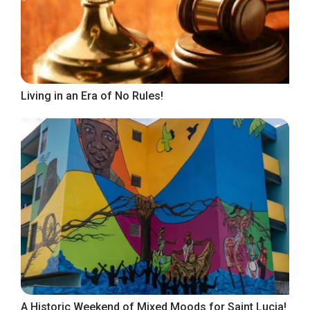
Living in an Era of No Rules!
A Historic Weekend of Mixed Moods for Saint Lucia!