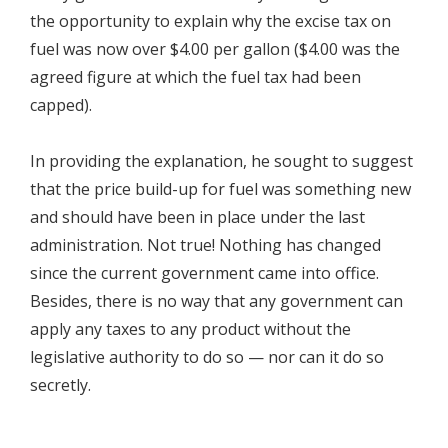
the opportunity to explain why the excise tax on
fuel was now over $4.00 per gallon ($4.00 was the
agreed figure at which the fuel tax had been
capped).
In providing the explanation, he sought to suggest
that the price build-up for fuel was something new
and should have been in place under the last
administration. Not true! Nothing has changed
since the current government came into office.
Besides, there is no way that any government can
apply any taxes to any product without the
legislative authority to do so — nor can it do so
secretly.