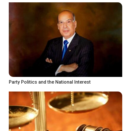
Party Politics and the National Interest