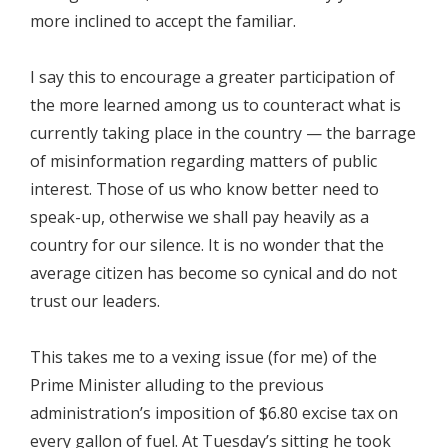
more inclined to accept the familiar.
I say this to encourage a greater participation of
the more learned among us to counteract what is
currently taking place in the country — the barrage
of misinformation regarding matters of public
interest. Those of us who know better need to
speak-up, otherwise we shall pay heavily as a
country for our silence. It is no wonder that the
average citizen has become so cynical and do not
trust our leaders.
This takes me to a vexing issue (for me) of the
Prime Minister alluding to the previous
administration’s imposition of $6.80 excise tax on
every gallon of fuel. At Tuesday’s sitting he took