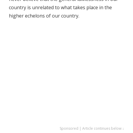
country is unrelated to what takes place in the
higher echelons of our country.
Sponsored | Article continues below ↓