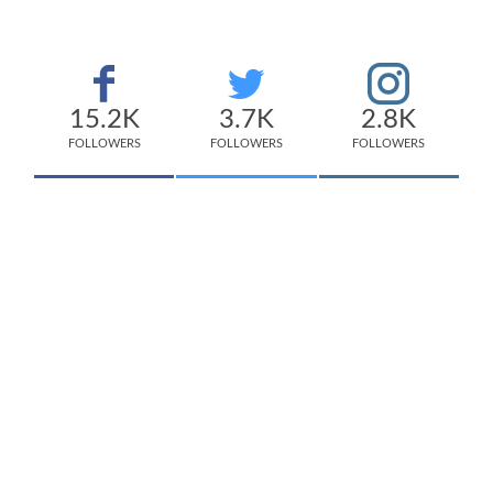
15.2K
3.7K
2.8K
FOLLOWERS
FOLLOWERS
FOLLOWERS