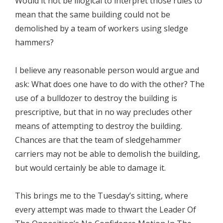
Would it not be illogical to interpret those rules to
mean that the same building could not be
demolished by a team of workers using sledge
hammers?
I believe any reasonable person would argue and
ask: What does one have to do with the other? The
use of a bulldozer to destroy the building is
prescriptive, but that in no way precludes other
means of attempting to destroy the building.
Chances are that the team of sledgehammer
carriers may not be able to demolish the building,
but would certainly be able to damage it.
This brings me to the Tuesday’s sitting, where
every attempt was made to thwart the Leader Of