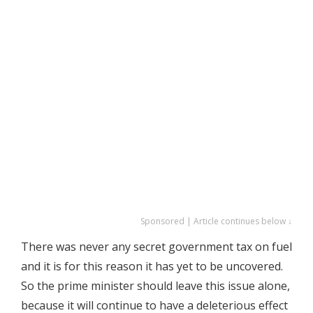
Sponsored | Article continues below ↓
There was never any secret government tax on fuel
and it is for this reason it has yet to be uncovered.
So the prime minister should leave this issue alone,
because it will continue to have a deleterious effect