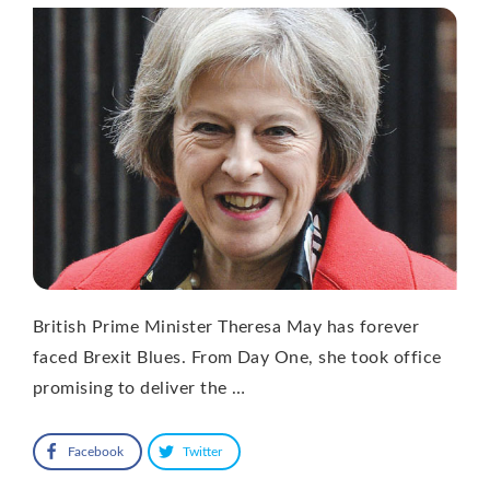
British Prime Minister Theresa May has forever
faced Brexit Blues. From Day One, she took office
promising to deliver the …
Facebook
Twitter