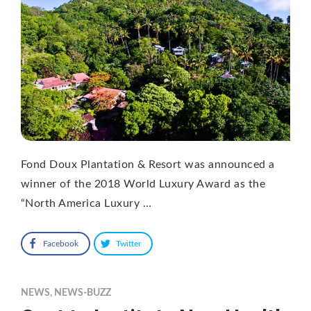
Fond Doux Plantation & Resort was announced a
winner of the 2018 World Luxury Award as the
“North America Luxury …
Facebook
Twitter
NEWS
,
NEWS-BUZZ