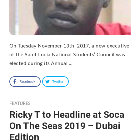
On Tuesday November 13th, 2017, a new executive
of the Saint Lucia National Students’ Council was
elected during its Annual …
Facebook
Twitter
FEATURES
Ricky T to Headline at Soca
On The Seas 2019 – Dubai
Edition