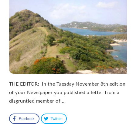
THE EDITOR: In the Tuesday November 8th edition
of your Newspaper you published a letter from a
disgruntled member of …
Facebook
Twitter