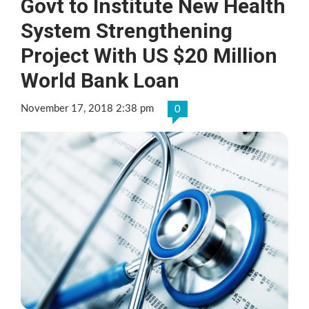
Govt to Institute New Health
System Strengthening
Project With US $20 Million
World Bank Loan
November 17, 2018 2:38 pm
0