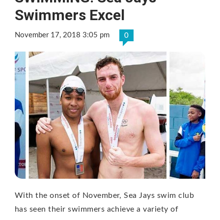
Swimmers Excel
November 17, 2018 3:05 pm
0
With the onset of November, Sea Jays swim club
has seen their swimmers achieve a variety of