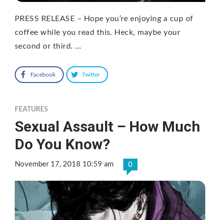
PRESS RELEASE – Hope you’re enjoying a cup of
coffee while you read this. Heck, maybe your
second or third. …
Facebook
Twitter
FEATURES
Sexual Assault – How Much
Do You Know?
November 17, 2018 10:59 am
0