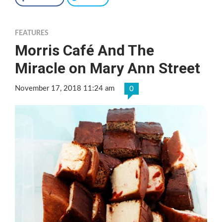
FEATURES
Morris Café And The
Miracle on Mary Ann Street
November 17, 2018 11:24 am
0