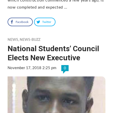
which construction commenced a few years ago, is
now completed and expected …
Facebook
Twitter
NEWS
,
NEWS-BUZZ
National Students’ Council
Elects New Executive
November 17, 2018 2:25 pm
0