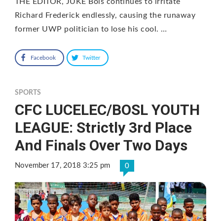
THE EDITOR, JUKE Bois continues to irritate
Richard Frederick endlessly, causing the runaway
former UWP politician to lose his cool. …
Facebook
Twitter
SPORTS
CFC LUCELEC/BOSL YOUTH
LEAGUE: Strictly 3rd Place
And Finals Over Two Days
November 17, 2018 3:25 pm
0