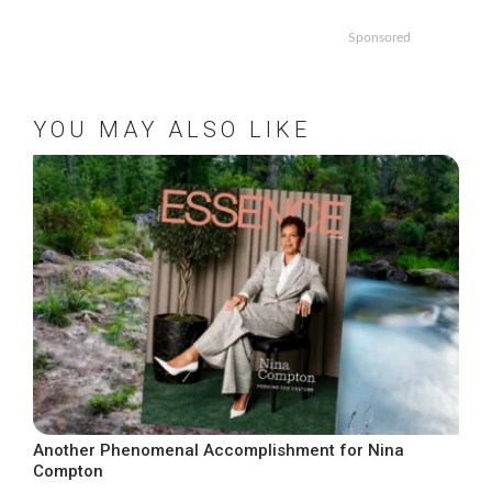
Sponsored
YOU MAY ALSO LIKE
Another Phenomenal Accomplishment for Nina
Compton