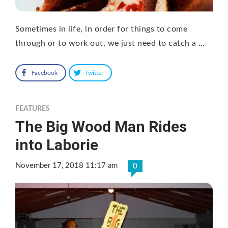
Sometimes in life, in order for things to come
through or to work out, we just need to catch a …
Facebook
Twitter
FEATURES
The Big Wood Man Rides
into Laborie
November 17, 2018 11:17 am
0