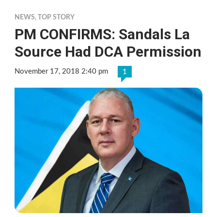
NEWS
,
TOP STORY
PM CONFIRMS: Sandals La
Source Had DCA Permission
November 17, 2018 2:40 pm
1