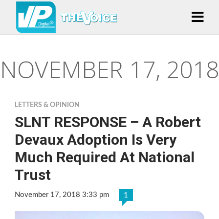
NOVEMBER 17, 2018
LETTERS & OPINION
SLNT RESPONSE – A Robert
Devaux Adoption Is Very
Much Required At National
Trust
November 17, 2018 3:33 pm
1