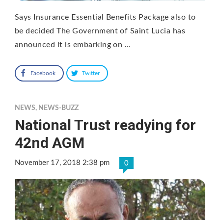
Says Insurance Essential Benefits Package also to
be decided The Government of Saint Lucia has
announced it is embarking on …
Facebook
Twitter
NEWS
,
NEWS-BUZZ
National Trust readying for
42nd AGM
November 17, 2018 2:38 pm
0