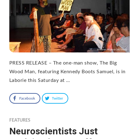
PRESS RELEASE – The one-man show, The Big
Wood Man, featuring Kennedy Boots Samuel, is in
Laborie this Saturday at …
Facebook
Twitter
FEATURES
Neuroscientists Just