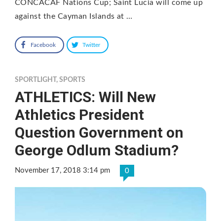
CONCACAF Nations Cup; Saint Lucia will come up
against the Cayman Islands at …
Facebook
Twitter
SPORTLIGHT
,
SPORTS
ATHLETICS: Will New
Athletics President
Question Government on
George Odlum Stadium?
November 17, 2018 3:14 pm
0