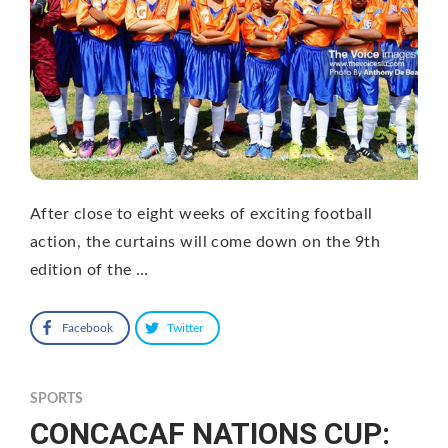
After close to eight weeks of exciting football
action, the curtains will come down on the 9th
edition of the …
Facebook
Twitter
SPORTS
CONCACAF NATIONS CUP: