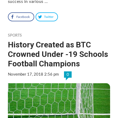
success in various …
Facebook
Twitter
SPORTS
History Created as BTC
Crowned Under -19 Schools
Football Champions
November 17, 2018 2:56 pm
0