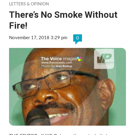
LETTERS & OPINION
There’s No Smoke Without
Fire!
November 17, 2018 3:29 pm
0