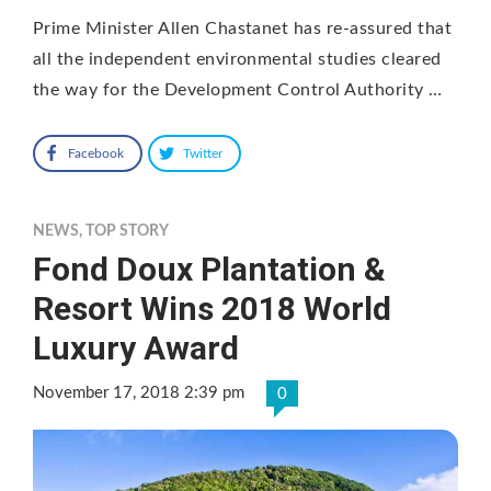
Prime Minister Allen Chastanet has re-assured that
all the independent environmental studies cleared
the way for the Development Control Authority …
Facebook
Twitter
NEWS
,
TOP STORY
Fond Doux Plantation &
Resort Wins 2018 World
Luxury Award
November 17, 2018 2:39 pm
0