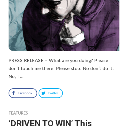
PRESS RELEASE – What are you doing? Please
don’t touch me there. Please stop. No don’t do it.
No, I …
Facebook
Twitter
FEATURES
‘DRIVEN TO WIN’ This