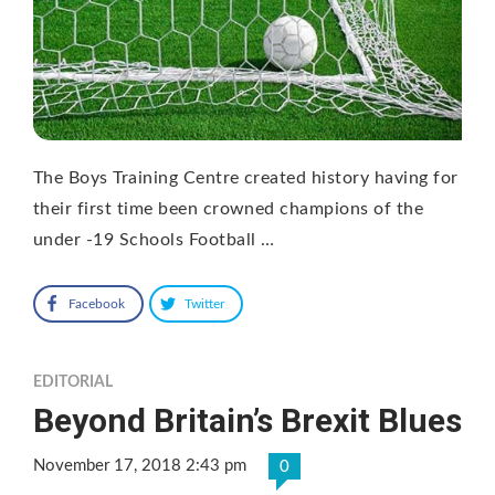
The Boys Training Centre created history having for
their first time been crowned champions of the
under -19 Schools Football …
Facebook
Twitter
EDITORIAL
Beyond Britain’s Brexit Blues
November 17, 2018 2:43 pm
0