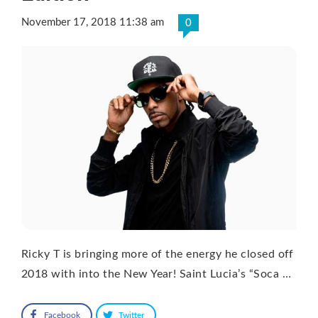
November 17, 2018 11:38 am
0
Ricky T is bringing more of the energy he closed off
2018 with into the New Year! Saint Lucia’s “Soca …
Facebook
Twitter