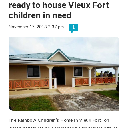
ready to house Vieux Fort
children in need
November 17, 2018 2:37 pm
1
The Rainbow Children’s Home in Vieux Fort, on