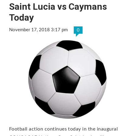
Saint Lucia vs Caymans
Today
November 17, 2018 3:17 pm
0
Football action continues today in the inaugural