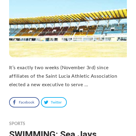
It’s exactly two weeks (November 3rd) since
affiliates of the Saint Lucia Athletic Association
elected a new executive to serve …
Facebook
Twitter
SPORTS
SWIMMING: Sea Jays