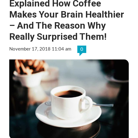
Explained How Coffee
Makes Your Brain Healthier
– And The Reason Why
Really Surprised Them!
November 17, 2018 11:04 am
0