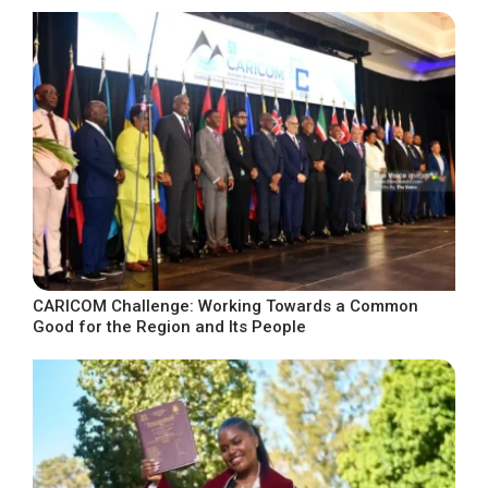
CARICOM Challenge: Working Towards a Common
Good for the Region and Its People