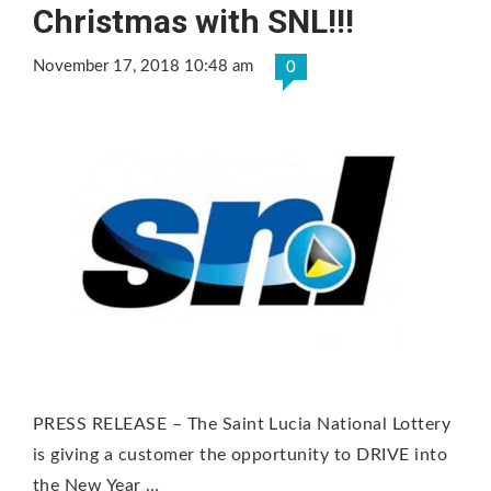
Christmas with SNL!!!
November 17, 2018 10:48 am
0
PRESS RELEASE – The Saint Lucia National Lottery
is giving a customer the opportunity to DRIVE into
the New Year …