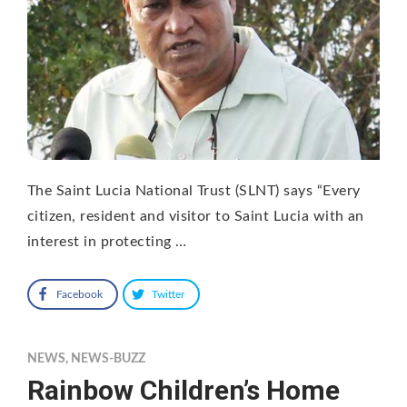
The Saint Lucia National Trust (SLNT) says “Every
citizen, resident and visitor to Saint Lucia with an
interest in protecting …
Facebook
Twitter
NEWS
,
NEWS-BUZZ
Rainbow Children’s Home