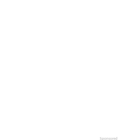
Sponsored