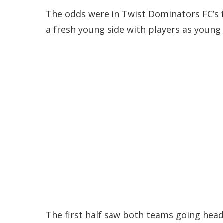
The odds were in Twist Dominators FC’s 
a fresh young side with players as young 
The first half saw both teams going head 