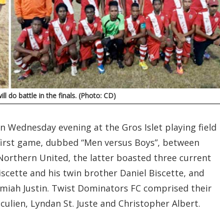
l do battle in the finals. (Photo: CD)
n Wednesday evening at the Gros Islet playing field
e first game, dubbed “Men versus Boys”, between
orthern United, the latter boasted three current
iscette and his twin brother Daniel Biscette, and
miah Justin. Twist Dominators FC comprised their
ulien, Lyndan St. Juste and Christopher Albert.