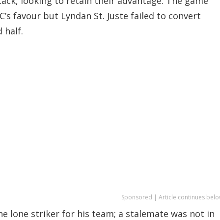
ack, looking to retain their advantage. The game
’s favour but Lyndan St. Juste failed to convert
 half.
Sponsored | Article continues belo
e lone striker for his team; a stalemate was not in