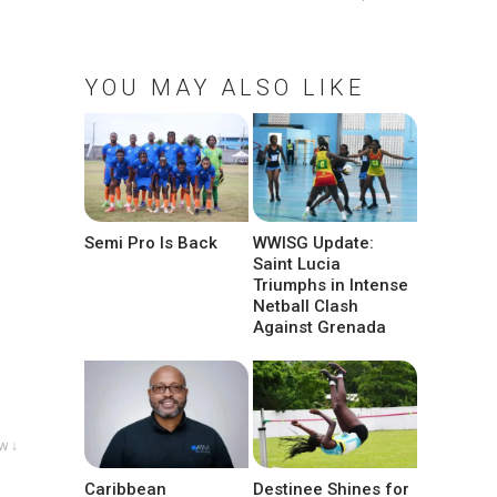
YOU MAY ALSO LIKE
Semi Pro Is Back
WWISG Update:
Saint Lucia
Triumphs in Intense
Netball Clash
Against Grenada
w ↓
Caribbean
Destinee Shines for