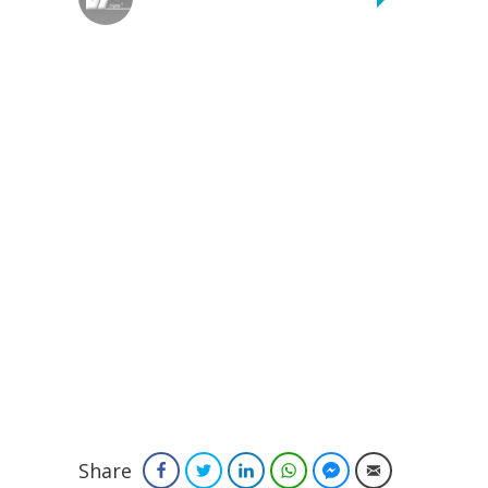
Share
Facebook
Twitter
LinkedIn
WhatsApp
Facebook Messenger
Email