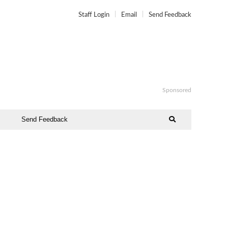
Staff Login
Email
Send Feedback
Sponsored
Send Feedback