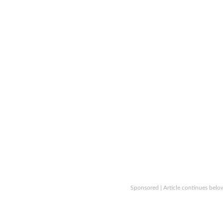
Sponsored | Article continues belo