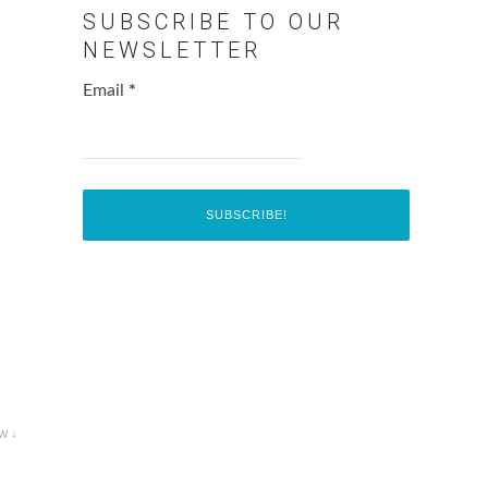
SUBSCRIBE TO OUR
NEWSLETTER
Email
*
w ↓