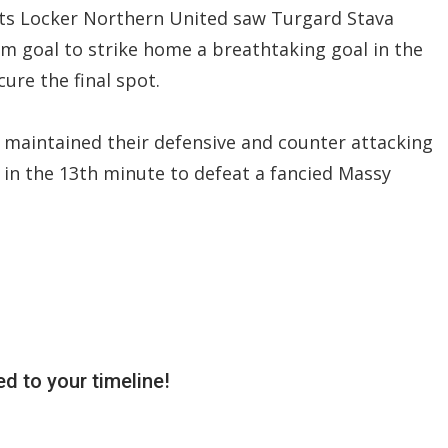
rts Locker Northern United saw Turgard Stava
m goal to strike home a breathtaking goal in the
ure the final spot.
d maintained their defensive and counter attacking
ed in the 13th minute to defeat a fancied Massy
d to your timeline!