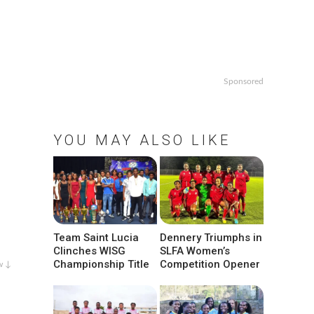
Sponsored
YOU MAY ALSO LIKE
Team Saint Lucia
Dennery Triumphs in
Clinches WISG
SLFA Women’s
Championship Title
Competition Opener
w ↓