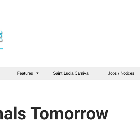
Features
Saint Lucia Carnival
Jobs / Notices
inals Tomorrow