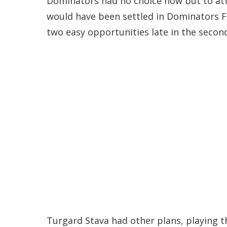
Dominators had no choice now but to att
would have been settled in Dominators FC
two easy opportunities late in the second
Turgard Stava had other plans, playing th