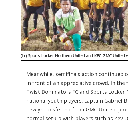
(l-r) Sports Locker Northern United and KFC GMC United wil
Meanwhile, semifinals action continued o
in front of an appreciative crowd. In th
Twist Dominators FC and Sports Locker N
national youth players: captain Gabriel B
newly-transferred from GMC United, Jere
normal set-up with players such as Zev Oc