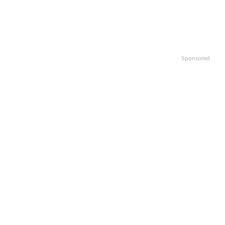
Sponsored