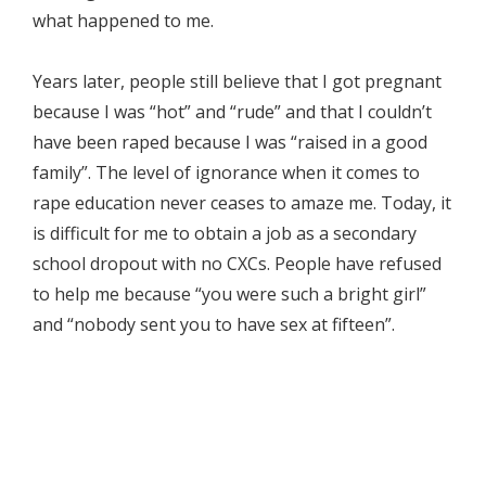
what happened to me.
Years later, people still believe that I got pregnant
because I was “hot” and “rude” and that I couldn’t
have been raped because I was “raised in a good
family”. The level of ignorance when it comes to
rape education never ceases to amaze me. Today, it
is difficult for me to obtain a job as a secondary
school dropout with no CXCs. People have refused
to help me because “you were such a bright girl”
and “nobody sent you to have sex at fifteen”.