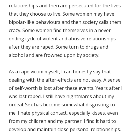
relationships and then are persecuted for the lives
that they choose to live. Some women may have
bipolar-like behaviours and then society calls them
crazy. Some women find themselves in a never-
ending cycle of violent and abusive relationships
after they are raped. Some turn to drugs and
alcohol and are frowned upon by society.
As a rape victim myself, I can honestly say that
dealing with the after-effects are not easy. A sense
of self-worth is lost after these events. Years after I
was last raped, I still have nightmares about my
ordeal. Sex has become somewhat disgusting to
me. I hate physical contact, especially kisses, even
from my children and my partner. I find it hard to
develop and maintain close personal relationships.