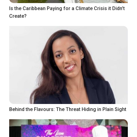
Is the Caribbean Paying for a Climate Crisis it Didn’t
Create?
Behind the Flavours: The Threat Hiding in Plain Sight