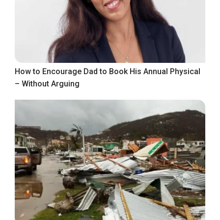
How to Encourage Dad to Book His Annual Physical
– Without Arguing