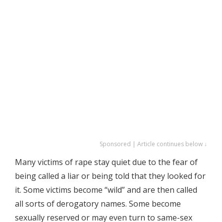
Sponsored | Article continues below ↓
Many victims of rape stay quiet due to the fear of
being called a liar or being told that they looked for
it. Some victims become “wild” and are then called
all sorts of derogatory names. Some become
sexually reserved or may even turn to same-sex