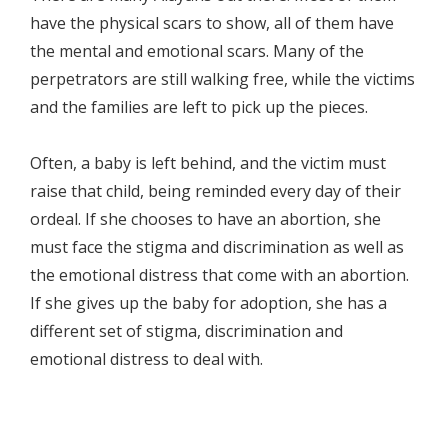
have the physical scars to show, all of them have
the mental and emotional scars. Many of the
perpetrators are still walking free, while the victims
and the families are left to pick up the pieces.
Often, a baby is left behind, and the victim must
raise that child, being reminded every day of their
ordeal. If she chooses to have an abortion, she
must face the stigma and discrimination as well as
the emotional distress that come with an abortion.
If she gives up the baby for adoption, she has a
different set of stigma, discrimination and
emotional distress to deal with.