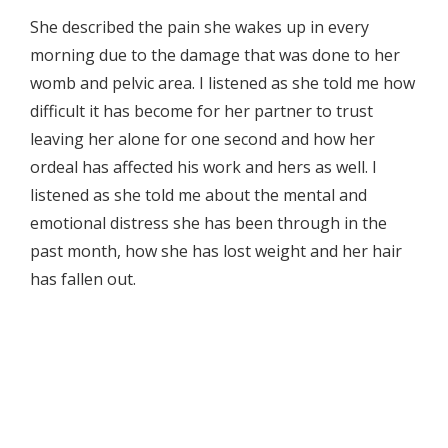
She described the pain she wakes up in every
morning due to the damage that was done to her
womb and pelvic area. I listened as she told me how
difficult it has become for her partner to trust
leaving her alone for one second and how her
ordeal has affected his work and hers as well. I
listened as she told me about the mental and
emotional distress she has been through in the
past month, how she has lost weight and her hair
has fallen out.