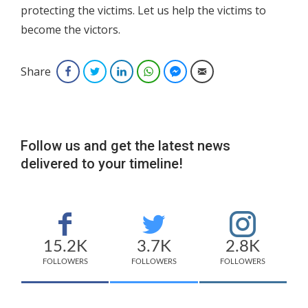
protecting the victims. Let us help the victims to
become the victors.
Share
Facebook
Twitter
LinkedIn
WhatsApp
Facebook Messenger
Email
Follow us and get the latest news
delivered to your timeline!
15.2K
3.7K
2.8K
FOLLOWERS
FOLLOWERS
FOLLOWERS