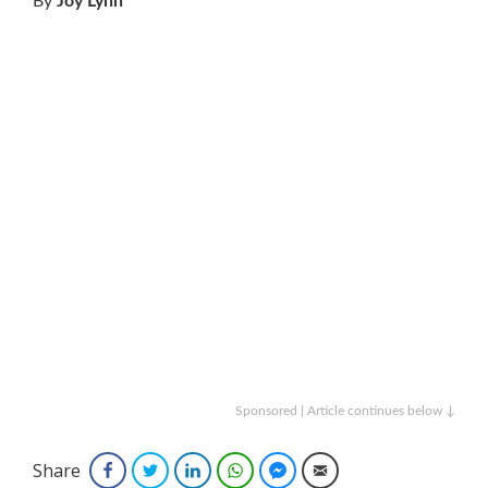
By
Joy Lynn
Sponsored | Article continues below ↓
Share
Facebook
Twitter
LinkedIn
WhatsApp
Facebook Messenger
Email