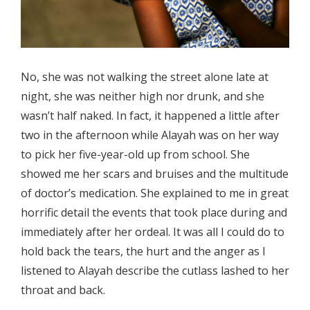
No, she was not walking the street alone late at
night, she was neither high nor drunk, and she
wasn’t half naked. In fact, it happened a little after
two in the afternoon while Alayah was on her way
to pick her five-year-old up from school. She
showed me her scars and bruises and the multitude
of doctor’s medication. She explained to me in great
horrific detail the events that took place during and
immediately after her ordeal. It was all I could do to
hold back the tears, the hurt and the anger as I
listened to Alayah describe the cutlass lashed to her
throat and back.