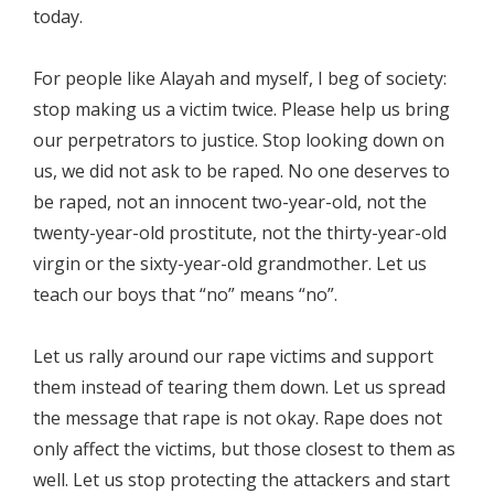
today.
For people like Alayah and myself, I beg of society:
stop making us a victim twice. Please help us bring
our perpetrators to justice. Stop looking down on
us, we did not ask to be raped. No one deserves to
be raped, not an innocent two-year-old, not the
twenty-year-old prostitute, not the thirty-year-old
virgin or the sixty-year-old grandmother. Let us
teach our boys that “no” means “no”.
Let us rally around our rape victims and support
them instead of tearing them down. Let us spread
the message that rape is not okay. Rape does not
only affect the victims, but those closest to them as
well. Let us stop protecting the attackers and start