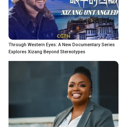
Through Western Eyes: A New Documentary Series
Explores Xizang Beyond Stereotypes