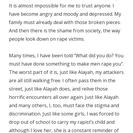
It is almost impossible for me to trust anyone. I
have become angry and moody and depressed. My
family must already deal with those broken pieces.
And then there is the shame from society, the way
people look down on rape victims.
Many times, I have been told “What did you do? You
must have done something to make men rape you”.
The worst part of it is, just like Alayah, my attackers
are all still walking free. I often pass them in the
street, just like Alayah does, and relive those
horrific encounters all over again. Just like Alayah
and many others, I, too, must face the stigma and
discrimination. Just like some girls, I was forced to
drop out of school to carry my rapist’s child and
although I love her, she is a constant reminder of