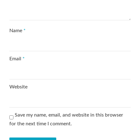
Name
*
Email
*
Website
Save my name, email, and website in this browser
for the next time I comment.