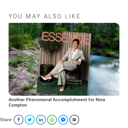
YOU MAY ALSO LIKE
Another Phenomenal Accomplishment for Nina
Compton
Share
Facebook
Twitter
LinkedIn
WhatsApp
Facebook Messenger
Email