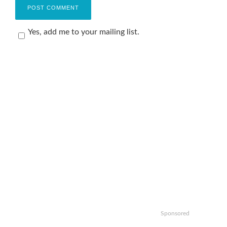
Yes, add me to your mailing list.
Sponsored