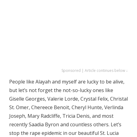
Sponsored | Article continues below ↓
People like Alayah and myself are lucky to be alive,
but let’s not forget the not-so-lucky ones like
Giselle Georges, Valerie Lorde, Crystal Felix, Christal
St. Omer, Chereece Benoit, Cheryl Hunte, Verlinda
Joseph, Mary Radcliffe, Tricia Denis, and most
recently Saadia Byron and countless others. Let’s
stop the rape epidemic in our beautiful St. Lucia