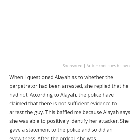
Sponsored | Article continues below ↓
When I questioned Alayah as to whether the
perpetrator had been arrested, she replied that he
had not. According to Alayah, the police have
claimed that there is not sufficient evidence to
arrest the guy. This baffled me because Alayah says
she was able to positively identify her attacker. She
gave a statement to the police and so did an
eyewitness. After the ordeal, she was