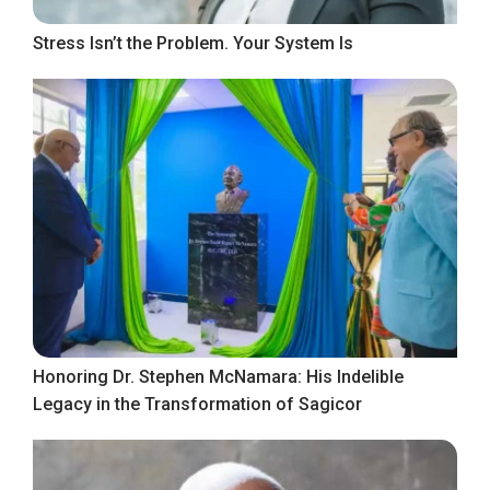
Stress Isn’t the Problem. Your System Is
Honoring Dr. Stephen McNamara: His Indelible
Legacy in the Transformation of Sagicor