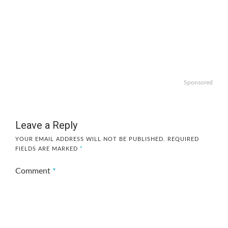
Sponsored
Leave a Reply
YOUR EMAIL ADDRESS WILL NOT BE PUBLISHED.
REQUIRED
FIELDS ARE MARKED
*
Comment
*