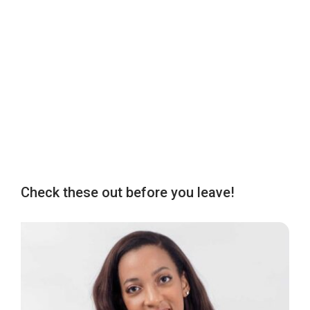
Check these out before you leave!