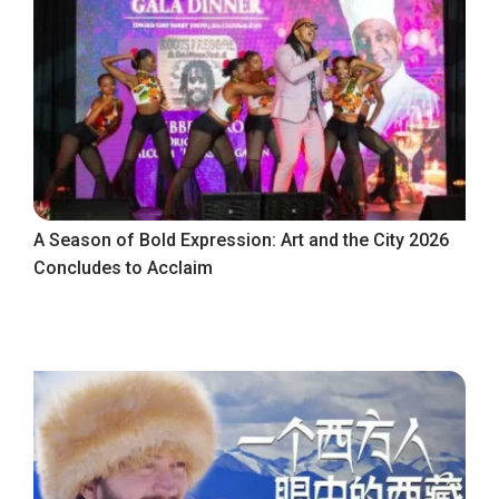
A Season of Bold Expression: Art and the City 2026
Concludes to Acclaim