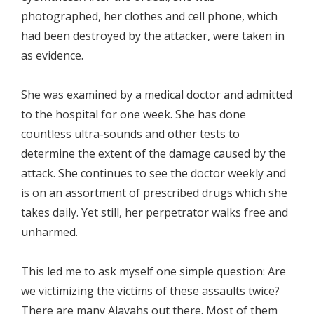
photographed, her clothes and cell phone, which
had been destroyed by the attacker, were taken in
as evidence.
She was examined by a medical doctor and admitted
to the hospital for one week. She has done
countless ultra-sounds and other tests to
determine the extent of the damage caused by the
attack. She continues to see the doctor weekly and
is on an assortment of prescribed drugs which she
takes daily. Yet still, her perpetrator walks free and
unharmed.
This led me to ask myself one simple question: Are
we victimizing the victims of these assaults twice?
There are many Alayahs out there. Most of them