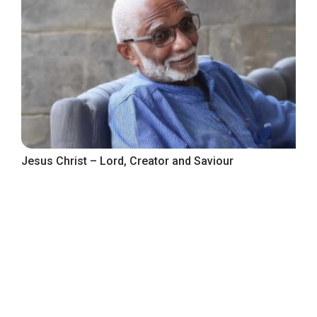
Jesus Christ – Lord, Creator and Saviour