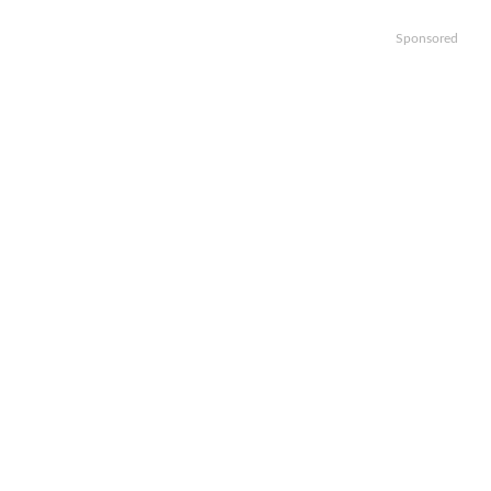
Sponsored