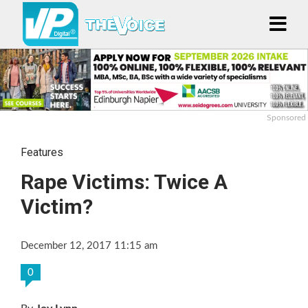
Sponsored
Features
Rape Victims: Twice A
Victim?
December 12, 2017 11:15 am
0