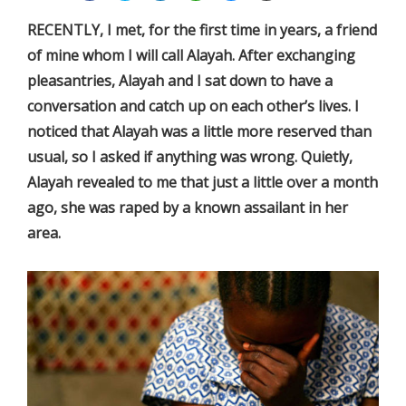
RECENTLY, I met, for the first time in years, a friend
of mine whom I will call Alayah. After exchanging
pleasantries, Alayah and I sat down to have a
conversation and catch up on each other’s lives. I
noticed that Alayah was a little more reserved than
usual, so I asked if anything was wrong. Quietly,
Alayah revealed to me that just a little over a month
ago, she was raped by a known assailant in her
area.