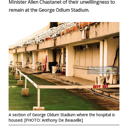
Minister Allen Chastanet of their unwillingness to
remain at the George Odlum Stadium.
A section of George Oldum Stadium where the hospital is
housed. [PHOTO: Anthony De Beauville]