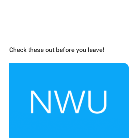
Check these out before you leave!