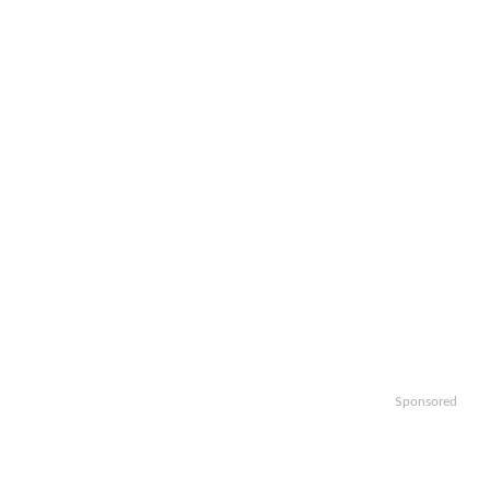
Sponsored