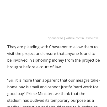
Sponsored | Article continues below ↓
They are pleading with Chastanet to allow them to
visit the project and ensure that anyone found to
be involved in siphoning money from the project be
brought before a court of law.
“Sir, it is more than apparent that our meagre take-
home pay is small and cannot justify ‘hard work for
good pay’. Prime Minister, we think that the
stadium has outlived its temporary purpose as a
medical institution and should cease to function as