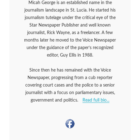
Micah George is an established name in the
journalism landscape in St. Lucia. He started his
journalism tutelage under the critical eye of the
Star Newspaper Publisher and well known
journalist, Rick Wayne, as a freelancer. A few
months later he moved to the Voice Newspaper
under the guidance of the paper’s recognized
editor, Guy Ellis in 1988.
Since then he has remained with the Voice
Newspaper, progressing from a cub reporter
covering court cases and the police to a senior
journalist with a focus on parliamentary issues,
government and politics.
Read full bio...