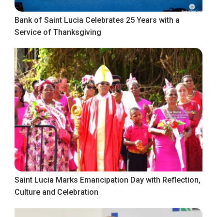
Bank of Saint Lucia Celebrates 25 Years with a
Service of Thanksgiving
Saint Lucia Marks Emancipation Day with Reflection,
Culture and Celebration