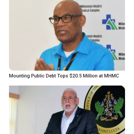
Mounting Public Debt Tops $20.5 Million at MHMC