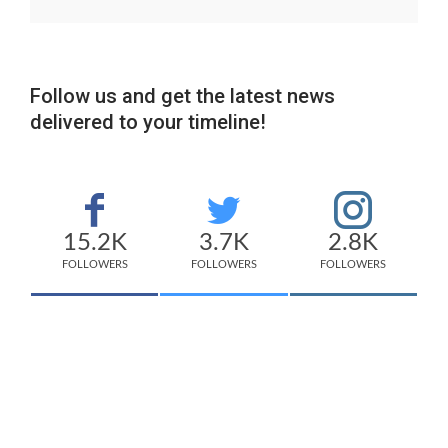
Follow us and get the latest news
delivered to your timeline!
15.2K
3.7K
2.8K
FOLLOWERS
FOLLOWERS
FOLLOWERS