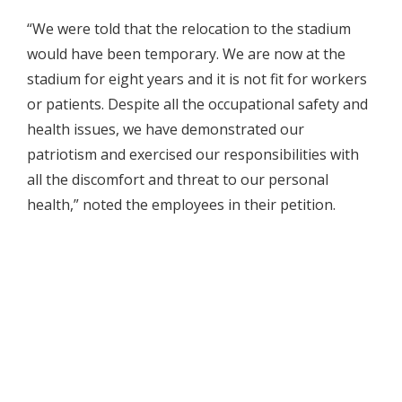
“We were told that the relocation to the stadium
would have been temporary. We are now at the
stadium for eight years and it is not fit for workers
or patients. Despite all the occupational safety and
health issues, we have demonstrated our
patriotism and exercised our responsibilities with
all the discomfort and threat to our personal
health,” noted the employees in their petition.