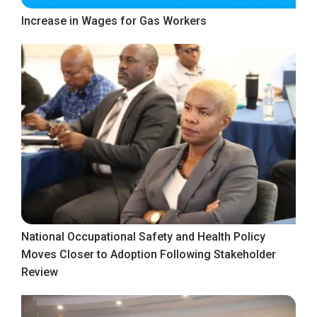
Increase in Wages for Gas Workers
National Occupational Safety and Health Policy
Moves Closer to Adoption Following Stakeholder
Review