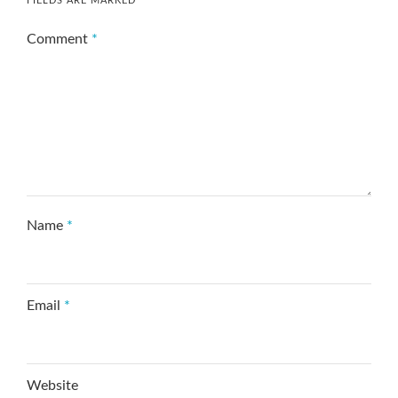
FIELDS ARE MARKED
*
Comment
*
Name
*
Email
*
Website