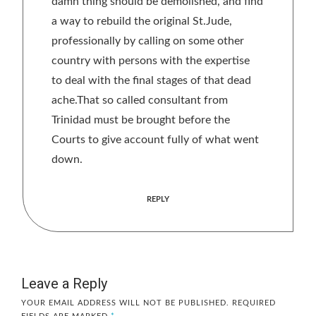
damn thing should be demolished, and find
a way to rebuild the original St.Jude,
professionally by calling on some other
country with persons with the expertise
to deal with the final stages of that dead
ache.That so called consultant from
Trinidad must be brought before the
Courts to give account fully of what went
down.
REPLY
Leave a Reply
YOUR EMAIL ADDRESS WILL NOT BE PUBLISHED.
REQUIRED