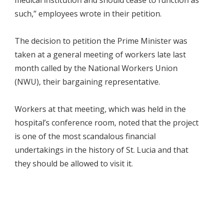
such,” employees wrote in their petition.
The decision to petition the Prime Minister was
taken at a general meeting of workers late last
month called by the National Workers Union
(NWU), their bargaining representative.
Workers at that meeting, which was held in the
hospital’s conference room, noted that the project
is one of the most scandalous financial
undertakings in the history of St. Lucia and that
they should be allowed to visit it.