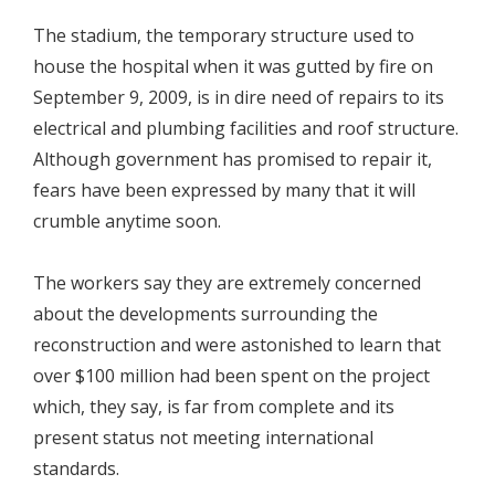
The stadium, the temporary structure used to
house the hospital when it was gutted by fire on
September 9, 2009, is in dire need of repairs to its
electrical and plumbing facilities and roof structure.
Although government has promised to repair it,
fears have been expressed by many that it will
crumble anytime soon.
The workers say they are extremely concerned
about the developments surrounding the
reconstruction and were astonished to learn that
over $100 million had been spent on the project
which, they say, is far from complete and its
present status not meeting international
standards.