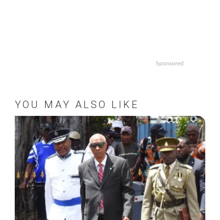
Sponsored
YOU MAY ALSO LIKE