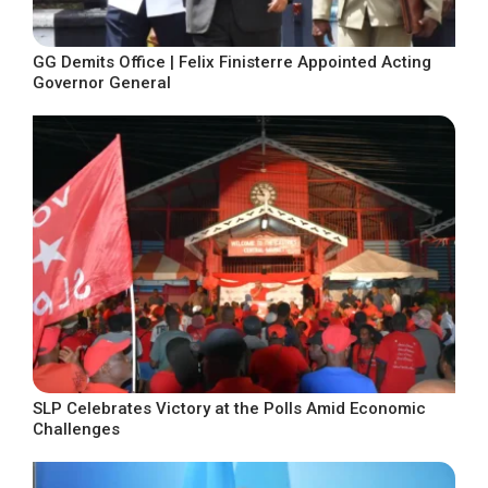
GG Demits Office | Felix Finisterre Appointed Acting
Governor General
SLP Celebrates Victory at the Polls Amid Economic
Challenges