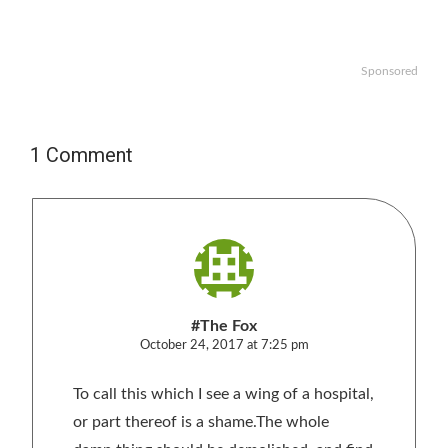
Sponsored
1 Comment
#The Fox
October 24, 2017 at 7:25 pm
To call this which I see a wing of a hospital,
or part thereof is a shame.The whole