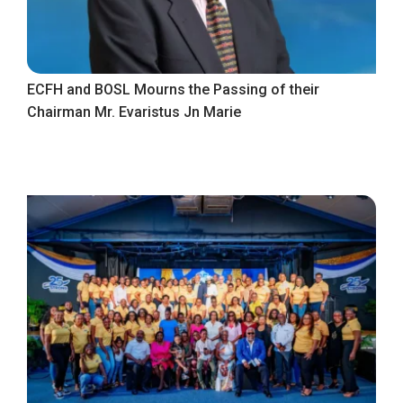
ECFH and BOSL Mourns the Passing of their
Chairman Mr. Evaristus Jn Marie