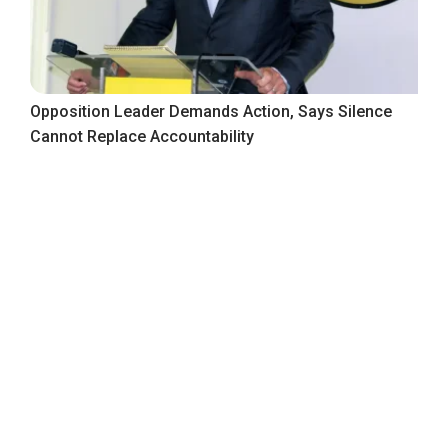
Opposition Leader Demands Action, Says Silence
Cannot Replace Accountability