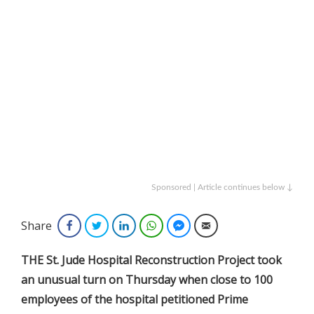
Sponsored | Article continues below ↓
Share
Facebook
Twitter
LinkedIn
WhatsApp
Facebook Messenger
Email
THE St. Jude Hospital Reconstruction Project took
an unusual turn on Thursday when close to 100
employees of the hospital petitioned Prime