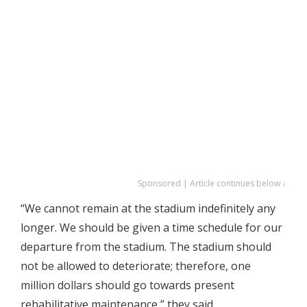
Sponsored | Article continues below ↓
“We cannot remain at the stadium indefinitely any
longer. We should be given a time schedule for our
departure from the stadium. The stadium should
not be allowed to deteriorate; therefore, one
million dollars should go towards present
rehabilitative maintenance,” they said.