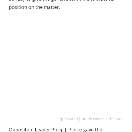
position on the matter.
Sponsored | Article continues below ↓
Opposition Leader Philip J. Pierre gave the