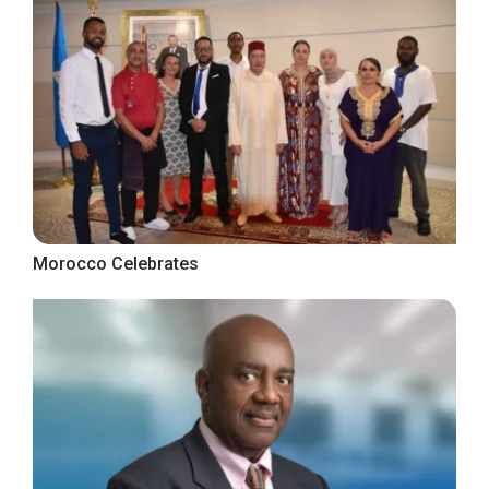
Morocco Celebrates