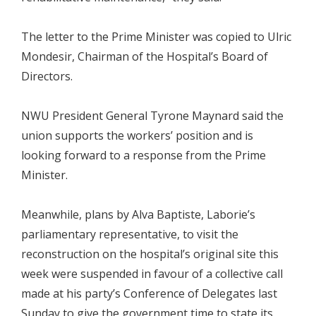
The letter to the Prime Minister was copied to Ulric
Mondesir, Chairman of the Hospital’s Board of
Directors.
NWU President General Tyrone Maynard said the
union supports the workers’ position and is
looking forward to a response from the Prime
Minister.
Meanwhile, plans by Alva Baptiste, Laborie’s
parliamentary representative, to visit the
reconstruction on the hospital’s original site this
week were suspended in favour of a collective call
made at his party’s Conference of Delegates last
Sunday to give the government time to state its