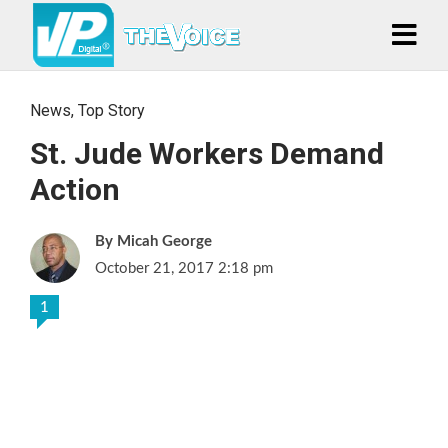
News
,
Top Story
St. Jude Workers Demand
Action
Micah George
October 21, 2017 2:18 pm
1