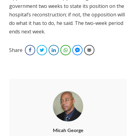
government two weeks to state its position on the
hospital’s reconstruction; if not, the opposition will
do what it has to do, he said. The two-week period
ends next week.
Share
Facebook
Twitter
LinkedIn
WhatsApp
Facebook Messenger
Email
Micah George