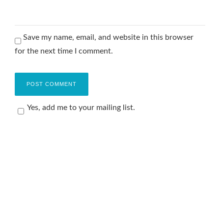
Save my name, email, and website in this browser
for the next time I comment.
Yes, add me to your mailing list.