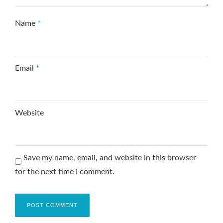
Name
*
Email
*
Website
Save my name, email, and website in this browser
for the next time I comment.