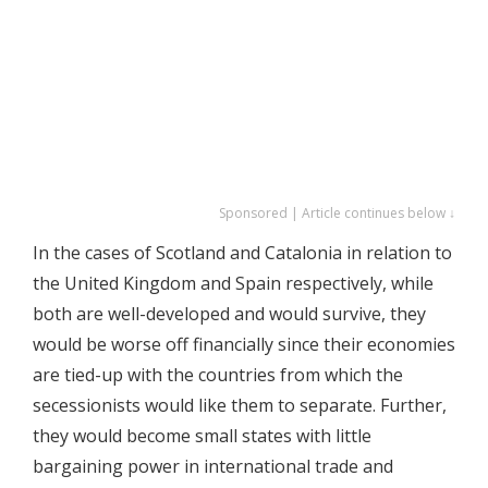
Sponsored | Article continues below ↓
In the cases of Scotland and Catalonia in relation to
the United Kingdom and Spain respectively, while
both are well-developed and would survive, they
would be worse off financially since their economies
are tied-up with the countries from which the
secessionists would like them to separate. Further,
they would become small states with little
bargaining power in international trade and