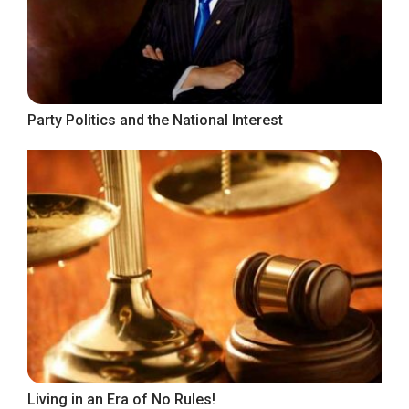
Party Politics and the National Interest
Living in an Era of No Rules!