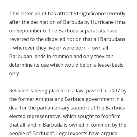
This latter point has attracted significance recently
after the decimation of Barbuda by Hurricane Irma
on September 6. The Barbuda separatists have
reverted to the dispelled notion that all Barbudans
– wherever they live or were born – own all
Barbudan lands in common and only they can
determine its use which would be on a lease-basis
only.
Reliance is being placed on a law, passed in 2007 by
the former Antigua and Barbuda government in a
deal for the parliamentary support of the Barbuda
elected representative, which sought to “confirm
that all land in Barbuda is owned in common by the
people of Barbuda”. Legal experts have argued