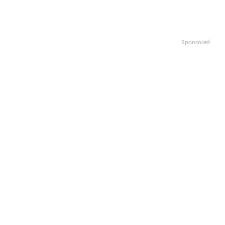
Sponsored