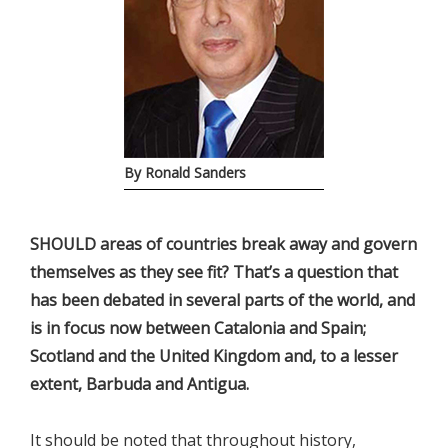
By Ronald Sanders
SHOULD areas of countries break away and govern
themselves as they see fit? That’s a question that
has been debated in several parts of the world, and
is in focus now between Catalonia and Spain;
Scotland and the United Kingdom and, to a lesser
extent, Barbuda and Antigua.
It should be noted that throughout history,