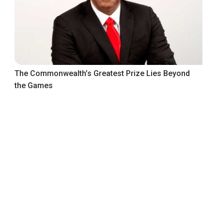
The Commonwealth’s Greatest Prize Lies Beyond
the Games