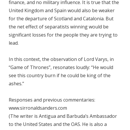
finance, and no military influence. It is true that the
United Kingdom and Spain would also be weaker
for the departure of Scotland and Catalonia. But
the net effect of separatists winning would be
significant losses for the people they are trying to
lead.
In this context, the observation of Lord Varys, in
“Game of Thrones”, resonates loudly: “He would
see this country burn if he could be king of the
ashes.”
Responses and previous commentaries:
www.sirronaldsanders.com
(The writer is Antigua and Barbuda’s Ambassador
to the United States and the OAS. He is also a