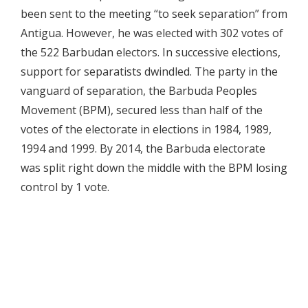
been sent to the meeting “to seek separation” from
Antigua. However, he was elected with 302 votes of
the 522 Barbudan electors. In successive elections,
support for separatists dwindled. The party in the
vanguard of separation, the Barbuda Peoples
Movement (BPM), secured less than half of the
votes of the electorate in elections in 1984, 1989,
1994 and 1999. By 2014, the Barbuda electorate
was split right down the middle with the BPM losing
control by 1 vote.