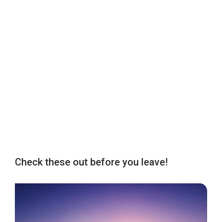
Check these out before you leave!