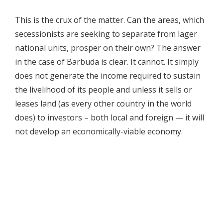
This is the crux of the matter. Can the areas, which
secessionists are seeking to separate from lager
national units, prosper on their own? The answer
in the case of Barbuda is clear. It cannot. It simply
does not generate the income required to sustain
the livelihood of its people and unless it sells or
leases land (as every other country in the world
does) to investors – both local and foreign — it will
not develop an economically-viable economy.