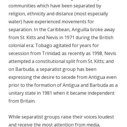
communities which have been separated by
religion, ethnicity and distance (most especially
water) have experienced movements for
separation. In the Caribbean, Anguilla broke away
from St. Kitts and Nevis in 1971 during the British
colonial era; Tobago agitated for years for
secession from Trinidad; as recently as 1998, Nevis
attempted a constitutional split from St. Kitts; and
on Barbuda, a separatist group has been
expressing the desire to secede from Antigua even
prior to the formation of Antigua and Barbuda as a
unitary state in 1981 when it became independent
from Britain.
While separatist groups raise their voices loudest
and receive the most attention from media,