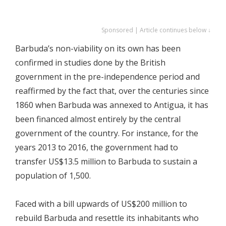
Sponsored | Article continues below ↓
Barbuda’s non-viability on its own has been
confirmed in studies done by the British
government in the pre-independence period and
reaffirmed by the fact that, over the centuries since
1860 when Barbuda was annexed to Antigua, it has
been financed almost entirely by the central
government of the country. For instance, for the
years 2013 to 2016, the government had to
transfer US$13.5 million to Barbuda to sustain a
population of 1,500.
Faced with a bill upwards of US$200 million to
rebuild Barbuda and resettle its inhabitants who