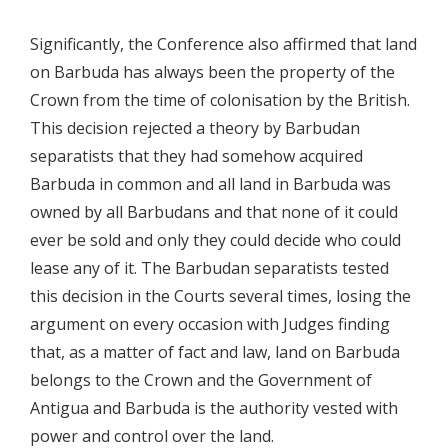
Significantly, the Conference also affirmed that land
on Barbuda has always been the property of the
Crown from the time of colonisation by the British.
This decision rejected a theory by Barbudan
separatists that they had somehow acquired
Barbuda in common and all land in Barbuda was
owned by all Barbudans and that none of it could
ever be sold and only they could decide who could
lease any of it. The Barbudan separatists tested
this decision in the Courts several times, losing the
argument on every occasion with Judges finding
that, as a matter of fact and law, land on Barbuda
belongs to the Crown and the Government of
Antigua and Barbuda is the authority vested with
power and control over the land.