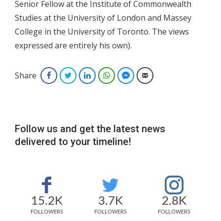
Senior Fellow at the Institute of Commonwealth
Studies at the University of London and Massey
College in the University of Toronto. The views
expressed are entirely his own).
Share
Facebook
Twitter
LinkedIn
WhatsApp
Facebook Messenger
Email
Follow us and get the latest news
delivered to your timeline!
15.2K
3.7K
2.8K
FOLLOWERS
FOLLOWERS
FOLLOWERS