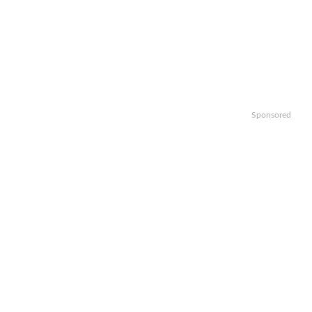
Sponsored