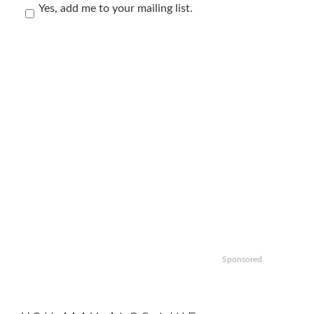
Yes, add me to your mailing list.
Sponsored