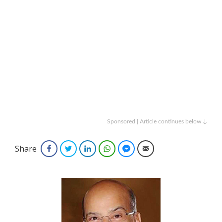
Sponsored | Article continues below ↓
Share
Facebook
Twitter
LinkedIn
WhatsApp
Facebook Messenger
Email