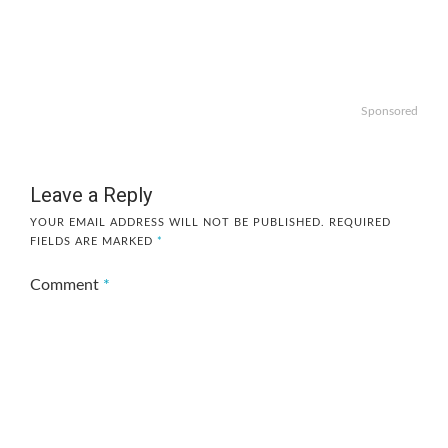
Sponsored
Leave a Reply
YOUR EMAIL ADDRESS WILL NOT BE PUBLISHED.
REQUIRED
FIELDS ARE MARKED
*
Comment
*