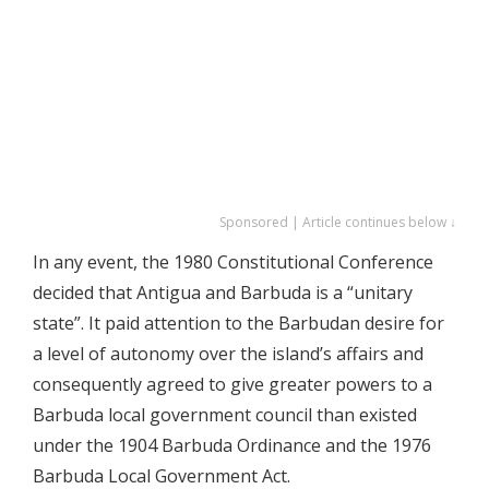
Sponsored | Article continues below ↓
In any event, the 1980 Constitutional Conference
decided that Antigua and Barbuda is a “unitary
state”. It paid attention to the Barbudan desire for
a level of autonomy over the island’s affairs and
consequently agreed to give greater powers to a
Barbuda local government council than existed
under the 1904 Barbuda Ordinance and the 1976
Barbuda Local Government Act.