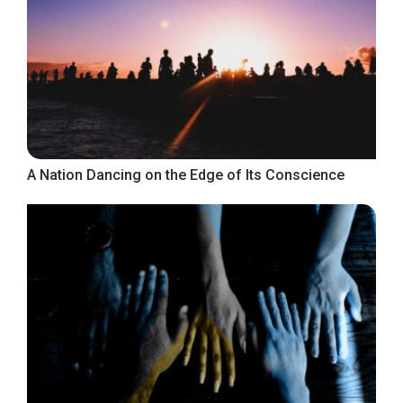
A Nation Dancing on the Edge of Its Conscience