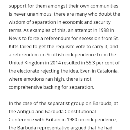
support for them amongst their own communities
is never unanimous; there are many who doubt the
wisdom of separation in economic and security
terms. As examples of this, an attempt in 1998 in
Nevis to force a referendum for secession from St.
Kitts failed to get the requisite vote to carry it, and
a referendum on Scottish independence from the
United Kingdom in 2014 resulted in 55.3 per cent of
the electorate rejecting the idea. Even in Catalonia,
where emotions ran high, there is not
comprehensive backing for separation.
In the case of the separatist group on Barbuda, at
the Antigua and Barbuda Constitutional
Conference with Britain in 1980 on independence,
the Barbuda representative argued that he had