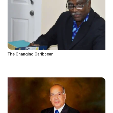
The Changing Caribbean