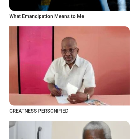
What Emancipation Means to Me
GREATNESS PERSONIFIED