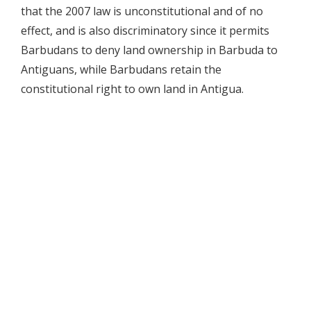
that the 2007 law is unconstitutional and of no
effect, and is also discriminatory since it permits
Barbudans to deny land ownership in Barbuda to
Antiguans, while Barbudans retain the
constitutional right to own land in Antigua.