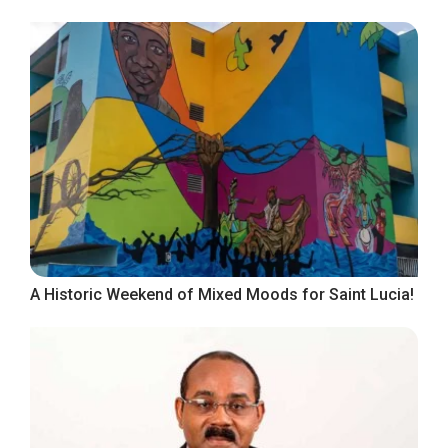
A Historic Weekend of Mixed Moods for Saint Lucia!