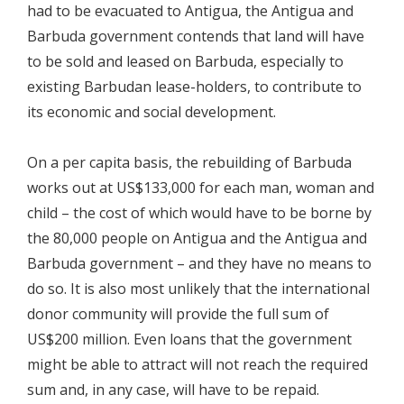
had to be evacuated to Antigua, the Antigua and
Barbuda government contends that land will have
to be sold and leased on Barbuda, especially to
existing Barbudan lease-holders, to contribute to
its economic and social development.
On a per capita basis, the rebuilding of Barbuda
works out at US$133,000 for each man, woman and
child – the cost of which would have to be borne by
the 80,000 people on Antigua and the Antigua and
Barbuda government – and they have no means to
do so. It is also most unlikely that the international
donor community will provide the full sum of
US$200 million. Even loans that the government
might be able to attract will not reach the required
sum and, in any case, will have to be repaid.