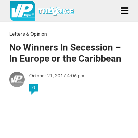
Letters & Opinion
No Winners In Secession –
In Europe or the Caribbean
October 21, 2017 4:06 pm
0