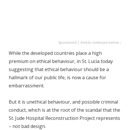
Sponsored | Article continues below ↓
While the developed countries place a high
premium on ethical behaviour, in St. Lucia today
suggesting that ethical behaviour should be a
hallmark of our public life, is now a cause for
embarrassment.
But it is unethical behaviour, and possible criminal
conduct, which is at the root of the scandal that the
St. Jude Hospital Reconstruction Project represents
– not bad design.