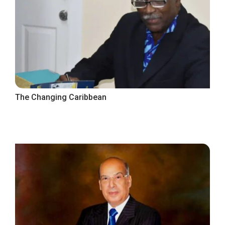
The Changing Caribbean