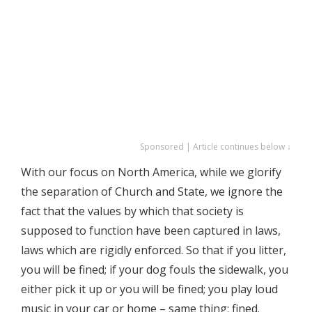
Sponsored | Article continues below ↓
With our focus on North America, while we glorify
the separation of Church and State, we ignore the
fact that the values by which that society is
supposed to function have been captured in laws,
laws which are rigidly enforced. So that if you litter,
you will be fined; if your dog fouls the sidewalk, you
either pick it up or you will be fined; you play loud
music in your car or home – same thing: fined.