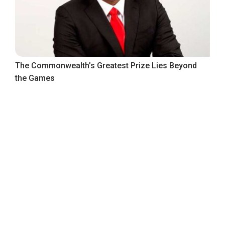
The Commonwealth’s Greatest Prize Lies Beyond
the Games