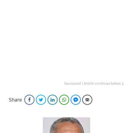
Sponsored | Article continues below ↓
Share
Facebook
Twitter
LinkedIn
WhatsApp
Facebook Messenger
Email