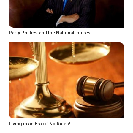
Party Politics and the National Interest
Living in an Era of No Rules!