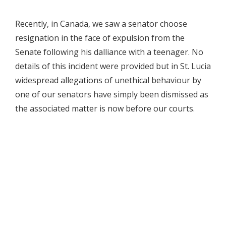
Recently, in Canada, we saw a senator choose
resignation in the face of expulsion from the
Senate following his dalliance with a teenager. No
details of this incident were provided but in St. Lucia
widespread allegations of unethical behaviour by
one of our senators have simply been dismissed as
the associated matter is now before our courts.