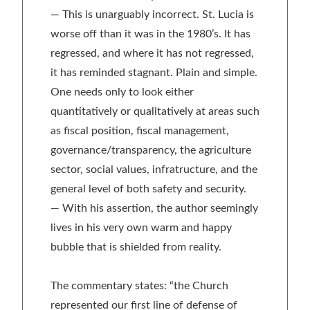
— This is unarguably incorrect. St. Lucia is
worse off than it was in the 1980’s. It has
regressed, and where it has not regressed,
it has reminded stagnant. Plain and simple.
One needs only to look either
quantitatively or qualitatively at areas such
as fiscal position, fiscal management,
governance/transparency, the agriculture
sector, social values, infratructure, and the
general level of both safety and security.
— With his assertion, the author seemingly
lives in his very own warm and happy
bubble that is shielded from reality.
The commentary states: “the Church
represented our first line of defense of