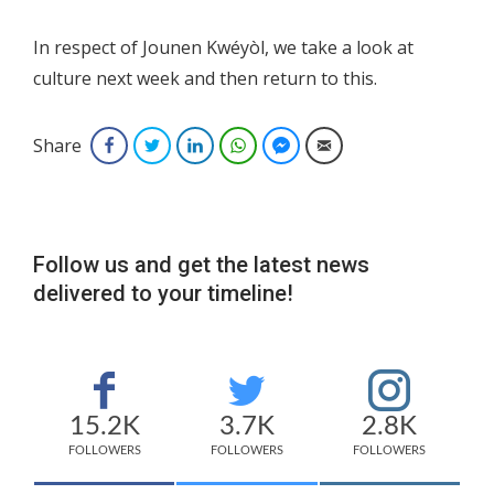
In respect of Jounen Kwéyòl, we take a look at
culture next week and then return to this.
Share
Facebook
Twitter
LinkedIn
WhatsApp
Facebook Messenger
Email
Follow us and get the latest news
delivered to your timeline!
15.2K
3.7K
2.8K
FOLLOWERS
FOLLOWERS
FOLLOWERS