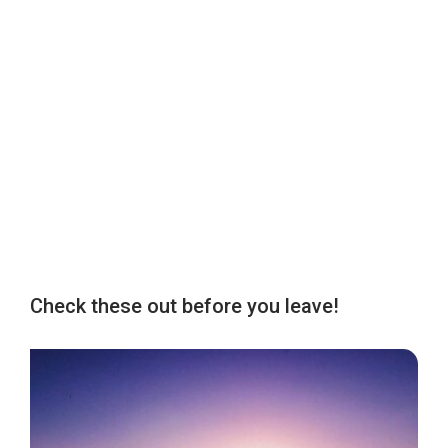
Check these out before you leave!