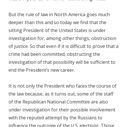
But the rule of law in North America goes much
deeper than this and so today we find that the
sitting President of the United States is under
investigation for, among other things, obstruction
of justice. So that even if it is difficult to prove that a
crime had been committed, obstructing the
investigation of that possibility will be sufficient to
end the President’s new career.
It is not only the President who faces the course of
the law because, as it turns out, some of the staff
of the Republican National Committee are also
under investigation for their possible involvement
with the reputed attempt by the Russians to
influence the outcome of the U.S. elections. Those