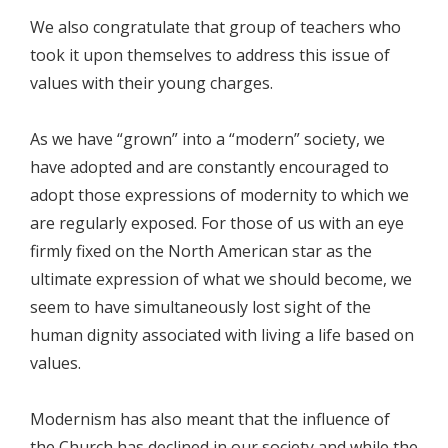
We also congratulate that group of teachers who
took it upon themselves to address this issue of
values with their young charges.
As we have “grown” into a “modern” society, we
have adopted and are constantly encouraged to
adopt those expressions of modernity to which we
are regularly exposed. For those of us with an eye
firmly fixed on the North American star as the
ultimate expression of what we should become, we
seem to have simultaneously lost sight of the
human dignity associated with living a life based on
values.
Modernism has also meant that the influence of
the Church has declined in our society and while the