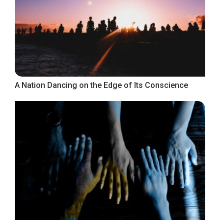
A Nation Dancing on the Edge of Its Conscience