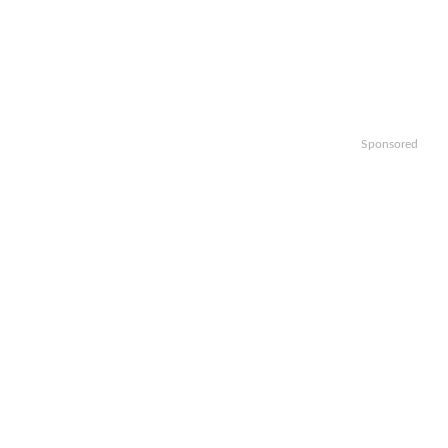
Sponsored