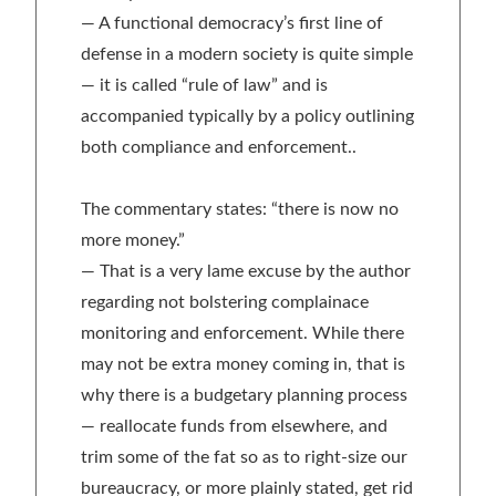
— A functional democracy’s first line of
defense in a modern society is quite simple
— it is called “rule of law” and is
accompanied typically by a policy outlining
both compliance and enforcement..
The commentary states: “there is now no
more money.”
— That is a very lame excuse by the author
regarding not bolstering complainace
monitoring and enforcement. While there
may not be extra money coming in, that is
why there is a budgetary planning process
— reallocate funds from elsewhere, and
trim some of the fat so as to right-size our
bureaucracy, or more plainly stated, get rid