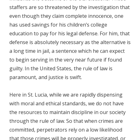
staffers are so threatened by the investigation that
even though they claim complete innocence, one
has used savings for his children’s college
education to pay for his legal defense. For him, that
defense is absolutely necessary as the alternative is
a long time in jail, a sentence which he can expect
to begin serving in the very near future if found
guilty. In the United States, the rule of law is
paramount, and justice is swift.
Here in St. Lucia, while we are rapidly dispensing
with moral and ethical standards, we do not have
the resources to maintain discipline in our society
through the rule of law. So that when crimes are
committed, perpetrators rely on a low likelihood
that those crimes will be properly investigated, or