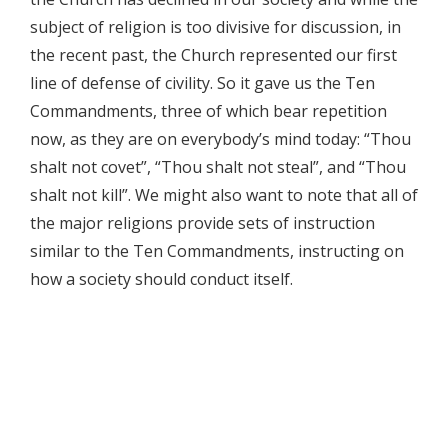
subject of religion is too divisive for discussion, in
the recent past, the Church represented our first
line of defense of civility. So it gave us the Ten
Commandments, three of which bear repetition
now, as they are on everybody’s mind today: “Thou
shalt not covet”, “Thou shalt not steal”, and “Thou
shalt not kill”. We might also want to note that all of
the major religions provide sets of instruction
similar to the Ten Commandments, instructing on
how a society should conduct itself.