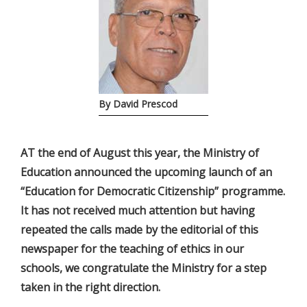
By David Prescod
AT the end of August this year, the Ministry of
Education announced the upcoming launch of an
“Education for Democratic Citizenship” programme.
It has not received much attention but having
repeated the calls made by the editorial of this
newspaper for the teaching of ethics in our
schools, we congratulate the Ministry for a step
taken in the right direction.