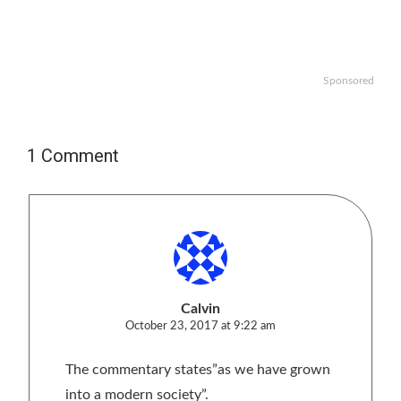
Sponsored
1 Comment
Calvin
October 23, 2017 at 9:22 am
The commentary states”as we have grown
into a modern society”.