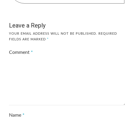
Leave a Reply
YOUR EMAIL ADDRESS WILL NOT BE PUBLISHED.
REQUIRED
FIELDS ARE MARKED
*
Comment
*
Name
*