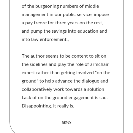
of the burgeoning numbers of middle
management in our public service, impose
a pay freeze for three years on the rest,
and pump the savings into education and
into law enforcement.,
The author seems to be content to sit on
the sidelines and play the role of armchair
expert rather than getting involved “on the
ground” to help advance the dialogue and
collaboratively work towards a solution
Lack of on the ground engagement is sad.
Disappointing. It really is.
REPLY