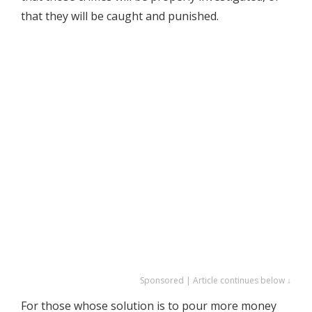
that they will be caught and punished.
Sponsored | Article continues below ↓
For those whose solution is to pour more money