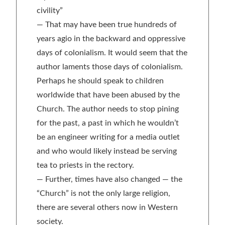
civility”
— That may have been true hundreds of
years agio in the backward and oppressive
days of colonialism. It would seem that the
author laments those days of colonialism.
Perhaps he should speak to children
worldwide that have been abused by the
Church. The author needs to stop pining
for the past, a past in which he wouldn’t
be an engineer writing for a media outlet
and who would likely instead be serving
tea to priests in the rectory.
— Further, times have also changed — the
“Church” is not the only large religion,
there are several others now in Western
society.