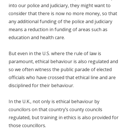
into our police and judiciary, they might want to
consider that there is now no more money, so that
any additional funding of the police and judiciary
means a reduction in funding of areas such as
education and health care.
But even in the U.S. where the rule of law is
paramount, ethical behaviour is also regulated and
so we often witness the public parade of elected
officials who have crossed that ethical line and are
disciplined for their behaviour.
In the U.K., not only is ethical behaviour by
councilors on that country’s county councils
regulated, but training in ethics is also provided for
those councillors.