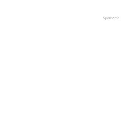
Sponsored