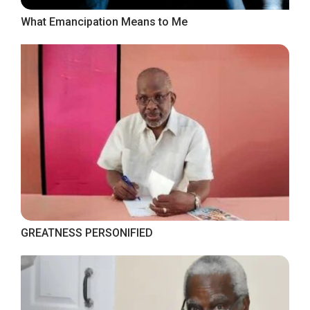
What Emancipation Means to Me
GREATNESS PERSONIFIED