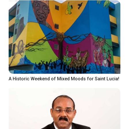
A Historic Weekend of Mixed Moods for Saint Lucia!