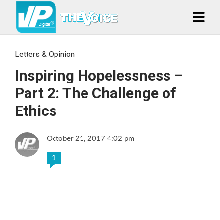
Letters & Opinion
Inspiring Hopelessness –
Part 2: The Challenge of
Ethics
October 21, 2017 4:02 pm
1