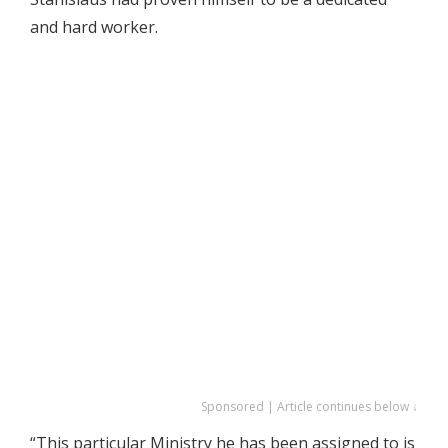
and hard worker.
Sponsored | Article continues below ↓
“This particular Ministry he has been assigned to is