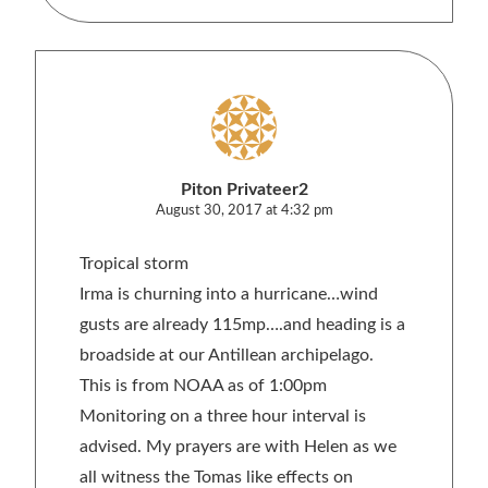
Piton Privateer2
August 30, 2017 at 4:32 pm
Tropical storm
Irma is churning into a hurricane…wind
gusts are already 115mp….and heading is a
broadside at our Antillean archipelago.
This is from NOAA as of 1:00pm
Monitoring on a three hour interval is
advised. My prayers are with Helen as we
all witness the Tomas like effects on