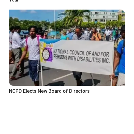
NCPD Elects New Board of Directors