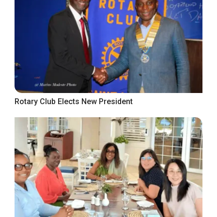
Rotary Club Elects New President