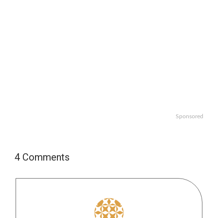
Sponsored
4 Comments