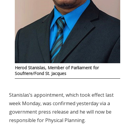
Herod Stanislas, Member of Parliament for
Soufriere/Fond St. Jacques
Stanislas’s appointment, which took effect last
week Monday, was confirmed yesterday via a
government press release and he will now be
responsible for Physical Planning.