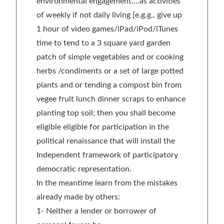
environmental engagement….as activities
of weekly if not daily living {e.g.g., give up
1 hour of video games/iPad/iPod/iTunes
time to tend to a 3 square yard garden
patch of simple vegetables and or cooking
herbs /condiments or a set of large potted
plants and or tending a compost bin from
vegee fruit lunch dinner scraps to enhance
planting top soil; then you shall become
eligible eligible for participation in the
political renaissance that will install the
Independent framework of participatory
democratic representation.
In the meantime learn from the mistakes
already made by others:
1- Neither a lender or borrower of