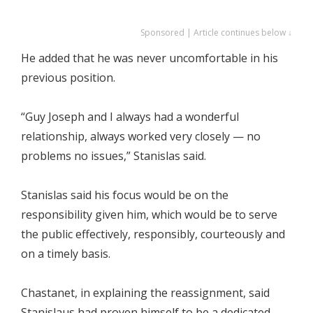
Sponsored | Article continues below ↓
He added that he was never uncomfortable in his
previous position.
“Guy Joseph and I always had a wonderful
relationship, always worked very closely — no
problems no issues,” Stanislas said.
Stanislas said his focus would be on the
responsibility given him, which would be to serve
the public effectively, responsibly, courteously and
on a timely basis.
Chastanet, in explaining the reassignment, said
Stanislaus had proven himself to be a dedicated