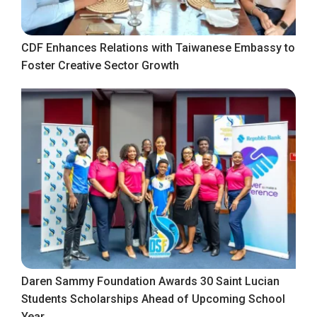
CDF Enhances Relations with Taiwanese Embassy to
Foster Creative Sector Growth
Daren Sammy Foundation Awards 30 Saint Lucian
Students Scholarships Ahead of Upcoming School
Year