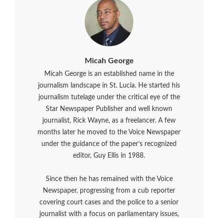
Micah George
Micah George is an established name in the
journalism landscape in St. Lucia. He started his
journalism tutelage under the critical eye of the
Star Newspaper Publisher and well known
journalist, Rick Wayne, as a freelancer. A few
months later he moved to the Voice Newspaper
under the guidance of the paper’s recognized
editor, Guy Ellis in 1988.
Since then he has remained with the Voice
Newspaper, progressing from a cub reporter
covering court cases and the police to a senior
journalist with a focus on parliamentary issues,