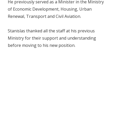
He previously served as a Minister in the Ministry
of Economic Development, Housing, Urban
Renewal, Transport and Civil Aviation.
Stanislas thanked all the staff at his previous
Ministry for their support and understanding
before moving to his new position.