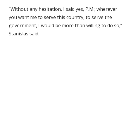
“Without any hesitation, I said yes, P.M.; wherever
you want me to serve this country, to serve the
government, I would be more than willing to do so,”
Stanislas said.