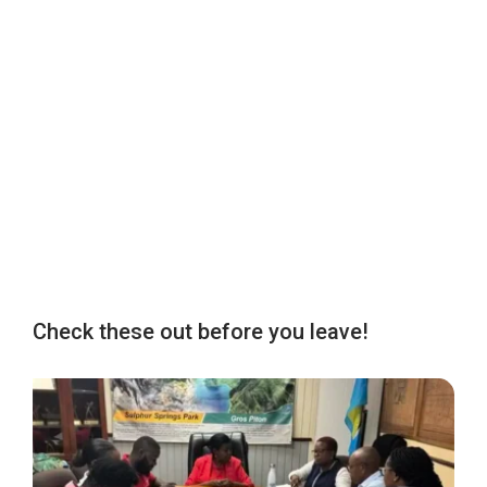
Check these out before you leave!