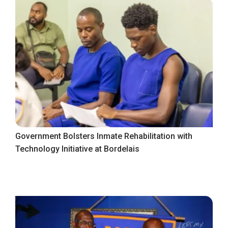
Government Bolsters Inmate Rehabilitation with
Technology Initiative at Bordelais