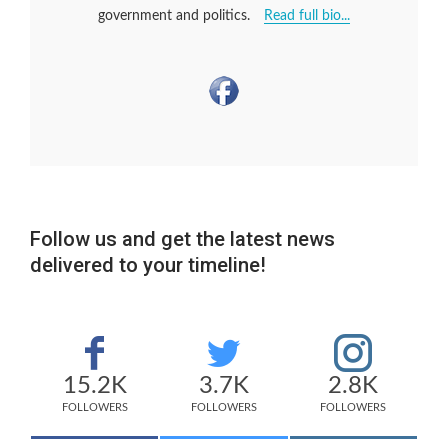
government and politics.
Read full bio...
Follow us and get the latest news
delivered to your timeline!
15.2K
3.7K
2.8K
FOLLOWERS
FOLLOWERS
FOLLOWERS