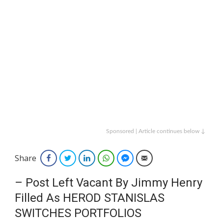
Sponsored | Article continues below ↓
Share
Facebook
Twitter
LinkedIn
WhatsApp
Facebook Messenger
Email
– Post Left Vacant By Jimmy Henry
Filled As HEROD STANISLAS
SWITCHES PORTFOLIOS