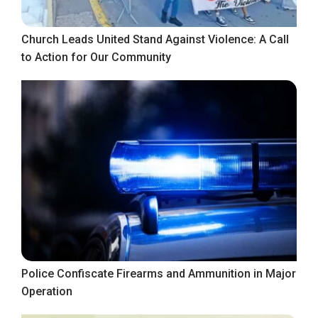
Church Leads United Stand Against Violence: A Call
to Action for Our Community
Police Confiscate Firearms and Ammunition in Major
Operation