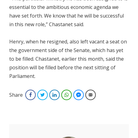
essential to the ambitious economic agenda we
have set forth. We know that he will be successful
in this new role,” Chastanet said.
Henry, when he resigned, also left vacant a seat on
the government side of the Senate, which has yet
to be filled. Chastanet, earlier this month, said the
position will be filled before the next sitting of
Parliament.
Share
Facebook
Twitter
LinkedIn
WhatsApp
Facebook Messenger
Email