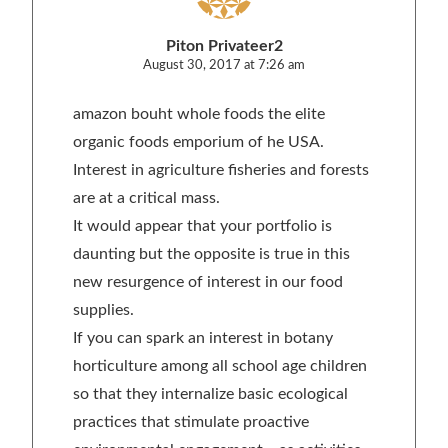
Piton Privateer2
August 30, 2017 at 7:26 am
amazon bouht whole foods the elite
organic foods emporium of he USA.
Interest in agriculture fisheries and forests
are at a critical mass.
It would appear that your portfolio is
daunting but the opposite is true in this
new resurgence of interest in our food
supplies.
If you can spark an interest in botany
horticulture among all school age children
so that they internalize basic ecological
practices that stimulate proactive