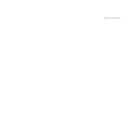
Sponsored