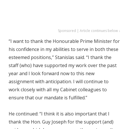
Sponsored | Article continues below ↓
“I want to thank the Honourable Prime Minister for
his confidence in my abilities to serve in both these
esteemed positions,” Stanislas said. “I thank the
staff (who) have supported my work over the past
year and I look forward now to this new
assignment with anticipation. I will continue to
work closely with all my Cabinet colleagues to
ensure that our mandate is fulfilled.”
He continued: “I think it is also important that I
thank the Hon. Guy Joseph for the support (and)