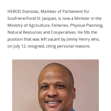
HEROD Stanislas, Member of Parliament for
Soufriere/Fond St. Jacques, is now a Minister in the
Ministry of Agriculture, Fisheries, Physical Planning,
Natural Resources and Cooperatives. He fills the
position that was left vacant by Jimmy Henry who,
on July 12, resigned, citing personal reasons.