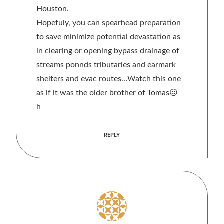
Houston.
Hopefuly, you can spearhead preparation
to save minimize potential devastation as
in clearing or opening bypass drainage of
streams ponnds tributaries and earmark
shelters and evac routes…Watch this one
as if it was the older brother of Tomas☹
h
REPLY