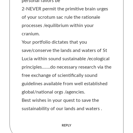
personal favors be
2-NEVER permit the primitive brain urges
of your scrotum sac rule the rationale
processes /equilibrium within your
cranium.
Your portfolio dictates that you
save/conserve the lands and waters of St
Lucia within sound sustainable /ecological
principles…….do necessary research via the
free exchange of scientifically sound
guidelines available from well established
global/national orgs /agencies.
Best wishes in your quest to save the
sustainability of our lands and waters .
REPLY