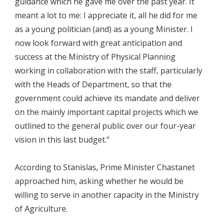
guidance which he gave me over the past year. It
meant a lot to me: I appreciate it, all he did for me
as a young politician (and) as a young Minister. I
now look forward with great anticipation and
success at the Ministry of Physical Planning
working in collaboration with the staff, particularly
with the Heads of Department, so that the
government could achieve its mandate and deliver
on the mainly important capital projects which we
outlined to the general public over our four-year
vision in this last budget.”
According to Stanislas, Prime Minister Chastanet
approached him, asking whether he would be
willing to serve in another capacity in the Ministry
of Agriculture.