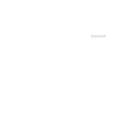
Sponsored