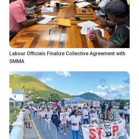
Labour Officials Finalize Collective Agreement with
SMMA