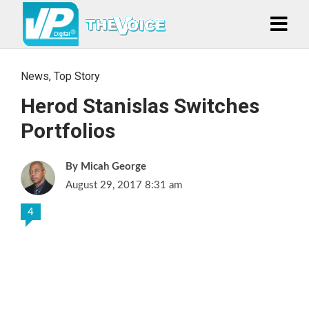
News
,
Top Story
Herod Stanislas Switches
Portfolios
Micah George
August 29, 2017 8:31 am
4