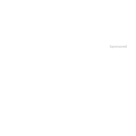
Sponsored