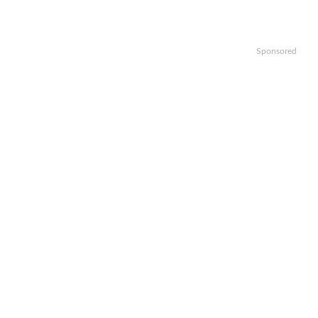
Sponsored