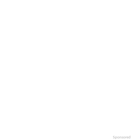
Sponsored