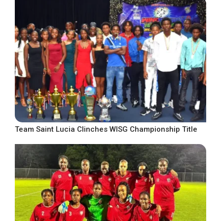
Team Saint Lucia Clinches WISG Championship Title