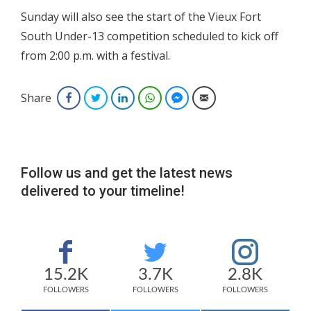
Sunday will also see the start of the Vieux Fort
South Under-13 competition scheduled to kick off
from 2:00 p.m. with a festival.
Share
Facebook
Twitter
LinkedIn
WhatsApp
Facebook Messenger
Email
Follow us and get the latest news
delivered to your timeline!
15.2K
3.7K
2.8K
FOLLOWERS
FOLLOWERS
FOLLOWERS