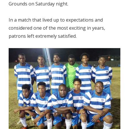
Grounds on Saturday night.
In a match that lived up to expectations and
considered one of the most exciting in years,
patrons left extremely satisfied.