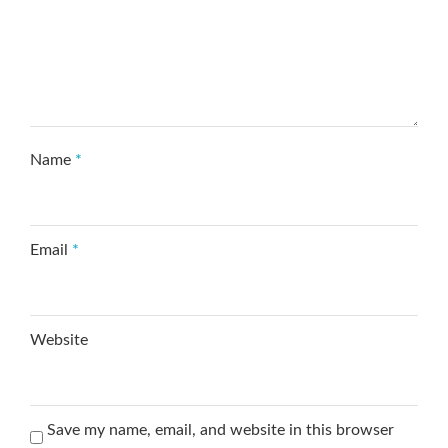
Name
*
Email
*
Website
Save my name, email, and website in this browser