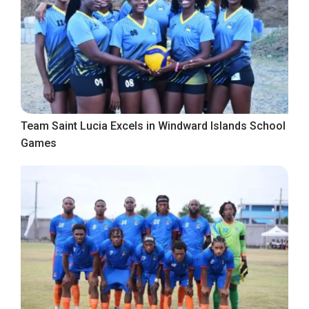
Team Saint Lucia Excels in Windward Islands School
Games