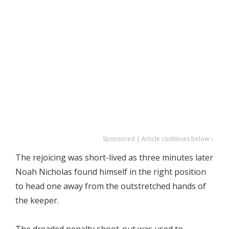
Sponsored | Article continues below ↓
The rejoicing was short-lived as three minutes later
Noah Nicholas found himself in the right position
to head one away from the outstretched hands of
the keeper.
The dreaded penalty shoot-out was used to