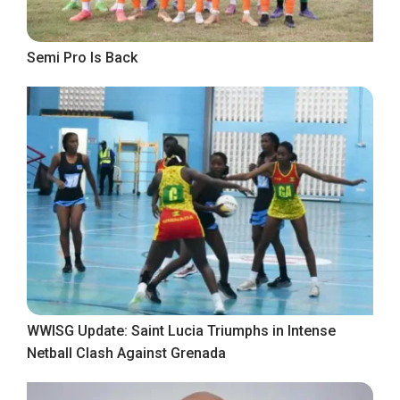
Semi Pro Is Back
WWISG Update: Saint Lucia Triumphs in Intense
Netball Clash Against Grenada