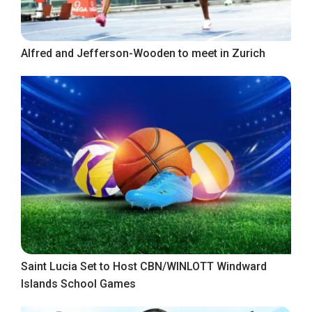
Alfred and Jefferson-Wooden to meet in Zurich
Saint Lucia Set to Host CBN/WINLOTT Windward
Islands School Games