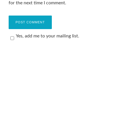
for the next time I comment.
Yes, add me to your mailing list.