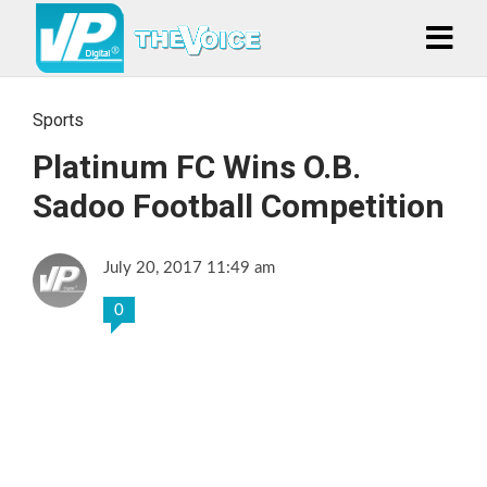
Sports
Platinum FC Wins O.B.
Sadoo Football Competition
July 20, 2017 11:49 am
0