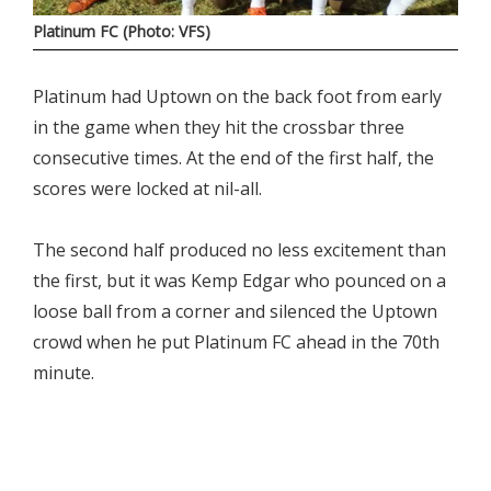
Platinum FC (Photo: VFS)
Platinum had Uptown on the back foot from early
in the game when they hit the crossbar three
consecutive times. At the end of the first half, the
scores were locked at nil-all.
The second half produced no less excitement than
the first, but it was Kemp Edgar who pounced on a
loose ball from a corner and silenced the Uptown
crowd when he put Platinum FC ahead in the 70th
minute.