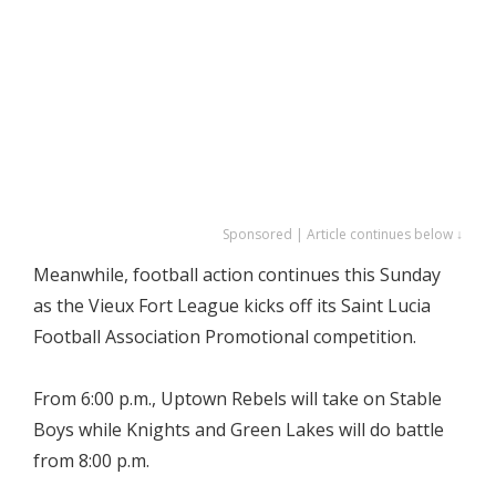
Sponsored | Article continues below ↓
Meanwhile, football action continues this Sunday
as the Vieux Fort League kicks off its Saint Lucia
Football Association Promotional competition.
From 6:00 p.m., Uptown Rebels will take on Stable
Boys while Knights and Green Lakes will do battle
from 8:00 p.m.