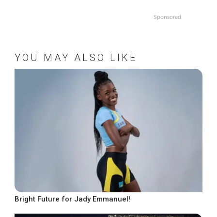
Sponsored
YOU MAY ALSO LIKE
Bright Future for Jady Emmanuel!