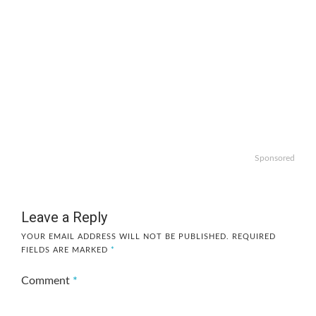
Sponsored
Leave a Reply
YOUR EMAIL ADDRESS WILL NOT BE PUBLISHED.
REQUIRED
FIELDS ARE MARKED
*
Comment
*