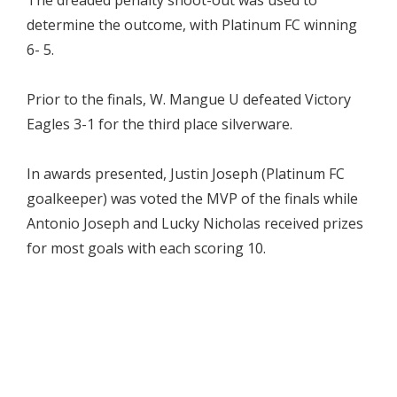
determine the outcome, with Platinum FC winning
6- 5.
Prior to the finals, W. Mangue U defeated Victory
Eagles 3-1 for the third place silverware.
In awards presented, Justin Joseph (Platinum FC
goalkeeper) was voted the MVP of the finals while
Antonio Joseph and Lucky Nicholas received prizes
for most goals with each scoring 10.