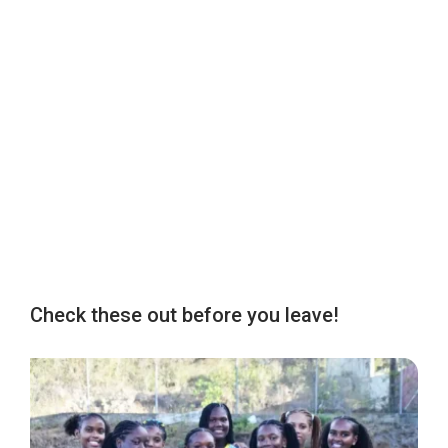
Check these out before you leave!