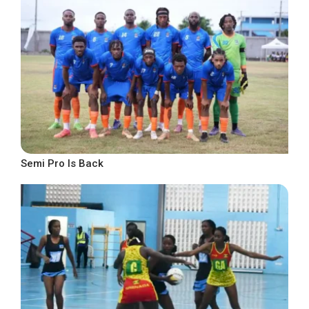
Semi Pro Is Back