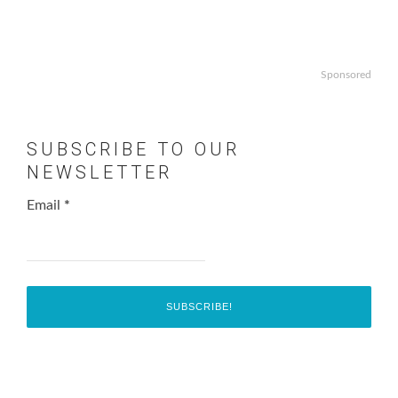
Sponsored
SUBSCRIBE TO OUR
NEWSLETTER
Email
*