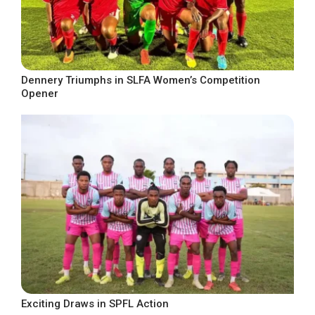
Dennery Triumphs in SLFA Women’s Competition
Opener
Exciting Draws in SPFL Action