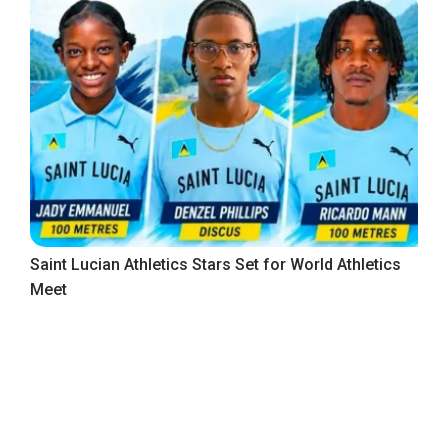
Saint Lucian Athletics Stars Set for World Athletics
Meet