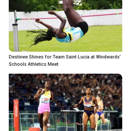
Destinee Shines for Team Saint Lucia at Windwards’
Schools Athletics Meet