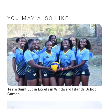
YOU MAY ALSO LIKE
Team Saint Lucia Excels in Windward Islands School
Games