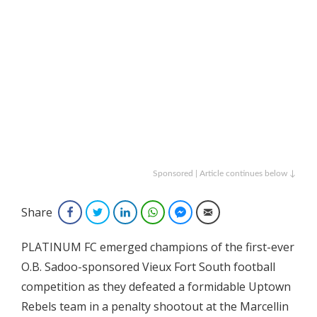
Sponsored | Article continues below ↓
Share
Facebook
Twitter
LinkedIn
WhatsApp
Facebook Messenger
Email
PLATINUM FC emerged champions of the first-ever
O.B. Sadoo-sponsored Vieux Fort South football
competition as they defeated a formidable Uptown
Rebels team in a penalty shootout at the Marcellin