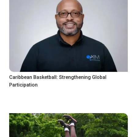
Caribbean Basketball: Strengthening Global
Participation