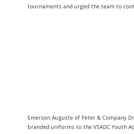
tournaments and urged the team to conti
Emerson Auguste of Peter & Company Dist
branded uniforms to the VSADC Youth A