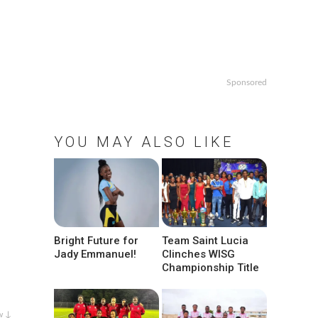
Sponsored
YOU MAY ALSO LIKE
Bright Future for
Team Saint Lucia
Jady Emmanuel!
Clinches WISG
Championship Title
w ↓