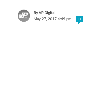
VP Digital
May 27, 2017 4:49 pm
0