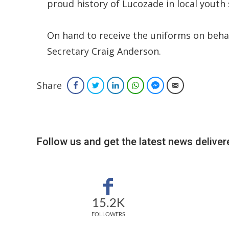
proud history of Lucozade in local youth s
On hand to receive the uniforms on behal
Secretary Craig Anderson.
Share
Facebook
Twitter
LinkedIn
WhatsApp
Facebook Messenger
Email
Follow us and get the latest news delivere
15.2K
FOLLOWERS