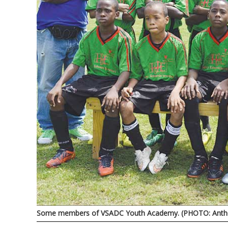
Some members of VSADC Youth Academy. (PHOTO: Antho