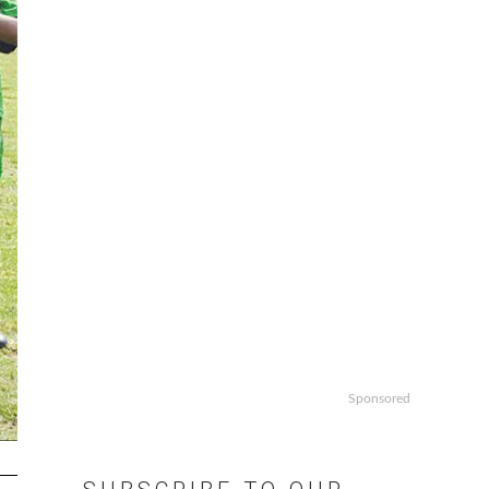
Sponsored