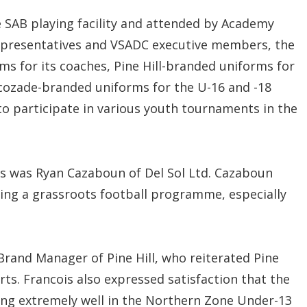
 SAB playing facility and attended by Academy
epresentatives and VSADC executive members, the
s for its coaches, Pine Hill-branded uniforms for
cozade-branded uniforms for the U-16 and -18
o participate in various youth tournaments in the
s was Ryan Cazaboun of Del Sol Ltd. Cazaboun
ting a grassroots football programme, especially
Brand Manager of Pine Hill, who reiterated Pine
ts. Francois also expressed satisfaction that the
ng extremely well in the Northern Zone Under-13