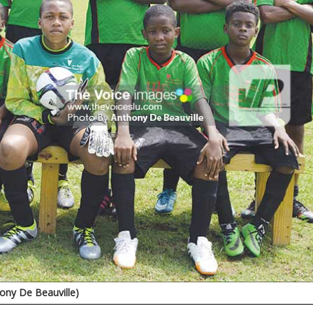
ny De Beauville)