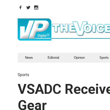
News
Editorial
Opinion
Sports
Sports
VSADC Receiv
Gear