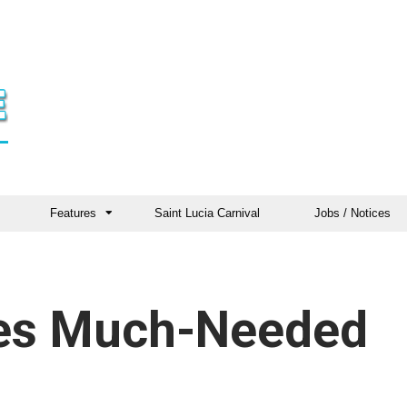
Features
Saint Lucia Carnival
Jobs / Notices
es Much-Needed