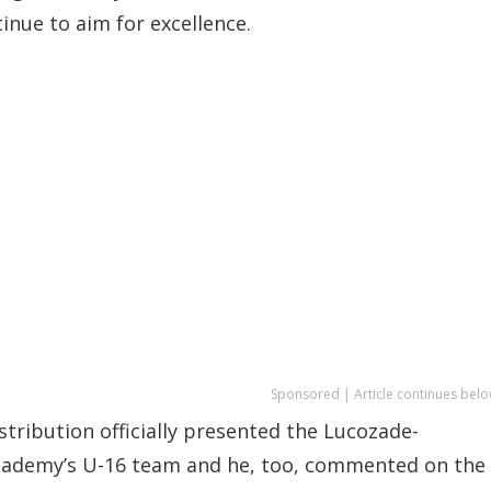
nue to aim for excellence.
Sponsored | Article continues belo
ribution officially presented the Lucozade-
cademy’s U-16 team and he, too, commented on the