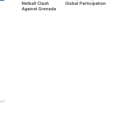
Netball Clash
Global Participation
Against Grenada
red