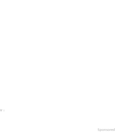
w ↓
Sponsored