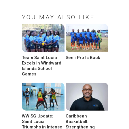
YOU MAY ALSO LIKE
Team Saint Lucia
Semi Pro Is Back
Excels in Windward
Islands School
Games
WWISG Update:
Caribbean
Saint Lucia
Basketball:
Triumphs in Intense
Strengthening