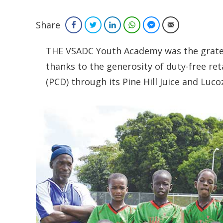
Share
Facebook
Twitter
LinkedIn
WhatsApp
Facebook Messenger
Email
THE VSADC Youth Academy was the gratefu
thanks to the generosity of duty-free ret
(PCD) through its Pine Hill Juice and Luc