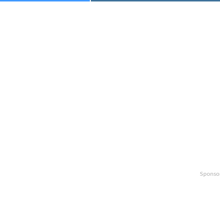
Sponso