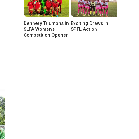
Dennery Triumphs in
Exciting Draws in
SLFA Women’s
SPFL Action
Competition Opener