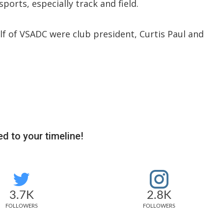
ports, especially track and field.
f of VSADC were club president, Curtis Paul and
d to your timeline!
3.7K
2.8K
FOLLOWERS
FOLLOWERS