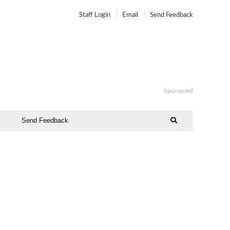
Staff Login
Email
Send Feedback
Sponsored
Send Feedback