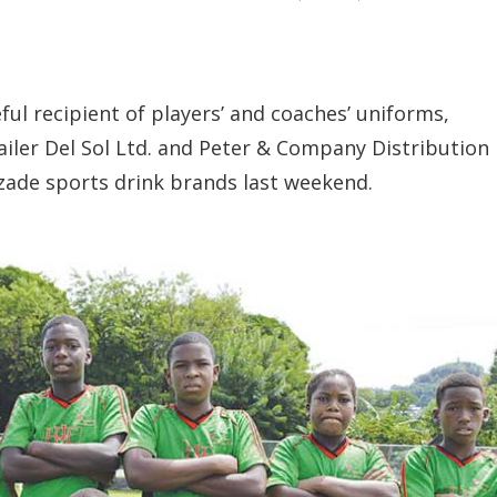
l recipient of players’ and coaches’ uniforms,
ailer Del Sol Ltd. and Peter & Company Distribution
ozade sports drink brands last weekend.