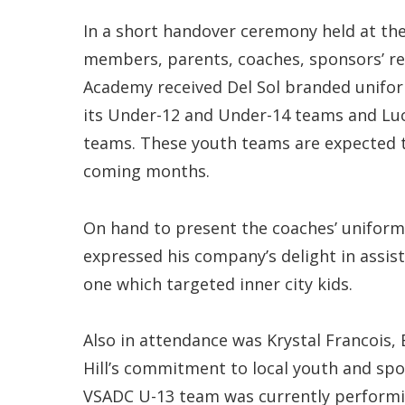
In a short handover ceremony held at the
members, parents, coaches, sponsors’ r
Academy received Del Sol branded uniform
its Under-12 and Under-14 teams and Lu
teams. These youth teams are expected t
coming months.
On hand to present the coaches’ uniform
expressed his company’s delight in assis
one which targeted inner city kids.
Also in attendance was Krystal Francois, 
Hill’s commitment to local youth and spor
VSADC U-13 team was currently performi