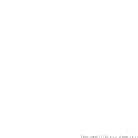
Sponsored | Article continues belo