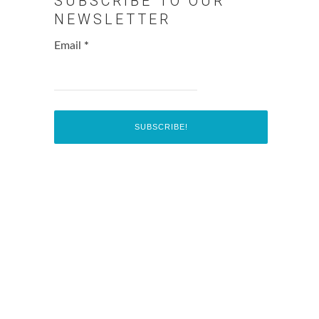
SUBSCRIBE TO OUR
NEWSLETTER
Email
*