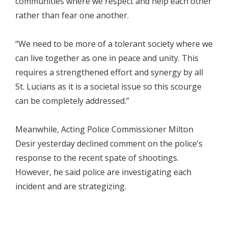
communities where we respect and help each other
rather than fear one another.
“We need to be more of a tolerant society where we
can live together as one in peace and unity. This
requires a strengthened effort and synergy by all
St. Lucians as it is a societal issue so this scourge
can be completely addressed.”
Meanwhile, Acting Police Commissioner Milton
Desir yesterday declined comment on the police’s
response to the recent spate of shootings.
However, he said police are investigating each
incident and are strategizing.