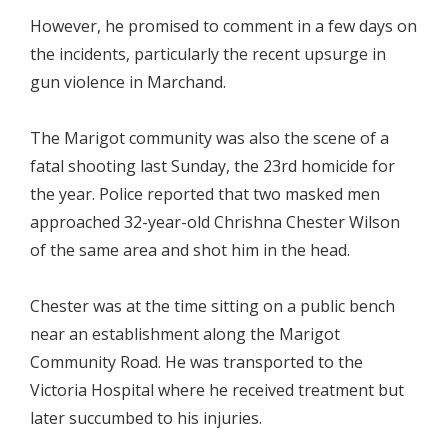
However, he promised to comment in a few days on
the incidents, particularly the recent upsurge in
gun violence in Marchand.
The Marigot community was also the scene of a
fatal shooting last Sunday, the 23rd homicide for
the year. Police reported that two masked men
approached 32-year-old Chrishna Chester Wilson
of the same area and shot him in the head.
Chester was at the time sitting on a public bench
near an establishment along the Marigot
Community Road. He was transported to the
Victoria Hospital where he received treatment but
later succumbed to his injuries.