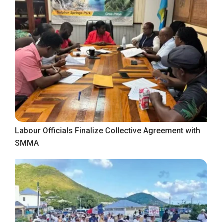
Labour Officials Finalize Collective Agreement with
SMMA