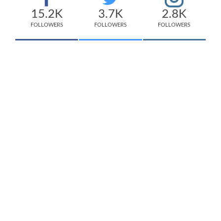
15.2K
3.7K
2.8K
FOLLOWERS
FOLLOWERS
FOLLOWERS