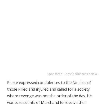
Sponsored | Article continues below ↓
Pierre expressed condolences to the families of
those killed and injured and called for a society
where revenge was not the order of the day. He
wants residents of Marchand to resolve their