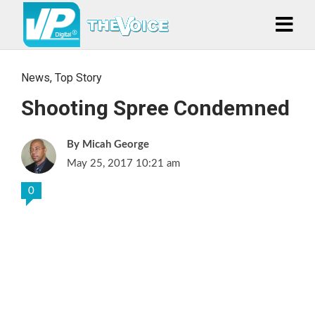
News
,
Top Story
Shooting Spree Condemned
Micah George
May 25, 2017 10:21 am
0