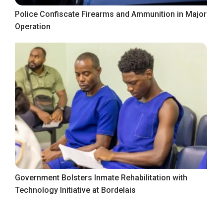
Police Confiscate Firearms and Ammunition in Major
Operation
Government Bolsters Inmate Rehabilitation with
Technology Initiative at Bordelais