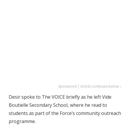
Sponsored | Article continues below ↓
Desir spoke to The VOICE briefly as he left Vide
Boutielle Secondary School, where he read to
students as part of the Force’s community outreach
programme.