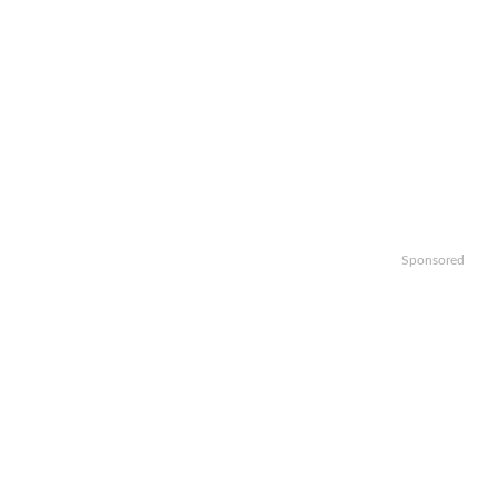
Sponsored