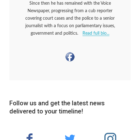
Since then he has remained with the Voice
Newspaper, progressing from a cub reporter
covering court cases and the police to a senior
journalist with a focus on parliamentary issues,
government and politics.
Read full bio...
Follow us and get the latest news
delivered to your timeline!