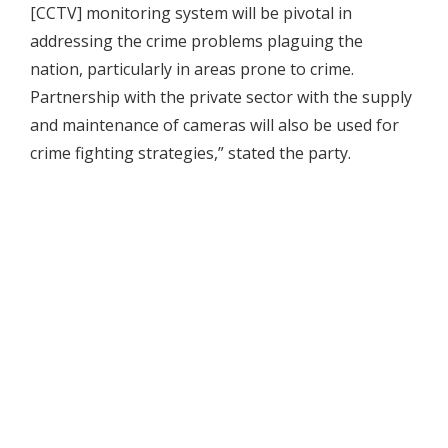
[CCTV] monitoring system will be pivotal in
addressing the crime problems plaguing the
nation, particularly in areas prone to crime.
Partnership with the private sector with the supply
and maintenance of cameras will also be used for
crime fighting strategies,” stated the party.