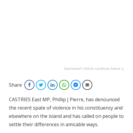
Sponsored | Article continues below ↓
Share
Facebook
Twitter
LinkedIn
WhatsApp
Facebook Messenger
Email
CASTRIES East MP, Phillip J Pierre, has denounced
the recent spate of violence in his constituency and
elsewhere on the island and has called on people to
settle their differences in amicable ways.