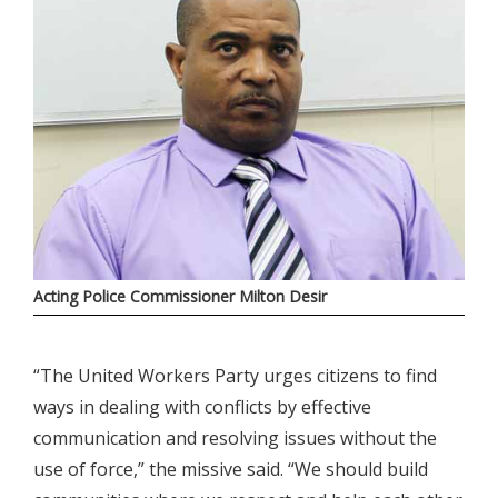
Acting Police Commissioner Milton Desir
“The United Workers Party urges citizens to find
ways in dealing with conflicts by effective
communication and resolving issues without the
use of force,” the missive said. “We should build