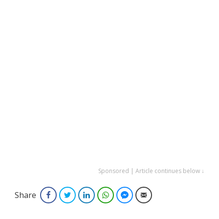
Sponsored | Article continues below ↓
Share
Facebook
Twitter
LinkedIn
WhatsApp
Facebook Messenger
Email