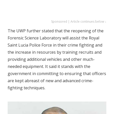
Sponsored | Article continues below ↓
The UWP further stated that the reopening of the
Forensic Science Laboratory will assist the Royal
Saint Lucia Police Force in their crime fighting and
the increase in resources by training recruits and
providing additional vehicles and other much-
needed equipment. It said it stands with the
government in committing to ensuring that officers
are kept abreast of new and advanced crime-
fighting techniques.