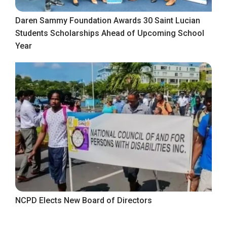
Daren Sammy Foundation Awards 30 Saint Lucian
Students Scholarships Ahead of Upcoming School
Year
NCPD Elects New Board of Directors