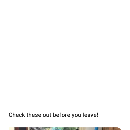
Check these out before you leave!