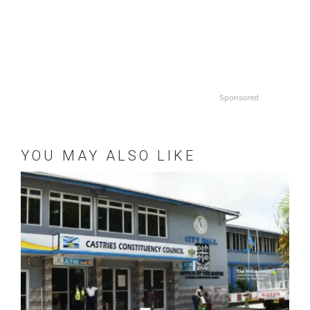
Sponsored
YOU MAY ALSO LIKE