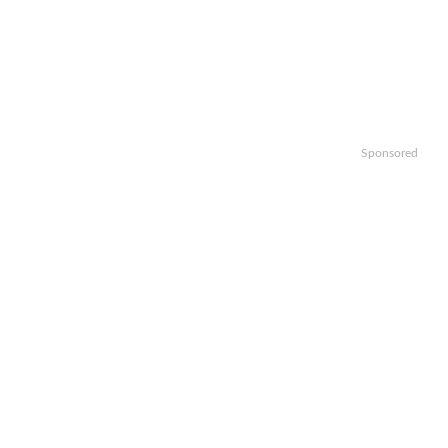
Sponsored