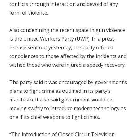
conflicts through interaction and devoid of any
form of violence.
Also condemning the recent spate in gun violence
is the United Workers Party (UWP). In a press
release sent out yesterday, the party offered
condolences to those affected by the incidents and
wished those who were injured a speedy recovery.
The party said it was encouraged by government’s
plans to fight crime as outlined in its party’s
manifesto. It also said government would be
moving swiftly to introduce modern technology as
one if its chief weapons to fight crimes.
“The introduction of Closed Circuit Television