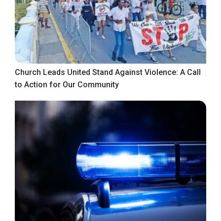
Church Leads United Stand Against Violence: A Call
to Action for Our Community