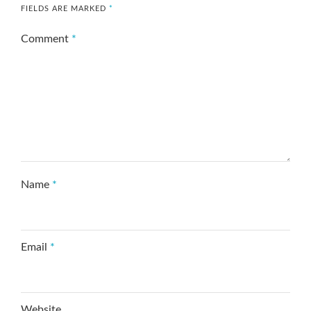
FIELDS ARE MARKED
*
Comment
*
Name
*
Email
*
Website