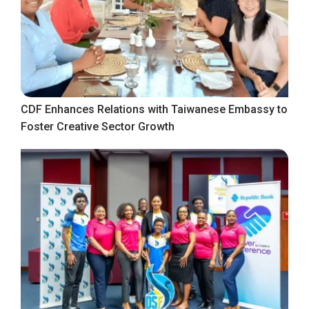
CDF Enhances Relations with Taiwanese Embassy to
Foster Creative Sector Growth