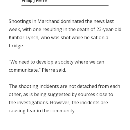
Phillip J Pierre
Shootings in Marchand dominated the news last
week, with one resulting in the death of 23-year-old
Kimbar Lynch, who was shot while he sat on a
bridge.
“We need to develop a society where we can
communicate,” Pierre said.
The shooting incidents are not detached from each
other, as is being suggested by sources close to
the investigations. However, the incidents are
causing fear in the community.