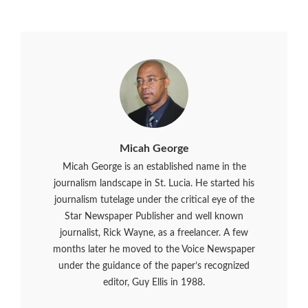
Micah George
Micah George is an established name in the
journalism landscape in St. Lucia. He started his
journalism tutelage under the critical eye of the
Star Newspaper Publisher and well known
journalist, Rick Wayne, as a freelancer. A few
months later he moved to the Voice Newspaper
under the guidance of the paper’s recognized
editor, Guy Ellis in 1988.