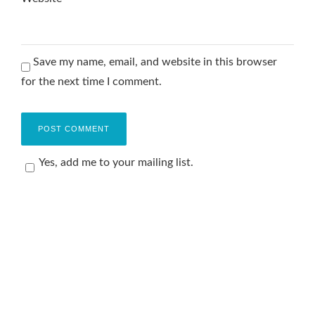
Save my name, email, and website in this browser
for the next time I comment.
Yes, add me to your mailing list.