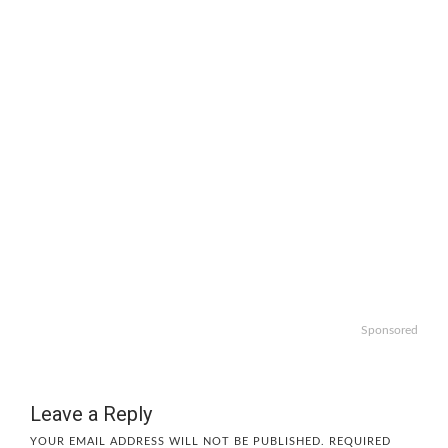
Sponsored
Leave a Reply
YOUR EMAIL ADDRESS WILL NOT BE PUBLISHED.
REQUIRED