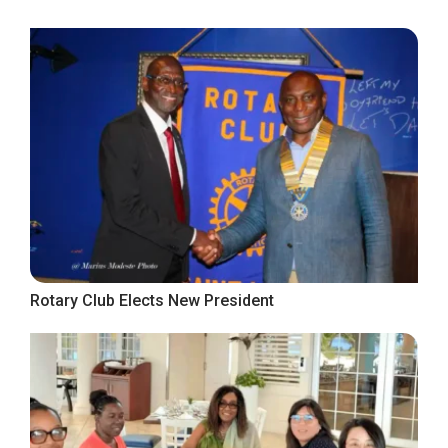
Rotary Club Elects New President