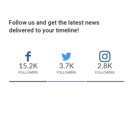
Follow us and get the latest news
delivered to your timeline!
15.2K
3.7K
2.8K
FOLLOWERS
FOLLOWERS
FOLLOWERS