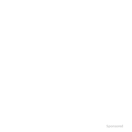
Sponsored