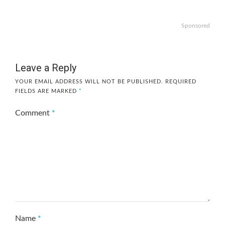
Sponsored
Leave a Reply
YOUR EMAIL ADDRESS WILL NOT BE PUBLISHED.
REQUIRED
FIELDS ARE MARKED
*
Comment
*
Name
*