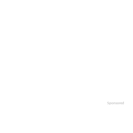
Sponsored