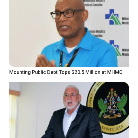
Mounting Public Debt Tops $20.5 Million at MHMC