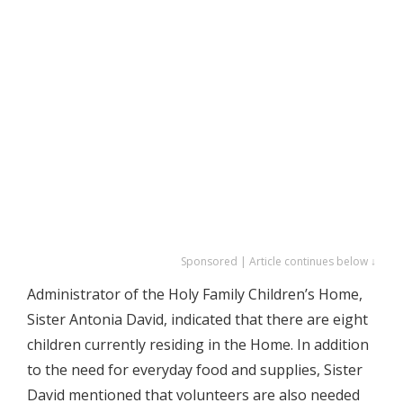
Sponsored | Article continues below ↓
Administrator of the Holy Family Children’s Home,
Sister Antonia David, indicated that there are eight
children currently residing in the Home. In addition
to the need for everyday food and supplies, Sister
David mentioned that volunteers are also needed