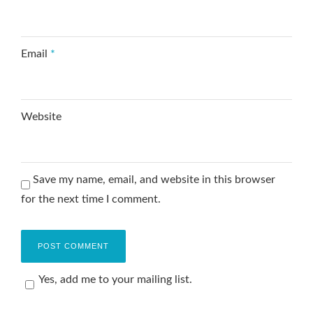
Email
*
Website
Save my name, email, and website in this browser
for the next time I comment.
Yes, add me to your mailing list.