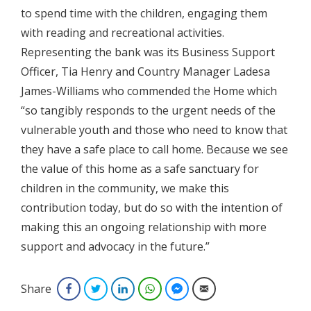
to spend time with the children, engaging them
with reading and recreational activities.
Representing the bank was its Business Support
Officer, Tia Henry and Country Manager Ladesa
James-Williams who commended the Home which
“so tangibly responds to the urgent needs of the
vulnerable youth and those who need to know that
they have a safe place to call home. Because we see
the value of this home as a safe sanctuary for
children in the community, we make this
contribution today, but do so with the intention of
making this an ongoing relationship with more
support and advocacy in the future.”
Share
Facebook
Twitter
LinkedIn
WhatsApp
Facebook Messenger
Email