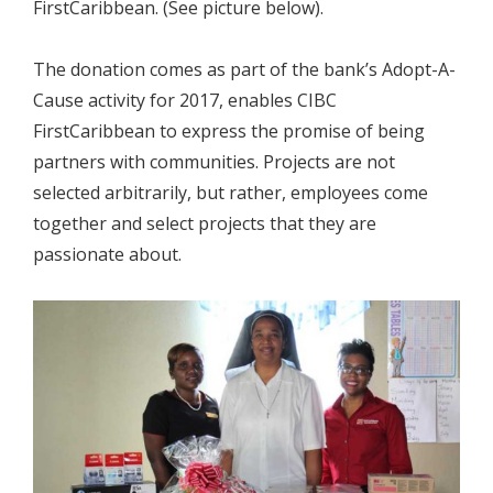
FirstCaribbean. (See picture below).
The donation comes as part of the bank’s Adopt-A-
Cause activity for 2017, enables CIBC
FirstCaribbean to express the promise of being
partners with communities. Projects are not
selected arbitrarily, but rather, employees come
together and select projects that they are
passionate about.