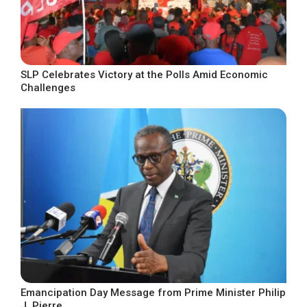
SLP Celebrates Victory at the Polls Amid Economic
Challenges
Emancipation Day Message from Prime Minister Philip
J. Pierre