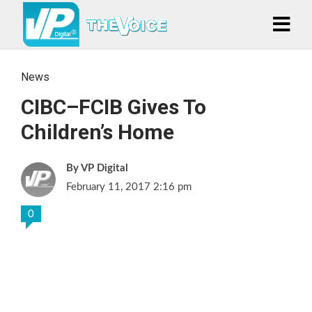
News
CIBC–FCIB Gives To
Children’s Home
VP Digital
February 11, 2017 2:16 pm
0