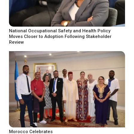
National Occupational Safety and Health Policy
Moves Closer to Adoption Following Stakeholder
Review
Morocco Celebrates