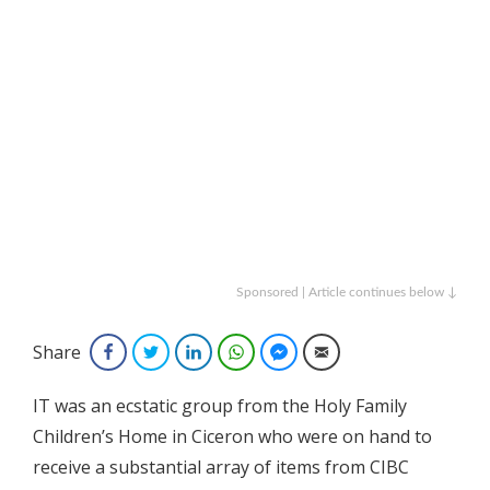
Sponsored | Article continues below ↓
Share
Facebook
Twitter
LinkedIn
WhatsApp
Facebook Messenger
Email
IT was an ecstatic group from the Holy Family
Children’s Home in Ciceron who were on hand to
receive a substantial array of items from CIBC