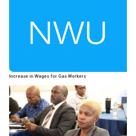
Increase in Wages for Gas Workers