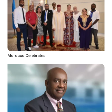
Morocco Celebrates