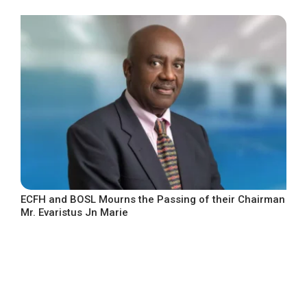
ECFH and BOSL Mourns the Passing of their Chairman
Mr. Evaristus Jn Marie