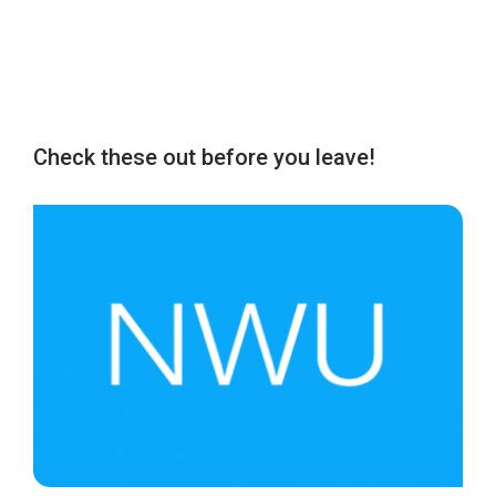
Check these out before you leave!