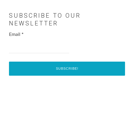
SUBSCRIBE TO OUR
NEWSLETTER
Email
*