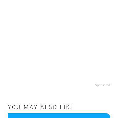
Sponsored
YOU MAY ALSO LIKE