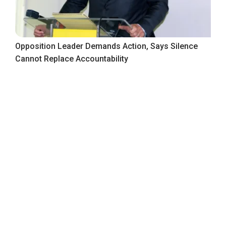
Opposition Leader Demands Action, Says Silence
Cannot Replace Accountability