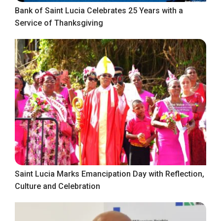
Bank of Saint Lucia Celebrates 25 Years with a
Service of Thanksgiving
Saint Lucia Marks Emancipation Day with Reflection,
Culture and Celebration