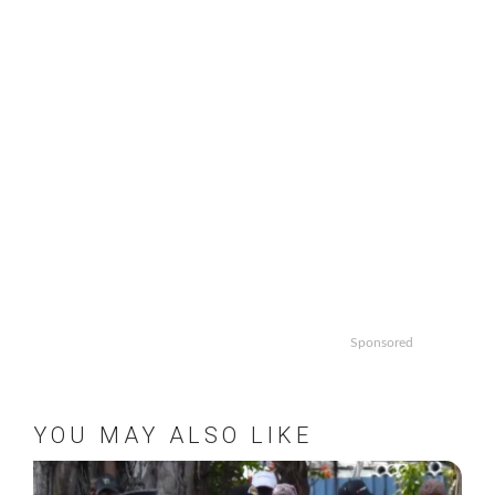
Sponsored
YOU MAY ALSO LIKE