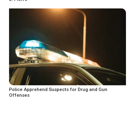
Police Apprehend Suspects for Drug and Gun
Offenses