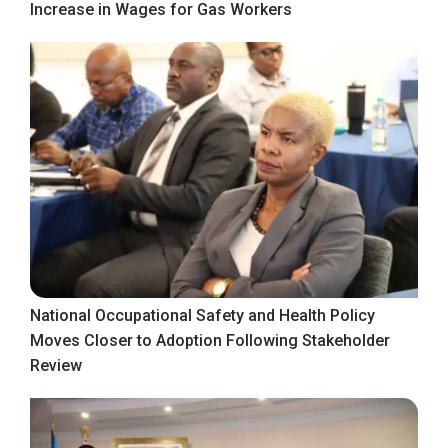
Increase in Wages for Gas Workers
National Occupational Safety and Health Policy
Moves Closer to Adoption Following Stakeholder
Review