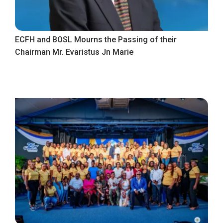
ECFH and BOSL Mourns the Passing of their
Chairman Mr. Evaristus Jn Marie