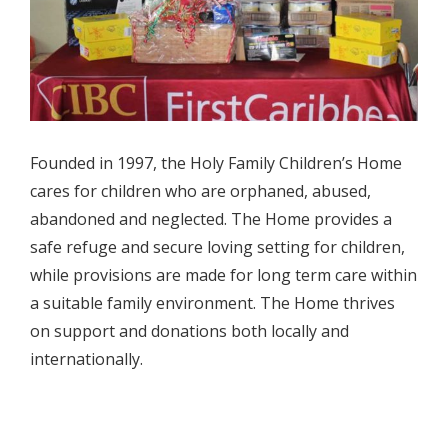
Founded in 1997, the Holy Family Children’s Home
cares for children who are orphaned, abused,
abandoned and neglected. The Home provides a
safe refuge and secure loving setting for children,
while provisions are made for long term care within
a suitable family environment. The Home thrives
on support and donations both locally and
internationally.