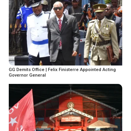
GG Demits Office | Felix Finisterre Appointed Acting
Governor General