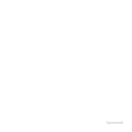
Sponsored