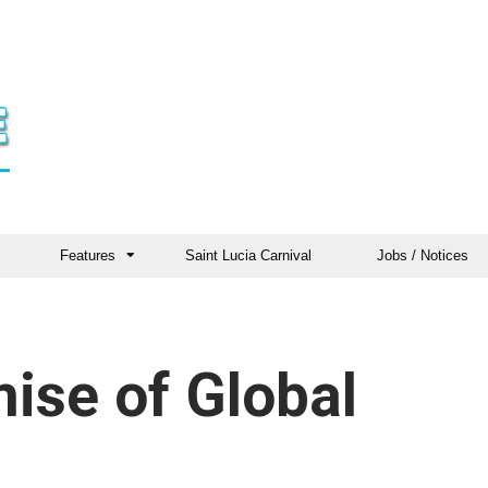
Features
Saint Lucia Carnival
Jobs / Notices
mise of Global