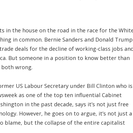
s in the house on the road in the race for the Whit
thing in common. Bernie Sanders and Donald Trump
rade deals for the decline of working-class jobs an
ca. But someone in a position to know better than
e both wrong.
ormer US Labour Secretary under Bill Clinton who is
sweek as one of the top ten influential Cabinet
shington in the past decade, says it’s not just free
nology. However, he goes on to argue, it’s not just a
 blame, but the collapse of the entire capitalist