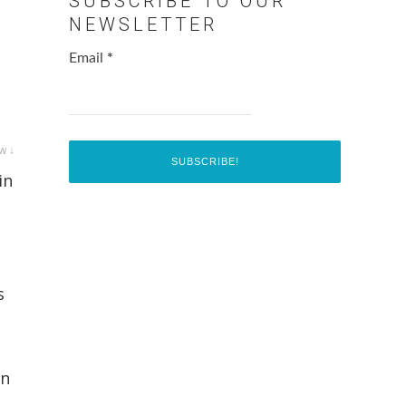
SUBSCRIBE TO OUR
NEWSLETTER
Email
*
w ↓
in
s
In