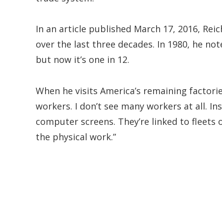
In an article published March 17, 2016, Reic
over the last three decades. In 1980, he no
but now it’s one in 12.
When he visits America’s remaining factorie
workers. I don’t see many workers at all. Ins
computer screens. They’re linked to fleets
the physical work.”