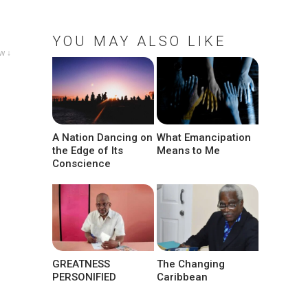
YOU MAY ALSO LIKE
w ↓
A Nation Dancing on
What Emancipation
the Edge of Its
Means to Me
Conscience
GREATNESS
The Changing
PERSONIFIED
Caribbean