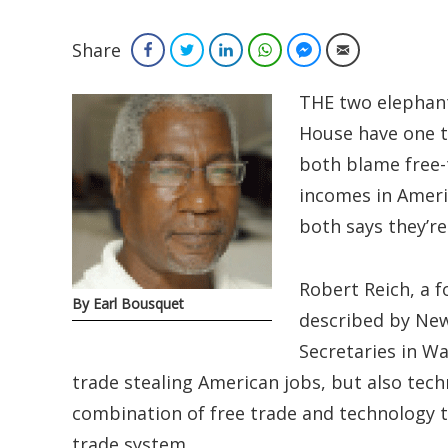
Share
Facebook
Twitter
LinkedIn
WhatsApp
Facebook Messenger
Email
THE two elephant
House have one 
both blame free-t
incomes in Ameri
both says they’r
Robert Reich, a f
By Earl Bousquet
described by New
Secretaries in Wa
trade stealing American jobs, but also tech
combination of free trade and technology to
trade system.