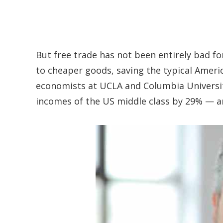
But free trade has not been entirely bad fo
to cheaper goods, saving the typical Americ
economists at UCLA and Columbia University
incomes of the US middle class by 29% — a