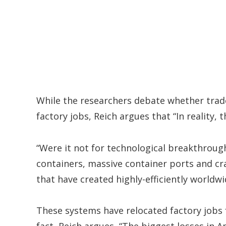
While the researchers debate whether trade
factory jobs, Reich argues that “In reality, 
“Were it not for technological breakthrough
containers, massive container ports and cr
that have created highly-efficiently world
These systems have relocated factory jobs f