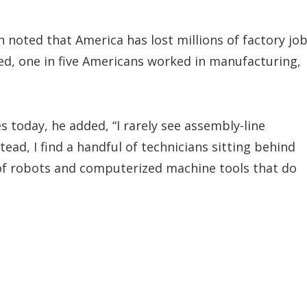
h noted that America has lost millions of factory jo
ted, one in five Americans worked in manufacturing,
s today, he added, “I rarely see assembly-line
tead, I find a handful of technicians sitting behind
 of robots and computerized machine tools that do