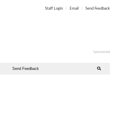
Staff Login
Email
Send Feedback
Sponsored
Send Feedback