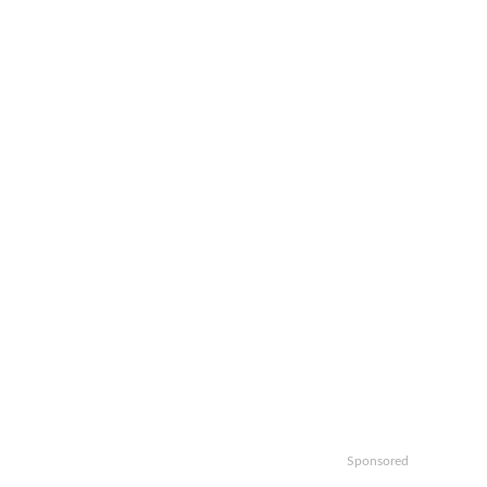
Sponsored