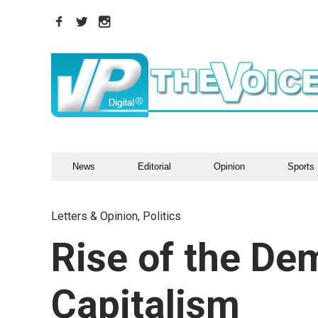
News
Editorial
Opinion
Sports
Letters & Opinion
,
Politics
Rise of the De
Capitalism