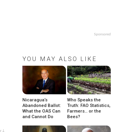
Sponsored
YOU MAY ALSO LIKE
Nicaragua’s
Who Speaks the
Abandoned Ballot:
Truth: FAO Statistics,
What the OAS Can
Farmers… or the
and Cannot Do
Bees?
w ↓