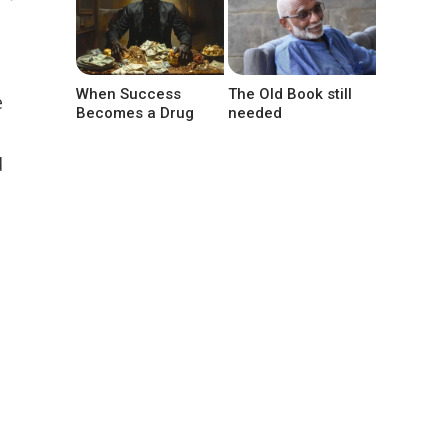
When Success
The Old Book still
e
Becomes a Drug
needed
d