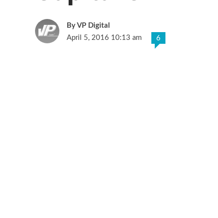
VP Digital
April 5, 2016 10:13 am
6