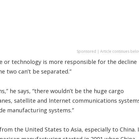
Sponsored | Article continues belo
 or technology is more responsible for the decline 
the two can’t be separated.”
s,” he says, “there wouldn’t be the huge cargo
anes, satellite and Internet communications system
wide manufacturing systems.”
rom the United States to Asia, especially to China. 