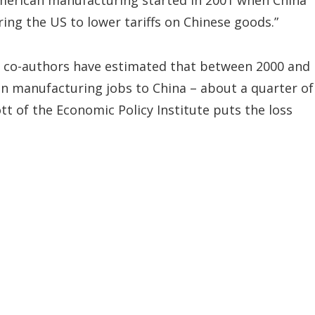
 American manufacturing started in 2001 when China
ing the US to lower tariffs on Chinese goods.”
o co-authors have estimated that between 2000 and
ion manufacturing jobs to China – about a quarter of
ott of the Economic Policy Institute puts the loss