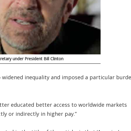
etary under President Bill Clinton
so widened inequality and imposed a particular burd
etter educated better access to worldwide markets
tly or indirectly in higher pay.”