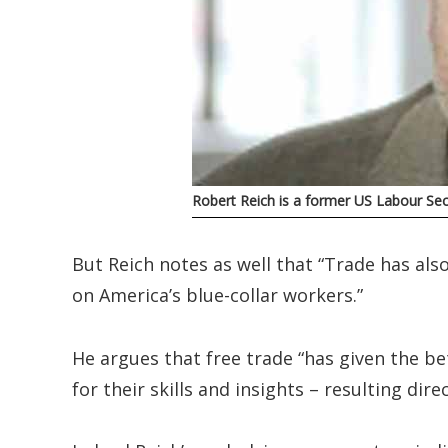
Robert Reich is a former US Labour Secr
But Reich notes as well that “Trade has al
on America’s blue-collar workers.”
He argues that free trade “has given the b
for their skills and insights – resulting direc