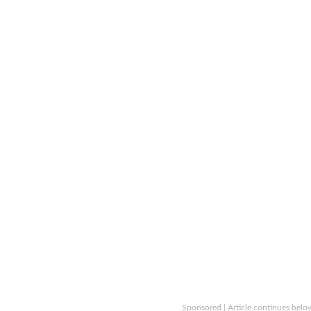
Sponsored | Article continues belo