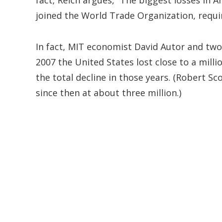
fact, Reich argues, “The biggest losses in
joined the World Trade Organization, requir
In fact, MIT economist David Autor and tw
2007 the United States lost close to a mill
the total decline in those years. (Robert Sc
since then at about three million.)