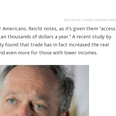
Sponsored | Article continues belo
r Americans, Reicht notes, as it’s given them “access
an thousands of dollars a year.” A recent study by
 found that trade has in fact increased the real
nd even more for those with lower incomes.