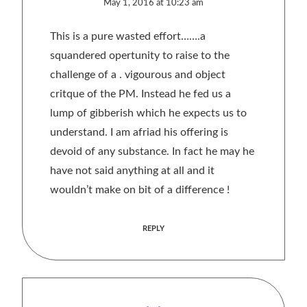
May 1, 2016 at 10:23 am
This is a pure wasted effort…….a
squandered opertunity to raise to the
challenge of a . vigourous and object
critque of the PM. Instead he fed us a
lump of gibberish which he expects us to
understand. I am afriad his offering is
devoid of any substance. In fact he may he
have not said anything at all and it
wouldn’t make on bit of a difference !
REPLY