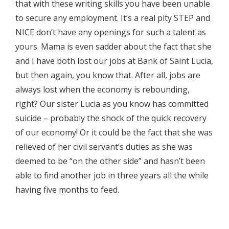
that with these writing skills you have been unable
to secure any employment. It’s a real pity STEP and
NICE don’t have any openings for such a talent as
yours. Mama is even sadder about the fact that she
and I have both lost our jobs at Bank of Saint Lucia,
but then again, you know that. After all, jobs are
always lost when the economy is rebounding,
right? Our sister Lucia as you know has committed
suicide – probably the shock of the quick recovery
of our economy! Or it could be the fact that she was
relieved of her civil servant’s duties as she was
deemed to be “on the other side” and hasn’t been
able to find another job in three years all the while
having five months to feed.