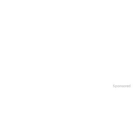
Sponsored