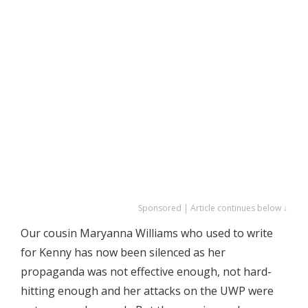
Sponsored | Article continues below ↓
Our cousin Maryanna Williams who used to write
for Kenny has now been silenced as her
propaganda was not effective enough, not hard-
hitting enough and her attacks on the UWP were