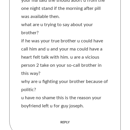
your ma said she should abort u from the
one night stand if the morning after pill
was available then.
what are u trying to say about your
brother?
if he was your true brother u could have
call him and u and your ma could have a
heart felt talk with him. u are a vicious
person 2 take on your so-call brother in
this way?
why are u fighting your brother because of
politic?
u have no shame this is the reason your
boyfriend left u for guy joseph.
REPLY