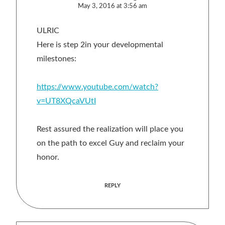
May 3, 2016 at 3:56 am
ULRIC
Here is step 2in your developmental
milestones:
https://www.youtube.com/watch?
v=UT8XQcaVUtI
Rest assured the realization will place you
on the path to excel Guy and reclaim your
honor.
REPLY