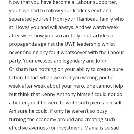
Now that you have become a Labour supporter,
you have had to follow your leader’s edict and
separated yourself from your Flambeau family who
still loves you and will always. And we watch week
after week how you so carefully craft articles of
propaganda against the UWP leadership whilst
never finding any fault whatsoever with the Labour
party. Your excuses are legendary and John
Grisham has nothing on your ability to create pure
fiction. In fact when we read you waxing poetic
week after week about your hero, one cannot help
but think that Kenny Anthony himself could not do
a better job if he were to write such pieces himself.
Am sure he could, if only he weren’t so busy
turning the economy around and creating such
effective avenues for investment. Mama is so sad