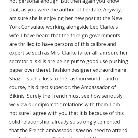
not personal enough. But then again you know
that, as you were the author of her fate. Anyway, I
am sure she is enjoying her new post at the New
York Consulate working alongside Leo Clarke’s
wife. I have heard that the foreign governments
are thrilled to have persons of this calibre and
expertise such as Mrs. Clarke (after all, am sure her
secretarial skills are being put to good use pushing
paper over there), fashion designer extraordinaire
Shazi – such a loss to the fashion world – and of
course, his direct superior, the Ambassador of
Bikinis. Surely the French must see how seriously
we view our diplomatic relations with them. I am
not sure I agree with you that it is because of this
solid relationship, already so strongly cemented
that the French ambassador saw no need to attend