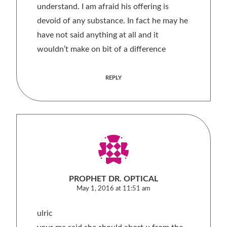
understand. I am afraid his offering is
devoid of any substance. In fact he may he
have not said anything at all and it
wouldn’t make on bit of a difference
REPLY
PROPHET DR. OPTICAL
May 1, 2016 at 11:51 am
ulric