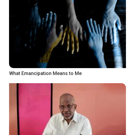
What Emancipation Means to Me