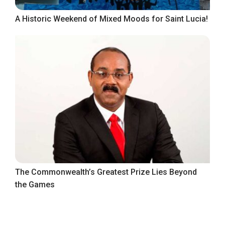
A Historic Weekend of Mixed Moods for Saint Lucia!
The Commonwealth’s Greatest Prize Lies Beyond
the Games