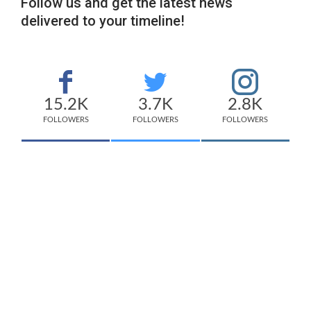
Follow us and get the latest news
delivered to your timeline!
15.2K
3.7K
2.8K
FOLLOWERS
FOLLOWERS
FOLLOWERS