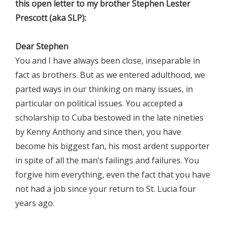
this open letter to my brother Stephen Lester
Prescott (aka SLP):
Dear Stephen
You and I have always been close, inseparable in
fact as brothers. But as we entered adulthood, we
parted ways in our thinking on many issues, in
particular on political issues. You accepted a
scholarship to Cuba bestowed in the late nineties
by Kenny Anthony and since then, you have
become his biggest fan, his most ardent supporter
in spite of all the man’s failings and failures. You
forgive him everything, even the fact that you have
not had a job since your return to St. Lucia four
years ago.