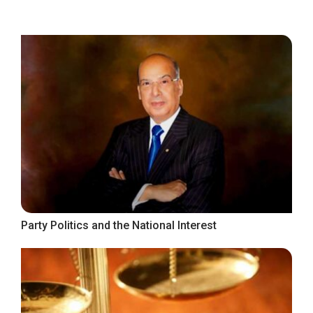
Party Politics and the National Interest