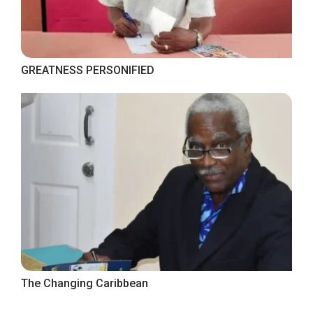
GREATNESS PERSONIFIED
The Changing Caribbean