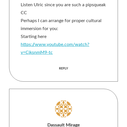
Listen Ulric since you are such a pipsqueak
CC
Perhaps I can arrange for proper cultural
immersion for you:
Starting here
https://www.youtube.com/watch?
v=CjksnmM9-tc
REPLY
Dassault Mirage