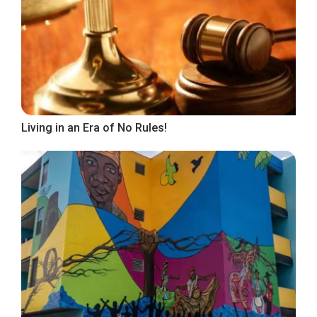
Living in an Era of No Rules!