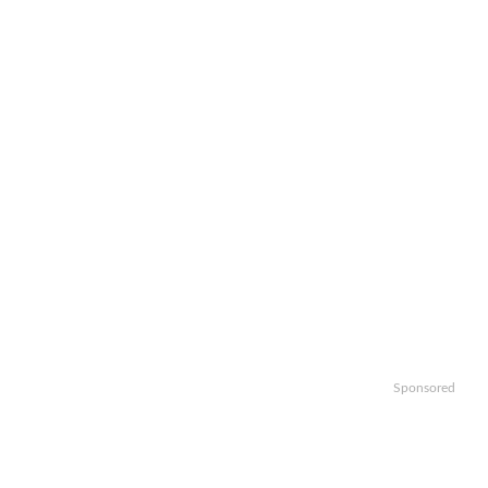
Sponsored