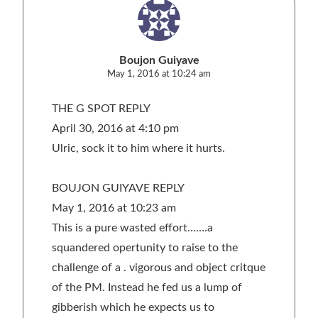
Boujon Guiyave
May 1, 2016 at 10:24 am
THE G SPOT REPLY
April 30, 2016 at 4:10 pm
Ulric, sock it to him where it hurts.
BOUJON GUIYAVE REPLY
May 1, 2016 at 10:23 am
This is a pure wasted effort…….a
squandered opertunity to raise to the
challenge of a . vigorous and object critque
of the PM. Instead he fed us a lump of
gibberish which he expects us to