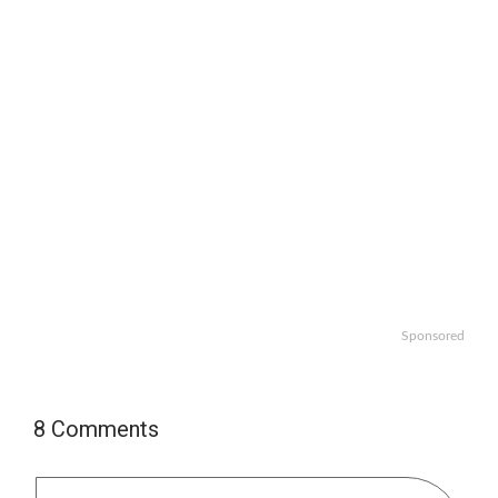
Sponsored
8 Comments