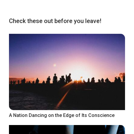
Check these out before you leave!
A Nation Dancing on the Edge of Its Conscience