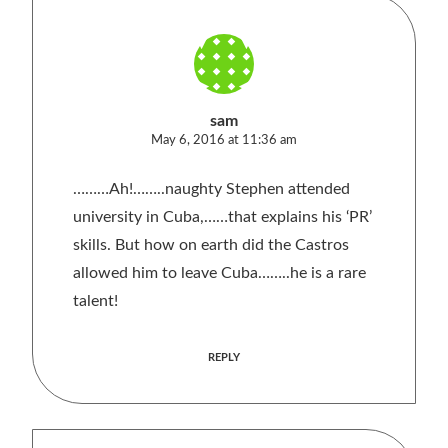
sam
May 6, 2016 at 11:36 am
………Ah!……..naughty Stephen attended
university in Cuba,……that explains his ‘PR’
skills. But how on earth did the Castros
allowed him to leave Cuba……..he is a rare
talent!
REPLY