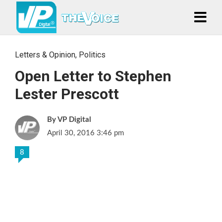
Letters & Opinion
,
Politics
Open Letter to Stephen
Lester Prescott
VP Digital
April 30, 2016 3:46 pm
8