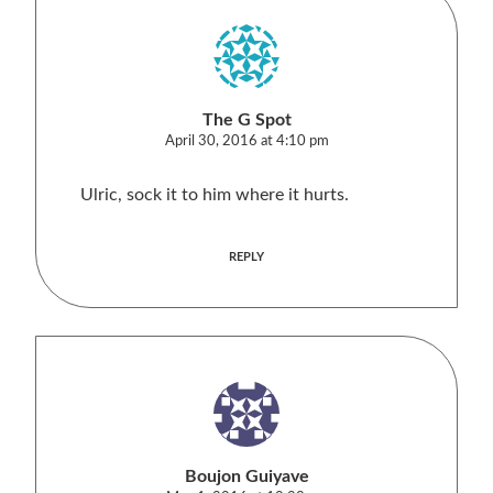
The G Spot
April 30, 2016 at 4:10 pm
Ulric, sock it to him where it hurts.
REPLY
Boujon Guiyave