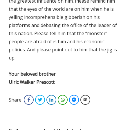
the greatest influence on him. Please remind him
that the eyes of the world are on him when he is
yelling incomprehensible gibberish on his
platforms and debasing the office of the leader of
this nation. Please tell him that the “monster”
people are afraid of is him and his economic
policies. And please point out to him that the jig is
up.
Your beloved brother
Ulric Walker Prescott
Share
Facebook
Twitter
LinkedIn
WhatsApp
Facebook Messenger
Email