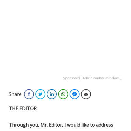
Sponsored | Article continues below ↓
Share
Facebook
Twitter
LinkedIn
WhatsApp
Facebook Messenger
Email
THE EDITOR:
Through you, Mr. Editor, I would like to address