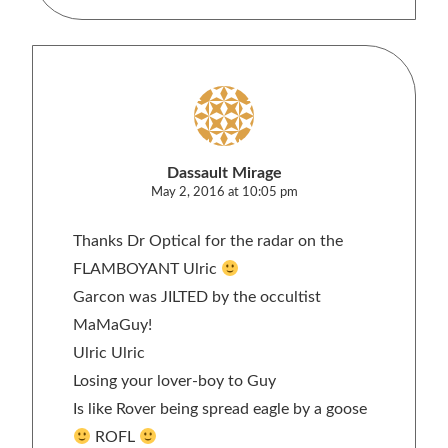
Dassault Mirage
May 2, 2016 at 10:05 pm
Thanks Dr Optical for the radar on the
FLAMBOYANT Ulric
Garcon was JILTED by the occultist
MaMaGuy!
Ulric Ulric
Losing your lover-boy to Guy
Is like Rover being spread eagle by a goose
ROFL