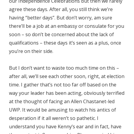
our Independence Celebrations but then we rarely
agree these days. After all, you still think we’re
having “better days”. But don’t worry, am sure
there’ll be a job at an embassy or consulate for you
soon – so don’t be concerned about the lack of
qualifications – these days it’s seen as a plus, once
you’re on their side.
But I don’t want to waste too much time on this –
after all, we’ll see each other soon, right, at election
time. I gather that’s not too far off based on the
way your leader has been acting, obviously terrified
at the thought of facing an Allen Chastanet-led
UWP. It would be amusing to watch his antics of
desperation if it all weren’t so pathetic. I
understand you have Kenny’s ear and in fact, have