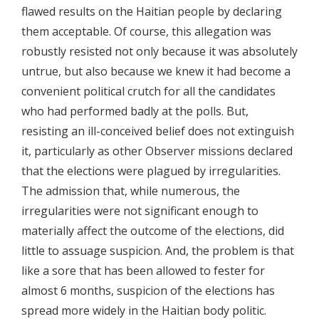
flawed results on the Haitian people by declaring
them acceptable. Of course, this allegation was
robustly resisted not only because it was absolutely
untrue, but also because we knew it had become a
convenient political crutch for all the candidates
who had performed badly at the polls. But,
resisting an ill-conceived belief does not extinguish
it, particularly as other Observer missions declared
that the elections were plagued by irregularities.
The admission that, while numerous, the
irregularities were not significant enough to
materially affect the outcome of the elections, did
little to assuage suspicion. And, the problem is that
like a sore that has been allowed to fester for
almost 6 months, suspicion of the elections has
spread more widely in the Haitian body politic.