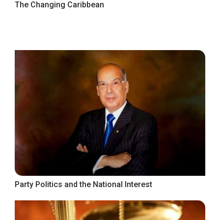
The Changing Caribbean
Party Politics and the National Interest