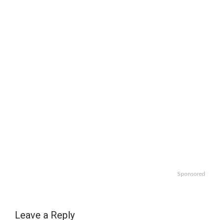
Sponsored
Leave a Reply