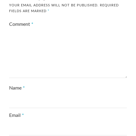
YOUR EMAIL ADDRESS WILL NOT BE PUBLISHED.
REQUIRED
FIELDS ARE MARKED
*
Comment
*
Name
*
Email
*