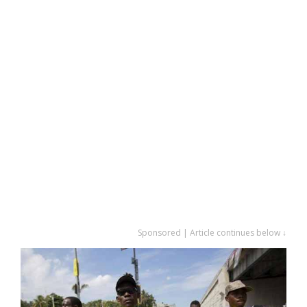
Sponsored | Article continues below ↓