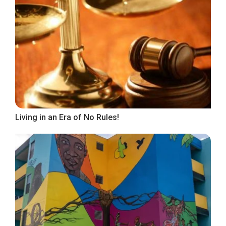
Living in an Era of No Rules!