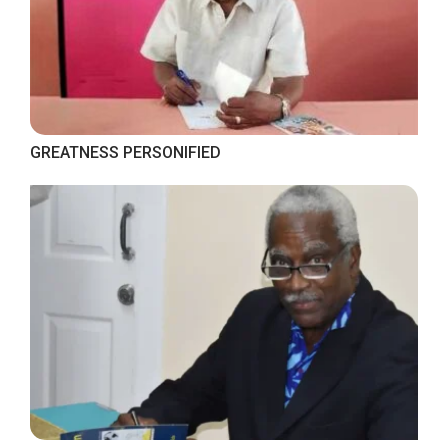
GREATNESS PERSONIFIED