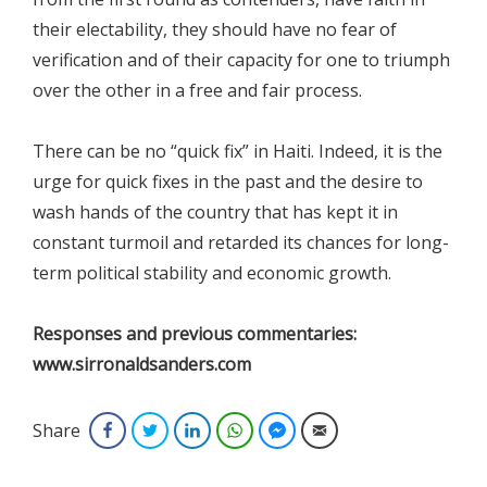
their electability, they should have no fear of
verification and of their capacity for one to triumph
over the other in a free and fair process.
There can be no “quick fix” in Haiti. Indeed, it is the
urge for quick fixes in the past and the desire to
wash hands of the country that has kept it in
constant turmoil and retarded its chances for long-
term political stability and economic growth.
Responses and previous commentaries:
www.sirronaldsanders.com
Share
Facebook
Twitter
LinkedIn
WhatsApp
Facebook Messenger
Email