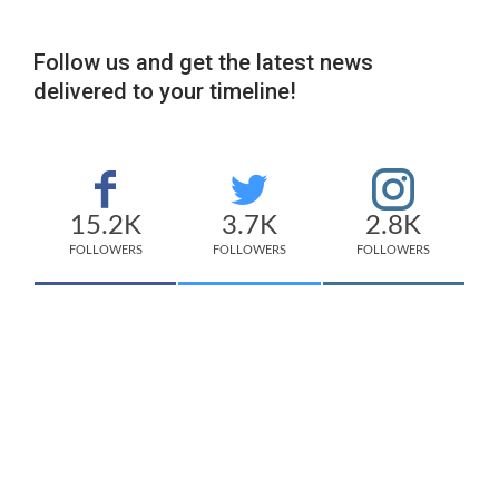
Follow us and get the latest news
delivered to your timeline!
15.2K
3.7K
2.8K
FOLLOWERS
FOLLOWERS
FOLLOWERS