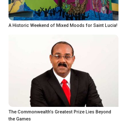
A Historic Weekend of Mixed Moods for Saint Lucia!
The Commonwealth’s Greatest Prize Lies Beyond
the Games