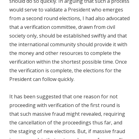
should do so quickly. In arguing that such a process
would serve to validate a President who emerges
from a second round elections, I had also advocated
that a verification committee, drawn from civil
society only, should be established swiftly and that
the international community should provide it with
the money and other resources to complete the
verification within the shortest possible time. Once
the verification is complete, the elections for the
President can follow quickly.
It has been suggested that one reason for not
proceeding with verification of the first round is
that such massive fraud might revealed, requiring
the cancellation of the proceedings thus far, and
the staging of new elections. But, if massive fraud