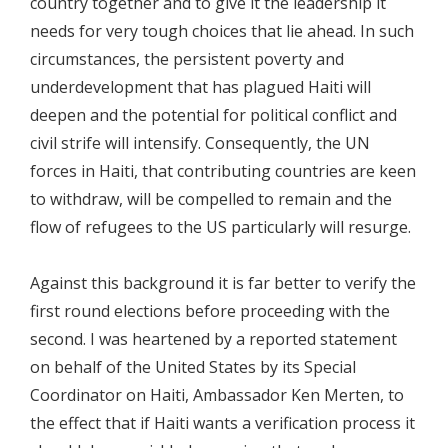
country together and to give it the leadership it
needs for very tough choices that lie ahead. In such
circumstances, the persistent poverty and
underdevelopment that has plagued Haiti will
deepen and the potential for political conflict and
civil strife will intensify. Consequently, the UN
forces in Haiti, that contributing countries are keen
to withdraw, will be compelled to remain and the
flow of refugees to the US particularly will resurge.
Against this background it is far better to verify the
first round elections before proceeding with the
second. I was heartened by a reported statement
on behalf of the United States by its Special
Coordinator on Haiti, Ambassador Ken Merten, to
the effect that if Haiti wants a verification process it