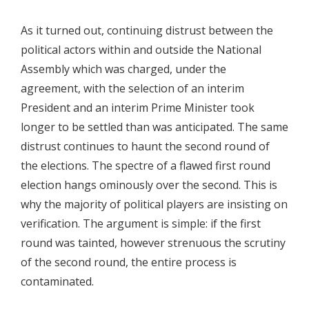
As it turned out, continuing distrust between the
political actors within and outside the National
Assembly which was charged, under the
agreement, with the selection of an interim
President and an interim Prime Minister took
longer to be settled than was anticipated. The same
distrust continues to haunt the second round of
the elections. The spectre of a flawed first round
election hangs ominously over the second. This is
why the majority of political players are insisting on
verification. The argument is simple: if the first
round was tainted, however strenuous the scrutiny
of the second round, the entire process is
contaminated.