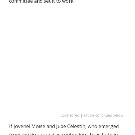
committee and set it to work.
Sponsored | Article continues below ↓
If Jovenel Moïse and Jude Célestin, who emerged
from the first round as contenders, have faith in