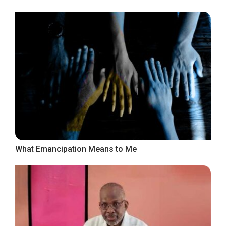
What Emancipation Means to Me