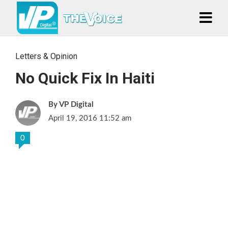
Letters & Opinion
No Quick Fix In Haiti
VP Digital
April 19, 2016 11:52 am
0