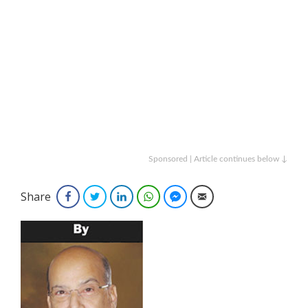
Sponsored | Article continues below ↓
Share
Facebook
Twitter
LinkedIn
WhatsApp
Facebook Messenger
Email