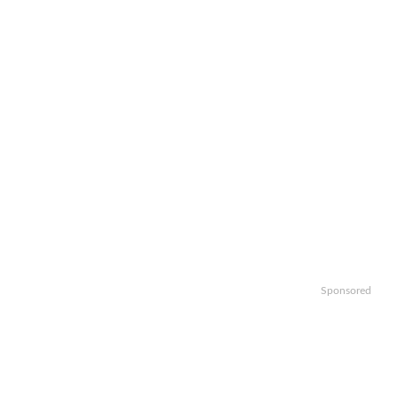
Sponsored