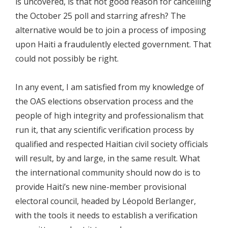
is uncovered, is that not good reason for cancelling
the October 25 poll and starring afresh? The
alternative would be to join a process of imposing
upon Haiti a fraudulently elected government. That
could not possibly be right.
In any event, I am satisfied from my knowledge of
the OAS elections observation process and the
people of high integrity and professionalism that
run it, that any scientific verification process by
qualified and respected Haitian civil society officials
will result, by and large, in the same result. What
the international community should now do is to
provide Haiti’s new nine-member provisional
electoral council, headed by Léopold Berlanger,
with the tools it needs to establish a verification