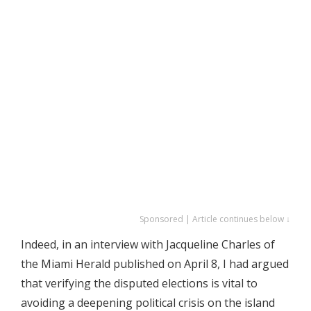
Sponsored | Article continues below ↓
Indeed, in an interview with Jacqueline Charles of
the Miami Herald published on April 8, I had argued
that verifying the disputed elections is vital to
avoiding a deepening political crisis on the island