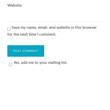
Website
Save my name, email, and website in this browser
for the next time I comment.
Yes, add me to your mailing list.