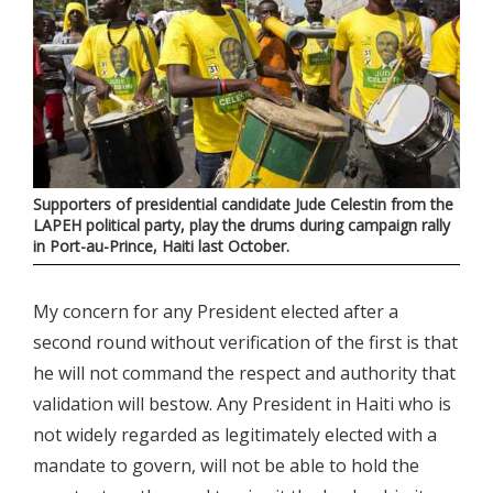
Supporters of presidential candidate Jude Celestin from the
LAPEH political party, play the drums during campaign rally
in Port-au-Prince, Haiti last October.
My concern for any President elected after a
second round without verification of the first is that
he will not command the respect and authority that
validation will bestow. Any President in Haiti who is
not widely regarded as legitimately elected with a
mandate to govern, will not be able to hold the