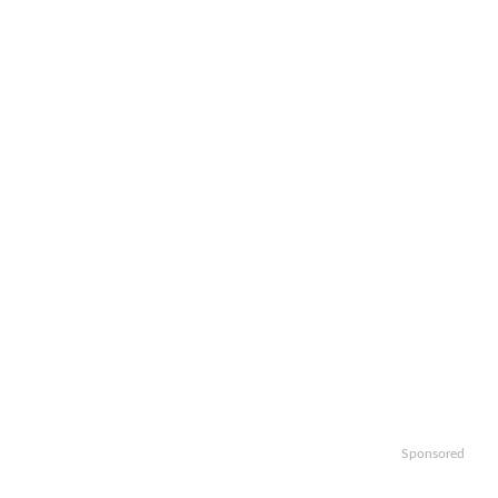
Sponsored