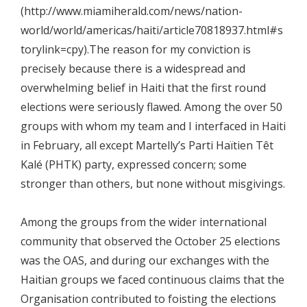
(http://www.miamiherald.com/news/nation-
world/world/americas/haiti/article70818937.html#s
torylink=cpy).The reason for my conviction is
precisely because there is a widespread and
overwhelming belief in Haiti that the first round
elections were seriously flawed. Among the over 50
groups with whom my team and I interfaced in Haiti
in February, all except Martelly’s Parti Haïtien Têt
Kalé (PHTK) party, expressed concern; some
stronger than others, but none without misgivings.
Among the groups from the wider international
community that observed the October 25 elections
was the OAS, and during our exchanges with the
Haitian groups we faced continuous claims that the
Organisation contributed to foisting the elections