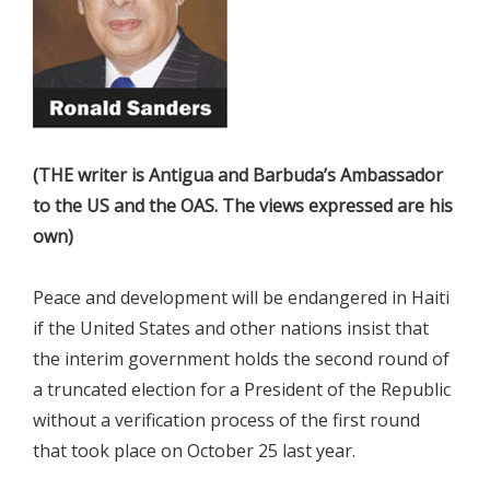
(THE writer is Antigua and Barbuda’s Ambassador
to the US and the OAS. The views expressed are his
own)
Peace and development will be endangered in Haiti
if the United States and other nations insist that
the interim government holds the second round of
a truncated election for a President of the Republic
without a verification process of the first round
that took place on October 25 last year.