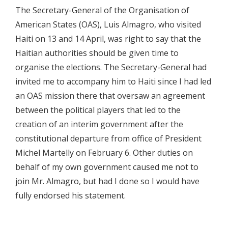
The Secretary-General of the Organisation of
American States (OAS), Luis Almagro, who visited
Haiti on 13 and 14 April, was right to say that the
Haitian authorities should be given time to
organise the elections. The Secretary-General had
invited me to accompany him to Haiti since I had led
an OAS mission there that oversaw an agreement
between the political players that led to the
creation of an interim government after the
constitutional departure from office of President
Michel Martelly on February 6. Other duties on
behalf of my own government caused me not to
join Mr. Almagro, but had I done so I would have
fully endorsed his statement.