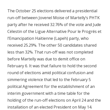
The October 25 elections delivered a presidential
run-off between Jovenel Moïse of Martelly’s PHTK
party after he received 32.76% of the vote and Jude
Célestin of the Ligue Alternative Pour le Progrés et
l’Emancipation Haïtienne (Lapeh) party, who
received 25.29%. The other 50 candidates shared
less than 32%. That run-off was not completed
before Martelly was due to demit office on
February 6. It was that failure to hold the second
round of elections amid political confusion and
simmering violence that led to the February 5
political Agreement for the establishment of an
interim government with a time table for the
holding of the run-off elections on April 24 and the
installation of an elected President on May 14.