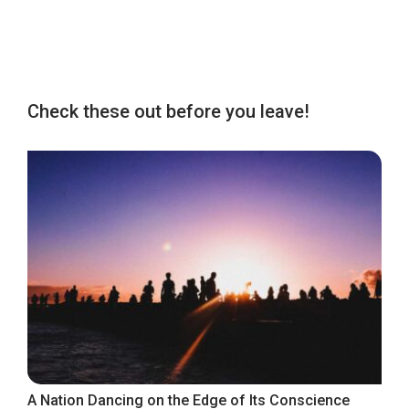
Check these out before you leave!
A Nation Dancing on the Edge of Its Conscience