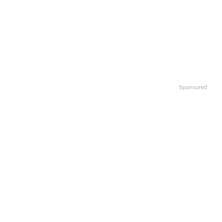
Sponsored