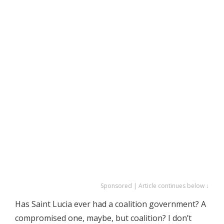
Sponsored | Article continues below ↓
Has Saint Lucia ever had a coalition government? A
compromised one, maybe, but coalition? I don’t