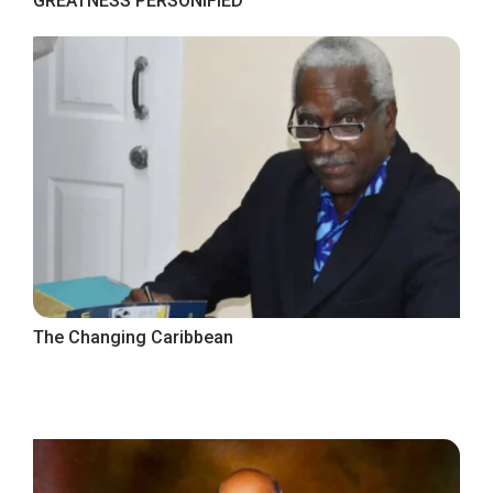
GREATNESS PERSONIFIED
The Changing Caribbean