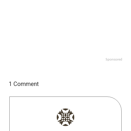
Sponsored
1 Comment