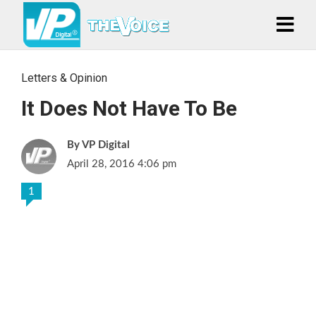
Letters & Opinion
It Does Not Have To Be
VP Digital
April 28, 2016 4:06 pm
1