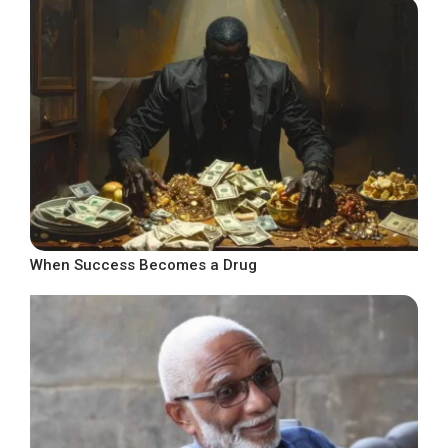
When Success Becomes a Drug