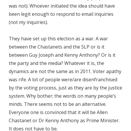
was not). Whoever initiated the idea should have
been legit enough to respond to email inquiries
(not my inquiries).
They have set up this election as a war. A war
between the Chastanets and the SLP or is it
between Guy Joseph and Kenny Anthony? Or is it
the party and the media? Whatever it is, the
dynamics are not the same as in 2011. Voter apathy
was rife. A lot of people were/are disenfranchised
by the voting process, just as they are by the justice
system. Why bother; the words on many people’s
minds. There seems not to be an alternative.
Everyone one is convinced that it will be Allen
Chastanet or Dr Kenny Anthony as Prime Minister.
It does not have to be.