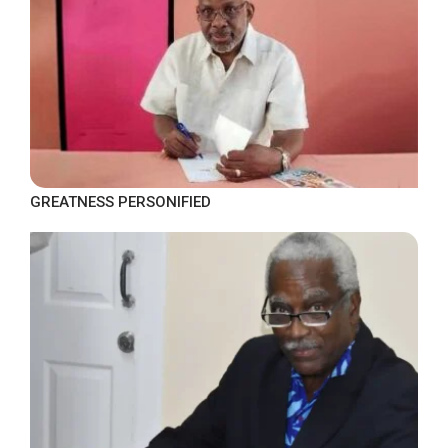
GREATNESS PERSONIFIED