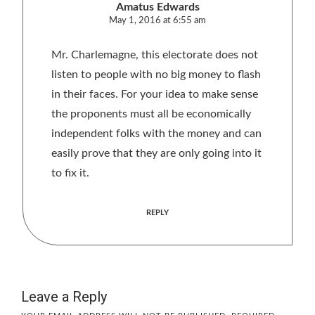
Amatus Edwards
May 1, 2016 at 6:55 am
Mr. Charlemagne, this electorate does not
listen to people with no big money to flash
in their faces. For your idea to make sense
the proponents must all be economically
independent folks with the money and can
easily prove that they are only going into it
to fix it.
REPLY
Leave a Reply