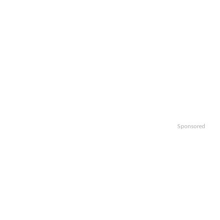
Sponsored