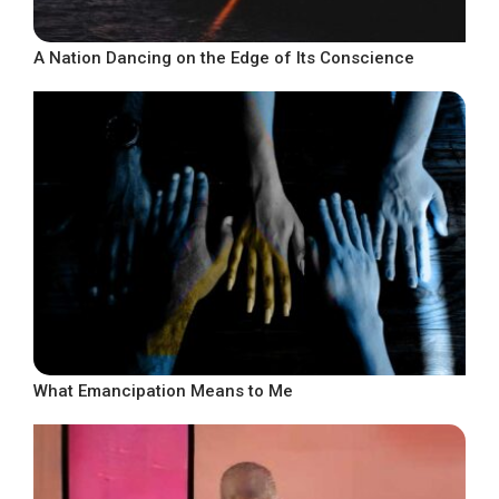
A Nation Dancing on the Edge of Its Conscience
What Emancipation Means to Me