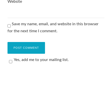
Website
Save my name, email, and website in this browser
for the next time I comment.
Yes, add me to your mailing list.