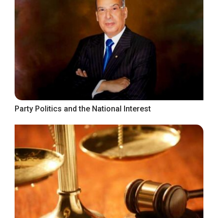
Party Politics and the National Interest