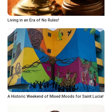
Living in an Era of No Rules!
A Historic Weekend of Mixed Moods for Saint Lucia!