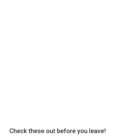
Check these out before you leave!