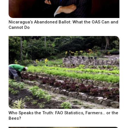
Nicaragua’s Abandoned Ballot: What the OAS Can and
Cannot Do
Who Speaks the Truth: FAO Statistics, Farmers… or the
Bees?