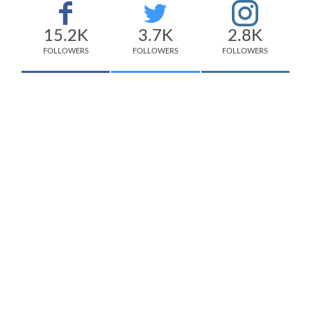
15.2K
3.7K
2.8K
FOLLOWERS
FOLLOWERS
FOLLOWERS