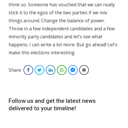
think so. Someone has vouched that we can really
stick it to the egos of the two parties if we mix
things around. Change the balance of power.
Throw in a few independent candidates and a few
minority party candidates and let’s see what
happens. I can write a lot more. But go ahead! Let’s
make this elections interesting.
Share
Facebook
Twitter
LinkedIn
WhatsApp
Facebook Messenger
Email
Follow us and get the latest news
delivered to your timeline!