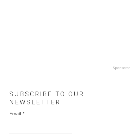
Sponsored
SUBSCRIBE TO OUR
NEWSLETTER
Email
*