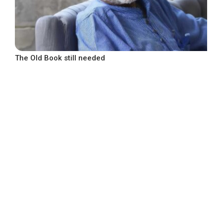
The Old Book still needed