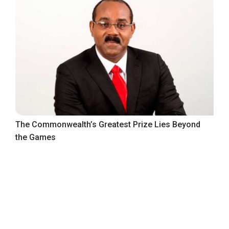
The Commonwealth’s Greatest Prize Lies Beyond
the Games