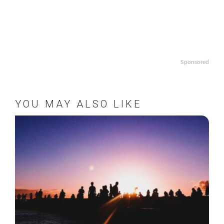
Sponsored
YOU MAY ALSO LIKE