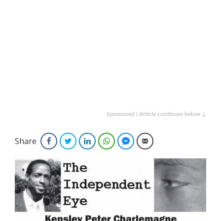
Sponsored | Article continues below ↓
Share
Facebook
Twitter
LinkedIn
WhatsApp
Facebook Messenger
Email