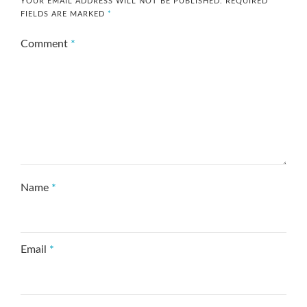
YOUR EMAIL ADDRESS WILL NOT BE PUBLISHED.
REQUIRED
FIELDS ARE MARKED
*
Comment
*
Name
*
Email
*