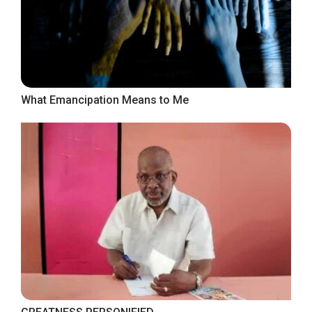
What Emancipation Means to Me