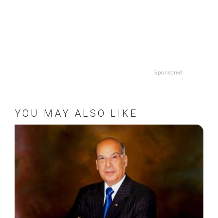
Sponsored
YOU MAY ALSO LIKE