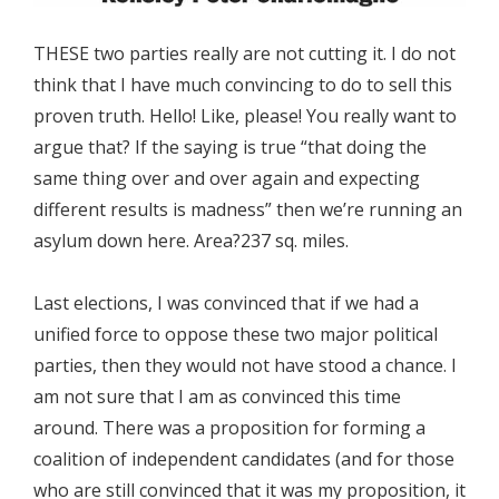
THESE two parties really are not cutting it. I do not
think that I have much convincing to do to sell this
proven truth. Hello! Like, please! You really want to
argue that? If the saying is true “that doing the
same thing over and over again and expecting
different results is madness” then we’re running an
asylum down here. Area?237 sq. miles.
Last elections, I was convinced that if we had a
unified force to oppose these two major political
parties, then they would not have stood a chance. I
am not sure that I am as convinced this time
around. There was a proposition for forming a
coalition of independent candidates (and for those
who are still convinced that it was my proposition, it