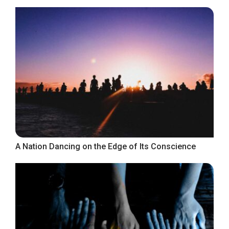
A Nation Dancing on the Edge of Its Conscience