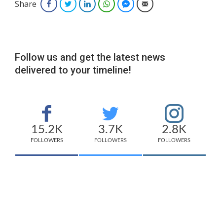
Share
Facebook
Twitter
LinkedIn
WhatsApp
Facebook Messenger
Email
Follow us and get the latest news
delivered to your timeline!
15.2K
3.7K
2.8K
FOLLOWERS
FOLLOWERS
FOLLOWERS