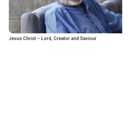
Jesus Christ – Lord, Creator and Saviour