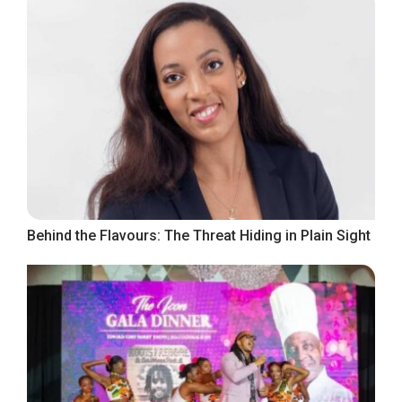
Behind the Flavours: The Threat Hiding in Plain Sight