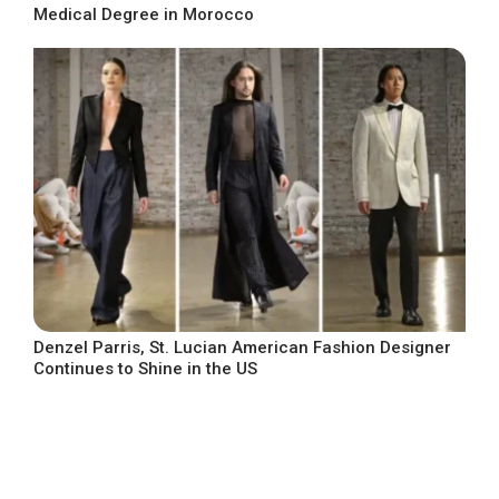
Medical Degree in Morocco
Denzel Parris, St. Lucian American Fashion Designer
Continues to Shine in the US