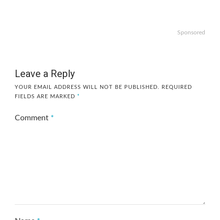
Sponsored
Leave a Reply
YOUR EMAIL ADDRESS WILL NOT BE PUBLISHED.
REQUIRED
FIELDS ARE MARKED
*
Comment
*