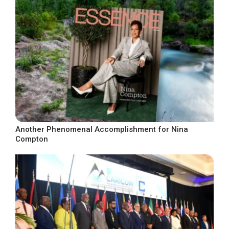
Another Phenomenal Accomplishment for Nina
Compton