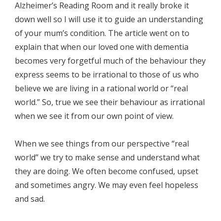
Alzheimer’s Reading Room and it really broke it
down well so I will use it to guide an understanding
of your mum’s condition. The article went on to
explain that when our loved one with dementia
becomes very forgetful much of the behaviour they
express seems to be irrational to those of us who
believe we are living in a rational world or “real
world.” So, true we see their behaviour as irrational
when we see it from our own point of view.
When we see things from our perspective “real
world” we try to make sense and understand what
they are doing. We often become confused, upset
and sometimes angry. We may even feel hopeless
and sad.