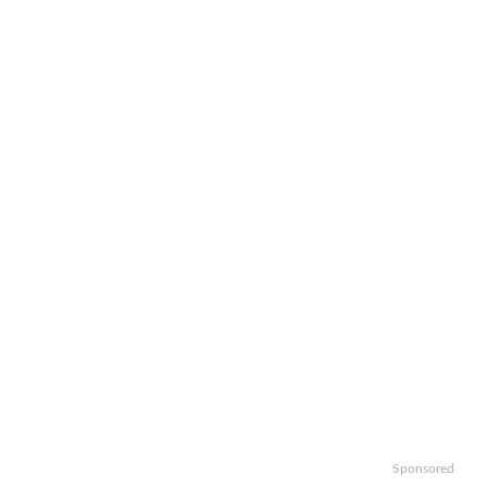
Sponsored