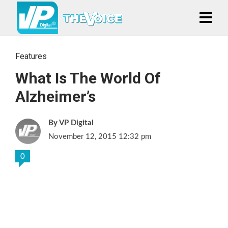
Features
What Is The World Of
Alzheimer’s
VP Digital
November 12, 2015 12:32 pm
0