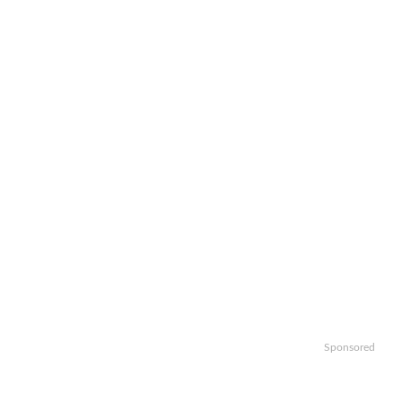
Sponsored