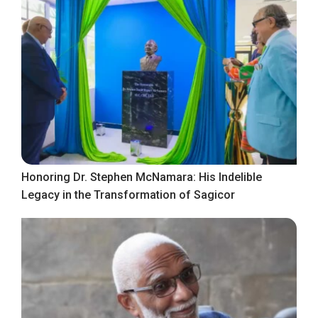
Honoring Dr. Stephen McNamara: His Indelible
Legacy in the Transformation of Sagicor