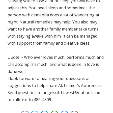
causing you to lose a lot of sleep you will have to
adjust this. You need sleep and sometimes the
person with dementia does a lot of wandering at
night. Natural remedies may help. You also may
want to have another family member take turns
with staying awake with him. It can be managed
with support from family and creative ideas.
Quote ~ Who ever loves much, performs much and
can accomplish much, and what is done in love is
done well.
I look forward to hearing your questions or
suggestions to help share Alzheimer’s Awareness.
Send questions to angelsofthewest@outlook.com
or call/text to 486-4509