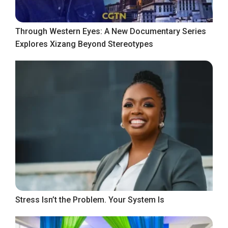
Through Western Eyes: A New Documentary Series
Explores Xizang Beyond Stereotypes
Stress Isn’t the Problem. Your System Is