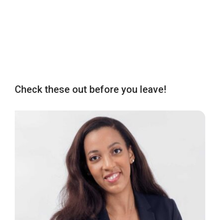
Check these out before you leave!