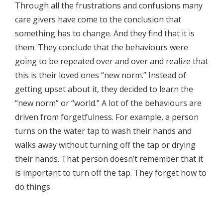
Through all the frustrations and confusions many
care givers have come to the conclusion that
something has to change. And they find that it is
them. They conclude that the behaviours were
going to be repeated over and over and realize that
this is their loved ones “new norm.” Instead of
getting upset about it, they decided to learn the
“new norm” or “world.” A lot of the behaviours are
driven from forgetfulness. For example, a person
turns on the water tap to wash their hands and
walks away without turning off the tap or drying
their hands. That person doesn’t remember that it
is important to turn off the tap. They forget how to
do things.