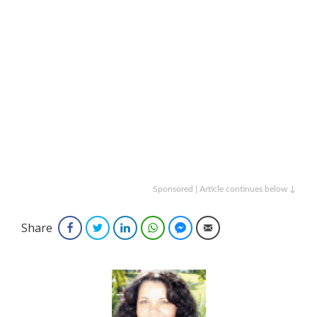
Sponsored | Article continues below ↓
Share
Facebook
Twitter
LinkedIn
WhatsApp
Facebook Messenger
Email