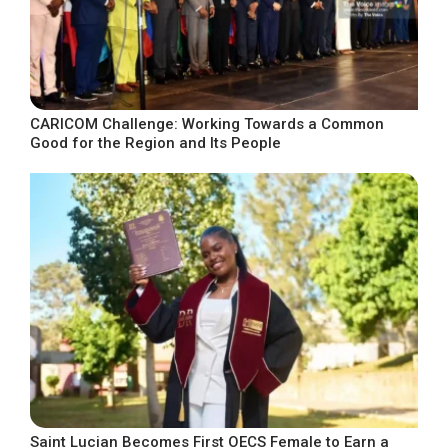
CARICOM Challenge: Working Towards a Common
Good for the Region and Its People
Saint Lucian Becomes First OECS Female to Earn a