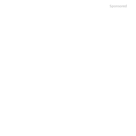
Sponsored