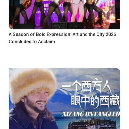
A Season of Bold Expression: Art and the City 2026
Concludes to Acclaim