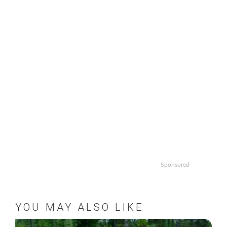
Sponsored
YOU MAY ALSO LIKE