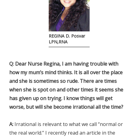
REGINA D. Posvar
LPN,RNA
Q: Dear Nurse Regina, I am having trouble with
how my mum’s mind thinks. It is all over the place
and she is sometimes so rude. There are times
when she is spot on and other times it seems she
has given up on trying. I know things will get
worse, but will she become irrational all the time?
A:
Irrational is relevant to what we call “normal or
the real world.” I recently read an article in the