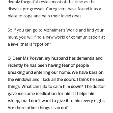
deeply forgetful reside most of the time as the
disease progresses. Caregivers have found it as a
place to cope and help their loved ones.
So if you can go to Alzheimer’s World and find your
mum, you will find a new world of communication at
a level that is “spot on.”
Q: Dear Ms Posvar, my husband has dementia and
recently he has been having fear of people
breaking and entering our home. We have bars on
the windows and I lock all the doors. I think he sees
things. What can I do to calm him down? The doctor
gave me some medication for him. It helps him
\sleep, but I don’t want to give it to him every night.
Are there other things I can do?