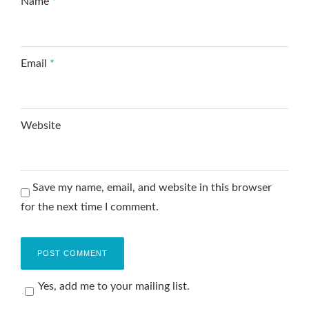
Name
*
Email
*
Website
Save my name, email, and website in this browser
for the next time I comment.
Yes, add me to your mailing list.