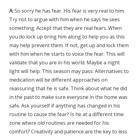
A:
So sorry he has fear. His fear is very real to him.
Try not to argue with him when he says he sees
something. Accept that they are real fears. When
you do lock up bring him along to help you as this
may help prevent them. If not, get up and lock them
with him when he starts to voice the fear. This will
validate that you are in his world. Maybe a night
light will help. This season may pass. Alternatives to
medication will be different approaches on
reassuring that he is safe. Think about what he did
in the past to make sure everyone in the home was
safe. Ask yourself if anything has changed in his
routine to cause the fear? Is he at a different time
zone where old routines are needed for his
comfort? Creativity and patience are the key to less