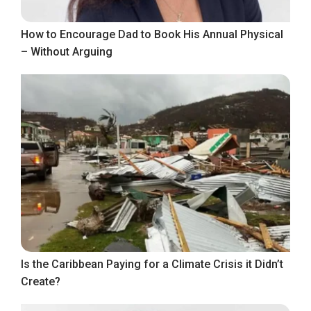
How to Encourage Dad to Book His Annual Physical
– Without Arguing
Is the Caribbean Paying for a Climate Crisis it Didn’t
Create?