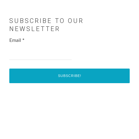
SUBSCRIBE TO OUR
NEWSLETTER
Email
*