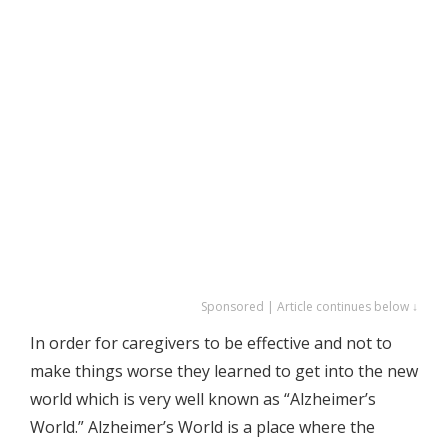
Sponsored | Article continues below ↓
In order for caregivers to be effective and not to
make things worse they learned to get into the new
world which is very well known as “Alzheimer’s
World.” Alzheimer’s World is a place where the