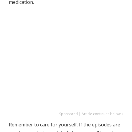
medication.
Sponsored | Article continues below ↓
Remember to care for yourself. If the episodes are