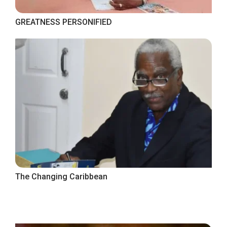
GREATNESS PERSONIFIED
The Changing Caribbean