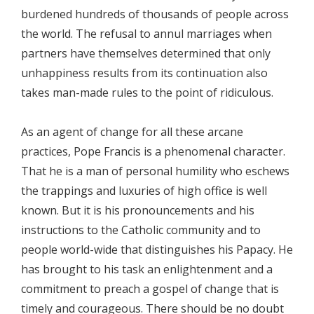
burdened hundreds of thousands of people across
the world. The refusal to annul marriages when
partners have themselves determined that only
unhappiness results from its continuation also
takes man-made rules to the point of ridiculous.
As an agent of change for all these arcane
practices, Pope Francis is a phenomenal character.
That he is a man of personal humility who eschews
the trappings and luxuries of high office is well
known. But it is his pronouncements and his
instructions to the Catholic community and to
people world-wide that distinguishes his Papacy. He
has brought to his task an enlightenment and a
commitment to preach a gospel of change that is
timely and courageous. There should be no doubt