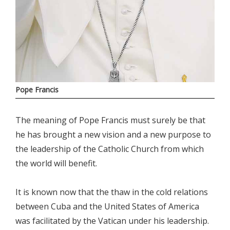
Pope Francis
The meaning of Pope Francis must surely be that
he has brought a new vision and a new purpose to
the leadership of the Catholic Church from which
the world will benefit.
It is known now that the thaw in the cold relations
between Cuba and the United States of America
was facilitated by the Vatican under his leadership.