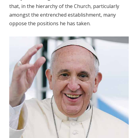
that, in the hierarchy of the Church, particularly
amongst the entrenched establishment, many
oppose the positions he has taken.