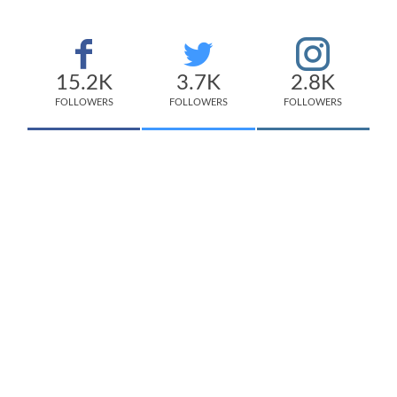
15.2K
3.7K
2.8K
FOLLOWERS
FOLLOWERS
FOLLOWERS