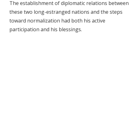
The establishment of diplomatic relations between
these two long-estranged nations and the steps
toward normalization had both his active
participation and his blessings.