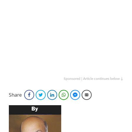
Sponsored | Article continues below ↓
Share
Facebook
Twitter
LinkedIn
WhatsApp
Facebook Messenger
Email