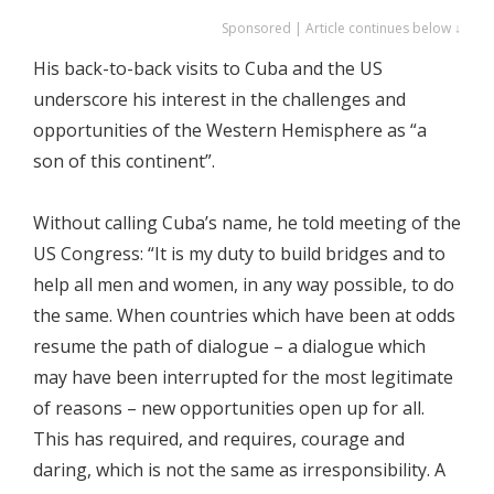
Sponsored | Article continues below ↓
His back-to-back visits to Cuba and the US
underscore his interest in the challenges and
opportunities of the Western Hemisphere as “a
son of this continent”.
Without calling Cuba’s name, he told meeting of the
US Congress: “It is my duty to build bridges and to
help all men and women, in any way possible, to do
the same. When countries which have been at odds
resume the path of dialogue – a dialogue which
may have been interrupted for the most legitimate
of reasons – new opportunities open up for all.
This has required, and requires, courage and
daring, which is not the same as irresponsibility. A