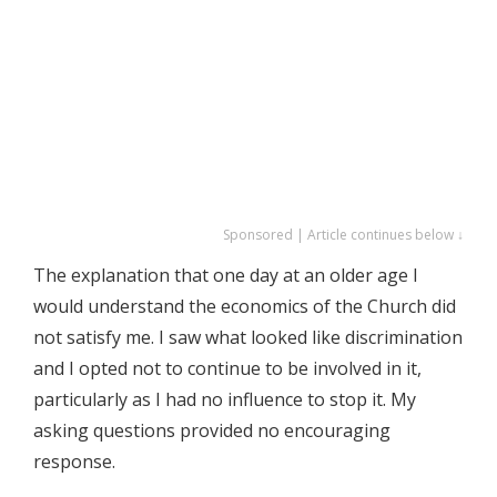
Sponsored | Article continues below ↓
The explanation that one day at an older age I
would understand the economics of the Church did
not satisfy me. I saw what looked like discrimination
and I opted not to continue to be involved in it,
particularly as I had no influence to stop it. My
asking questions provided no encouraging
response.