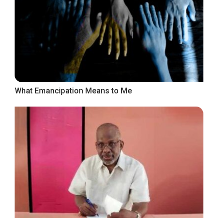
What Emancipation Means to Me