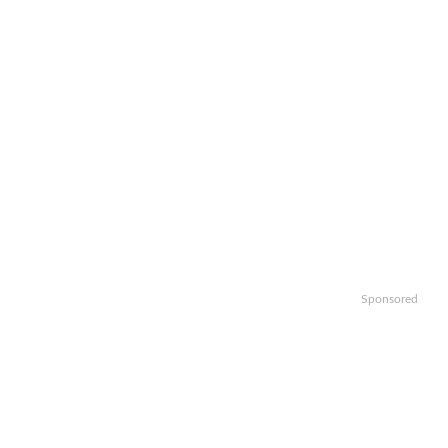
Sponsored