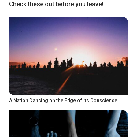
Check these out before you leave!
A Nation Dancing on the Edge of Its Conscience