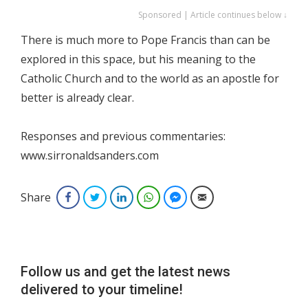
Sponsored | Article continues below ↓
There is much more to Pope Francis than can be
explored in this space, but his meaning to the
Catholic Church and to the world as an apostle for
better is already clear.
Responses and previous commentaries:
www.sirronaldsanders.com
Share
Facebook
Twitter
LinkedIn
WhatsApp
Facebook Messenger
Email
Follow us and get the latest news
delivered to your timeline!