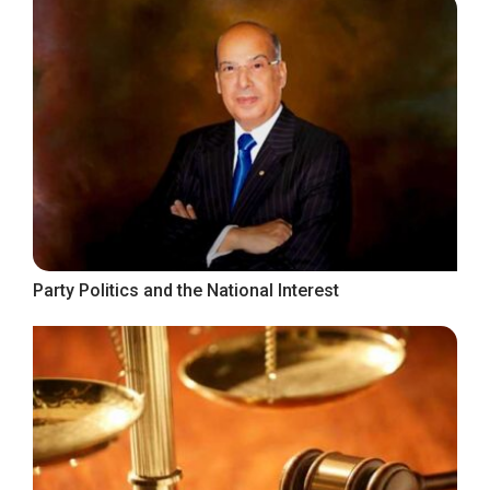
Party Politics and the National Interest