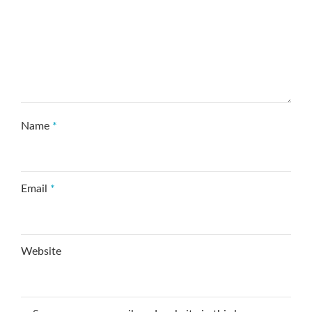
Name
*
Email
*
Website