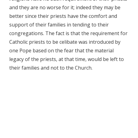
and they are no worse for it; indeed they may be
better since their priests have the comfort and
support of their families in tending to their
congregations. The fact is that the requirement for
Catholic priests to be celibate was introduced by
one Pope based on the fear that the material
legacy of the priests, at that time, would be left to
their families and not to the Church.