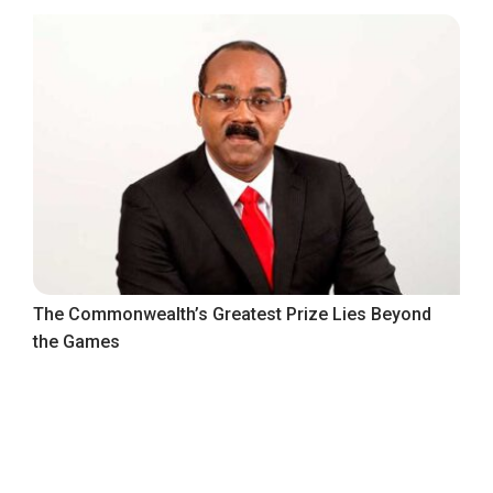
The Commonwealth’s Greatest Prize Lies Beyond
the Games