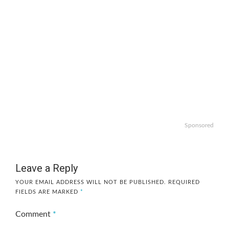
Sponsored
Leave a Reply
YOUR EMAIL ADDRESS WILL NOT BE PUBLISHED.
REQUIRED
FIELDS ARE MARKED
*
Comment
*