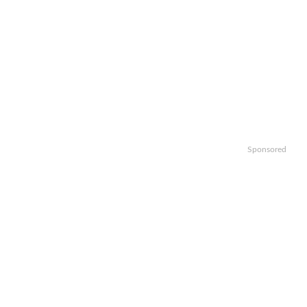
Sponsored