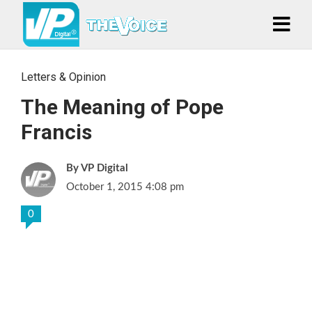
Letters & Opinion
The Meaning of Pope
Francis
VP Digital
October 1, 2015 4:08 pm
0