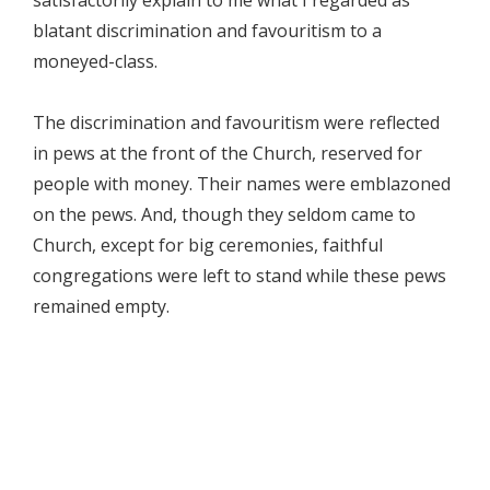
satisfactorily explain to me what I regarded as
blatant discrimination and favouritism to a
moneyed-class.
The discrimination and favouritism were reflected
in pews at the front of the Church, reserved for
people with money. Their names were emblazoned
on the pews. And, though they seldom came to
Church, except for big ceremonies, faithful
congregations were left to stand while these pews
remained empty.