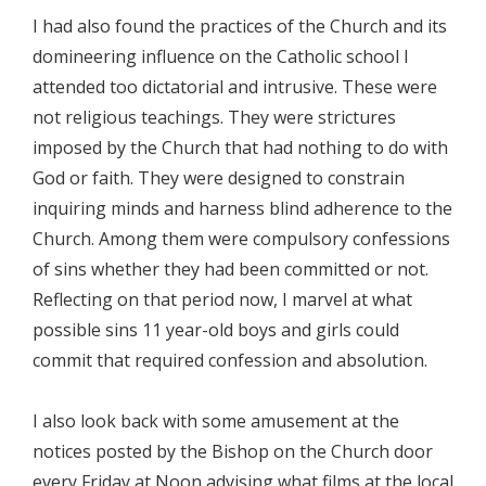
I had also found the practices of the Church and its
domineering influence on the Catholic school I
attended too dictatorial and intrusive. These were
not religious teachings. They were strictures
imposed by the Church that had nothing to do with
God or faith. They were designed to constrain
inquiring minds and harness blind adherence to the
Church. Among them were compulsory confessions
of sins whether they had been committed or not.
Reflecting on that period now, I marvel at what
possible sins 11 year-old boys and girls could
commit that required confession and absolution.
I also look back with some amusement at the
notices posted by the Bishop on the Church door
every Friday at Noon advising what films at the local