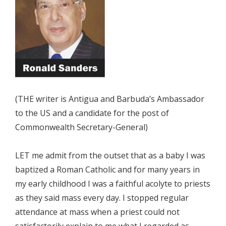
(THE writer is Antigua and Barbuda’s Ambassador
to the US and a candidate for the post of
Commonwealth Secretary-General)
LET me admit from the outset that as a baby I was
baptized a Roman Catholic and for many years in
my early childhood I was a faithful acolyte to priests
as they said mass every day. I stopped regular
attendance at mass when a priest could not