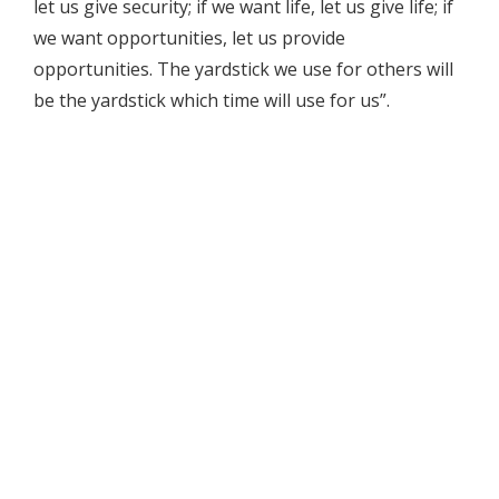
let us give security; if we want life, let us give life; if
we want opportunities, let us provide
opportunities. The yardstick we use for others will
be the yardstick which time will use for us”.