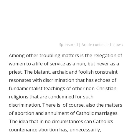
Sponsored | Article continues below ↓
Among other troubling matters is the relegation of
women to a life of service as a nun, but never as a
priest. The blatant, archaic and foolish constraint
resonates with discrimination that has echoes of
fundamentalist teachings of other non-Christian
religions that are condemned for such
discrimination. There is, of course, also the matters
of abortion and annulment of Catholic marriages.
The idea that in no circumstances can Catholics
countenance abortion has, unnecessarily,