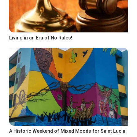
Living in an Era of No Rules!
A Historic Weekend of Mixed Moods for Saint Lucia!