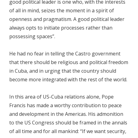
good political leader is one who, with the interests
of all in mind, seizes the moment in a spirit of
openness and pragmatism. A good political leader
always opts to initiate processes rather than
possessing spaces”.
He had no fear in telling the Castro government
that there should be religious and political freedom
in Cuba, and in urging that the country should
become more integrated with the rest of the world.
In this area of US-Cuba relations alone, Pope
Francis has made a worthy contribution to peace
and development in the Americas. His admonition
to the US Congress should be framed in the annals
of all time and for all mankind: “If we want security,