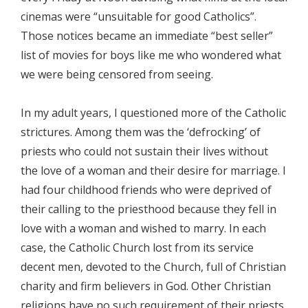
cinemas were “unsuitable for good Catholics”.
Those notices became an immediate “best seller”
list of movies for boys like me who wondered what
we were being censored from seeing.
In my adult years, I questioned more of the Catholic
strictures. Among them was the ‘defrocking’ of
priests who could not sustain their lives without
the love of a woman and their desire for marriage. I
had four childhood friends who were deprived of
their calling to the priesthood because they fell in
love with a woman and wished to marry. In each
case, the Catholic Church lost from its service
decent men, devoted to the Church, full of Christian
charity and firm believers in God. Other Christian
religions have no such requirement of their priests