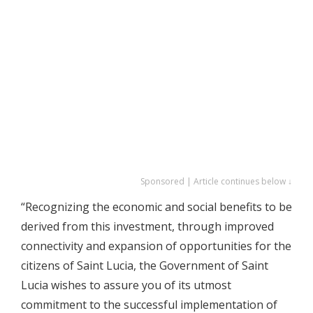
Sponsored | Article continues below ↓
“Recognizing the economic and social benefits to be
derived from this investment, through improved
connectivity and expansion of opportunities for the
citizens of Saint Lucia, the Government of Saint
Lucia wishes to assure you of its utmost
commitment to the successful implementation of