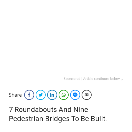
Sponsored | Article continues below ↓
Share
Facebook
Twitter
LinkedIn
WhatsApp
Facebook Messenger
Email
7 Roundabouts And Nine
Pedestrian Bridges To Be Built.