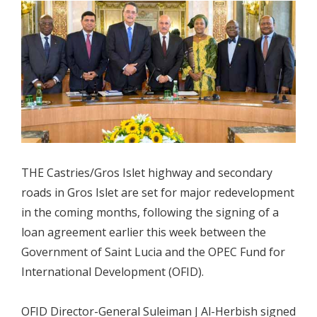
THE Castries/Gros Islet highway and secondary
roads in Gros Islet are set for major redevelopment
in the coming months, following the signing of a
loan agreement earlier this week between the
Government of Saint Lucia and the OPEC Fund for
International Development (OFID).
OFID Director-General Suleiman J Al-Herbish signed