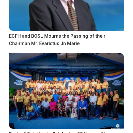
ECFH and BOSL Mourns the Passing of their
Chairman Mr. Evaristus Jn Marie