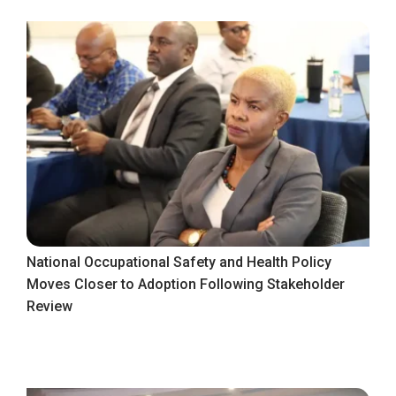
National Occupational Safety and Health Policy
Moves Closer to Adoption Following Stakeholder
Review