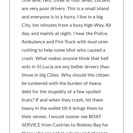
One lane, two, three or four lanes, Lucians
are very poor drivers. This is a small Island
and everyone is in a hurry. I live in a big
City, ten minutes from a busy high Way. All
day, and mainly at night, I hear the Police,
Ambulance and Fire Truck with loud siren
rushing to help some idiot who caused a
crash. What makes anyone think that half
wits in St.Lucia are any better drivers than
those in big Cities. Why should the citizen
be lumbered with the burden of heavy
debt for the stupidity of a few spoiled
brats? If and when they crash, hit them
heavy in the wallet till it brings them to
their senses. I would sooner see BOAT
SERVICE from Castries to Rodney Bay for