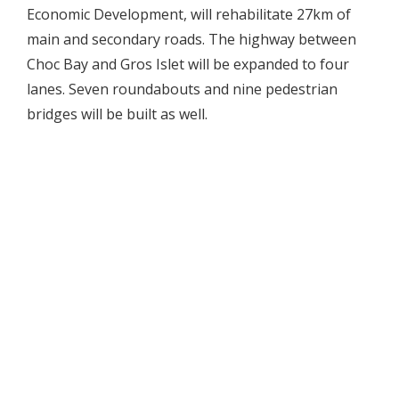
Economic Development, will rehabilitate 27km of
main and secondary roads. The highway between
Choc Bay and Gros Islet will be expanded to four
lanes. Seven roundabouts and nine pedestrian
bridges will be built as well.