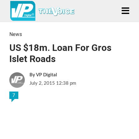
News
US $18m. Loan For Gros
Islet Roads
VP Digital
July 2, 2015 12:38 pm
7