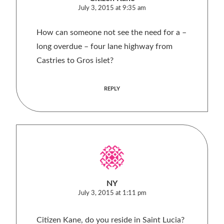
July 3, 2015 at 9:35 am
How can someone not see the need for a –
long overdue – four lane highway from
Castries to Gros islet?
REPLY
NY
July 3, 2015 at 1:11 pm
Citizen Kane, do you reside in Saint Lucia?