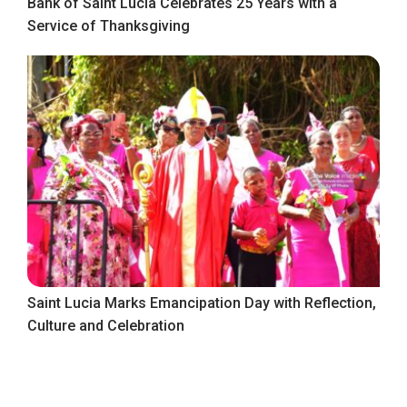
Bank of Saint Lucia Celebrates 25 Years with a
Service of Thanksgiving
Saint Lucia Marks Emancipation Day with Reflection,
Culture and Celebration