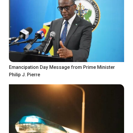
Emancipation Day Message from Prime Minister
Philip J. Pierre