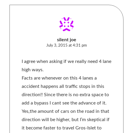
silent joe
July 3, 2015 at 4:31 pm
I agree when asking if we really need 4 lane
high ways.
Facts are whenever on this 4 lanes a
accident happens all traffic stops in this
direction!! Since there is no extra space to
add a bypass I cant see the advance of it.
Yes,the amount of cars on the road in that
direction will be higher, but I’m skeptical if
it become faster to travel Gros-Islet to