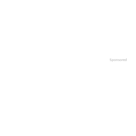
Sponsored