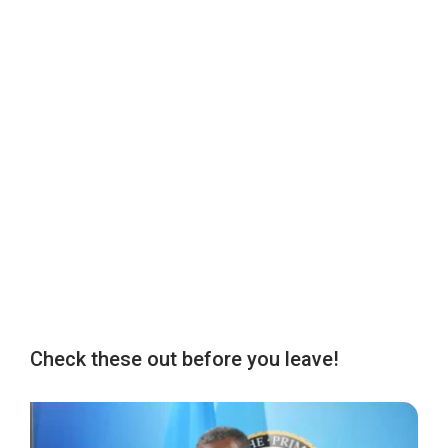
Check these out before you leave!