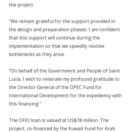
the project.
“We remain grateful for the support provided in
the design and preparation phases. I am confident
that this support will continue during the
implementation so that we speedily resolve
bottlenecks as they arise.
“On behalf of the Government and People of Saint
Lucia, I wish to reiterate my profound gratitude to
the Director General of the OPEC Fund for
International Development for the expediency with
this financing.”
The OFID loan is valued at US$18 million. The
project, co-financed by the Kuwait Fund for Arab