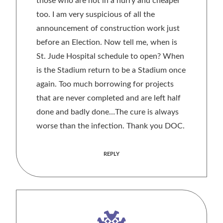
those who are not in a hurry and cheaper
too. I am very suspicious of all the
announcement of construction work just
before an Election. Now tell me, when is
St. Jude Hospital schedule to open? When
is the Stadium return to be a Stadium once
again. Too much borrowing for projects
that are never completed and are left half
done and badly done…The cure is always
worse than the infection. Thank you DOC.
REPLY