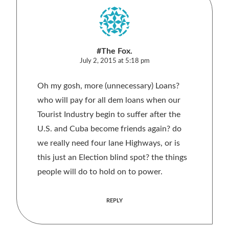
#The Fox.
July 2, 2015 at 5:18 pm
Oh my gosh, more (unnecessary) Loans?
who will pay for all dem loans when our
Tourist Industry begin to suffer after the
U.S. and Cuba become friends again? do
we really need four lane Highways, or is
this just an Election blind spot? the things
people will do to hold on to power.
REPLY