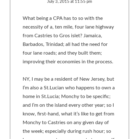
July 3, 2015 at 11:55 pm
What being a CPA has to so with the
necessity of a, ten mile, four lane highway
from Castries to Gros islet? Jamaica,
Barbados, Trinidad; all had the need for
four lane roads; and they built them;
improving their economies in the process.
NY, I may be a resident of New Jersey, but
I’m also a St.Lucian who happens to own a
home in St.Lucia; Monchy to be specific;
and I’m on the island every other year; so I
know, first-hand, what it’s like to get from
Monchy to Castries on any given day of
the week; especially during rush hour; so