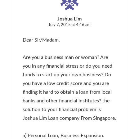
Joshua Lim
July 7, 2015 at 4:46 am
Dear Sir/Madam.
Are you a business man or woman? Are
you in any financial stress or do you need
funds to start up your own business? Do
you have a low credit score and you are
finding it hard to obtain a loan from local
banks and other financial institutes? the
solution to your financial problem is
Joshua Lim Loan company From Singapore.
a) Personal Loan, Business Expansion.