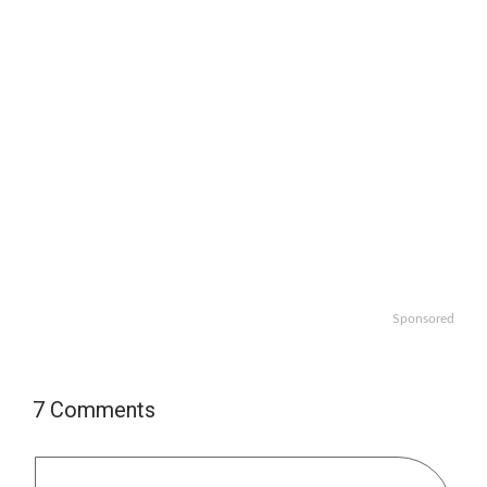
Sponsored
7 Comments