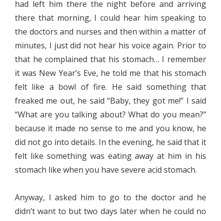
had left him there the night before and arriving
there that morning, I could hear him speaking to
the doctors and nurses and then within a matter of
minutes, I just did not hear his voice again. Prior to
that he complained that his stomach… I remember
it was New Year’s Eve, he told me that his stomach
felt like a bowl of fire. He said something that
freaked me out, he said “Baby, they got me!” I said
“What are you talking about? What do you mean?”
because it made no sense to me and you know, he
did not go into details. In the evening, he said that it
felt like something was eating away at him in his
stomach like when you have severe acid stomach.
Anyway, I asked him to go to the doctor and he
didn’t want to but two days later when he could no