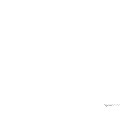
Sponsored