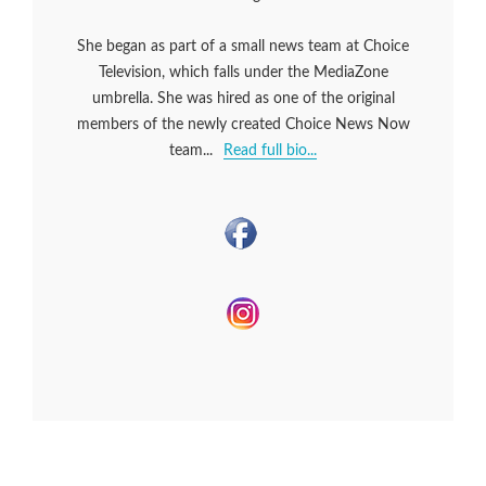
She began as part of a small news team at Choice
Television, which falls under the MediaZone
umbrella. She was hired as one of the original
members of the newly created Choice News Now
team...
Read full bio...