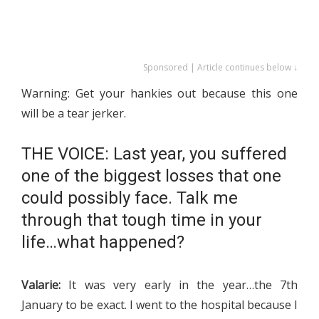
Sponsored | Article continues below ↓
Warning: Get your hankies out because this one
will be a tear jerker.
THE VOICE: Last year, you suffered
one of the biggest losses that one
could possibly face. Talk me
through that tough time in your
life…what happened?
Valarie:
It was very early in the year…the 7th
January to be exact. I went to the hospital because I