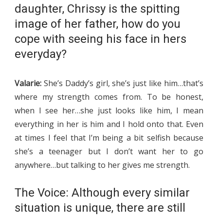
daughter, Chrissy is the spitting
image of her father, how do you
cope with seeing his face in hers
everyday?
Valarie:
She’s Daddy’s girl, she’s just like him…that’s
where my strength comes from. To be honest,
when I see her…she just looks like him, I mean
everything in her is him and I hold onto that. Even
at times I feel that I’m being a bit selfish because
she’s a teenager but I don’t want her to go
anywhere…but talking to her gives me strength.
The Voice: Although every similar
situation is unique, there are still