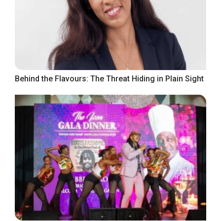
Behind the Flavours: The Threat Hiding in Plain Sight