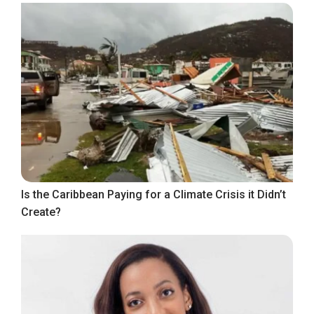
Is the Caribbean Paying for a Climate Crisis it Didn’t
Create?