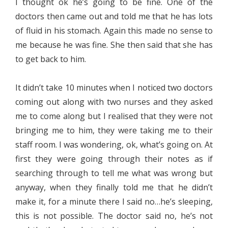
I thought ok he’s going to be fine. One of the
doctors then came out and told me that he has lots
of fluid in his stomach. Again this made no sense to
me because he was fine. She then said that she has
to get back to him.
It didn’t take 10 minutes when I noticed two doctors
coming out along with two nurses and they asked
me to come along but I realised that they were not
bringing me to him, they were taking me to their
staff room. I was wondering, ok, what’s going on. At
first they were going through their notes as if
searching through to tell me what was wrong but
anyway, when they finally told me that he didn’t
make it, for a minute there I said no…he’s sleeping,
this is not possible. The doctor said no, he’s not