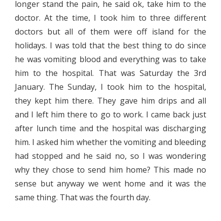
longer stand the pain, he said ok, take him to the
doctor. At the time, I took him to three different
doctors but all of them were off island for the
holidays. I was told that the best thing to do since
he was vomiting blood and everything was to take
him to the hospital. That was Saturday the 3rd
January. The Sunday, I took him to the hospital,
they kept him there. They gave him drips and all
and I left him there to go to work. I came back just
after lunch time and the hospital was discharging
him. I asked him whether the vomiting and bleeding
had stopped and he said no, so I was wondering
why they chose to send him home? This made no
sense but anyway we went home and it was the
same thing. That was the fourth day.