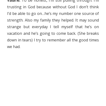
Valarie:
To be honest, I’m still pulling through. I’m
trusting in God because without God I don’t think
I’d be able to go on…he’s my number one source of
strength. Also my family they helped. It may sound
strange but everyday I tell myself that he’s on
vacation and he’s going to come back. (She breaks
down in tears) I try to remember all the good times
we had.