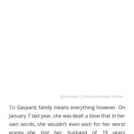
Sponsored | Article continues below ↓
To Gaspard, family means everything however. On
January 7 last year, she was dealt a blow that in her
own words, she wouldn’t even wish for her worst
enemy…she lost her husband of 19 years