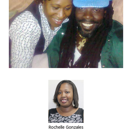
Rochelle Gonzales