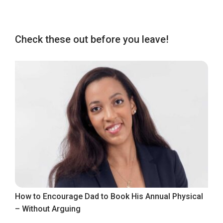
Check these out before you leave!
How to Encourage Dad to Book His Annual Physical
– Without Arguing