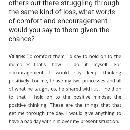
others out there struggling through
the same kind of loss, what words
of comfort and encouragement
would you say to them given the
chance?
Valarie:
To comfort them, I’d say to hold on to the
memories…that’s how I do it myself. For
encouragement I would say keep thinking
positively. For me, I have my two princesses and all
of what he taught us, he shared with us, I hold on
to that. I hold on to the positive mindset the
positive thinking. These are the things that that
get me through the day. I would give anything to
have a bad day with him over my present situation.