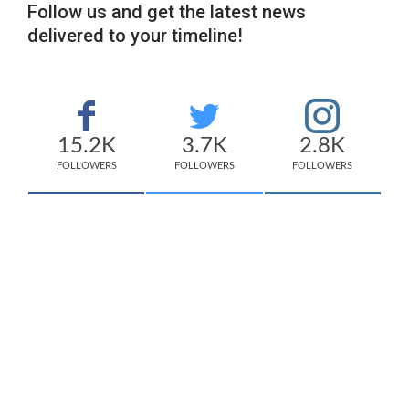
Follow us and get the latest news
delivered to your timeline!
15.2K
3.7K
2.8K
FOLLOWERS
FOLLOWERS
FOLLOWERS