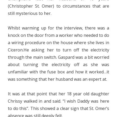
(Christopher St. Omer) to circumstances that are
still mysterious to her.
Whilst warming up for the interview, there was a
knock on the door from a worker who needed to do
a wiring procedure on the house where she lives in
Ciceron.He asking her to turn off the electricity
through the main switch. Gaspard was a bit worried
about turning the electricity off as she was
unfamiliar with the fuse box and how it worked…it
was something that her husband was an expert at.
It was at that point that her 18 year old daughter
Chrissy walked in and said. “I wish Daddy was here
to do this”. This showed a clear sign that St. Omer’s
absence was still deeply felt.