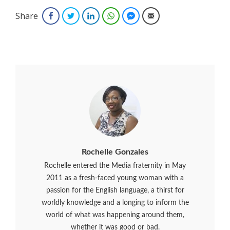
Share
Facebook
Twitter
LinkedIn
WhatsApp
Facebook Messenger
Email
Rochelle Gonzales
Rochelle entered the Media fraternity in May
2011 as a fresh-faced young woman with a
passion for the English language, a thirst for
worldly knowledge and a longing to inform the
world of what was happening around them,
whether it was good or bad.