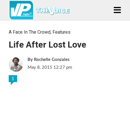
A Face In The Crowd
,
Features
Life After Lost Love
Rochelle Gonzales
May 8, 2015 12:27 pm
1