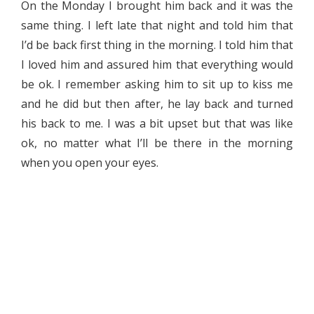
On the Monday I brought him back and it was the
same thing. I left late that night and told him that
I’d be back first thing in the morning. I told him that
I loved him and assured him that everything would
be ok. I remember asking him to sit up to kiss me
and he did but then after, he lay back and turned
his back to me. I was a bit upset but that was like
ok, no matter what I’ll be there in the morning
when you open your eyes.