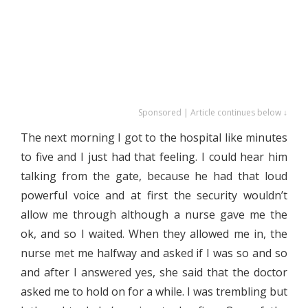
Sponsored | Article continues below ↓
The next morning I got to the hospital like minutes
to five and I just had that feeling. I could hear him
talking from the gate, because he had that loud
powerful voice and at first the security wouldn’t
allow me through although a nurse gave me the
ok, and so I waited. When they allowed me in, the
nurse met me halfway and asked if I was so and so
and after I answered yes, she said that the doctor
asked me to hold on for a while. I was trembling but