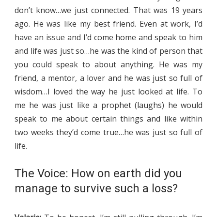
don’t know…we just connected. That was 19 years
ago. He was like my best friend. Even at work, I’d
have an issue and I’d come home and speak to him
and life was just so…he was the kind of person that
you could speak to about anything. He was my
friend, a mentor, a lover and he was just so full of
wisdom…I loved the way he just looked at life. To
me he was just like a prophet (laughs) he would
speak to me about certain things and like within
two weeks they’d come true…he was just so full of
life.
The Voice: How on earth did you
manage to survive such a loss?