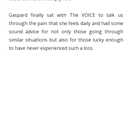
Gaspard finally sat with The VOICE to talk us
through the pain that she feels daily and had some
sound advice for not only those going through
similar situations but also for those lucky enough
to have never experienced such a loss.