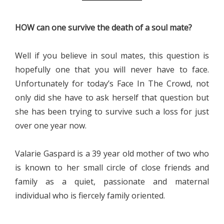
HOW can one survive the death of a soul mate?
Well if you believe in soul mates, this question is
hopefully one that you will never have to face.
Unfortunately for today’s Face In The Crowd, not
only did she have to ask herself that question but
she has been trying to survive such a loss for just
over one year now.
Valarie Gaspard is a 39 year old mother of two who
is known to her small circle of close friends and
family as a quiet, passionate and maternal
individual who is fiercely family oriented.