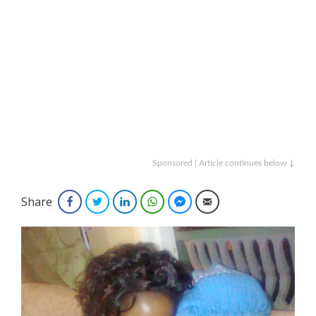
Sponsored | Article continues below ↓
Share
Facebook
Twitter
LinkedIn
WhatsApp
Facebook Messenger
Email