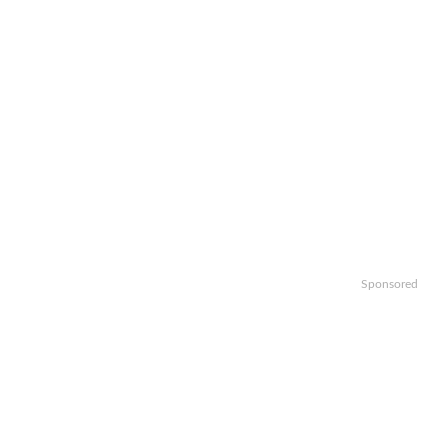
Sponsored