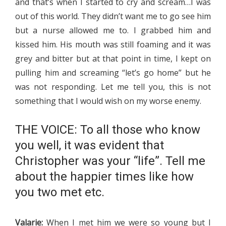
and that’s when I started to cry and scream…I was
out of this world. They didn’t want me to go see him
but a nurse allowed me to. I grabbed him and
kissed him. His mouth was still foaming and it was
grey and bitter but at that point in time, I kept on
pulling him and screaming “let’s go home” but he
was not responding. Let me tell you, this is not
something that I would wish on my worse enemy.
THE VOICE: To all those who know
you well, it was evident that
Christopher was your “life”. Tell me
about the happier times like how
you two met etc.
Valarie:
When I met him we were so young but I