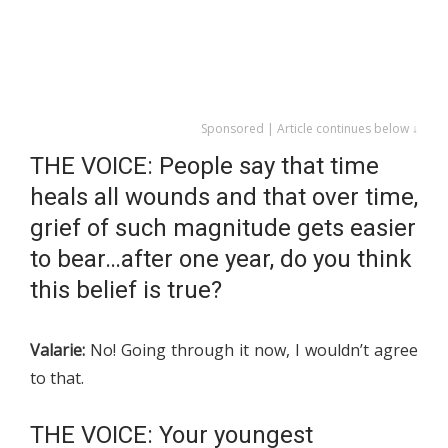
Sponsored | Article continues below ↓
THE VOICE: People say that time
heals all wounds and that over time,
grief of such magnitude gets easier
to bear…after one year, do you think
this belief is true?
Valarie:
No! Going through it now, I wouldn’t agree
to that.
THE VOICE: Your youngest