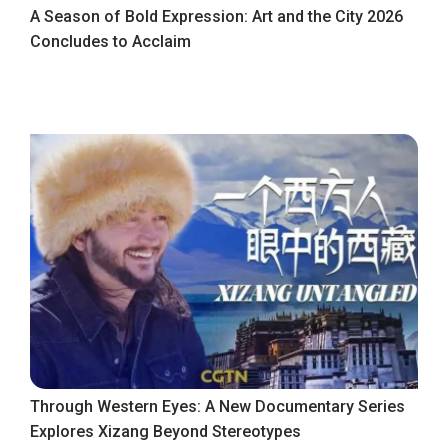
A Season of Bold Expression: Art and the City 2026
Concludes to Acclaim
Through Western Eyes: A New Documentary Series
Explores Xizang Beyond Stereotypes