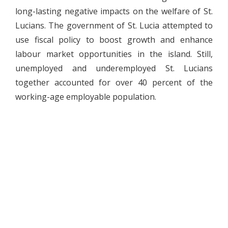
long-lasting negative impacts on the welfare of St.
Lucians. The government of St. Lucia attempted to
use fiscal policy to boost growth and enhance
labour market opportunities in the island. Still,
unemployed and underemployed St. Lucians
together accounted for over 40 percent of the
working-age employable population.