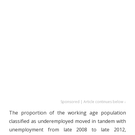
Sponsored | Article continues below ↓
The proportion of the working age population
classified as underemployed moved in tandem with
unemployment from late 2008 to late 2012,