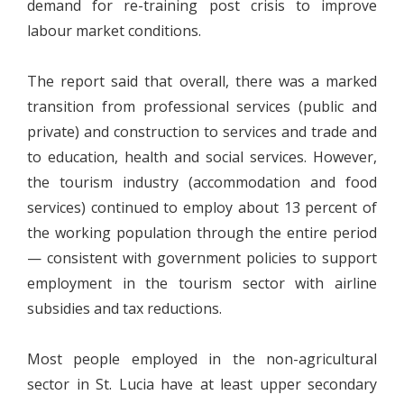
demand for re-training post crisis to improve
labour market conditions.
The report said that overall, there was a marked
transition from professional services (public and
private) and construction to services and trade and
to education, health and social services. However,
the tourism industry (accommodation and food
services) continued to employ about 13 percent of
the working population through the entire period
— consistent with government policies to support
employment in the tourism sector with airline
subsidies and tax reductions.
Most people employed in the non-agricultural
sector in St. Lucia have at least upper secondary