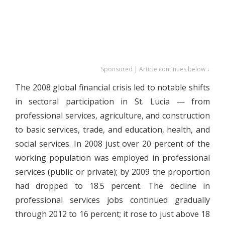
Sponsored | Article continues below ↓
The 2008 global financial crisis led to notable shifts
in sectoral participation in St. Lucia — from
professional services, agriculture, and construction
to basic services, trade, and education, health, and
social services. In 2008 just over 20 percent of the
working population was employed in professional
services (public or private); by 2009 the proportion
had dropped to 18.5 percent. The decline in
professional services jobs continued gradually
through 2012 to 16 percent; it rose to just above 18