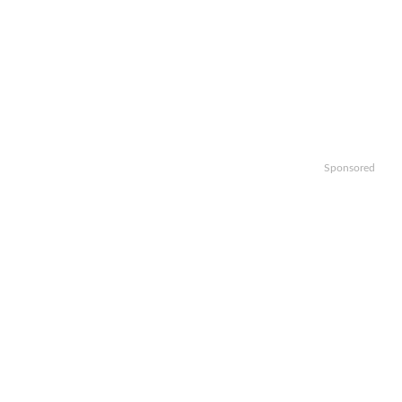
Sponsored