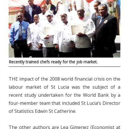
Recently trained chefs ready for the job market.
THE impact of the 2008 world financial crisis on the
labour market of St Lucia was the subject of a
recent study undertaken for the World Bank by a
four-member team that included St Lucia’s Director
of Statistics Edwin St Catherine.
The other authors are Lea Gimenez (Economist at