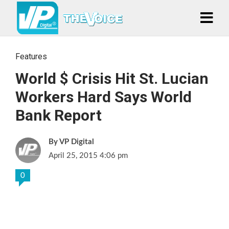
Features
World $ Crisis Hit St. Lucian
Workers Hard Says World
Bank Report
VP Digital
April 25, 2015 4:06 pm
0