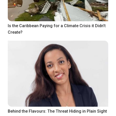
Is the Caribbean Paying for a Climate Crisis it Didn’t
Create?
Behind the Flavours: The Threat Hiding in Plain Sight