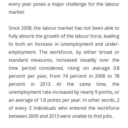
every year poses a major challenge for the labour
market.
Since 2008, the labour market has not been able to
fully absorb the growth of the labour force, leading
to both an increase in unemployment and under-
employment. The workforce, by either broad or
standard measures, increased steadily over the
time period considered, rising on average 0.8
percent per year, from 74 percent in 2008 to 78
percent in 2013. At the same time, the
unemployment rate increased by nearly 9 points, or
an average of 1.8 points per year. In other words, 2
of every 3 individuals who entered the workforce
between 2009 and 2013 were unable to find jobs.