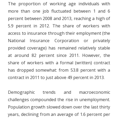
The proportion of working age individuals with
more than one job fluctuated between 1 and 6
percent between 2008 and 2013, reaching a high of
5.9 percent in 2012. The share of workers with
access to insurance through their employment (the
National Insurance Corporation or privately
provided coverage) has remained relatively stable
at around 82 percent since 2011. However, the
share of workers with a formal (written) contract
has dropped somewhat: from 53.8 percent with a
contract in 2011 to just above 49 percent in 2013.
Demographic trends and macroeconomic
challenges compounded the rise in unemployment.
Population growth slowed down over the last thirty
years, declining from an average of 1.6 percent per