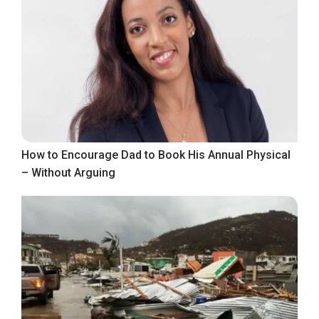
How to Encourage Dad to Book His Annual Physical
– Without Arguing