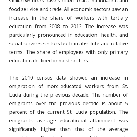
skilled workers have shifted to accommodation and
food ser vice and trade. All economic sectors saw an
increase in the share of workers with tertiary
education from 2008 to 2013 The increase was
particularly pronounced in education, health, and
social services sectors both in absolute and relative
terms. The share of employees with only primary
education declined in most sectors.
The 2010 census data showed an increase in
emigration of more-educated workers from St.
Lucia during the previous decade. The number of
emigrants over the previous decade is about 5
percent of the current St. Lucia population. The
emigrants’ average educational attainment was
significantly higher than that of the average