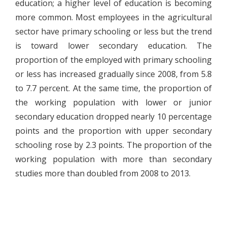
education; a higher level of education is becoming
more common. Most employees in the agricultural
sector have primary schooling or less but the trend
is toward lower secondary education. The
proportion of the employed with primary schooling
or less has increased gradually since 2008, from 5.8
to 7.7 percent. At the same time, the proportion of
the working population with lower or junior
secondary education dropped nearly 10 percentage
points and the proportion with upper secondary
schooling rose by 2.3 points. The proportion of the
working population with more than secondary
studies more than doubled from 2008 to 2013.