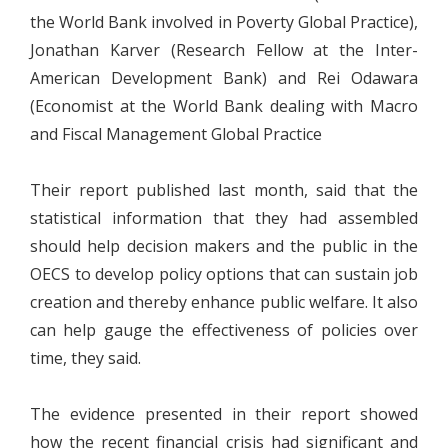
the World Bank involved in Poverty Global Practice),
Jonathan Karver (Research Fellow at the Inter-
American Development Bank) and Rei Odawara
(Economist at the World Bank dealing with Macro
and Fiscal Management Global Practice
Their report published last month, said that the
statistical information that they had assembled
should help decision makers and the public in the
OECS to develop policy options that can sustain job
creation and thereby enhance public welfare. It also
can help gauge the effectiveness of policies over
time, they said.
The evidence presented in their report showed
how the recent financial crisis had significant and