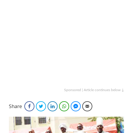
Sponsored | Article continues below ↓
Share
Facebook
Twitter
LinkedIn
WhatsApp
Facebook Messenger
Email