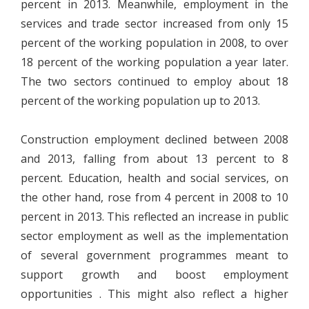
percent in 2013. Meanwhile, employment in the
services and trade sector increased from only 15
percent of the working population in 2008, to over
18 percent of the working population a year later.
The two sectors continued to employ about 18
percent of the working population up to 2013.
Construction employment declined between 2008
and 2013, falling from about 13 percent to 8
percent. Education, health and social services, on
the other hand, rose from 4 percent in 2008 to 10
percent in 2013. This reflected an increase in public
sector employment as well as the implementation
of several government programmes meant to
support growth and boost employment
opportunities . This might also reflect a higher