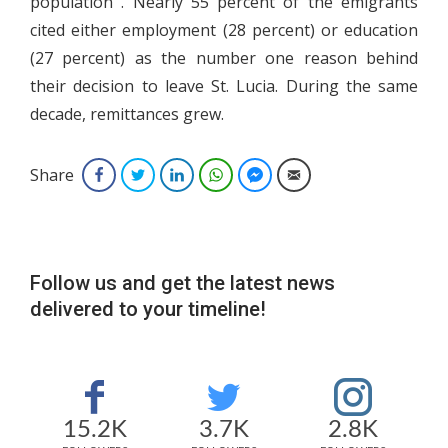
population . Nearly 55 percent of the emigrants
cited either employment (28 percent) or education
(27 percent) as the number one reason behind
their decision to leave St. Lucia. During the same
decade, remittances grew.
Share
Facebook
Twitter
LinkedIn
WhatsApp
Facebook Messenger
Email
Follow us and get the latest news
delivered to your timeline!
15.2K
3.7K
2.8K