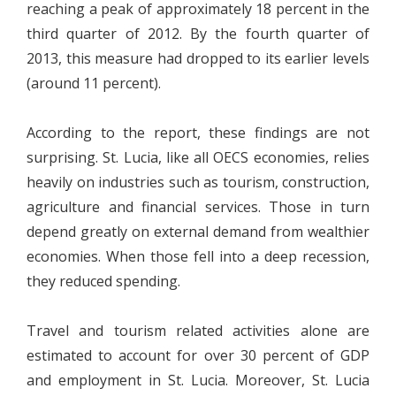
reaching a peak of approximately 18 percent in the
third quarter of 2012. By the fourth quarter of
2013, this measure had dropped to its earlier levels
(around 11 percent).
According to the report, these findings are not
surprising. St. Lucia, like all OECS economies, relies
heavily on industries such as tourism, construction,
agriculture and financial services. Those in turn
depend greatly on external demand from wealthier
economies. When those fell into a deep recession,
they reduced spending.
Travel and tourism related activities alone are
estimated to account for over 30 percent of GDP
and employment in St. Lucia. Moreover, St. Lucia