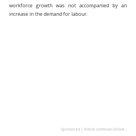
workforce growth was not accompanied by an
increase in the demand for labour.
Sponsored | Article continues below ↓