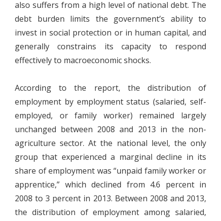
also suffers from a high level of national debt. The
debt burden limits the government’s ability to
invest in social protection or in human capital, and
generally constrains its capacity to respond
effectively to macroeconomic shocks.
According to the report, the distribution of
employment by employment status (salaried, self-
employed, or family worker) remained largely
unchanged between 2008 and 2013 in the non-
agriculture sector. At the national level, the only
group that experienced a marginal decline in its
share of employment was “unpaid family worker or
apprentice,” which declined from 4.6 percent in
2008 to 3 percent in 2013. Between 2008 and 2013,
the distribution of employment among salaried,