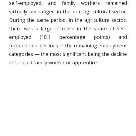
self-employed, and family workers remained
virtually unchanged in the non-agricultural sector.
During the same period, in the agriculture sector,
there was a large increase in the share of self-
employed (18.1 percentage points) and
proportional declines in the remaining employment
categories — the most significant being the decline
in “unpaid family worker or apprentice.”