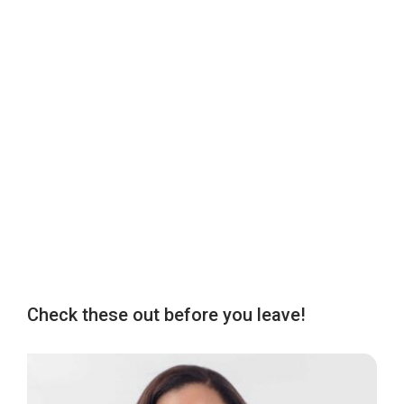
Check these out before you leave!