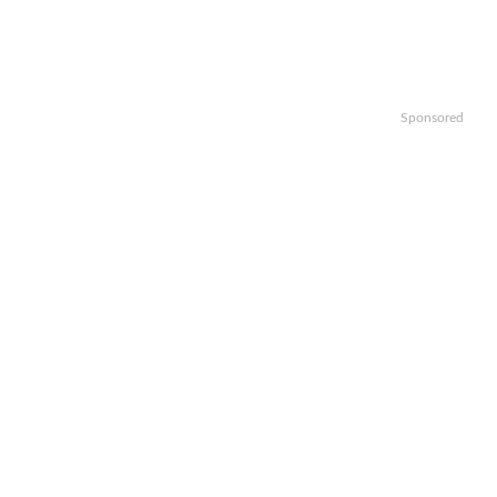
Sponsored