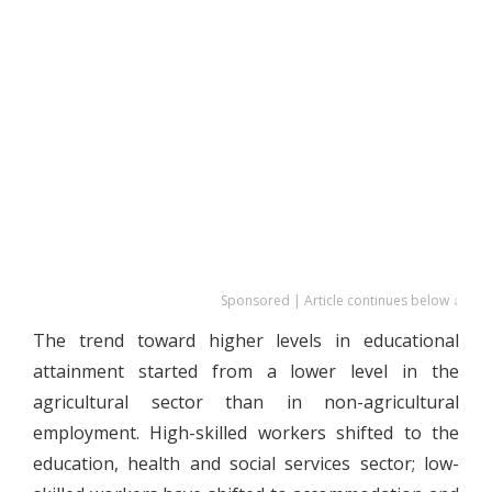
Sponsored | Article continues below ↓
The trend toward higher levels in educational
attainment started from a lower level in the
agricultural sector than in non-agricultural
employment. High-skilled workers shifted to the
education, health and social services sector; low-