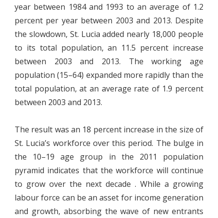
year between 1984 and 1993 to an average of 1.2
percent per year between 2003 and 2013. Despite
the slowdown, St. Lucia added nearly 18,000 people
to its total population, an 11.5 percent increase
between 2003 and 2013. The working age
population (15–64) expanded more rapidly than the
total population, at an average rate of 1.9 percent
between 2003 and 2013.
The result was an 18 percent increase in the size of
St. Lucia’s workforce over this period. The bulge in
the 10–19 age group in the 2011 population
pyramid indicates that the workforce will continue
to grow over the next decade . While a growing
labour force can be an asset for income generation
and growth, absorbing the wave of new entrants