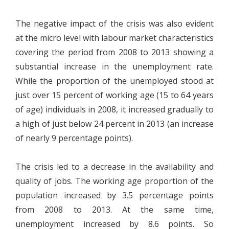
The negative impact of the crisis was also evident
at the micro level with labour market characteristics
covering the period from 2008 to 2013 showing a
substantial increase in the unemployment rate.
While the proportion of the unemployed stood at
just over 15 percent of working age (15 to 64 years
of age) individuals in 2008, it increased gradually to
a high of just below 24 percent in 2013 (an increase
of nearly 9 percentage points).
The crisis led to a decrease in the availability and
quality of jobs. The working age proportion of the
population increased by 3.5 percentage points
from 2008 to 2013. At the same time,
unemployment increased by 8.6 points. So