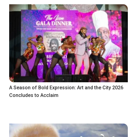
A Season of Bold Expression: Art and the City 2026
Concludes to Acclaim