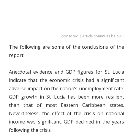
Sponsored | Article continues below ↓
The following are some of the conclusions of the
report:
Anecdotal evidence and GDP figures for St. Lucia
indicate that the economic crisis had a significant
adverse impact on the nation’s unemployment rate.
GDP growth in St. Lucia has been more resilient
than that of most Eastern Caribbean states.
Nevertheless, the effect of the crisis on national
income was significant. GDP declined in the years
following the crisis.