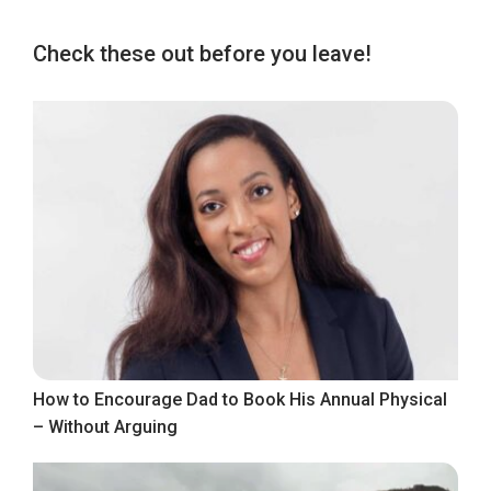
Check these out before you leave!
How to Encourage Dad to Book His Annual Physical
– Without Arguing