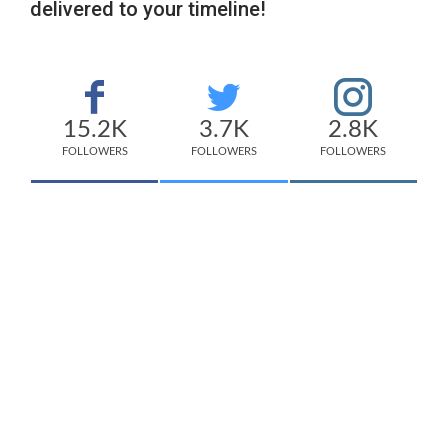
delivered to your timeline!
15.2K
3.7K
2.8K
FOLLOWERS
FOLLOWERS
FOLLOWERS