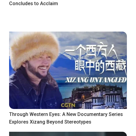
Concludes to Acclaim
Through Western Eyes: A New Documentary Series
Explores Xizang Beyond Stereotypes