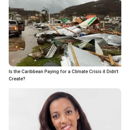
Is the Caribbean Paying for a Climate Crisis it Didn’t
Create?