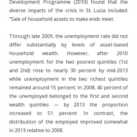
Development Programme (2010) found that the
diverse impacts of the crisis in St. Lucia included:
“Sale of household assets to make ends meet.
Through late 2009, the unemployment rate did not
differ substantially by levels of asset-based
household wealth. However, after 2010
unemployment for the two poorest quintiles (1st
and 2nd) rose to nearly 30 percent by mid-2013
while unemployment in the two richest quintiles
remained around 15 percent. In 2008, 40 percent of
the unemployed belonged to the first and second
wealth quintiles — by 2013 the proportion
increased to 51 percent. In contrast, the
distribution of the employed improved somewhat
in 2013 relative to 2008.