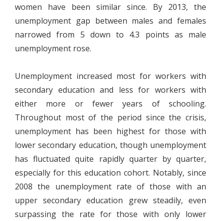
women have been similar since. By 2013, the
unemployment gap between males and females
narrowed from 5 down to 4.3 points as male
unemployment rose.
Unemployment increased most for workers with
secondary education and less for workers with
either more or fewer years of schooling.
Throughout most of the period since the crisis,
unemployment has been highest for those with
lower secondary education, though unemployment
has fluctuated quite rapidly quarter by quarter,
especially for this education cohort. Notably, since
2008 the unemployment rate of those with an
upper secondary education grew steadily, even
surpassing the rate for those with only lower