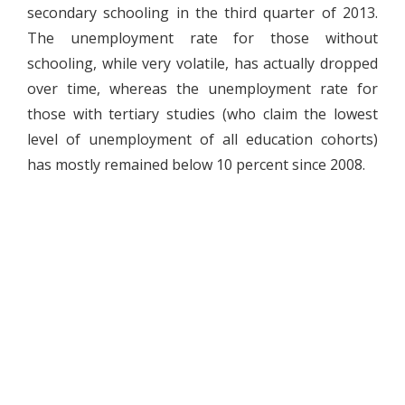
secondary schooling in the third quarter of 2013.
The unemployment rate for those without
schooling, while very volatile, has actually dropped
over time, whereas the unemployment rate for
those with tertiary studies (who claim the lowest
level of unemployment of all education cohorts)
has mostly remained below 10 percent since 2008.