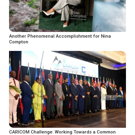
Another Phenomenal Accomplishment for Nina
Compton
CARICOM Challenge: Working Towards a Common