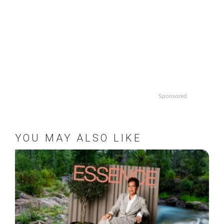
Sponsored
YOU MAY ALSO LIKE