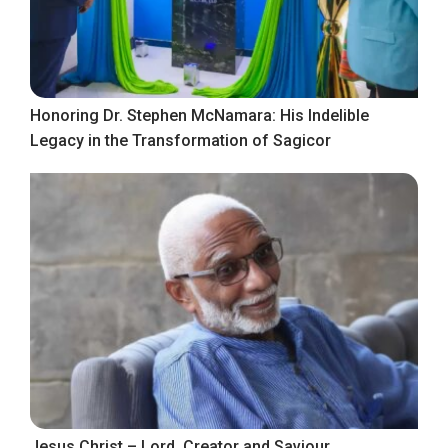
Honoring Dr. Stephen McNamara: His Indelible
Legacy in the Transformation of Sagicor
Jesus Christ – Lord, Creator and Saviour