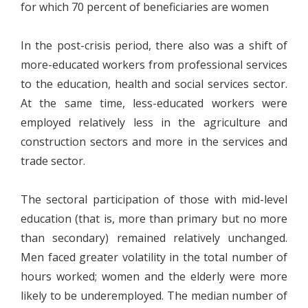
for which 70 percent of beneficiaries are women
In the post-crisis period, there also was a shift of
more-educated workers from professional services
to the education, health and social services sector.
At the same time, less-educated workers were
employed relatively less in the agriculture and
construction sectors and more in the services and
trade sector.
The sectoral participation of those with mid-level
education (that is, more than primary but no more
than secondary) remained relatively unchanged.
Men faced greater volatility in the total number of
hours worked; women and the elderly were more
likely to be underemployed. The median number of