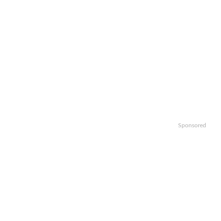
Sponsored