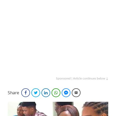
Sponsored | Article continues below ↓
Share
Facebook
Twitter
LinkedIn
WhatsApp
Facebook Messenger
Email