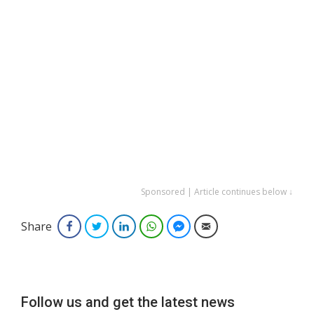
Sponsored | Article continues below ↓
Share
Facebook
Twitter
LinkedIn
WhatsApp
Facebook Messenger
Email
Follow us and get the latest news