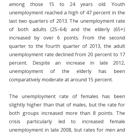
among those 15 to 24 years old. Youth
unemployment reached a high of 47 percent in the
last two quarters of 2013. The unemployment rate
of both adults (25–64) and the elderly (65+)
increased by over 6 points. From the second
quarter to the fourth quarter of 2013, the adult
unemployment rate declined from 20 percent to 17
percent. Despite an increase in late 2012,
unemployment of the elderly has been
comparatively moderate at around 15 percent.
The unemployment rate of females has been
slightly higher than that of males, but the rate for
both groups increased more than 8 points. The
crisis particularly led to increased female
unemployment in late 2008, but rates for men and