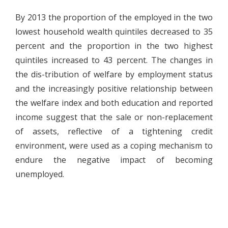
By 2013 the proportion of the employed in the two
lowest household wealth quintiles decreased to 35
percent and the proportion in the two highest
quintiles increased to 43 percent. The changes in
the dis-tribution of welfare by employment status
and the increasingly positive relationship between
the welfare index and both education and reported
income suggest that the sale or non-replacement
of assets, reflective of a tightening credit
environment, were used as a coping mechanism to
endure the negative impact of becoming
unemployed.