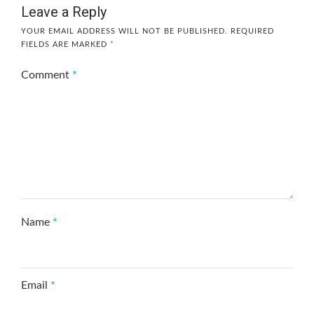
Leave a Reply
YOUR EMAIL ADDRESS WILL NOT BE PUBLISHED.
REQUIRED
FIELDS ARE MARKED
*
Comment
*
Name
*
Email
*