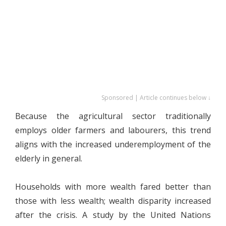
Sponsored | Article continues below ↓
Because the agricultural sector traditionally
employs older farmers and labourers, this trend
aligns with the increased underemployment of the
elderly in general.
Households with more wealth fared better than
those with less wealth; wealth disparity increased
after the crisis. A study by the United Nations