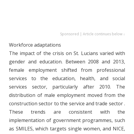
Sponsored | Article continues below ↓
Workforce adaptations
The impact of the crisis on St. Lucians varied with
gender and education. Between 2008 and 2013,
female employment shifted from professional
services to the education, health, and social
services sector, particularly after 2010. The
distribution of male employment moved from the
construction sector to the service and trade sector .
These trends are consistent with the
implementation of government programmes, such
as SMILES, which targets single women, and NICE,