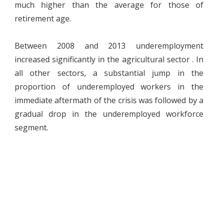
much higher than the average for those of
retirement age.
Between 2008 and 2013 underemployment
increased significantly in the agricultural sector . In
all other sectors, a substantial jump in the
proportion of underemployed workers in the
immediate aftermath of the crisis was followed by a
gradual drop in the underemployed workforce
segment.