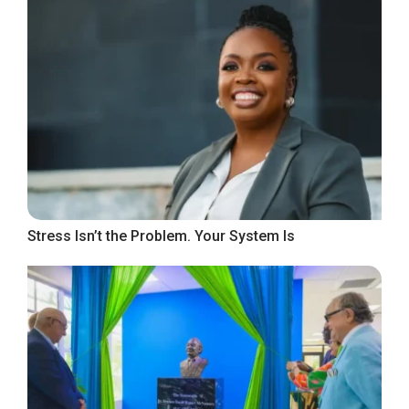
Stress Isn’t the Problem. Your System Is