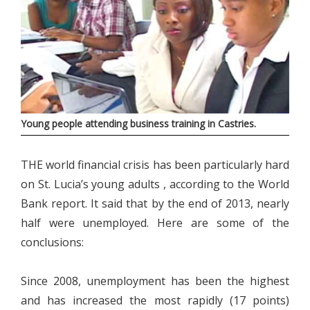
Young people attending business training in Castries.
THE world financial crisis has been particularly hard
on St. Lucia’s young adults , according to the World
Bank report. It said that by the end of 2013, nearly
half were unemployed. Here are some of the
conclusions:
Since 2008, unemployment has been the highest
and has increased the most rapidly (17 points)