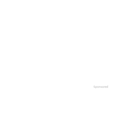
Sponsored