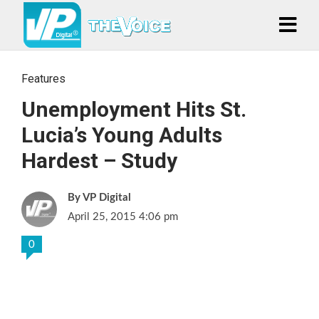
Features
Unemployment Hits St.
Lucia’s Young Adults
Hardest – Study
VP Digital
April 25, 2015 4:06 pm
0