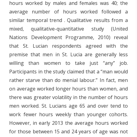
hours worked by males and females was 40; the
average number of hours worked followed a
similar temporal trend . Qualitative results from a
mixed, qualitative-quantitative study (United
Nations Development Programme, 2010) reveal
that St. Lucian respondents agreed with the
premise that men in St. Lucia are generally less
willing than women to take just “any” job.
Participants in the study claimed that a “man would
rather starve than do menial labour.” In fact, men
on average worked longer hours than women, and
there was greater volatility in the number of hours
men worked. St. Lucians age 65 and over tend to
work fewer hours weekly than younger cohorts.
However, in early 2013 the average hours worked
for those between 15 and 24 years of age was not