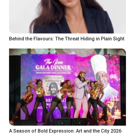
Behind the Flavours: The Threat Hiding in Plain Sight
A Season of Bold Expression: Art and the City 2026