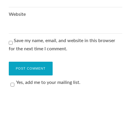
Website
Save my name, email, and website in this browser
for the next time I comment.
Yes, add me to your mailing list.