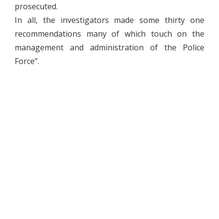
prosecuted.
In all, the investigators made some thirty one
recommendations many of which touch on the
management and administration of the Police
Force”.