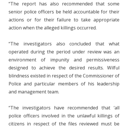
“The report has also recommended that some
senior police officers be held accountable for their
actions or for their failure to take appropriate
action when the alleged killings occurred.
“The investigators also concluded that what
operated during the period under review was an
environment of impunity and permissiveness
designed to achieve the desired results. Wilful
blindness existed in respect of the Commissioner of
Police and particular members of his leadership
and management team.
“The investigators have recommended that ‘all
police officers involved in the unlawful killings of
citizens in respect of the files reviewed must be