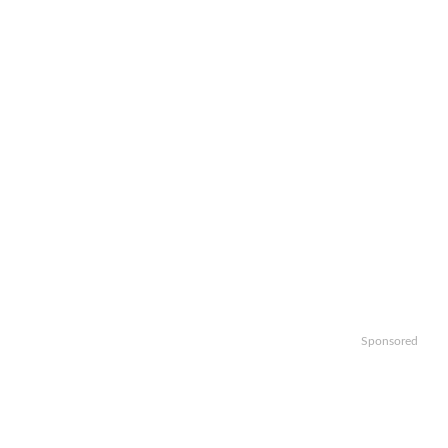
Sponsored