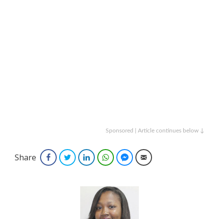
Sponsored | Article continues below ↓
Share
Facebook
Twitter
LinkedIn
WhatsApp
Facebook Messenger
Email