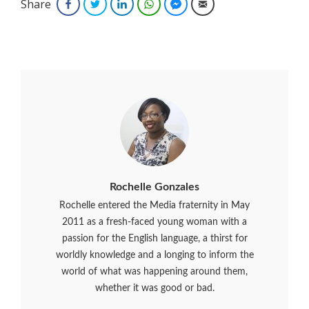
Share
Facebook
Twitter
LinkedIn
WhatsApp
Facebook Messenger
Email
Rochelle Gonzales
Rochelle entered the Media fraternity in May
2011 as a fresh-faced young woman with a
passion for the English language, a thirst for
worldly knowledge and a longing to inform the
world of what was happening around them,
whether it was good or bad.