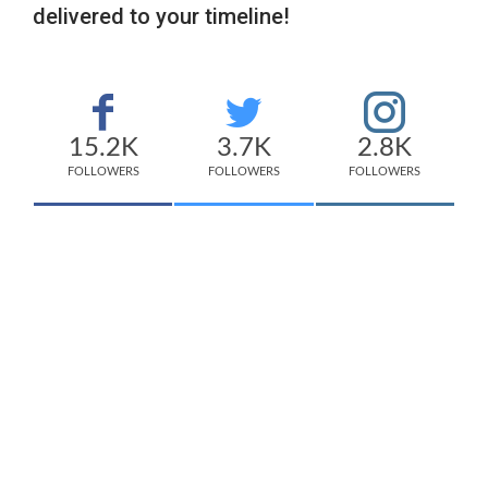
delivered to your timeline!
15.2K
3.7K
2.8K
FOLLOWERS
FOLLOWERS
FOLLOWERS