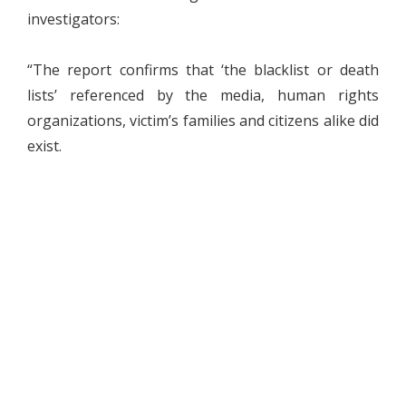
investigators:
“The report confirms that ‘the blacklist or death
lists’ referenced by the media, human rights
organizations, victim’s families and citizens alike did
exist.