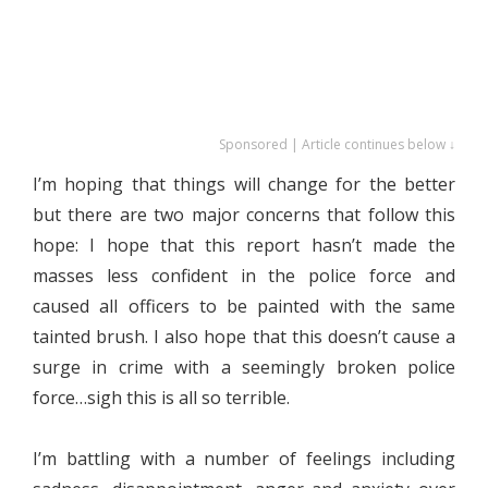
Sponsored | Article continues below ↓
I’m hoping that things will change for the better
but there are two major concerns that follow this
hope: I hope that this report hasn’t made the
masses less confident in the police force and
caused all officers to be painted with the same
tainted brush. I also hope that this doesn’t cause a
surge in crime with a seemingly broken police
force…sigh this is all so terrible.
I’m battling with a number of feelings including