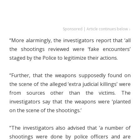
Sponsored | Article continues below ↓
“More alarmingly, the investigators report that ‘all
the shootings reviewed were ‘fake encounters’
staged by the Police to legitimize their actions.
“Further, that the weapons supposedly found on
the scene of the alleged ‘extra judicial killings’ were
from sources other than the victims. The
investigators say that the weapons were ‘planted
on the scene of the shootings.’
“The investigators also advised that ‘a number of
shootings were done by police officers and are