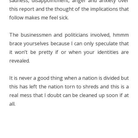
sadness, disappointment, anger and anxiety over
this report and the thought of the implications that
follow makes me feel sick.
The businessmen and politicians involved, hmmm
brace yourselves because I can only speculate that
it won’t be pretty if or when your identities are
revealed.
It is never a good thing when a nation is divided but
this has left the nation torn to shreds and this is a
real mess that I doubt can be cleaned up soon if at
all.