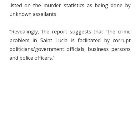
listed on the murder statistics as being done by
unknown assailants
“Revealingly, the report suggests that “the crime
problem in Saint Lucia is facilitated by corrupt
politicians/government officials, business persons
and police officers.”