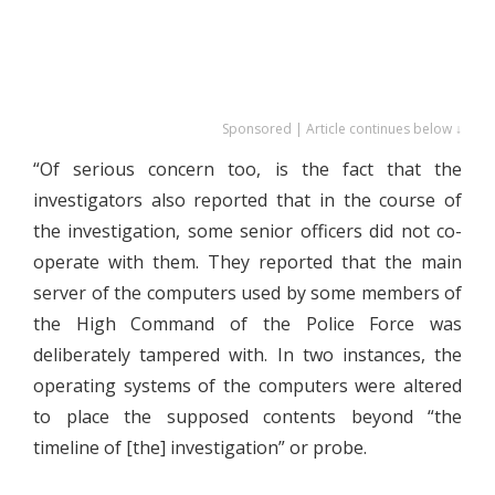
Sponsored | Article continues below ↓
“Of serious concern too, is the fact that the
investigators also reported that in the course of
the investigation, some senior officers did not co-
operate with them. They reported that the main
server of the computers used by some members of
the High Command of the Police Force was
deliberately tampered with. In two instances, the
operating systems of the computers were altered
to place the supposed contents beyond “the
timeline of [the] investigation” or probe.