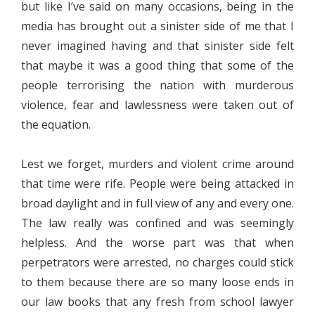
but like I’ve said on many occasions, being in the
media has brought out a sinister side of me that I
never imagined having and that sinister side felt
that maybe it was a good thing that some of the
people terrorising the nation with murderous
violence, fear and lawlessness were taken out of
the equation.
Lest we forget, murders and violent crime around
that time were rife. People were being attacked in
broad daylight and in full view of any and every one.
The law really was confined and was seemingly
helpless. And the worse part was that when
perpetrators were arrested, no charges could stick
to them because there are so many loose ends in
our law books that any fresh from school lawyer