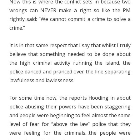
Now this is where the conflict sets in because two
wrongs can NEVER make a right so like the PM
rightly said: “We cannot commit a crime to solve a
crime.”
It is in that same respect that I say that whilst I truly
believe that something needed to be done about
the high criminal activity running the island, the
police danced and pranced over the line separating
lawfulness and lawlessness.
For some time now, the reports flooding in about
police abusing their powers have been staggering
and people were beginning to feel almost the same
level of fear for “above the law” police that they
were feeling for the criminals…the people were