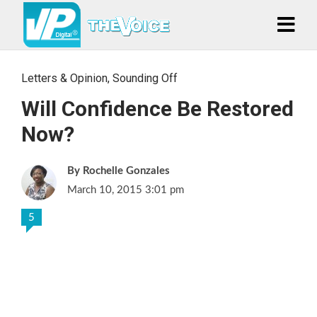
Letters & Opinion
,
Sounding Off
Will Confidence Be Restored
Now?
Rochelle Gonzales
March 10, 2015 3:01 pm
5