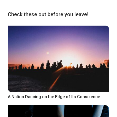
Check these out before you leave!
A Nation Dancing on the Edge of Its Conscience