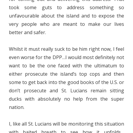
took some guts to address something so
unfavourable about the island and to expose the
very people who are meant to make our lives
better and safer.
Whilst it must really suck to be him right now, I feel
even worse for the DPP…I would most definitely not
want to be the one faced with the ultimatum to
either prosecute the island’s top cops and then
some to get back into the good books of the U.S. or
don’t prosecute and St. Lucians remain sitting
ducks with absolutely no help from the super
nation.
I, like all St. Lucians will be monitoring this situation
with baited breath to see how it unfolds…