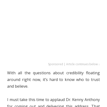
Sponsored | Article continues below ↓
With all the questions about credibility floating
around right now, it’s hard to know who to trust
and believe.
I must take this time to applaud Dr. Kenny Anthony
for coming out and delivering this address. That