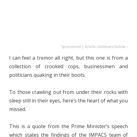
Sponsored | Article continues below ↓
I can feel a tremor all right, but this one is from a
collection of crooked cops, businessmen and
politicians quaking in their boots.
To those crawling out from under their rocks with
sleep still in their eyes, here’s the heart of what you
missed.
This is a quote from the Prime Minister’s speech
which states the findings of the IMPACS team of