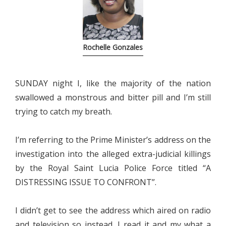
Rochelle Gonzales
SUNDAY night I, like the majority of the nation
swallowed a monstrous and bitter pill and I’m still
trying to catch my breath.
I’m referring to the Prime Minister’s address on the
investigation into the alleged extra-judicial killings
by the Royal Saint Lucia Police Force titled “A
DISTRESSING ISSUE TO CONFRONT”.
I didn’t get to see the address which aired on radio
and television so instead, I read it and my what a