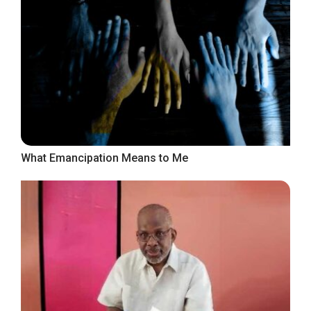
What Emancipation Means to Me