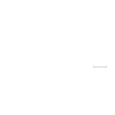
Sponsored