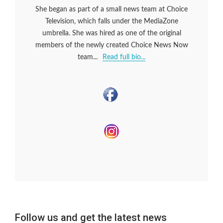
She began as part of a small news team at Choice
Television, which falls under the MediaZone
umbrella. She was hired as one of the original
members of the newly created Choice News Now
team...
Read full bio...
Follow us and get the latest news