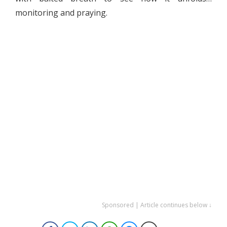
monitoring and praying.
Sponsored | Article continues below ↓