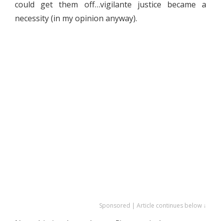
could get them off…vigilante justice became a
necessity (in my opinion anyway).
Sponsored | Article continues below ↓