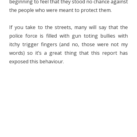
beginning to feel that they stood no chance against
the people who were meant to protect them.
If you take to the streets, many will say that the
police force is filled with gun toting bullies with
itchy trigger fingers (and no, those were not my
words) so it’s a great thing that this report has
exposed this behaviour.