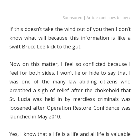
Sponsored | Article continues below ↓
If this doesn’t take the wind out of you then I don’t
know what will because this information is like a
swift Bruce Lee kick to the gut.
Now on this matter, I feel so conflicted because I
feel for both sides. I won’t lie or hide to say that I
was one of the many law abiding citizens who
breathed a sigh of relief after the chokehold that
St. Lucia was held in by merciless criminals was
loosened after Operation Restore Confidence was
launched in May 2010.
Yes, I know that a life is a life and all life is valuable