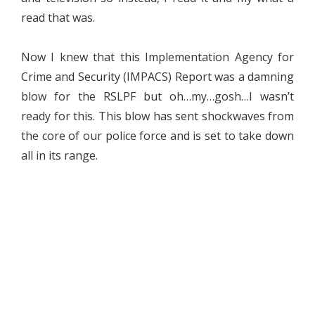
read that was.
Now I knew that this Implementation Agency for
Crime and Security (IMPACS) Report was a damning
blow for the RSLPF but oh…my…gosh…I wasn’t
ready for this. This blow has sent shockwaves from
the core of our police force and is set to take down
all in its range.